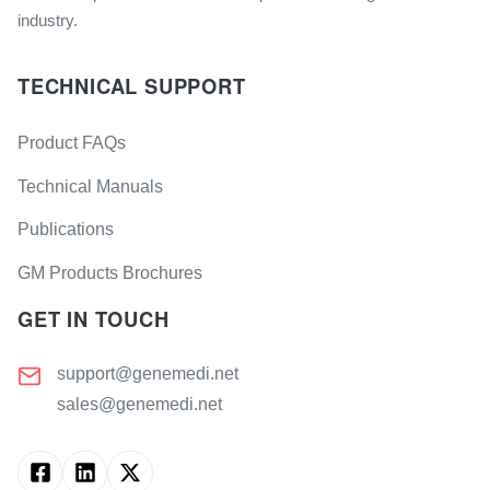
industry.
TECHNICAL SUPPORT
Product FAQs
Technical Manuals
Publications
GM Products Brochures
GET IN TOUCH
support@genemedi.net
sales@genemedi.net