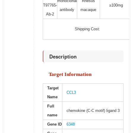
monoclonal
Rhesus
T97765-
≥100mg
antibody
macaque
Ab-2
Shipping Cost:
Description
Target Information
Target
CCL3
Name
Full
chemokine (C-C motif) ligand 3
name
Gene ID
6348