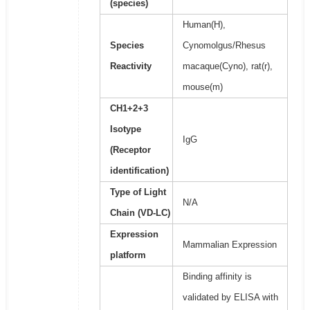
(species)
Human(H),
Species
Cynomolgus/Rhesus
Reactivity
macaque(Cyno), rat(r),
mouse(m)
CH1+2+3
Isotype
IgG
(Receptor
identification)
Type of Light
N/A
Chain (VD-LC)
Expression
Mammalian Expression
platform
Binding affinity is
validated by ELISA with