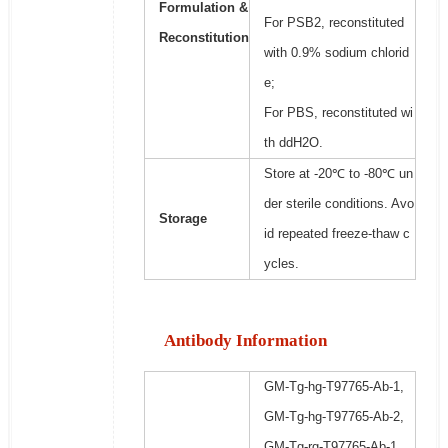
Formulation &
For PSB2, reconstituted
Reconstitution
with 0.9% sodium chlorid
e;
For PBS, reconstituted wi
th ddH2O.
Store at -20℃ to -80℃ un
der sterile conditions. Avo
Storage
id repeated freeze-thaw c
ycles.
Antibody Information
GM-Tg-hg-T97765-Ab-1,
GM-Tg-hg-T97765-Ab-2,
GM-Tg-rg-T97765-Ab-1,