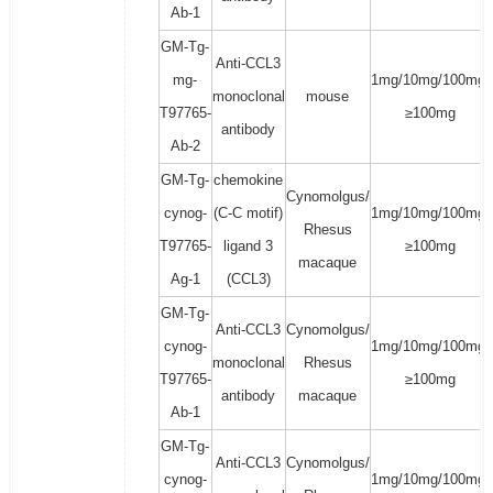
Ab-1
GM-Tg-
Anti-CCL3
mg-
1mg/10mg/100mg/
monoclonal
mouse
T97765-
≥100mg
antibody
Ab-2
GM-Tg-
chemokine
Cynomolgus/
cynog-
(C-C motif)
1mg/10mg/100mg/
Rhesus
T97765-
ligand 3
≥100mg
macaque
Ag-1
(CCL3)
GM-Tg-
Anti-CCL3
Cynomolgus/
cynog-
1mg/10mg/100mg/
monoclonal
Rhesus
T97765-
≥100mg
antibody
macaque
Ab-1
GM-Tg-
Anti-CCL3
Cynomolgus/
cynog-
1mg/10mg/100mg/