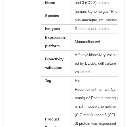
Name
and 3 (CCL3) protein
human, Cynomolgus/ Rhe
Species
sus macaque, rat, mouse
Isotypes
Recombinant protein
Expression
Mammalian cell
platform
Affintiy&bioactivity validat
Bioactivity
ed by ELISA, cell culture
validation
validated
Tag
His
Recombinant human, Cyn
omolgus/ Rhesus macaqu
e, rat, mouse chemokine
(C-C motif) ligand 3 (CCL
Product
3) protein was expressed