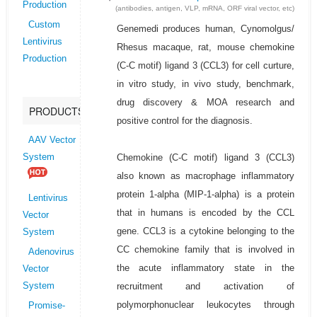
Production
(antibodies, antigen, VLP, mRNA, ORF viral vector, etc)
Custom
Genemedi produces human, Cynomolgus/
Lentivirus
Rhesus macaque, rat, mouse chemokine
Production
(C-C motif) ligand 3 (CCL3) for cell curture,
in vitro study, in vivo study, benchmark,
drug discovery & MOA research and
PRODUCTS
positive control for the diagnosis.
AAV Vector
Chemokine (C-C motif) ligand 3 (CCL3)
System
also known as macrophage inflammatory
protein 1-alpha (MIP-1-alpha) is a protein
Lentivirus
that in humans is encoded by the CCL
Vector
gene. CCL3 is a cytokine belonging to the
System
CC chemokine family that is involved in
Adenovirus
the acute inflammatory state in the
Vector
recruitment and activation of
System
polymorphonuclear leukocytes through
Promise-