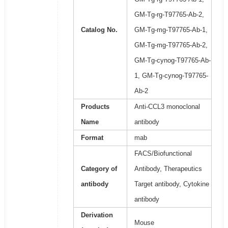
GM-Tg-rg-T97765-Ab-2,
Catalog No.
GM-Tg-mg-T97765-Ab-1,
GM-Tg-mg-T97765-Ab-2,
GM-Tg-cynog-T97765-Ab-
1, GM-Tg-cynog-T97765-
Ab-2
Products
Anti-CCL3 monoclonal
Name
antibody
Format
mab
FACS/Biofunctional
Category of
Antibody, Therapeutics
antibody
Target antibody, Cytokine
antibody
Derivation
Mouse