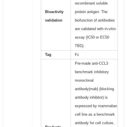
recombinant soluble
Bioactivity
protein antigen. The
validation
biofunction of antibodies
are validated with in-vitro
assay (IC50 or EC50
TBD).
Tag
Fc
Pre-made anti-CCL3
benchmark inhibitory
monoclonal
antibody(mab) (blocking
antibody inhibitor) is
expressed by mammalian
cell line as a benchmark
antibody for cell culture,