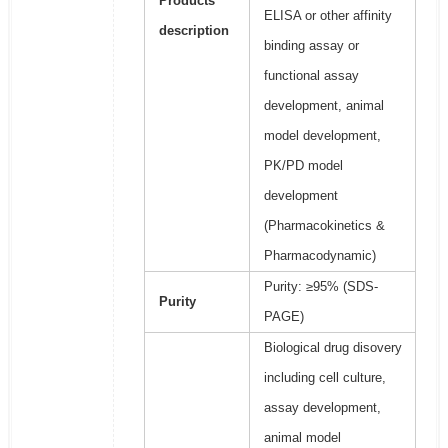
Products
ELISA or other affinity
description
binding assay or
functional assay
development, animal
model development,
PK/PD model
development
(Pharmacokinetics &
Pharmacodynamic)
Purity: ≥95% (SDS-
Purity
PAGE)
Biological drug disovery
including cell culture,
assay development,
animal model