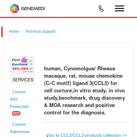
Home
Technical Support
human, Cynomolgus/ Rhesus macaque, rat, mouse chemokine (C-C
motif) ligand 3 (CCL3) for cell curture,in vitro study, in vivo
study,benchmark, drug discovery & MOA research and positive control
human, Cynomolgus/ Rhesus
for the
macaque, rat, mouse chemokine
SERVICES
(C-C motif) ligand 3(CCL3) for
cell curture,in vitro study, in vivo
Custom
study,benchmark, drug discovery
AAV
& MOA research and positive
Production
control for the diagnosis.
Custom
Adenovirus
Go to CCL3/CCL3 products collection >>