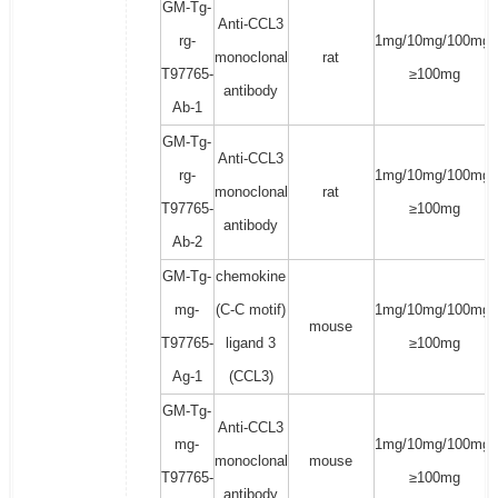
GM-Tg-
Anti-CCL3
rg-
1mg/10mg/100mg/
monoclonal
rat
T97765-
≥100mg
antibody
Ab-1
GM-Tg-
Anti-CCL3
rg-
1mg/10mg/100mg/
monoclonal
rat
T97765-
≥100mg
antibody
Ab-2
GM-Tg-
chemokine
mg-
(C-C motif)
1mg/10mg/100mg/
mouse
T97765-
ligand 3
≥100mg
Ag-1
(CCL3)
GM-Tg-
Anti-CCL3
mg-
1mg/10mg/100mg/
monoclonal
mouse
T97765-
≥100mg
antibody