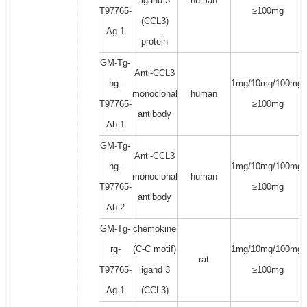
ligand 3
human
T97765-
≥100mg
(CCL3)
Ag-1
protein
GM-Tg-
Anti-CCL3
hg-
1mg/10mg/100mg/
monoclonal
human
T97765-
≥100mg
antibody
Ab-1
GM-Tg-
Anti-CCL3
hg-
1mg/10mg/100mg/
monoclonal
human
T97765-
≥100mg
antibody
Ab-2
GM-Tg-
chemokine
rg-
(C-C motif)
1mg/10mg/100mg/
rat
T97765-
ligand 3
≥100mg
Ag-1
(CCL3)