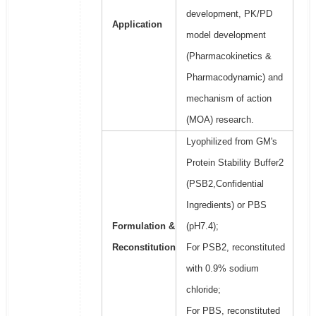
development, PK/PD
Application
model development
(Pharmacokinetics &
Pharmacodynamic) and
mechanism of action
(MOA) research.
Lyophilized from GM's
Protein Stability Buffer2
(PSB2,Confidential
Ingredients) or PBS
Formulation &
(pH7.4);
Reconstitution
For PSB2, reconstituted
with 0.9% sodium
chloride;
For PBS, reconstituted