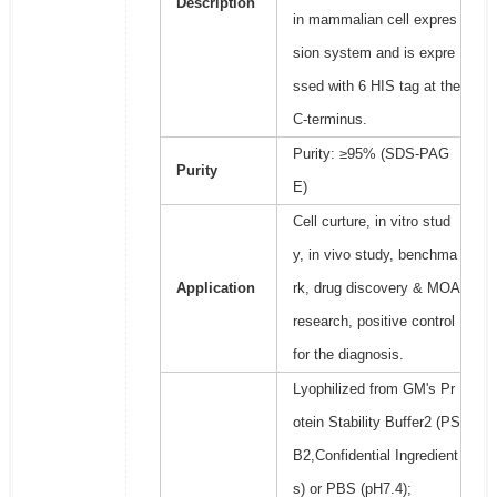
Description
in mammalian cell expres
sion system and is expre
ssed with 6 HIS tag at the
C-terminus.
Purity: ≥95% (SDS-PAG
Purity
E)
Cell curture, in vitro stud
y, in vivo study, benchma
Application
rk, drug discovery & MOA
research, positive control
for the diagnosis.
Lyophilized from GM's Pr
otein Stability Buffer2 (PS
B2,Confidential Ingredient
s) or PBS (pH7.4);