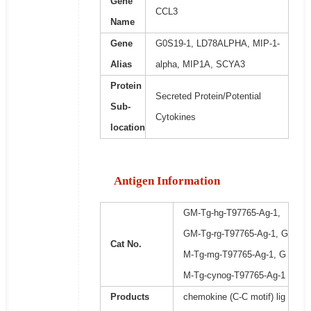
Gene
CCL3
Name
Gene
G0S19-1, LD78ALPHA, MIP-1-
Alias
alpha, MIP1A, SCYA3
Protein
Secreted Protein/Potential
Sub-
Cytokines
location
Antigen Information
GM-Tg-hg-T97765-Ag-1,
GM-Tg-rg-T97765-Ag-1, G
Cat No.
M-Tg-mg-T97765-Ag-1, G
M-Tg-cynog-T97765-Ag-1
Products
chemokine (C-C motif) lig