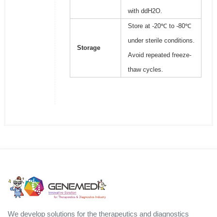
with ddH2O.
Store at -20℃ to -80℃
under sterile conditions.
Storage
Avoid repeated freeze-
thaw cycles.
We develop solutions for the therapeutics and diagnostics