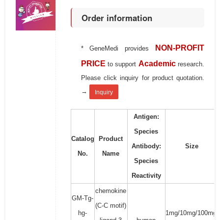
Order information
NON-PROFIT
* GeneMedi provides
PRICE
Academic
to support
research.
Please click inquiry for product quotation.
→
Inquiry
Antigen:
Species
Catalog
Product
Antibody:
Size
No.
Name
Species
Reactivity
chemokine
GM-Tg-
(C-C motif)
hg-
1mg/10mg/100mg/