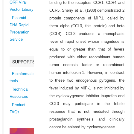
binding to the receptors CCR1, CCR4 and
ORF Viral
Vector Library
CCR5. Sherry et al. (1988) demonstrated 2
protein components of MIP1, called by
Plasmid
DNA Rapid
them alpha (CCL3, this protein) and beta
Preparation
(CCL4). CCL3 produces a monophasic
Service
fever of rapid onset whose magnitude is
equal to or greater than that of fevers
produced with either recombinant human
SUPPORTS
tumor necrosis factor or recombinant
human interleukin-1. However, in contrast
Bioinformatics
to these two endogenous pyrogens, the
tools
fever induced by MIP-1 is not inhibited by
Technical
the cyclooxygenase inhibitor ibuprofen and
Resources
CCL3 may participate in the febrile
Product
response that is not mediated through
FAQs
prostaglandin synthesis and clinically
cannot be ablated by cyclooxygenase.