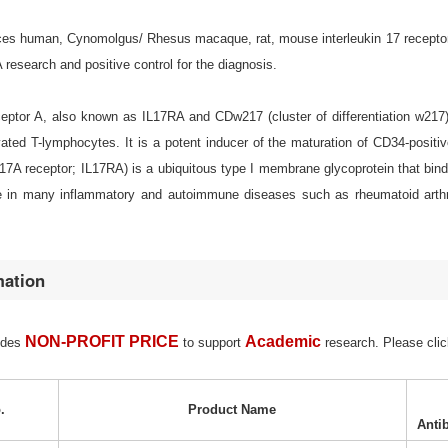
s human, Cynomolgus/ Rhesus macaque, rat, mouse interleukin 17 receptor A (
esearch and positive control for the diagnosis.
eceptor A, also known as IL17RA and CDw217 (cluster of differentiation w217
ated T-lymphocytes. It is a potent inducer of the maturation of CD34-positi
 17A receptor; IL17RA) is a ubiquitous type I membrane glycoprotein that binds 
e in many inflammatory and autoimmune diseases such as rheumatoid arthriti
mation
NON-PROFIT PRICE
Academic
ides
to support
research. Please clic
.
Product Name
Anti