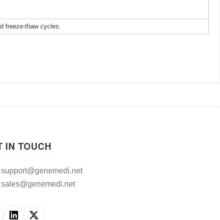
ed freeze-thaw cycles.
T IN TOUCH
support@genemedi.net
sales@genemedi.net