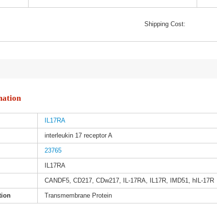
Shipping Cost:
mation
IL17RA
interleukin 17 receptor A
23765
IL17RA
CANDF5, CD217, CDw217, IL-17RA, IL17R, IMD51, hIL-17R
tion
Transmembrane Protein