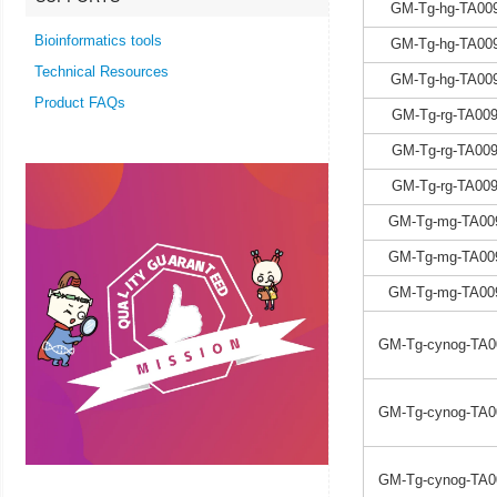
GM-Tg-hg-TA009
Bioinformatics tools
GM-Tg-hg-TA009
Technical Resources
GM-Tg-hg-TA009
Product FAQs
GM-Tg-rg-TA009
GM-Tg-rg-TA009
GM-Tg-rg-TA009
GM-Tg-mg-TA00
GM-Tg-mg-TA00
GM-Tg-mg-TA00
GM-Tg-cynog-TA0
GM-Tg-cynog-TA0
GM-Tg-cynog-TA0