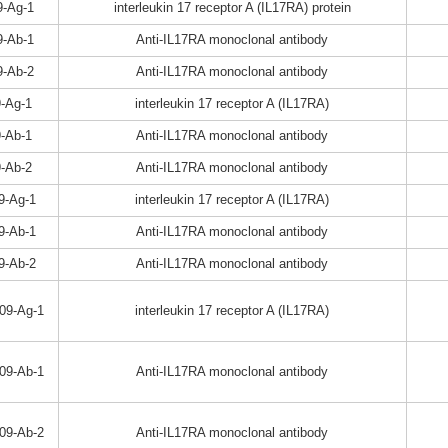
-Ag-1
interleukin 17 receptor A (IL17RA) protein
-Ab-1
Anti-IL17RA monoclonal antibody
-Ab-2
Anti-IL17RA monoclonal antibody
-Ag-1
interleukin 17 receptor A (IL17RA)
-Ab-1
Anti-IL17RA monoclonal antibody
-Ab-2
Anti-IL17RA monoclonal antibody
9-Ag-1
interleukin 17 receptor A (IL17RA)
9-Ab-1
Anti-IL17RA monoclonal antibody
9-Ab-2
Anti-IL17RA monoclonal antibody
09-Ag-1
interleukin 17 receptor A (IL17RA)
09-Ab-1
Anti-IL17RA monoclonal antibody
09-Ab-2
Anti-IL17RA monoclonal antibody