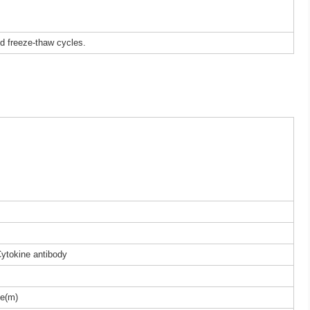
ed freeze-thaw cycles.
Cytokine antibody
e(m)