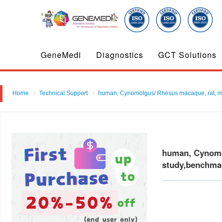
GeneMedi
Diagnostics
GCT Solutions
Home
Technical Support
human, Cynomolgus/ Rhesus macaque, rat, mouse 
human, Cynomol
study,benchmar