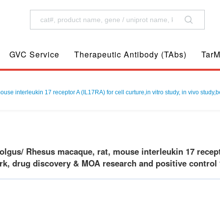
GVC Service
Therapeutic Antibody (TAbs)
TarM
interleukin 17 receptor A (IL17RA) for cell curture,in vitro study, in vivo study,
gus/ Rhesus macaque, rat, mouse interleukin 17 receptor 
k, drug discovery & MOA research and positive control f