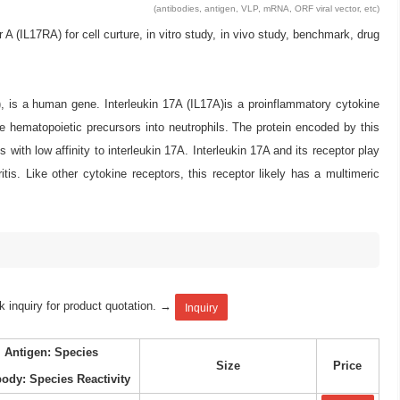
(antibodies, antigen, VLP, mRNA, ORF viral vector, etc)
IL17RA) for cell curture, in vitro study, in vivo study, benchmark, drug
), is a human gene. Interleukin 17A (IL17A)is a proinflammatory cytokine
ve hematopoietic precursors into neutrophils. The protein encoded by this
with low affinity to interleukin 17A. Interleukin 17A and its receptor play
s. Like other cytokine receptors, this receptor likely has a multimeric
k inquiry for product quotation. →
Inquiry
Antigen: Species
Size
Price
body: Species Reactivity