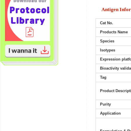
Antigen Info
Cat No.
Products Name
Species
Isotypes
Expression platf
Bioactivity valid
Tag
Product Descript
Purity
Application