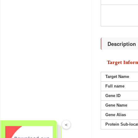
Description
Target Infor
Target Name
Full name
Gene ID
Gene Name
Gene Alias
Protein Sub-loca
<