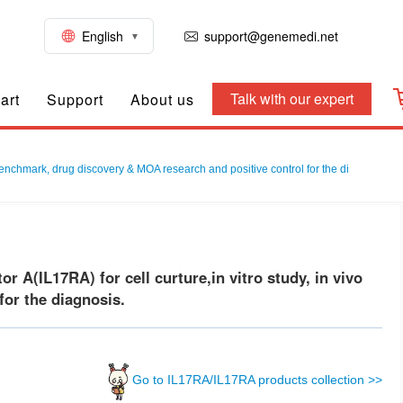
English
support@genemedi.net
Talk with our expert
art
Support
About us
benchmark, drug discovery & MOA research and positive control for the di
A(IL17RA) for cell curture,in vitro study, in vivo
or the diagnosis.
Go to IL17RA/IL17RA products collection >>