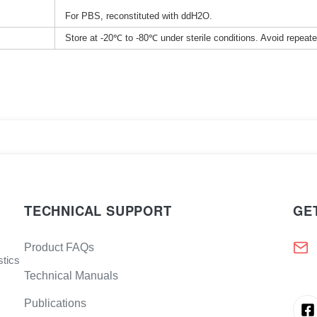
For PBS, reconstituted with ddH2O.
Store at -20℃ to -80℃ under sterile conditions. Avoid repeat
TECHNICAL SUPPORT
GE
Product FAQs
stics
Technical Manuals
Publications