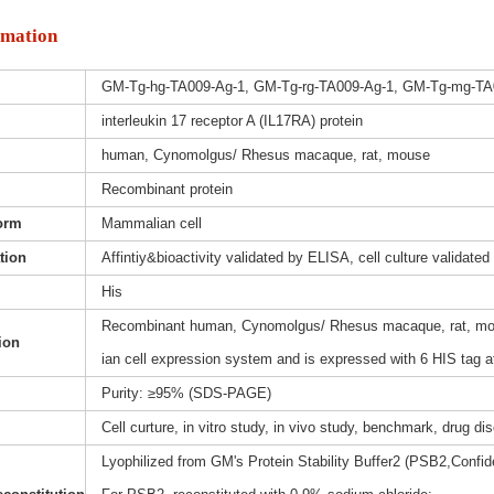
rmation
GM-Tg-hg-TA009-Ag-1, GM-Tg-rg-TA009-Ag-1, GM-Tg-mg-TA
interleukin 17 receptor A (IL17RA) protein
human, Cynomolgus/ Rhesus macaque, rat, mouse
Recombinant protein
orm
Mammalian cell
ation
Affintiy&bioactivity validated by ELISA, cell culture validated
His
Recombinant human, Cynomolgus/ Rhesus macaque, rat, mous
ion
ian cell expression system and is expressed with 6 HIS tag a
Purity: ≥95% (SDS-PAGE)
Cell curture, in vitro study, in vivo study, benchmark, drug d
Lyophilized from GM's Protein Stability Buffer2 (PSB2,Confide