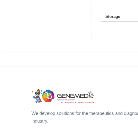
Storage
We develop solutions for the therapeutics and diagno
industry.