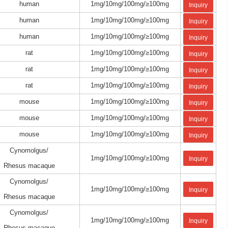
human
1mg/10mg/100mg/≥100mg
Inquiry
human
1mg/10mg/100mg/≥100mg
Inquiry
human
1mg/10mg/100mg/≥100mg
Inquiry
rat
1mg/10mg/100mg/≥100mg
Inquiry
rat
1mg/10mg/100mg/≥100mg
Inquiry
rat
1mg/10mg/100mg/≥100mg
Inquiry
mouse
1mg/10mg/100mg/≥100mg
Inquiry
mouse
1mg/10mg/100mg/≥100mg
Inquiry
mouse
1mg/10mg/100mg/≥100mg
Inquiry
Cynomolgus/
1mg/10mg/100mg/≥100mg
Inquiry
Rhesus macaque
Cynomolgus/
1mg/10mg/100mg/≥100mg
Inquiry
Rhesus macaque
Cynomolgus/
1mg/10mg/100mg/≥100mg
Inquiry
Rhesus macaque