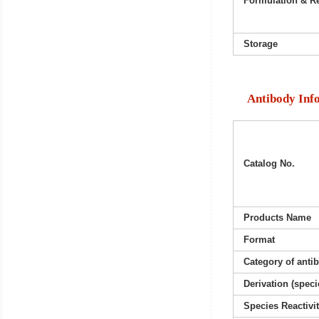
Formulation & Re
Storage
Antibody Inf
Catalog No.
Products Name
Format
Category of anti
Derivation (speci
Species Reactivi