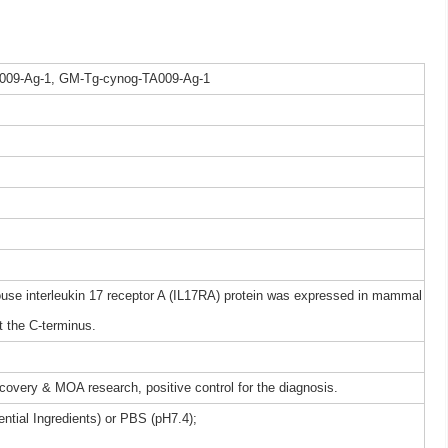
009-Ag-1, GM-Tg-cynog-TA009-Ag-1
e interleukin 17 receptor A (IL17RA) protein was expressed in mammal
t the C-terminus.
iscovery & MOA research, positive control for the diagnosis.
ntial Ingredients) or PBS (pH7.4);