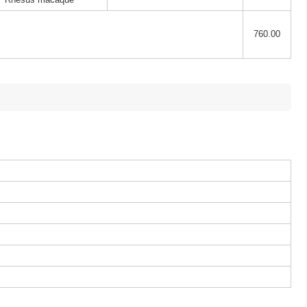
760.00