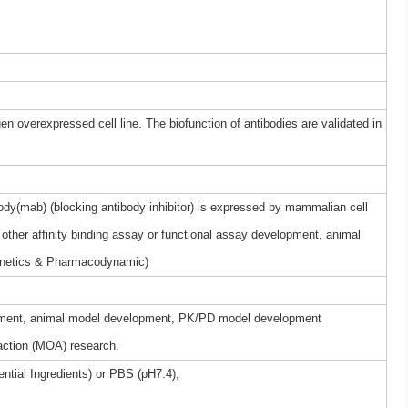
gen overexpressed cell line. The biofunction of antibodies are validated in
dy(mab) (blocking antibody inhibitor) is expressed by mammalian cell
other affinity binding assay or functional assay development, animal
netics & Pharmacodynamic)
elopment, animal model development, PK/PD model development
ction (MOA) research.
ntial Ingredients) or PBS (pH7.4);