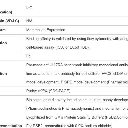
IgG
ication)
ain (VD-LC)
N/A
orm
Mammalian Expression
Binding affinity is validated by using flow cytometry with anti
ation
cell-based assay (IC50 or EC50 TBD).
Fc
Pre-made anti-IL17RA benchmark inhibitory monoclonal antibo
tion
line as a benchmark antibody for cell culture, FACS,ELISA or 
model development, PK/PD model development (Pharmacoki
Purity: ≥95% (SDS-PAGE)
Biological drug disovery including cell culture, assay dev
(Pharmacokinetics & Pharmacodynamic) and mechanism of a
Lyophilized from GM's Protein Stability Buffer2 (PSB2,Confide
constitution
For PSB2, reconstituted with 0.9% sodium chloride;