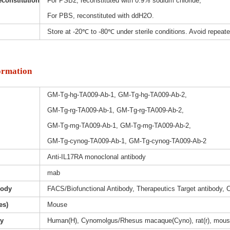
constitution
For PSB2, reconstituted with 0.9% sodium chloride;
For PBS, reconstituted with ddH2O.
Store at -20℃ to -80℃ under sterile conditions. Avoid repeat
ormation
GM-Tg-hg-TA009-Ab-1, GM-Tg-hg-TA009-Ab-2,
GM-Tg-rg-TA009-Ab-1, GM-Tg-rg-TA009-Ab-2,
GM-Tg-mg-TA009-Ab-1, GM-Tg-mg-TA009-Ab-2,
GM-Tg-cynog-TA009-Ab-1, GM-Tg-cynog-TA009-Ab-2
Anti-IL17RA monoclonal antibody
mab
body
FACS/Biofunctional Antibody, Therapeutics Target antibody, 
es)
Mouse
ty
Human(H), Cynomolgus/Rhesus macaque(Cyno), rat(r), mous