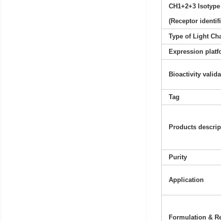
CH1+2+3 Isotype
(Receptor identif
Type of Light Ch
Expression platf
Bioactivity valid
Tag
Products descrip
Purity
Application
Formulation & Re