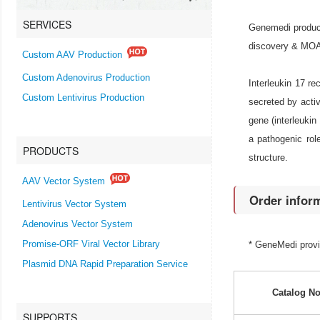
SERVICES
Genemedi produce
discovery & MOA r
Custom AAV Production
Custom Adenovirus Production
Interleukin 17 r
Custom Lentivirus Production
secreted by activ
gene (interleukin
a pathogenic rol
PRODUCTS
structure.
AAV Vector System
Order infor
Lentivirus Vector System
Adenovirus Vector System
Promise-ORF Viral Vector Library
* GeneMedi prov
Plasmid DNA Rapid Preparation Service
Catalog No
SUPPORTS