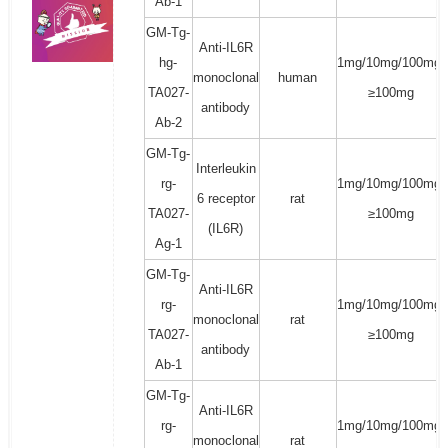
Ab-1
GM-Tg-
Anti-IL6R
hg-
1mg/10mg/100mg/
monoclonal
human
TA027-
≥100mg
antibody
Ab-2
GM-Tg-
Interleukin
rg-
1mg/10mg/100mg/
6 receptor
rat
TA027-
≥100mg
(IL6R)
Ag-1
GM-Tg-
Anti-IL6R
rg-
1mg/10mg/100mg/
monoclonal
rat
TA027-
≥100mg
antibody
Ab-1
GM-Tg-
Anti-IL6R
rg-
1mg/10mg/100mg/
monoclonal
rat