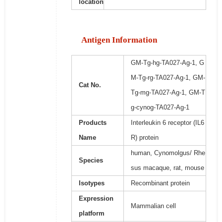
location
Antigen Information
GM-Tg-hg-TA027-Ag-1, G
M-Tg-rg-TA027-Ag-1, GM-
Cat No.
Tg-mg-TA027-Ag-1, GM-T
g-cynog-TA027-Ag-1
Products
Interleukin 6 receptor (IL6
Name
R) protein
human, Cynomolgus/ Rhe
Species
sus macaque, rat, mouse
Isotypes
Recombinant protein
Expression
Mammalian cell
platform