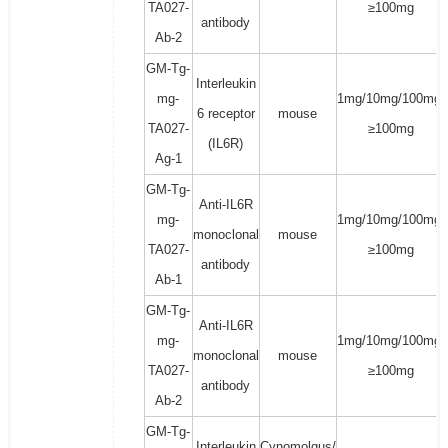
TA027-
≥100mg
antibody
Ab-2
GM-Tg-
Interleukin
mg-
1mg/10mg/100mg/
6 receptor
mouse
TA027-
≥100mg
(IL6R)
Ag-1
GM-Tg-
Anti-IL6R
mg-
1mg/10mg/100mg/
monoclonal
mouse
TA027-
≥100mg
antibody
Ab-1
GM-Tg-
Anti-IL6R
mg-
1mg/10mg/100mg/
monoclonal
mouse
TA027-
≥100mg
antibody
Ab-2
GM-Tg-
Interleukin
Cynomolgus/