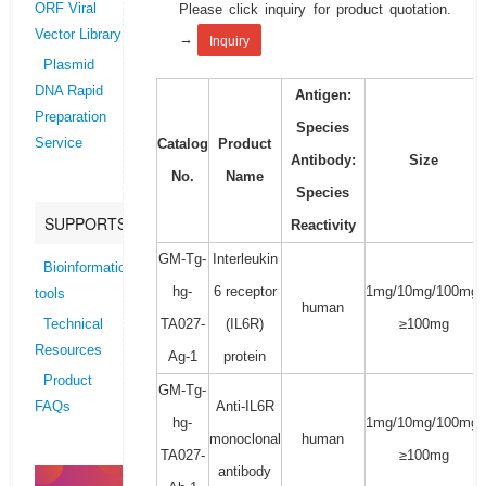
Please click inquiry for product quotation.
ORF Viral
Vector Library
→
Inquiry
Plasmid
DNA Rapid
Antigen:
Preparation
Species
Catalog
Product
Service
Antibody:
Size
No.
Name
Species
SUPPORTS
Reactivity
GM-Tg-
Interleukin
Bioinformatics
hg-
6 receptor
1mg/10mg/100mg/
tools
human
TA027-
(IL6R)
≥100mg
Technical
Resources
Ag-1
protein
Product
GM-Tg-
Anti-IL6R
FAQs
hg-
1mg/10mg/100mg/
monoclonal
human
TA027-
≥100mg
antibody