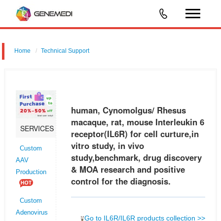
Home
Technical Support
human, Cynomolgus/ Rhesus macaque, rat, mouse Interleukin 6
receptor (IL6R) for cell curture,in vitro study, in vivo study,benchmark,
drug discovery & MOA research and positive control for the diagnos
human, Cynomolgus/ Rhesus
macaque, rat, mouse Interleukin 6
SERVICES
receptor(IL6R) for cell curture,in
vitro study, in vivo
Custom
study,benchmark, drug discovery
AAV
& MOA research and positive
Production
control for the diagnosis.
Custom
Adenovirus
Go to IL6R/IL6R products collection >>