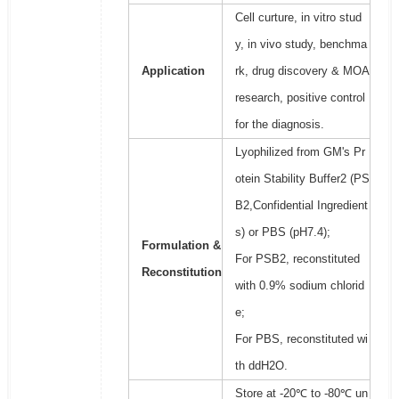
Cell curture, in vitro stud
y, in vivo study, benchma
Application
rk, drug discovery & MOA
research, positive control
for the diagnosis.
Lyophilized from GM's Pr
otein Stability Buffer2 (PS
B2,Confidential Ingredient
s) or PBS (pH7.4);
Formulation &
For PSB2, reconstituted
Reconstitution
with 0.9% sodium chlorid
e;
For PBS, reconstituted wi
th ddH2O.
Store at -20℃ to -80℃ un