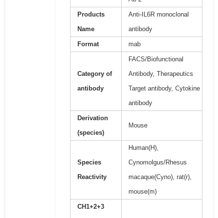
Products
Anti-IL6R monoclonal
Name
antibody
Format
mab
FACS/Biofunctional
Category of
Antibody, Therapeutics
antibody
Target antibody, Cytokine
antibody
Derivation
Mouse
(species)
Human(H),
Species
Cynomolgus/Rhesus
Reactivity
macaque(Cyno), rat(r),
mouse(m)
CH1+2+3