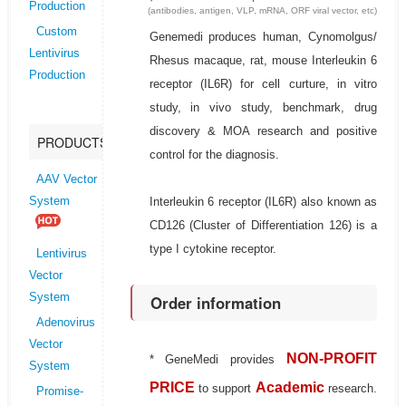
Production
(antibodies, antigen, VLP, mRNA, ORF viral vector, etc)
Custom
Genemedi produces human, Cynomolgus/
Lentivirus
Rhesus macaque, rat, mouse Interleukin 6
Production
receptor (IL6R) for cell curture, in vitro
study, in vivo study, benchmark, drug
discovery & MOA research and positive
PRODUCTS
control for the diagnosis.
AAV Vector
Interleukin 6 receptor (IL6R) also known as
System
CD126 (Cluster of Differentiation 126) is a
type I cytokine receptor.
Lentivirus
Vector
System
Order information
Adenovirus
Vector
NON-PROFIT
* GeneMedi provides
System
PRICE
Academic
to support
research.
Promise-