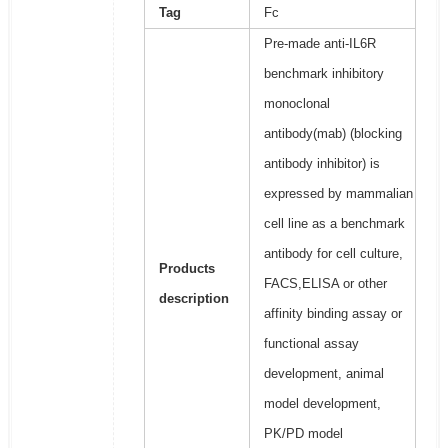
Tag
Fc
Pre-made anti-IL6R
benchmark inhibitory
monoclonal
antibody(mab) (blocking
antibody inhibitor) is
expressed by mammalian
cell line as a benchmark
antibody for cell culture,
Products
FACS,ELISA or other
description
affinity binding assay or
functional assay
development, animal
model development,
PK/PD model