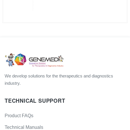
We develop solutions for the therapeutics and diagnostics
industry.
TECHNICAL SUPPORT
Product FAQs
Technical Manuals