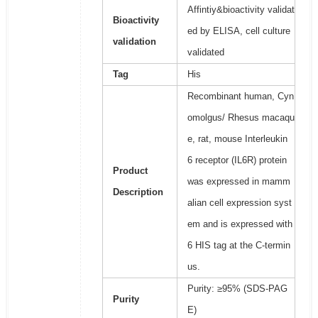
Affintiy&bioactivity validat
Bioactivity
ed by ELISA, cell culture
validation
validated
Tag
His
Recombinant human, Cyn
omolgus/ Rhesus macaqu
e, rat, mouse Interleukin
6 receptor (IL6R) protein
Product
was expressed in mamm
Description
alian cell expression syst
em and is expressed with
6 HIS tag at the C-termin
us.
Purity: ≥95% (SDS-PAG
Purity
E)