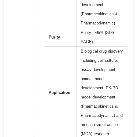
development
(Pharmacokinetics &
Pharmacodynamic)
Purity: ≥95% (SDS-
Purity
PAGE)
Biological drug disovery
including cell culture,
assay development,
animal model
development, PK/PD
Application
model development
(Pharmacokinetics &
Pharmacodynamic) and
mechanism of action
(MOA) research.