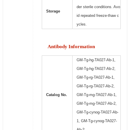
der sterile conditions. Avo
Storage
id repeated freeze-thaw c
ycles.
Antibody Information
GM-Tg-hg-TA027-Ab-1,
GM-Tg-hg-TA027-Ab-2,
GM-Tg-rg-TA027-Ab-1,
GM-Tg-rg-TA027-Ab-2,
Catalog No.
GM-Tg-mg-TA027-Ab-1,
GM-Tg-mg-TA027-Ab-2,
GM-Tg-cynog-TA027-Ab-
1, GM-Tg-cynog-TA027-
Ab-2