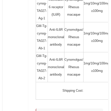
cynog-
1mg/10mg/100mg/
6 receptor
Rhesus
TA027-
≥100mg
(IL6R)
macaque
Ag-1
GM-Tg-
Anti-IL6R
Cynomolgus/
cynog-
1mg/10mg/100mg/
monoclonal
Rhesus
TA027-
≥100mg
antibody
macaque
Ab-1
GM-Tg-
Anti-IL6R
Cynomolgus/
cynog-
1mg/10mg/100mg/
monoclonal
Rhesus
TA027-
≥100mg
antibody
macaque
Ab-2
Shipping Cost: