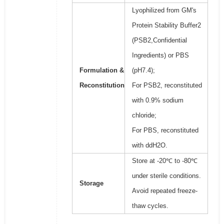
Lyophilized from GM's
Protein Stability Buffer2
(PSB2,Confidential
Ingredients) or PBS
Formulation &
(pH7.4);
Reconstitution
For PSB2, reconstituted
with 0.9% sodium
chloride;
For PBS, reconstituted
with ddH2O.
Store at -20℃ to -80℃
under sterile conditions.
Storage
Avoid repeated freeze-
thaw cycles.