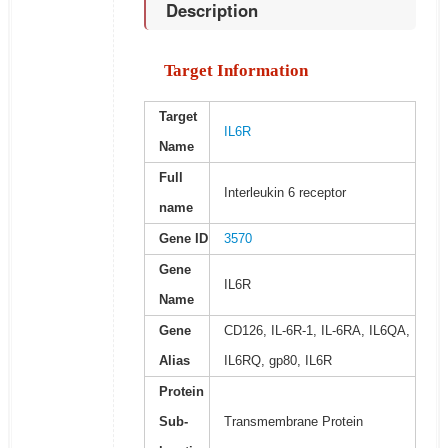
Description
Target Information
Target
IL6R
Name
Full
Interleukin 6 receptor
name
Gene ID
3570
Gene
IL6R
Name
Gene
CD126, IL-6R-1, IL-6RA, IL6QA,
Alias
IL6RQ, gp80, IL6R
Protein
Sub-
Transmembrane Protein