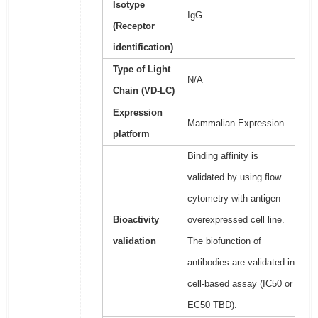
Isotype
IgG
(Receptor
identification)
Type of Light
N/A
Chain (VD-LC)
Expression
Mammalian Expression
platform
Binding affinity is
validated by using flow
cytometry with antigen
Bioactivity
overexpressed cell line.
validation
The biofunction of
antibodies are validated in
cell-based assay (IC50 or
EC50 TBD).