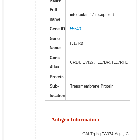
Name
Full
interleukin 17 receptor B
name
Gene ID
55540
Gene
IL17RB
Name
Gene
CRL4, EVI27, IL17BR, IL17RH1
Alias
Protein
Sub-
Transmembrane Protein
location
Antigen Information
GM-Tg-hg-TA074-Ag-1, G