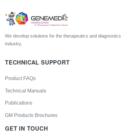
We develop solutions for the therapeutics and diagnostics
industry.
TECHNICAL SUPPORT
Product FAQs
Technical Manuals
Publications
GM Products Brochures
GET IN TOUCH