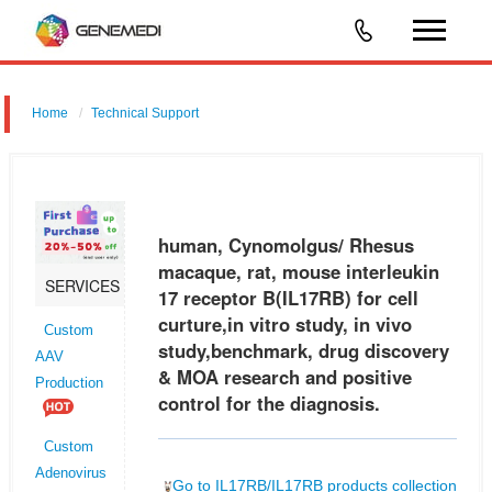
Home
Technical Support
human, Cynomolgus/ Rhesus macaque, rat, mouse interleukin 17
receptor B (IL17RB) for cell curture,in vitro study, in vivo
study,benchmark, drug discovery & MOA research and positive control
human, Cynomolgus/ Rhesus
for the di
macaque, rat, mouse interleukin
SERVICES
17 receptor B(IL17RB) for cell
curture,in vitro study, in vivo
Custom
study,benchmark, drug discovery
AAV
& MOA research and positive
Production
control for the diagnosis.
Custom
Adenovirus
Go to IL17RB/IL17RB products collection