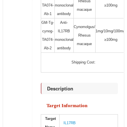
Rhesus
TA074-
monoclonal
≥100mg
macaque
Ab-1
antibody
GM-Tg-
Anti-
Cynomolgus/
cynog-
IL17RB
1mg/10mg/100mg/
Rhesus
TA074-
monoclonal
≥100mg
macaque
Ab-2
antibody
Shipping Cost:
Description
Target Information
Target
IL17RB