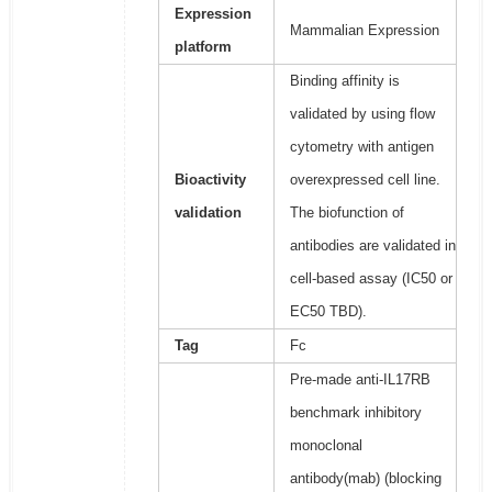
Expression
Mammalian Expression
platform
Binding affinity is
validated by using flow
cytometry with antigen
Bioactivity
overexpressed cell line.
validation
The biofunction of
antibodies are validated in
cell-based assay (IC50 or
EC50 TBD).
Tag
Fc
Pre-made anti-IL17RB
benchmark inhibitory
monoclonal
antibody(mab) (blocking