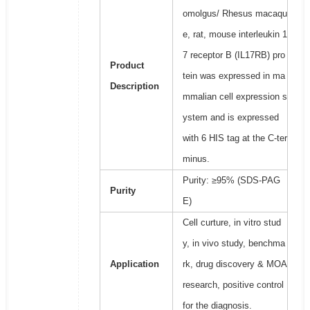
omolgus/ Rhesus macaqu
e, rat, mouse interleukin 1
7 receptor B (IL17RB) pro
Product
tein was expressed in ma
Description
mmalian cell expression s
ystem and is expressed
with 6 HIS tag at the C-ter
minus.
Purity: ≥95% (SDS-PAG
Purity
E)
Cell curture, in vitro stud
y, in vivo study, benchma
Application
rk, drug discovery & MOA
research, positive control
for the diagnosis.