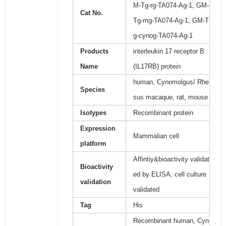
M-Tg-rg-TA074-Ag-1, GM-
Cat No.
Tg-mg-TA074-Ag-1, GM-T
g-cynog-TA074-Ag-1
Products
interleukin 17 receptor B
Name
(IL17RB) protein
human, Cynomolgus/ Rhe
Species
sus macaque, rat, mouse
Isotypes
Recombinant protein
Expression
Mammalian cell
platform
Affintiy&bioactivity validat
Bioactivity
ed by ELISA, cell culture
validation
validated
Tag
His
Recombinant human, Cyn