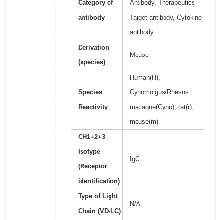
Category of
Antibody, Therapeutics
antibody
Target antibody, Cytokine
antibody
Derivation
Mouse
(species)
Human(H),
Species
Cynomolgus/Rhesus
Reactivity
macaque(Cyno), rat(r),
mouse(m)
CH1+2+3
Isotype
IgG
(Receptor
identification)
Type of Light
N/A
Chain (VD-LC)