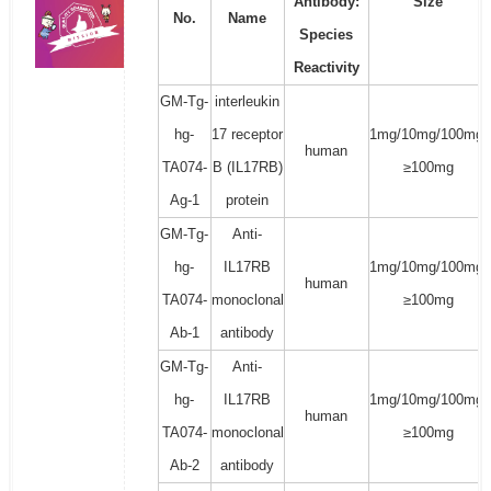
Antibody:
Size
No.
Name
Species
Reactivity
GM-Tg-
interleukin
hg-
17 receptor
1mg/10mg/100mg/
human
TA074-
B (IL17RB)
≥100mg
Ag-1
protein
GM-Tg-
Anti-
hg-
IL17RB
1mg/10mg/100mg/
human
TA074-
monoclonal
≥100mg
Ab-1
antibody
GM-Tg-
Anti-
hg-
IL17RB
1mg/10mg/100mg/
human
TA074-
monoclonal
≥100mg
Ab-2
antibody