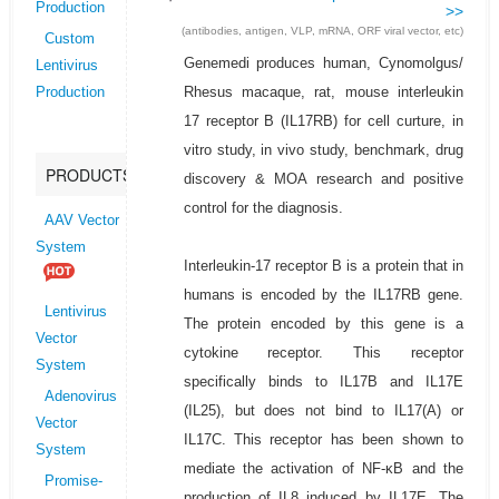
Production
>>
(antibodies, antigen, VLP, mRNA, ORF viral vector, etc)
Custom
Genemedi produces human, Cynomolgus/
Lentivirus
Rhesus macaque, rat, mouse interleukin
Production
17 receptor B (IL17RB) for cell curture, in
vitro study, in vivo study, benchmark, drug
PRODUCTS
discovery & MOA research and positive
control for the diagnosis.
AAV Vector
System
Interleukin-17 receptor B is a protein that in
humans is encoded by the IL17RB gene.
Lentivirus
The protein encoded by this gene is a
Vector
cytokine receptor. This receptor
System
specifically binds to IL17B and IL17E
Adenovirus
(IL25), but does not bind to IL17(A) or
Vector
IL17C. This receptor has been shown to
System
mediate the activation of NF-κB and the
Promise-
production of IL8 induced by IL17E. The