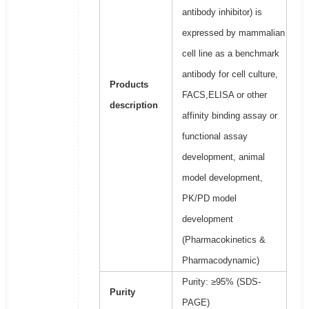
antibody inhibitor) is
expressed by mammalian
cell line as a benchmark
antibody for cell culture,
Products
FACS,ELISA or other
description
affinity binding assay or
functional assay
development, animal
model development,
PK/PD model
development
(Pharmacokinetics &
Pharmacodynamic)
Purity: ≥95% (SDS-
Purity
PAGE)