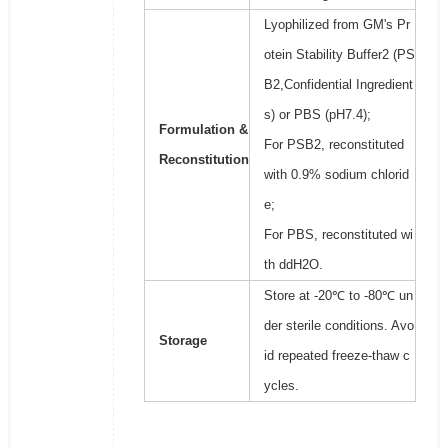
Lyophilized from GM's Pr
otein Stability Buffer2 (PS
B2,Confidential Ingredient
s) or PBS (pH7.4);
Formulation &
For PSB2, reconstituted
Reconstitution
with 0.9% sodium chlorid
e;
For PBS, reconstituted wi
th ddH2O.
Store at -20℃ to -80℃ un
der sterile conditions. Avo
Storage
id repeated freeze-thaw c
ycles.