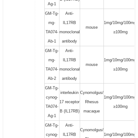
Ag-1
GM-Tg-
Anti-
mg-
IL17RB
1mg/10mg/100mg/
mouse
TA074-
monoclonal
≥100mg
Ab-1
antibody
GM-Tg-
Anti-
mg-
IL17RB
1mg/10mg/100mg/
mouse
TA074-
monoclonal
≥100mg
Ab-2
antibody
GM-Tg-
interleukin
Cynomolgus/
cynog-
1mg/10mg/100mg/
17 receptor
Rhesus
TA074-
≥100mg
B (IL17RB)
macaque
Ag-1
GM-Tg-
Anti-
Cynomolgus/
cynog-
IL17RB
1mg/10mg/100mg/