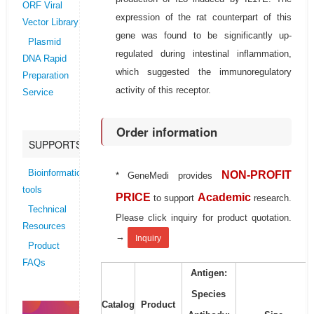
ORF Viral
expression of the rat counterpart of this
Vector Library
gene was found to be significantly up-
Plasmid
regulated during intestinal inflammation,
DNA Rapid
which suggested the immunoregulatory
Preparation
activity of this receptor.
Service
Order information
SUPPORTS
Bioinformatics
NON-PROFIT
* GeneMedi provides
tools
PRICE
Academic
to support
research.
Technical
Please click inquiry for product quotation.
Resources
→
Inquiry
Product
FAQs
Antigen:
Species
Catalog
Product