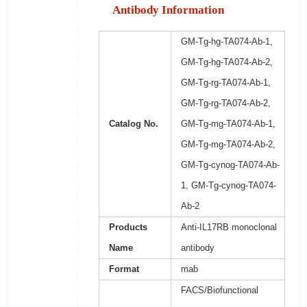
Antibody Information
GM-Tg-hg-TA074-Ab-1,
GM-Tg-hg-TA074-Ab-2,
GM-Tg-rg-TA074-Ab-1,
GM-Tg-rg-TA074-Ab-2,
Catalog No.
GM-Tg-mg-TA074-Ab-1,
GM-Tg-mg-TA074-Ab-2,
GM-Tg-cynog-TA074-Ab-
1, GM-Tg-cynog-TA074-
Ab-2
Products
Anti-IL17RB monoclonal
Name
antibody
Format
mab
FACS/Biofunctional