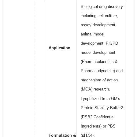
Biological drug disovery
including cell culture,
assay development,
animal model
development, PK/PD
Application
model development
(Pharmacokinetics &
Pharmacodynamic) and
mechanism of action
(MOA) research.
Lyophilized from GM's
Protein Stability Buffer2
(PSB2,Confidential
Ingredients) or PBS
Formulation &
(pH7.4);