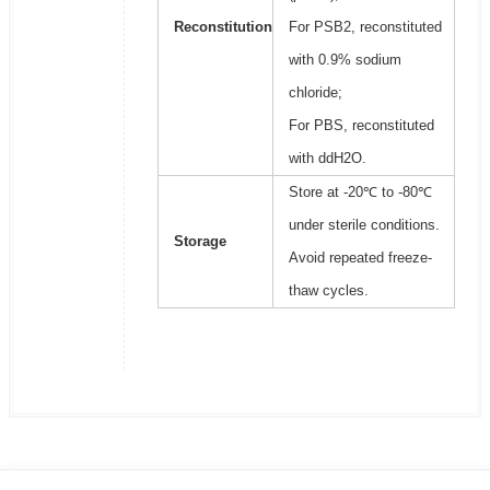
Reconstitution
For PSB2, reconstituted
with 0.9% sodium
chloride;
For PBS, reconstituted
with ddH2O.
Store at -20℃ to -80℃
under sterile conditions.
Storage
Avoid repeated freeze-
thaw cycles.