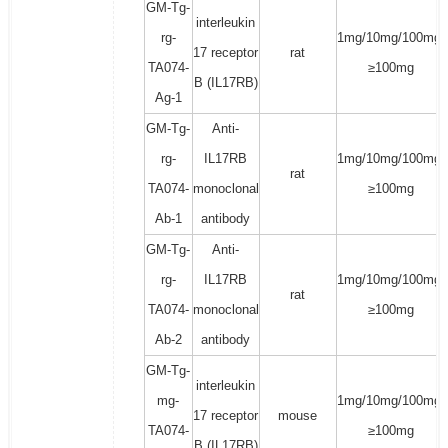
GM-Tg-
interleukin
rg-
1mg/10mg/100mg/
17 receptor
rat
TA074-
≥100mg
B (IL17RB)
Ag-1
GM-Tg-
Anti-
rg-
IL17RB
1mg/10mg/100mg/
rat
TA074-
monoclonal
≥100mg
Ab-1
antibody
GM-Tg-
Anti-
rg-
IL17RB
1mg/10mg/100mg/
rat
TA074-
monoclonal
≥100mg
Ab-2
antibody
GM-Tg-
interleukin
mg-
1mg/10mg/100mg/
17 receptor
mouse
TA074-
≥100mg
B (IL17RB)