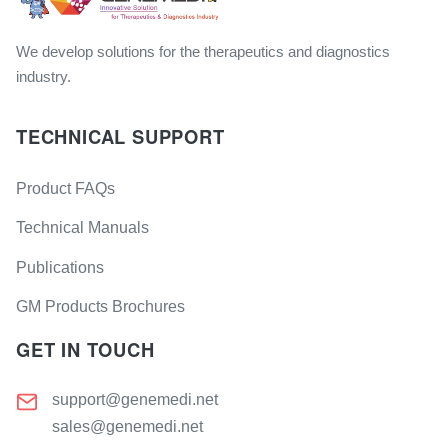
We develop solutions for the therapeutics and diagnostics
industry.
TECHNICAL SUPPORT
Product FAQs
Technical Manuals
Publications
GM Products Brochures
GET IN TOUCH
support@genemedi.net
sales@genemedi.net