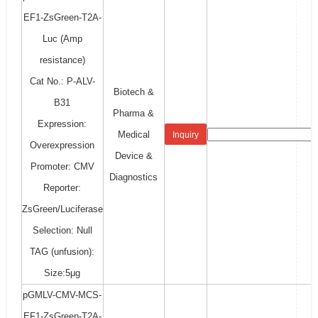
EF1-ZsGreen-T2A-
Luc (Amp
resistance)
Cat No.: P-ALV-
Biotech &
B31
Pharma &
Expression:
Medical
Inquiry
Overexpression
Device &
Promoter: CMV
Diagnostics
Reporter:
ZsGreen/Luciferase
Selection: Null
TAG (unfusion):
Size:5μg
pGMLV-CMV-MCS-
EF1-ZsGreen-T2A-