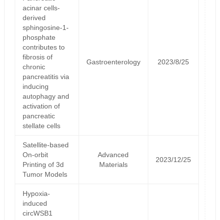
acinar cells-
derived
sphingosine-1-
phosphate
contributes to
fibrosis of
Gastroenterology
2023/8/25
chronic
pancreatitis via
inducing
autophagy and
activation of
pancreatic
stellate cells
Satellite‐based
On‐orbit
Advanced
2023/12/25
Printing of 3d
Materials
Tumor Models
Hypoxia-
induced
circWSB1