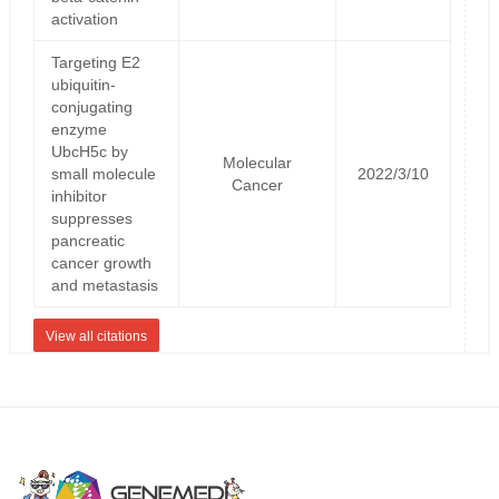
activation
Targeting E2
ubiquitin-
conjugating
enzyme
UbcH5c by
Molecular
small molecule
2022/3/10
Cancer
inhibitor
suppresses
pancreatic
cancer growth
and metastasis
View all citations