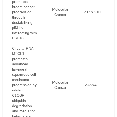
promotes
breast cancer
Molecular
progression
2022/3/10
Cancer
through
destabilizing
p53 by
interacting with
USP10
Circular RNA
MTCL1
promotes
advanced
laryngeal
squamous cell
carcinoma
Molecular
progression by
2022/4/2
Cancer
inhibiting
C1QBP
ubiquitin
degradation
and mediating
beta-catenin