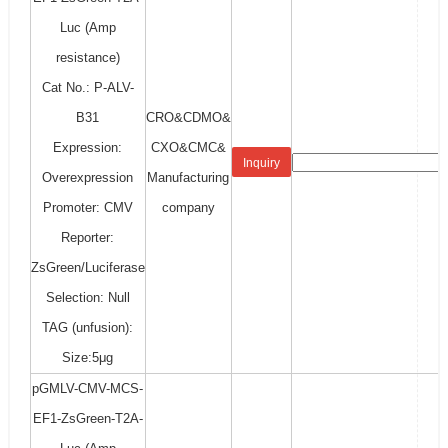
Luc (Amp
resistance)
Cat No.: P-ALV-
B31
CRO&CDMO&
Expression:
CXO&CMC&
Inquiry
Overexpression
Manufacturing
Promoter: CMV
company
Reporter:
ZsGreen/Luciferase
Selection: Null
TAG (unfusion):
Size:5μg
pGMLV-CMV-MCS-
EF1-ZsGreen-T2A-