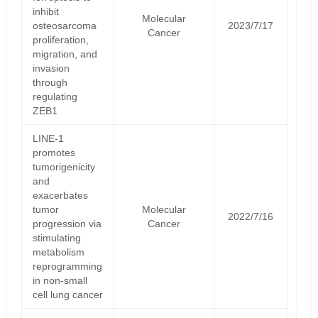
inhibit
Molecular
osteosarcoma
2023/7/17
Cancer
proliferation,
migration, and
invasion
through
regulating
ZEB1
LINE-1
promotes
tumorigenicity
and
exacerbates
tumor
Molecular
2022/7/16
progression via
Cancer
stimulating
metabolism
reprogramming
in non-small
cell lung cancer