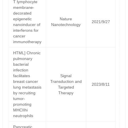
T lymphocyte
membrane-
decorated
epigenetic
Nature
2021/9/27
nanoinducer of
Nanotechnology
interferons for
cancer
immunotherapy
HTML] Chronic
pulmonary
bacterial
infection
facilitates
Signal
breast cancer
Transduction and
2023/8/11
lung metastasis
Targeted
by recruiting
Therapy
tumor-
promoting
MHCIIhi
neutrophils
Pancreatic