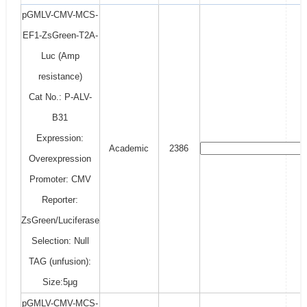
pGMLV-CMV-MCS-
EF1-ZsGreen-T2A-
Luc (Amp
resistance)
Cat No.: P-ALV-
B31
Expression:
Academic
2386
Overexpression
Promoter: CMV
Reporter:
ZsGreen/Luciferase
Selection: Null
TAG (unfusion):
Size:5μg
pGMLV-CMV-MCS-