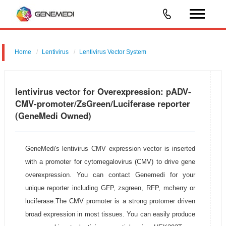
Home
Lentivirus
Lentivirus Vector System
pGMLV-CMV-MCS-EF1-ZsGreen-T2A-Luc
lentivirus vector for Overexpression: pADV-
CMV-promoter/ZsGreen/Luciferase reporter
(GeneMedi Owned)
GeneMedi's lentivirus CMV expression vector is inserted
with a promoter for cytomegalovirus (CMV) to drive gene
overexpression. You can contact Genemedi for your
unique reporter including GFP, zsgreen, RFP, mcherry or
luciferase.The CMV promoter is a strong protomer driven
broad expression in most tissues. You can easily produce