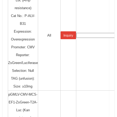
Luc (Amp
resistance)
Cat No.: P-ALV-
B31
Expression:
All
Inquiry
Overexpression
Promoter: CMV
Reporter:
ZsGreen/Luciferase
Selection: Null
TAG (unfusion):
Size: ≥10mg
pGMLV-CMV-MCS-
EF1-ZsGreen-T2A-
Luc (Kan