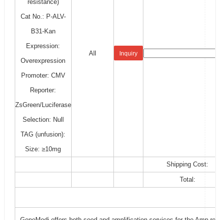
resistance)
Cat No.: P-ALV-
B31-Kan
Expression:
All
Inquiry
Overexpression
Promoter: CMV
Reporter:
ZsGreen/Luciferase
Selection: Null
TAG (unfusion):
Size: ≥10mg
Shipping Cost:
Total:
GeneMedi offers both seed and amplification services for the Amp-resi