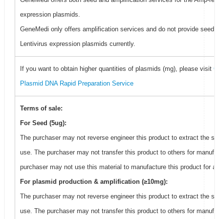
expression plasmids.
GeneMedi only offers amplification services and do not provide seed f
Lentivirus expression plasmids currently.
If you want to obtain higher quantities of plasmids (mg), please visit
G
Plasmid DNA Rapid Preparation Service
Terms of sale:
For Seed (5ug):
The purchaser may not reverse engineer this product to extract the s
use. The purchaser may not transfer this product to others for manufa
purchaser may not use this material to manufacture this product for an
For plasmid production & amplification (≥10mg):
The purchaser may not reverse engineer this product to extract the s
use. The purchaser may not transfer this product to others for manufa