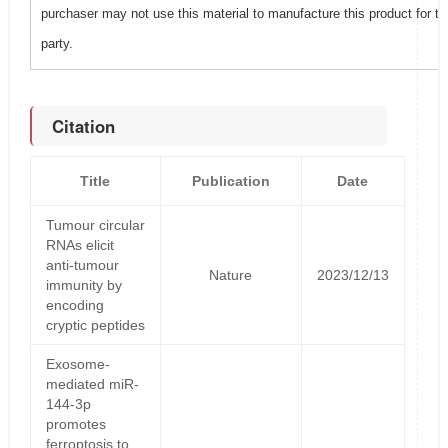
purchaser may not use this material to manufacture this product for t
party.
Citation
Title
Publication
Date
Tumour circular
RNAs elicit
anti-tumour
Nature
2023/12/13
immunity by
encoding
cryptic peptides
Exosome-
mediated miR-
144-3p
promotes
ferroptosis to