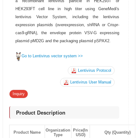
a recombinant lentivirus particle in HEK293T or
HEK293FT cell line in high titer using GeneMedi's
lentivirus Vector System, including the lentivirus
expression plasmids (overexpression, shRNA or Crispr-
cas9-gRNA), the envelope protein VSV-G expressing
plasmid pMD2G and the packaging plasmid pSPAX2.
Go to Lentivirus vector system >>
Lentivirus Protocol
Lentivirus User Manual
Inquiry
Product Description
Organization
Price(In
Product Name
Qty (Quantity)
Type
USD)