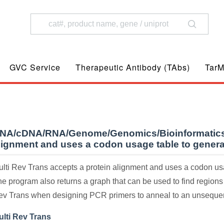
GVC Service
Therapeutic Antibody (TAbs)
TarM
NA/cDNA/RNA/Genome/Genomics/Bioinformatics
lignment and uses a codon usage table to gener
lti Rev Trans accepts a protein alignment and uses a codon u
e program also returns a graph that can be used to find regions
ev Trans when designing PCR primers to anneal to an unsequen
ulti Rev Trans