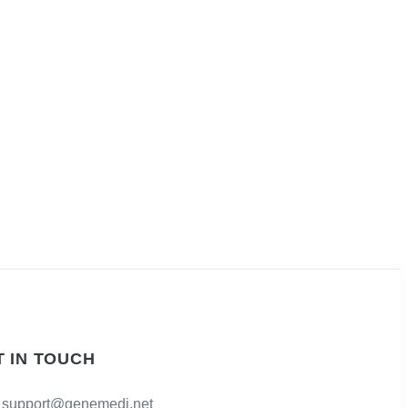
T IN TOUCH
support@genemedi.net