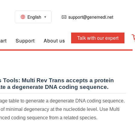
English
support@genemedi.net
Talk with our expert
art
Support
About us
 Tools:
Multi Rev Trans accepts a protein
ate a degenerate DNA coding sequence.
sage table to generate a degenerate DNA coding sequence.
 of minimal degeneracy at the nucleotide level. Use Multi
ced coding sequence from a related species.