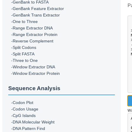
-GenBank to FASTA
Pa
-GenBank Feature Extractor
-GenBank Trans Extractor
-One to Three
-Range Extractor DNA
-Range Extractor Protein
-Reverse Complement
-Split Codons
-Split FASTA
-Three to One
-Window Extractor DNA
-Window Extractor Protein
Sequence Analysis
-Codon Plot
-Codon Usage
wa
-CpG Islands
-DNA Molecular Weight
-DNA Pattern Find