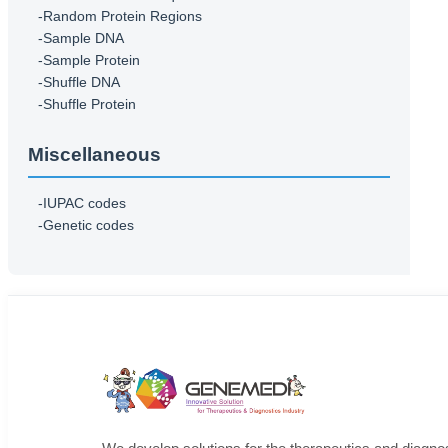
-Random Protein Regions
-Sample DNA
-Sample Protein
-Shuffle DNA
-Shuffle Protein
Miscellaneous
-IUPAC codes
-Genetic codes