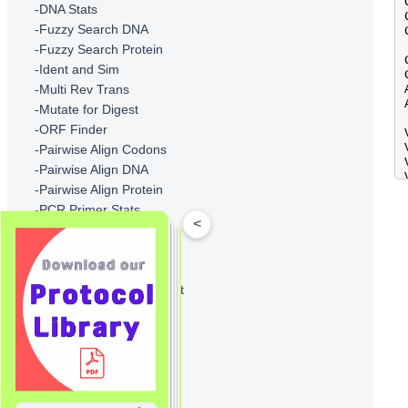
-DNA Stats
-Fuzzy Search DNA
-Fuzzy Search Protein
-Ident and Sim
-Multi Rev Trans
-Mutate for Digest
-ORF Finder
-Pairwise Align Codons
-Pairwise Align DNA
-Pairwise Align Protein
-PCR Primer Stats
<
-PCR Products
-Protein GRAVY
-Protein Isoelectric Point
-Protein Molecular Weight
-Protein Pattern Find
-Protein Stats
-Restriction Digest
-Restriction Summary
-Reverse Translate