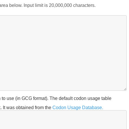
rea below. Input limit is 20,000,000 characters.
 to use (in GCG format). The default codon usage table
. It was obtained from the
Codon Usage Database.