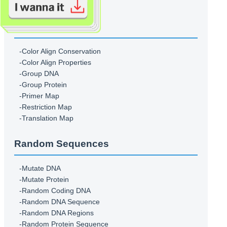
-Translate
Sequence Figures
-Color Align Conservation
-Color Align Properties
-Group DNA
-Group Protein
-Primer Map
-Restriction Map
-Translation Map
Random Sequences
-Mutate DNA
-Mutate Protein
-Random Coding DNA
-Random DNA Sequence
-Random DNA Regions
-Random Protein Sequence