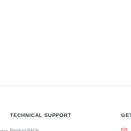
TECHNICAL SUPPORT
GE
Product FAQs