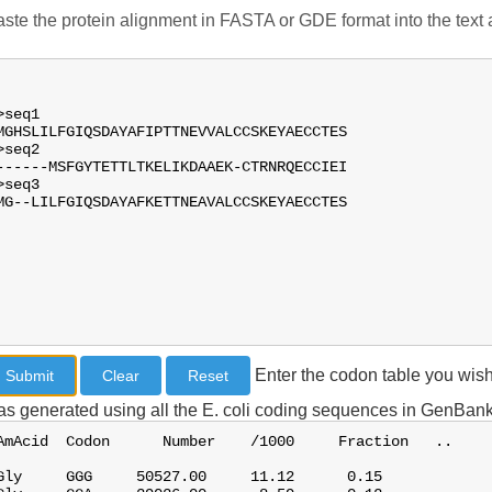
ste the protein alignment in FASTA or GDE format into the text a
Enter the codon table you wish
s generated using all the E. coli coding sequences in GenBank