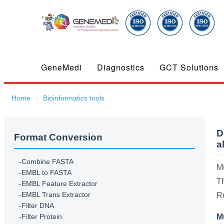
GeneMedi
Diagnostics
GCT Solutions
Home
Bioinformatics tools
D
Format Conversion
a
-Combine FASTA
Mu
-EMBL to FASTA
Th
-EMBL Feature Extractor
-EMBL Trans Extractor
R
-Filter DNA
-Filter Protein
M