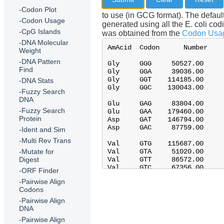
-Codon Plot
to use (in GCG format). The defau
-Codon Usage
generated using all the E. coli co
-CpG Islands
was obtained from the
Codon Usag
-DNA Molecular
Weight
-DNA Pattern
Find
-DNA Stats
-Fuzzy Search
DNA
-Fuzzy Search
Protein
-Ident and Sim
-Multi Rev Trans
-Mutate for
Digest
-ORF Finder
-Pairwise Align
Codons
-Pairwise Align
DNA
-Pairwise Align