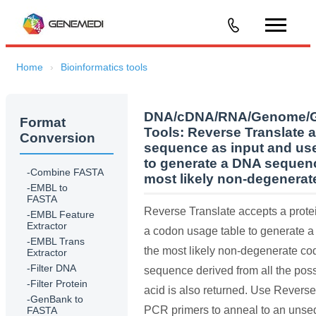
Home
Bioinformatics tools
DNA/cDNA/RNA/Genome/Ge
Format
Tools:
Reverse Translate a
Conversion
sequence as input and us
to generate a DNA sequenc
-Combine FASTA
most likely non-degenera
-EMBL to
FASTA
Reverse Translate accepts a prote
-EMBL Feature
Extractor
a codon usage table to generate 
-EMBL Trans
the most likely non-degenerate c
Extractor
-Filter DNA
sequence derived from all the pos
-Filter Protein
acid is also returned. Use Revers
-GenBank to
PCR primers to anneal to an uns
FASTA