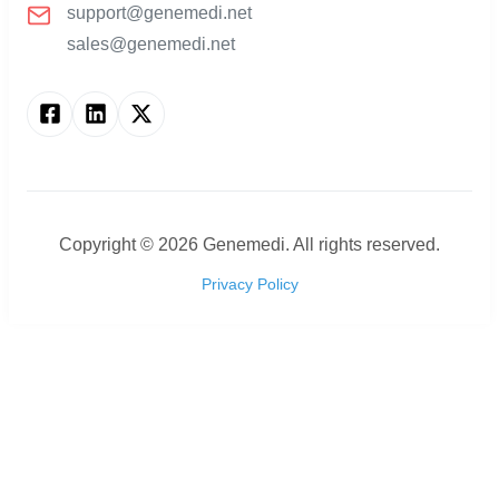
support@genemedi.net
sales@genemedi.net
Copyright ©
2026
Genemedi. All rights reserved.
Privacy Policy