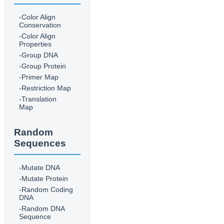
-Color Align
Conservation
-Color Align
Properties
-Group DNA
-Group Protein
-Primer Map
-Restriction Map
-Translation
Map
Random
Sequences
-Mutate DNA
-Mutate Protein
-Random Coding
DNA
-Random DNA
Sequence