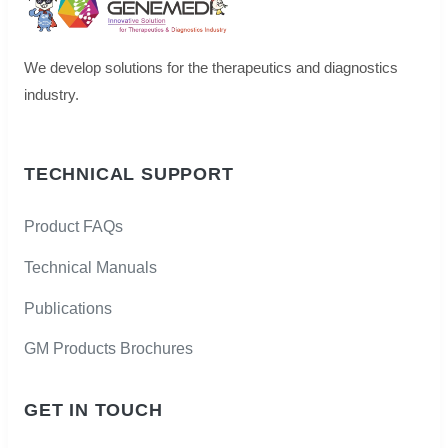
We develop solutions for the therapeutics and diagnostics
industry.
TECHNICAL SUPPORT
Product FAQs
Technical Manuals
Publications
GM Products Brochures
GET IN TOUCH