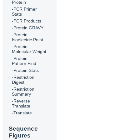
Protein
-PCR Primer
Stats
-PCR Products
-Protein GRAVY
-Protein
Isoelectric Point
-Protein
Molecular Weight
-Protein
Pattern Find
-Protein Stats
-Restriction
Digest
-Restriction
Summary
-Reverse
Translate
-Translate
Sequence
Figures