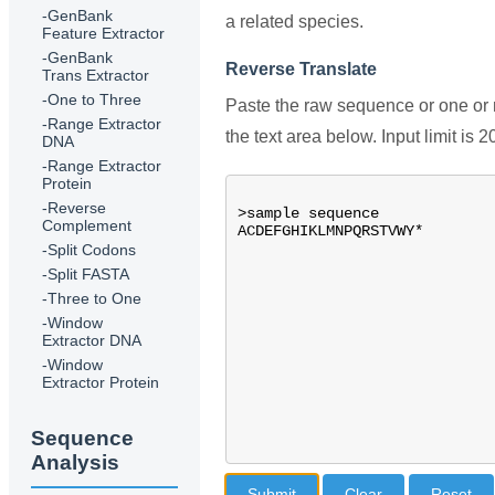
-GenBank
a related species.
Feature Extractor
-GenBank
Reverse Translate
Trans Extractor
-One to Three
Paste the raw sequence or one o
-Range Extractor
the text area below. Input limit is 
DNA
-Range Extractor
Protein
-Reverse
Complement
-Split Codons
-Split FASTA
-Three to One
-Window
Extractor DNA
-Window
Extractor Protein
Sequence
Analysis