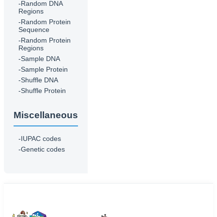
-Random DNA
Regions
-Random Protein
Sequence
-Random Protein
Regions
-Sample DNA
-Sample Protein
-Shuffle DNA
-Shuffle Protein
Miscellaneous
-IUPAC codes
-Genetic codes