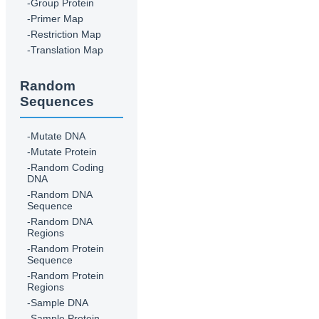
-Group Protein
-Primer Map
-Restriction Map
-Translation Map
Random
Sequences
-Mutate DNA
-Mutate Protein
-Random Coding
DNA
-Random DNA
Sequence
-Random DNA
Regions
-Random Protein
Sequence
-Random Protein
Regions
-Sample DNA
-Sample Protein