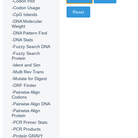
-Codon Plot
-Codon Usage
-CpG Islands
-DNA Molecular
Weight
-DNA Pattern Find
-DNA Stats
-Fuzzy Search DNA
-Fuzzy Search
Protein
-Ident and Sim
-Multi Rev Trans
-Mutate for Digest
-ORF Finder
-Pairwise Align
Codons
-Pairwise Align DNA
-Pairwise Align
Protein
-PCR Primer Stats
-PCR Products
-Protein GRAVY