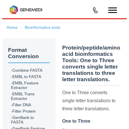
Home
Bioinformatics tools
Protein/peptide/amino
Format
acid bioinformatics
Conversion
Tools:
One to Three
converts single letter
-Combine FASTA
translations to three
-EMBL to FASTA
letter translations.
-EMBL Feature
Extractor
One to Three converts
-EMBL Trans
Extractor
single letter translations to
-Filter DNA
three letter translations.
-Filter Protein
-GenBank to
One to Three
FASTA
-GenBank Feature