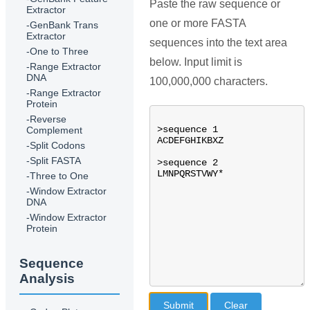
Paste the raw sequence or
Extractor
one or more FASTA
-GenBank Trans
Extractor
sequences into the text area
-One to Three
below. Input limit is
-Range Extractor
DNA
100,000,000 characters.
-Range Extractor
Protein
-Reverse
Complement
-Split Codons
-Split FASTA
-Three to One
-Window Extractor
DNA
-Window Extractor
Protein
Sequence
Analysis