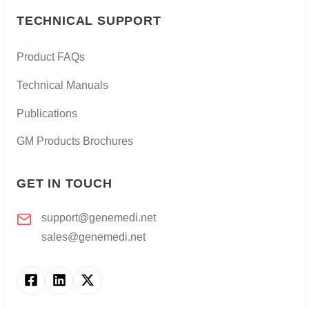
TECHNICAL SUPPORT
Product FAQs
Technical Manuals
Publications
GM Products Brochures
GET IN TOUCH
support@genemedi.net
sales@genemedi.net