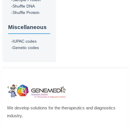
-Shuffle DNA
-Shuffle Protein
Miscellaneous
-IUPAC codes
-Genetic codes
We develop solutions for the therapeutics and diagnostics
industry.