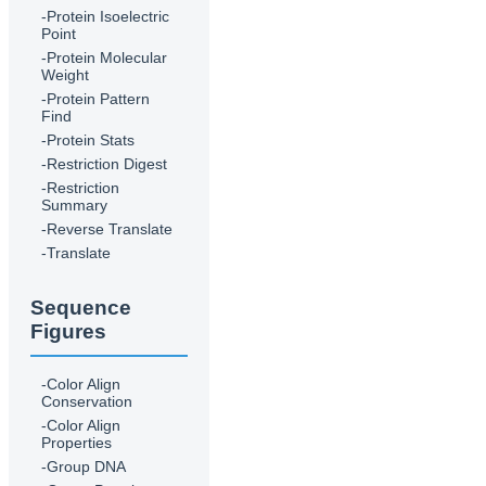
-Protein Isoelectric
Point
-Protein Molecular
Weight
-Protein Pattern
Find
-Protein Stats
-Restriction Digest
-Restriction
Summary
-Reverse Translate
-Translate
Sequence
Figures
-Color Align
Conservation
-Color Align
Properties
-Group DNA