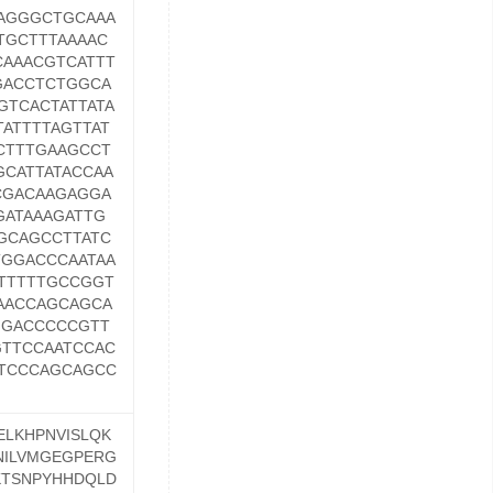
AGGGCTGCAAA
TGCTTTAAAAC
CAAACGTCATTT
GACCTCTGGCA
GTCACTATTATA
ATTTTAGTTAT
CTTTGAAGCCT
CATTATACCAA
CGACAAGAGGA
GATAAAGATTG
GCAGCCTTATC
TGGACCCAATAA
TTTTTGCCGGT
AACCAGCAGCA
GGACCCCCGTT
TTCCAATCCAC
TCCCAGCAGCC
ELKHPNVISLQK
NILVMGEGPERG
KTSNPYHHDQLD