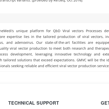
 transcript variants. [provided by RefSeq, Oct 2016]
eMedi’s unique platform for QbD Viral vectors Processes d
e expertise lies in the tailored production of viral vectors, i
rus, and adenovirus. Our state-of-the-art facilities are equipp
ality viral vector production to meet both research and therape
ocess development, leveraging innovative technology and exte
h tailored solutions that exceed expectations. GMVC will be the i
ionals seeking reliable and efficient viral vector production service
TECHNICAL SUPPORT
GE