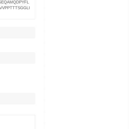
TSEQAMQDPYFL
VVPPTTTSGGLI