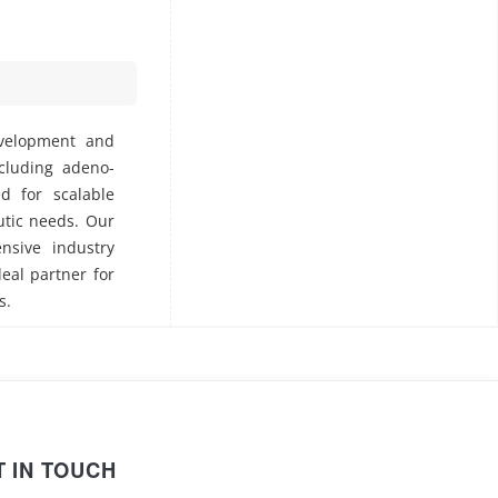
evelopment and
ncluding adeno-
ed for scalable
utic needs. Our
nsive industry
deal partner for
s.
T IN TOUCH