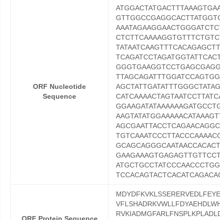
ATGGACTATGACTTTAAAGTG
GTTGGCCGAGGCACTTATGGTC
AAATAGAAGGAACTGGGATCTC
CTCTTCAAAAGGTGTTTCTGTC
TATAATCAAGTTTCACAGAGCT
TCAGATCCTAGATGGTATTCAC
GGGTGAAGGTCCTGAGCGAGGA
TTAGCAGATTTGGATCCAGTGG
ORF Nucleotide
AGCTATTGATATTTGGGCTATA
Sequence
CATCAAAACTAGTAATCCTTAT
GGAAGATATAAAAAAGATGCCT
AAGTATATGGAAAAACATAAAG
AGCGAATTACCTCAGAACAGGC
TGTCAAATCCCTTACCCAAAAC
GCAGCAGGGCAATAACCACAC
GAAGAAAGTGAGAGTTGTTCCT
ATGCTGCCTATCCCAACCCTG
TCCACAGTACTCACATCAGACA
MDYDFKVKLSSERERVEDLFEYE
VFLSHADRKVWLLFDYAEHDLWH
RVKIADMGFARLFNSPLKPLADL
ORF Protein Sequence