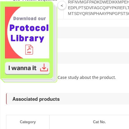
RIFNVMGFPADKDWEDIKKMPEH
<
EDPLPTSDVFAGCQIPYPKREF
MTSDYQRSNPHAAYPNPGPST
Reference
Data / case study
to get more Data / Case study about the product.
Click
Associated products
Category
Cat No.