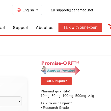
English
support@genemedi.net
Talk with our expert
art
Support
About us
BULK INQUIRY
e
Plasmid quantity:
10mg, 50mg, 100mg, 500mg, >1g
Talk to our Expert:
• Research Grade