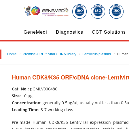
GeneMedi
Diagnostics
GCT Solutions
Home
Promise-ORF™ viral CDNA library
Lentivirus plasmid
Human 
Human CDK8/K35 ORF/cDNA clone-Lentivir
Cat. No.:
pGMLV000486
Size:
10 µg
Concentration:
generally 0.5ug/ul, usually not less than 0.3
Leading Time:
3-7 working days
Pre-made Human CDK8/K35 Lentiviral expression plasmid 