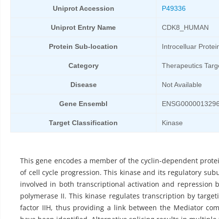
Uniprot Accession
P49336
Uniprot Entry Name
CDK8_HUMAN
Protein Sub-location
Introcelluar Protei
Category
Therapeutics Targ
Disease
Not Available
Gene Ensembl
ENSG000001329
Target Classification
Kinase
This gene encodes a member of the cyclin-dependent protei
of cell cycle progression. This kinase and its regulatory su
involved in both transcriptional activation and repression
polymerase II. This kinase regulates transcription by target
factor IIH, thus providing a link between the Mediator co