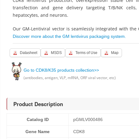
CDK8 lentivirus production, overexpression stable cell l
transfection and gene delivery targeting T/B/NK cells,
hepatocytes, and neurons.
Our GM-Lentiviral vector is seamlessly integrated with the
Discover more about the GM lentivirus packaging system.
Datasheet
MSDS
Terms of Use
Map
Go to CDK8/K35 products collection>>
(antibodies, antigen, VLP, mRNA, ORF viral vector, etc)
Product Description
Catalog ID
pGMLV000486
Gene Name
CDK8