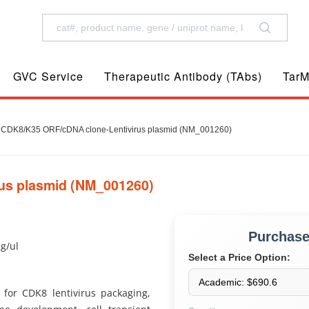
GVC Service
Therapeutic Antibody (TAbs)
TarM
CDK8/K35 ORF/cDNA clone-Lentivirus plasmid (NM_001260)
us plasmid (NM_001260)
Purchas
ug/ul
Select a Price Option:
for CDK8 lentivirus packaging,