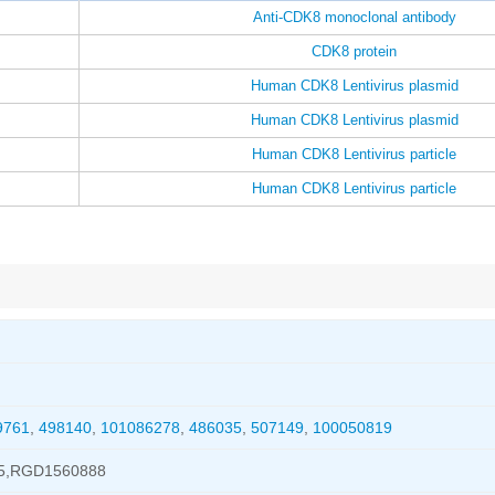
Anti-CDK8 monoclonal antibody
CDK8 protein
Human CDK8 Lentivirus plasmid
Human CDK8 Lentivirus plasmid
Human CDK8 Lentivirus particle
Human CDK8 Lentivirus particle
9761
,
498140
,
101086278
,
486035
,
507149
,
100050819
5,RGD1560888