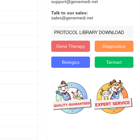
support@genemedi.net
Talk to our sales:
sales@genemedi.net
PROTOCOL LIBRARY DOWNLOAD
Gene Therapy
Diagnostics
Biologics
Tarmart