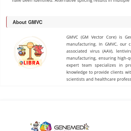
have been identified. Alternative splicing results in multiple
About GMVC
GMVC (GM Vector Core) is Gen
manufacturing. In GMVC, our cor
associated virus (AAV), lentivi
manufacturing, ensuring high-qu
expert team specializes in pr
knowledge to provide clients wit
scientists and healthcare profess