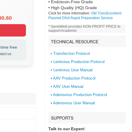
• Endotoxin-Free Grade
• High Quality (HQ) Grade
Click for more information:
GM TransExcellent
90.60
Plasmid DNA Rapid Preparation Service
* GeneMedi provides NON-PROFIT PRICE to
support Academic
TECHNICAL RESOURCE
time free
• Transfection Protocol
tact us.
• Lentivirus Production Protocol
• Lentivirus User Manual
• AAV Production Protocol
• AAV User Manual
• Adenovirus Production Protocol
• Adenovirus User Manual
SUPPORTS
Talk to our Expert: