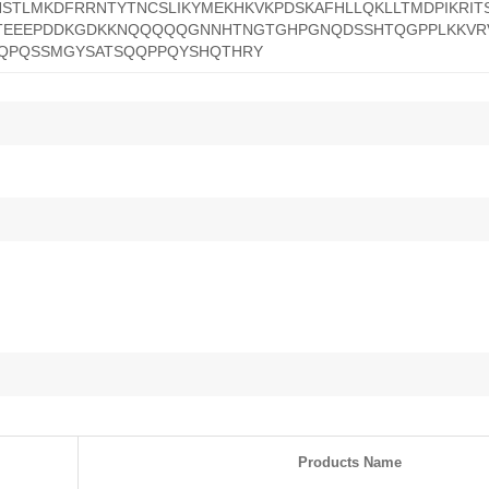
STLMKDFRRNTYTNCSLIKYMEKHKVKPDSKAFHLLQKLLTMDPIKRI
LTEEEPDDKGDKKNQQQQQGNNHTNGTGHPGNQDSSHTQGPPLKKVR
SQPQSSMGYSATSQQPPQYSHQTHRY
Products Name