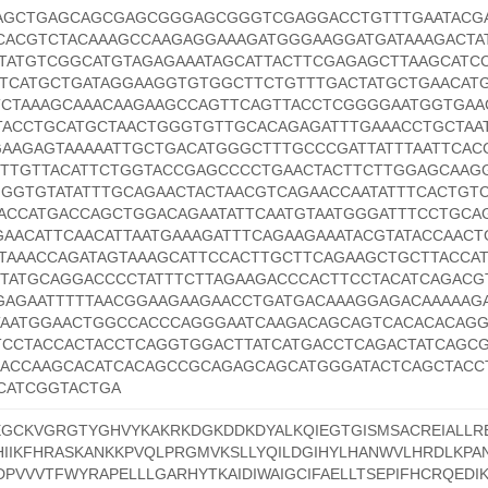
AAGCTGAGCAGCGAGCGGGAGCGGGTCGAGGACCTGTTTGAATACG
ACGTCTACAAAGCCAAGAGGAAAGATGGGAAGGATGATAAAGACTA
TATGTCGGCATGTAGAGAAATAGCATTACTTCGAGAGCTTAAGCATC
TCATGCTGATAGGAAGGTGTGGCTTCTGTTTGACTATGCTGAACAT
TCTAAAGCAAACAAGAAGCCAGTTCAGTTACCTCGGGGAATGGTGAA
TACCTGCATGCTAACTGGGTGTTGCACAGAGATTTGAAACCTGCTAAT
AGAGTAAAAATTGCTGACATGGGCTTTGCCCGATTATTTAATTCAC
TTGTTACATTCTGGTACCGAGCCCCTGAACTACTTCTTGGAGCAAGG
GGGTGTATATTTGCAGAACTACTAACGTCAGAACCAATATTTCACTGT
CACCATGACCAGCTGGACAGAATATTCAATGTAATGGGATTTCCTGCA
GAACATTCAACATTAATGAAAGATTTCAGAAGAAATACGTATACCAACT
TTAAACCAGATAGTAAAGCATTCCACTTGCTTCAGAAGCTGCTTACCA
TATGCAGGACCCCTATTTCTTAGAAGACCCACTTCCTACATCAGACG
GAGAATTTTTAACGGAAGAAGAACCTGATGACAAAGGAGACAAAAAG
TAATGGAACTGGCCACCCAGGGAATCAAGACAGCAGTCACACACAG
CCTACCACTACCTCAGGTGGACTTATCATGACCTCAGACTATCAGCG
GACCAAGCACATCACAGCCGCAGAGCAGCATGGGATACTCAGCTACC
CATCGGTACTGA
GCKVGRGTYGHVYKAKRKDGKDDKDYALKQIEGTGISMSACREIALLR
IIKFHRASKANKKPVQLPRGMVKSLLYQILDGIHYLHANWVLHRDLKPA
DPVVVTFWYRAPELLLGARHYTKAIDIWAIGCIFAELLTSEPIFHCRQEDI