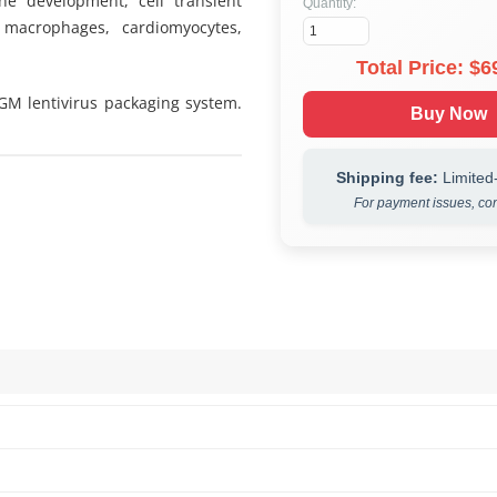
ine development, cell transient
Quantity:
 macrophages, cardiomyocytes,
Total Price: $
6
 GM lentivirus packaging system.
Buy Now
Shipping fee:
Limited-
For payment issues, con