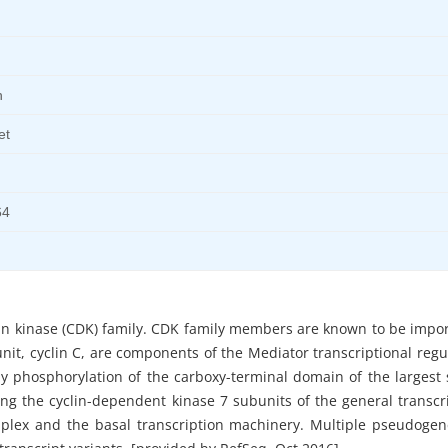
n
et
64
n kinase (CDK) family. CDK family members are known to be impor
bunit, cyclin C, are components of the Mediator transcriptional reg
 by phosphorylation of the carboxy-terminal domain of the largest
ing the cyclin-dependent kinase 7 subunits of the general transcri
mplex and the basal transcription machinery. Multiple pseudogen