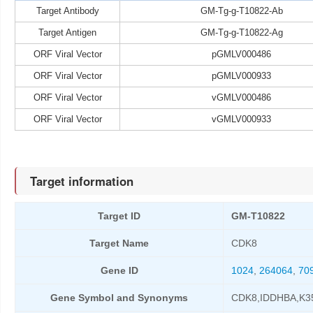
Target Antibody
GM-Tg-g-T10822-Ab
Target Antigen
GM-Tg-g-T10822-Ag
ORF Viral Vector
pGMLV000486
ORF Viral Vector
pGMLV000933
ORF Viral Vector
vGMLV000486
ORF Viral Vector
vGMLV000933
Target information
Target ID
GM-T10822
Target Name
CDK8
Gene ID
1024
,
264064
,
70
Gene Symbol and Synonyms
CDK8,IDDHBA,K3