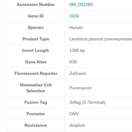
Accession Number
NM_001260
Gene ID
1024
Species
Human
Product Type
Lentivirus plasmid (overexpressi
Insert Length
1395 bp
Gene Alias
K35
Fluorescent Reporter
ZsGreen
Mammalian Cell
Puromyocin
Selection
Fusion Tag
3xflag (C-Terminal)
Promoter
CMV
Resistance
Amplicin