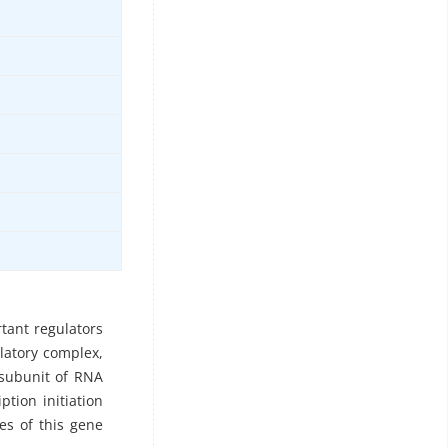
tant regulators
ulatory complex,
 subunit of RNA
ption initiation
es of this gene