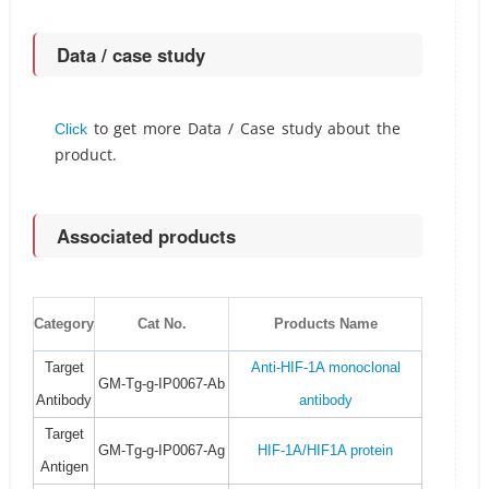
Data / case study
to get more Data / Case study about the
Click
product.
Associated products
Category
Cat No.
Products Name
Target
Anti-HIF-1A monoclonal
GM-Tg-g-IP0067-Ab
Antibody
antibody
Target
GM-Tg-g-IP0067-Ag
HIF-1A/HIF1A protein
Antigen