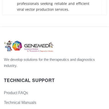
professionals seeking reliable and efficient
viral vector production services.
We develop solutions for the therapeutics and diagnostics
industry.
TECHNICAL SUPPORT
Product FAQs
Technical Manuals