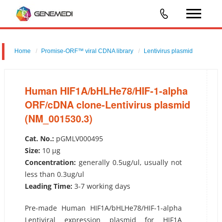
Home
Promise-ORF™ viral CDNA library
Lentivirus plasmid
Human HIF1A/bHLHe78/HIF-1-alpha ORF/cDNA clone-Lentivirus
plasmid (NM_001530.3)
Human HIF1A/bHLHe78/HIF-1-alpha
ORF/cDNA clone-Lentivirus plasmid
(NM_001530.3)
Cat. No.:
pGMLV000495
Size:
10 µg
Concentration:
generally 0.5ug/ul, usually not
less than 0.3ug/ul
Leading Time:
3-7 working days
Pre-made Human HIF1A/bHLHe78/HIF-1-alpha
Lentiviral expression plasmid for HIF1A