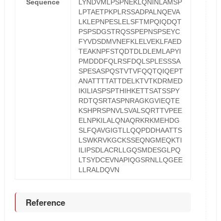
Sequence
LYNDVMLPSPNEKLQNINLAMSP
LPTAETPKPLRSSADPALNQEVA
LKLEPNPESLELSFTMPQIQDQT
PSPSDGSTRQSSPEPNSPSEYC
FYVDSDMVNEFKLELVEKLFAED
TEAKNPFSTQDTDLDLEMLAPYI
PMDDDFQLRSFDQLSPLESSSA
SPESASPQSTVTVFQQTQIQEPT
ANATTTTATTDELKTVTKDRMED
IKILIASPSPTHIHKETTSATSSPY
RDTQSRTASPNRAGKGVIEQTE
KSHPRSPNVLSVALSQRTTVPEE
ELNPKILALQNAQRKRKMEHDG
SLFQAVGIGTLLQQPDDHAATTS
LSWKRVKGCKSSEQNGMEQKTI
ILIPSDLACRLLGQSMDESGLPQ
LTSYDCEVNAPIQGSRNLLQGEE
LLRALDQVN
Reference