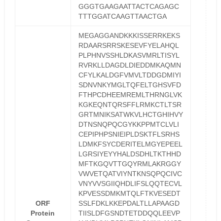
GGGTGAAGAATTACTCAGAGC
TTTGGATCAAGTTAACTGA
MEGAGGANDKKKISSERRKEKS
RDAARSRRSKESEVFYELAHQL
PLPHNVSSHLDKASVMRLTISYL
RVRKLLDAGDLDIEDDMKAQMN
CFYLKALDGFVMVLTDDGDMIYI
SDNVNKYMGLTQFELTGHSVFD
FTHPCDHEEMREMLTHRNGLVK
KGKEQNTQRSFFLRMKCTLTSR
GRTMNIKSATWKVLHCTGHIHVY
DTNSNQPQCGYKKPPMTCLVLI
CEPIPHPSNIEIPLDSKTFLSRHS
LDMKFSYCDERITELMGYEPEEL
LGRSIYEYYHALDSDHLTKTHHD
MFTKGQVTTGQYRMLAKRGGY
VWVETQATVIYNTKNSQPQCIVC
VNYVVSGIIQHDLIFSLQQTECVL
KPVESSDMKMTQLFTKVESEDT
ORF
SSLFDKLKKEPDALTLLAPAAGD
Protein
TIISLDFGSNDTETDDQQLEEVP