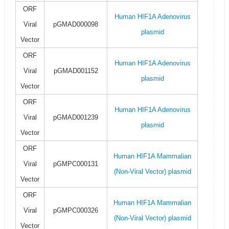
ORF
Human HIF1A Adenovirus
Viral
pGMAD000098
plasmid
Vector
ORF
Human HIF1A Adenovirus
Viral
pGMAD001152
plasmid
Vector
ORF
Human HIF1A Adenovirus
Viral
pGMAD001239
plasmid
Vector
ORF
Human HIF1A Mammalian
Viral
pGMPC000131
(Non-Viral Vector) plasmid
Vector
ORF
Human HIF1A Mammalian
Viral
pGMPC000326
(Non-Viral Vector) plasmid
Vector