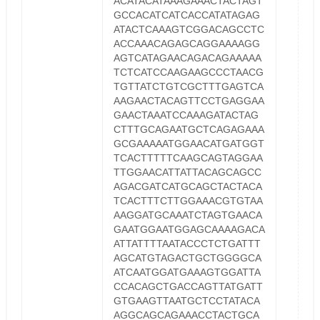
ACATACATAAAGAAACTACTAGT
GCCACATCATCACCATATAGAG
ATACTCAAAGTCGGACAGCCTC
ACCAAACAGAGCAGGAAAAGG
AGTCATAGAACAGACAGAAAAA
TCTCATCCAAGAAGCCCTAACG
TGTTATCTGTCGCTTTGAGTCA
AAGAACTACAGTTCCTGAGGAA
GAACTAAATCCAAAGATACTAG
CTTTGCAGAATGCTCAGAGAAA
GCGAAAAATGGAACATGATGGT
TCACTTTTTCAAGCAGTAGGAA
TTGGAACATTATTACAGCAGCC
AGACGATCATGCAGCTACTACA
TCACTTTCTTGGAAACGTGTAA
AAGGATGCAAATCTAGTGAACA
GAATGGAATGGAGCAAAAGACA
ATTATTTTAATACCCTCTGATTT
AGCATGTAGACTGCTGGGGCA
ATCAATGGATGAAAGTGGATTA
CCACAGCTGACCAGTTATGATT
GTGAAGTTAATGCTCCTATACA
AGGCAGCAGAAACCTACTGCA