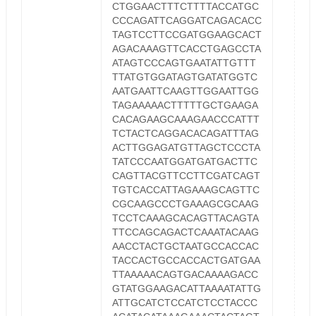
CTGGAACTTTCTTTTACCATGC
CCCAGATTCAGGATCAGACACC
TAGTCCTTCCGATGGAAGCACT
AGACAAAGTTCACCTGAGCCTA
ATAGTCCCAGTGAATATTGTTT
TTATGTGGATAGTGATATGGTC
AATGAATTCAAGTTGGAATTGG
TAGAAAAACTTTTTGCTGAAGA
CACAGAAGCAAAGAACCCATTT
TCTACTCAGGACACAGATTTAG
ACTTGGAGATGTTAGCTCCCTA
TATCCCAATGGATGATGACTTC
CAGTTACGTTCCTTCGATCAGT
TGTCACCATTAGAAAGCAGTTC
CGCAAGCCCTGAAAGCGCAAG
TCCTCAAAGCACAGTTACAGTA
TTCCAGCAGACTCAAATACAAG
AACCTACTGCTAATGCCACCAC
TACCACTGCCACCACTGATGAA
TTAAAAACAGTGACAAAAGACC
GTATGGAAGACATTAAAATATTG
ATTGCATCTCCATCTCCTACCC