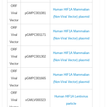
ORF
Human HIF1A Mammalian
Viral
pGMPC001081
(Non-Viral Vector) plasmid
Vector
ORF
Human HIF1A Mammalian
Viral
pGMPC001171
(Non-Viral Vector) plasmid
Vector
ORF
Human HIF1A Mammalian
Viral
pGMPC001302
(Non-Viral Vector) plasmid
Vector
ORF
Human HIF1A Mammalian
Viral
pGMPC001665
(Non-Viral Vector) plasmid
Vector
ORF
Human HIF1A Lentivirus
Viral
vGMLV000323
particle