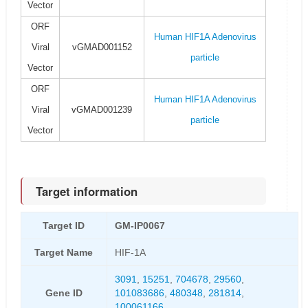
Vector
ORF
Human HIF1A Adenovirus
Viral
vGMAD001152
particle
Vector
ORF
Human HIF1A Adenovirus
Viral
vGMAD001239
particle
Vector
Target information
Target ID
GM-IP0067
Target Name
HIF-1A
3091
,
15251
,
704678
,
29560
,
Gene ID
101083686
,
480348
,
281814
,
100061166