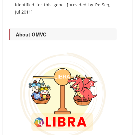
identified for this gene. [provided by RefSeq,
Jul 2011]
About GMVC