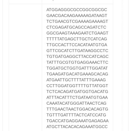
ATGGAGGGCGCCGGCGGCGC
GAACGACAAGAAAAAGATAAGT
TCTGAACGTCGAAAAGAAAAGT
CTCGAGATGCAGCCAGATCTC
GGCGAAGTAAAGAATCTGAAGT
TTTTTATGAGCTTGCTCATCAG
TTGCCACTTCCACATAATGTGA
GTTCGCATCTTGATAAGGCCTC
TGTGATGAGGCTTACCATCAGC
TATTTGCGTGTGAGGAAACTTC
TGGATGCTGGTGATTTGGATAT
TGAAGATGACATGAAAGCACAG
ATGAATTGCTTTTATTTGAAAG
CCTTGGATGGTTTTGTTATGGT
TCTCACAGATGATGGTGACATG
ATTTACATTTCTGATAATGTGAA
CAAATACATGGGATTAACTCAG
TTTGAACTAACTGGACACAGTG
TGTTTGATTTTACTCATCCATG
TGACCATGAGGAAATGAGAGAA
ATGCTTACACACAGAAATGGCC