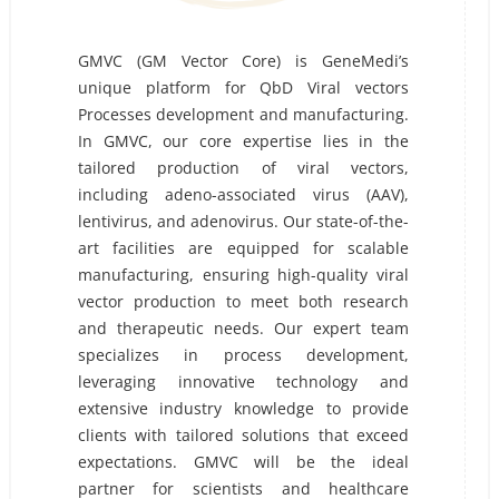
GMVC (GM Vector Core) is GeneMedi’s
unique platform for QbD Viral vectors
Processes development and manufacturing.
In GMVC, our core expertise lies in the
tailored production of viral vectors,
including adeno-associated virus (AAV),
lentivirus, and adenovirus. Our state-of-the-
art facilities are equipped for scalable
manufacturing, ensuring high-quality viral
vector production to meet both research
and therapeutic needs. Our expert team
specializes in process development,
leveraging innovative technology and
extensive industry knowledge to provide
clients with tailored solutions that exceed
expectations. GMVC will be the ideal
partner for scientists and healthcare