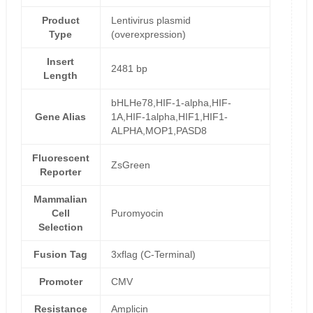
Product
Lentivirus plasmid
Type
(overexpression)
Insert
2481 bp
Length
bHLHe78,HIF-1-alpha,HIF-
Gene Alias
1A,HIF-1alpha,HIF1,HIF1-
ALPHA,MOP1,PASD8
Fluorescent
ZsGreen
Reporter
Mammalian
Cell
Puromyocin
Selection
Fusion Tag
3xflag (C-Terminal)
Promoter
CMV
Resistance
Amplicin