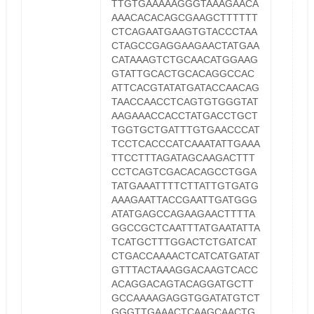
TTGTGAAAAAGGGTAAAGAACA
AAACACACAGCGAAGCTTTTTT
CTCAGAATGAAGTGTACCCTAA
CTAGCCGAGGAAGAACTATGAA
CATAAAGTCTGCAACATGGAAG
GTATTGCACTGCACAGGCCAC
ATTCACGTATATGATACCAACAG
TAACCAACCTCAGTGTGGGTAT
AAGAAACCACCTATGACCTGCT
TGGTGCTGATTTGTGAACCCAT
TCCTCACCCATCAAATATTGAAA
TTCCTTTAGATAGCAAGACTTT
CCTCAGTCGACACAGCCTGGA
TATGAAATTTTCTTATTGTGATG
AAAGAATTACCGAATTGATGGG
ATATGAGCCAGAAGAACTTTTA
GGCCGCTCAATTTATGAATATTA
TCATGCTTTGGACTCTGATCAT
CTGACCAAAACTCATCATGATAT
GTTTACTAAAGGACAAGTCACC
ACAGGACAGTACAGGATGCTT
GCCAAAAGAGGTGGATATGTCT
GGGTTGAAACTCAAGCAACTG