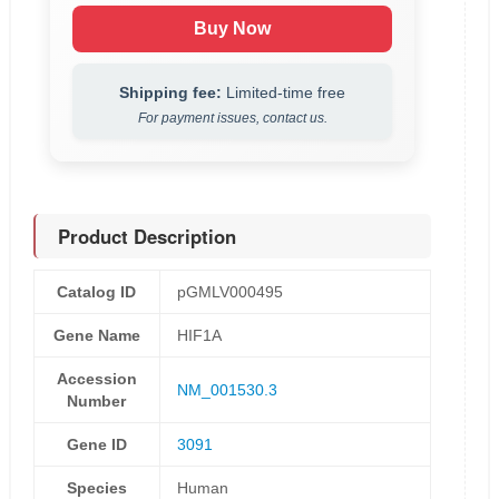
Buy Now
Shipping fee:
Limited-time free
For payment issues, contact us.
Product Description
Catalog ID
pGMLV000495
Gene Name
HIF1A
Accession
NM_001530.3
Number
Gene ID
3091
Species
Human