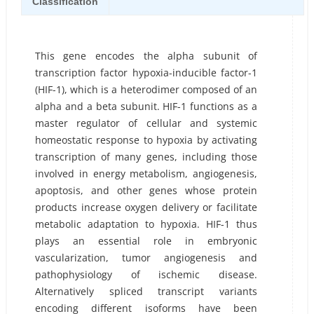
Classification
This gene encodes the alpha subunit of
transcription factor hypoxia-inducible factor-1
(HIF-1), which is a heterodimer composed of an
alpha and a beta subunit. HIF-1 functions as a
master regulator of cellular and systemic
homeostatic response to hypoxia by activating
transcription of many genes, including those
involved in energy metabolism, angiogenesis,
apoptosis, and other genes whose protein
products increase oxygen delivery or facilitate
metabolic adaptation to hypoxia. HIF-1 thus
plays an essential role in embryonic
vascularization, tumor angiogenesis and
pathophysiology of ischemic disease.
Alternatively spliced transcript variants
encoding different isoforms have been