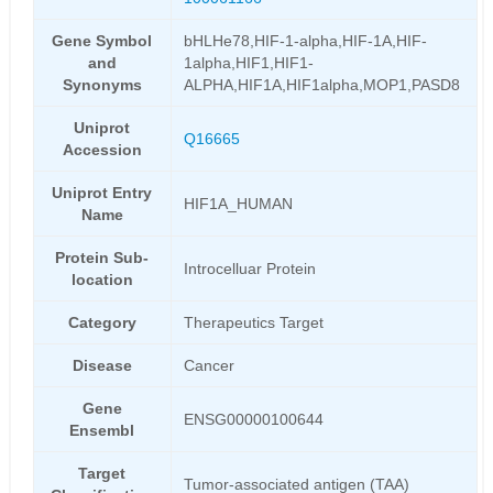
Gene Symbol
bHLHe78,HIF-1-alpha,HIF-1A,HIF-
and
1alpha,HIF1,HIF1-
Synonyms
ALPHA,HIF1A,HIF1alpha,MOP1,PASD8
Uniprot
Q16665
Accession
Uniprot Entry
HIF1A_HUMAN
Name
Protein Sub-
Introcelluar Protein
location
Category
Therapeutics Target
Disease
Cancer
Gene
ENSG00000100644
Ensembl
Target
Tumor-associated antigen (TAA)