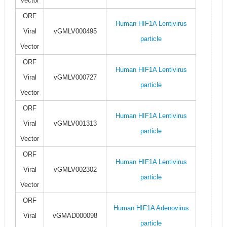
Vector
ORF
Human HIF1A Lentivirus
Viral
vGMLV000495
particle
Vector
ORF
Human HIF1A Lentivirus
Viral
vGMLV000727
particle
Vector
ORF
Human HIF1A Lentivirus
Viral
vGMLV001313
particle
Vector
ORF
Human HIF1A Lentivirus
Viral
vGMLV002302
particle
Vector
ORF
Human HIF1A Adenovirus
Viral
vGMAD000098
particle