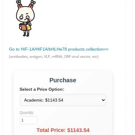
Go to HIF-1A/HIF1A/bHLHe78 products collection>>
(antibodies, antigen, VLP, mRNA, ORF viral vector, etc)
Purchase
Select a Price Option:
Quantity:
Total Price: $
1143.54