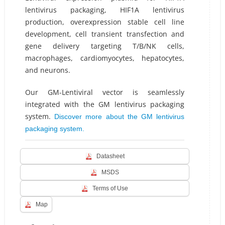
lentivirus packaging, HIF1A lentivirus
production, overexpression stable cell line
development, cell transient transfection and
gene delivery targeting T/B/NK cells,
macrophages, cardiomyocytes, hepatocytes,
and neurons.
Our GM-Lentiviral vector is seamlessly
integrated with the GM lentivirus packaging
system.
Discover more about the GM lentivirus
packaging system.
Datasheet
MSDS
Terms of Use
Map