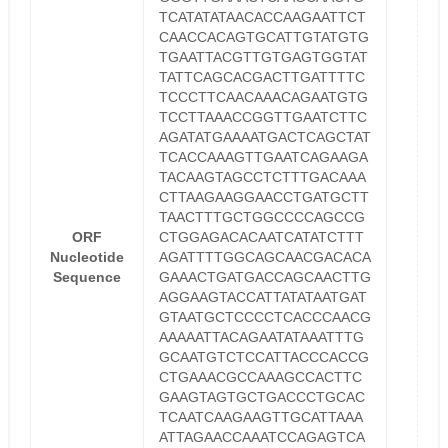
TCATATATAACACCAAGAATTCT
CAACCACAGTGCATTGTATGTG
TGAATTACGTTGTGAGTGGTAT
TATTCAGCACGACTTGATTTTC
TCCCTTCAACAAACAGAATGTG
TCCTTAAACCGGTTGAATCTTC
AGATATGAAAATGACTCAGCTAT
TCACCAAAGTTGAATCAGAAGA
TACAAGTAGCCTCTTTGACAAA
CTTAAGAAGGAACCTGATGCTT
TAACTTTGCTGGCCCCAGCCG
ORF
CTGGAGACACAATCATATCTTT
Nucleotide
AGATTTTGGCAGCAACGACACA
Sequence
GAAACTGATGACCAGCAACTTG
AGGAAGTACCATTATATAATGAT
GTAATGCTCCCCTCACCCAACG
AAAAATTACAGAATATAAATTTG
GCAATGTCTCCATTACCCACCG
CTGAAACGCCAAAGCCACTTC
GAAGTAGTGCTGACCCTGCAC
TCAATCAAGAAGTTGCATTAAA
ATTAGAACCAAATCCAGAGTCA