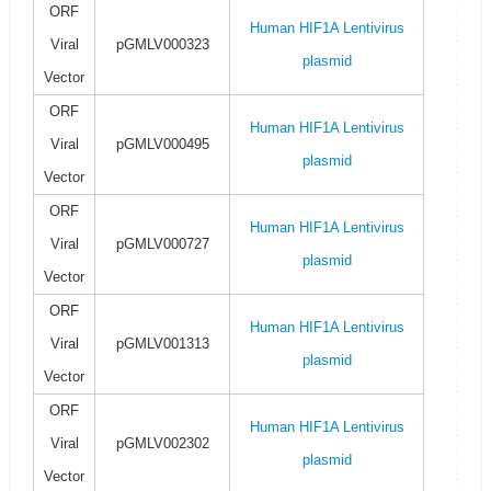
ORF
Human HIF1A Lentivirus
Viral
pGMLV000323
plasmid
Vector
ORF
Human HIF1A Lentivirus
Viral
pGMLV000495
plasmid
Vector
ORF
Human HIF1A Lentivirus
Viral
pGMLV000727
plasmid
Vector
ORF
Human HIF1A Lentivirus
Viral
pGMLV001313
plasmid
Vector
ORF
Human HIF1A Lentivirus
Viral
pGMLV002302
plasmid
Vector