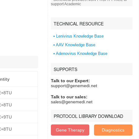
support Academic
TECHNICAL RESOURCE
• Lenivirus Knowledge Base
• AAV Knowledge Base
• Adenovirus Knowledge Base
SUPPORTS
ntity
Talk to our Expert:
support@genemedi.net
E+8TU
Talk to our sales:
sales@genemedi.net
E+8TU
PROTOCOL LIBRARY DOWNLOAD
E+9TU
E+8TU
Gene Therapy
Diagnostics