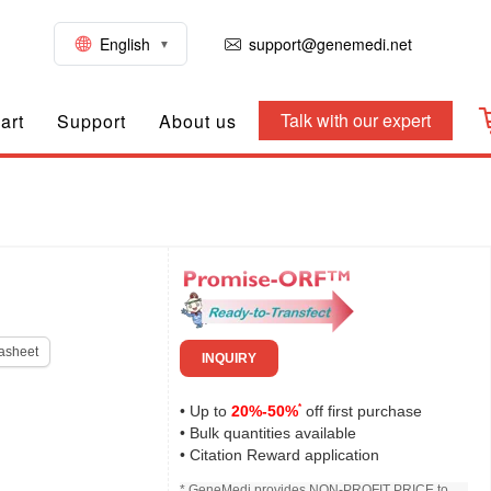
English
support@genemedi.net
Talk with our expert
art
Support
About us
asheet
INQUIRY
*
• Up to
20%-50%
off first purchase
• Bulk quantities available
• Citation Reward application
* GeneMedi provides NON-PROFIT PRICE to