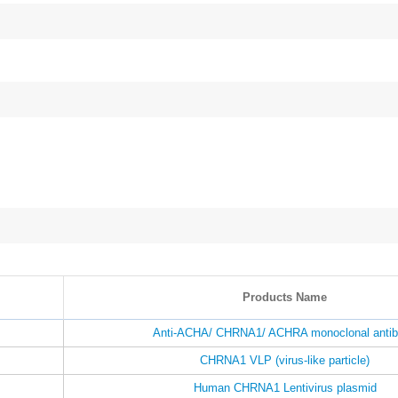
Products Name
Anti-ACHA/ CHRNA1/ ACHRA monoclonal anti
CHRNA1 VLP (virus-like particle)
Human CHRNA1 Lentivirus plasmid