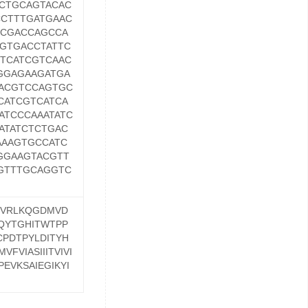
CTGCAGTACAC
CTTTGATGAAC
GCGACCAGCCA
GTGACCTATTC
TCATCGTCAAC
GGAGAAGATGA
ACGTCCAGTGC
CATCGTCATCA
ATCCCAAATATC
ATATCTCTGAC
AAAGTGCCATC
GGAAGTACGTT
GTTTGCAGGTC
NVRLKQGDMVD
QYTGHITWTPP
PDTPYLDITYH
FVIASIIITVIVI
EVKSAIEGIKYI