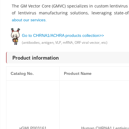
The GM Vector Core (GMVC) specializes in custom lentiviru
of lentivirus manufacturing solutions, leveraging state-o
about our services.
Go to CHRNA1/ACHRA products collection>>
(antibodies, antigen, VLP, mRNA, ORF viral vector, etc)
Product information
Catalog No.
Product Name
vGMLP003161
Human CHRNA1 Lentivirus