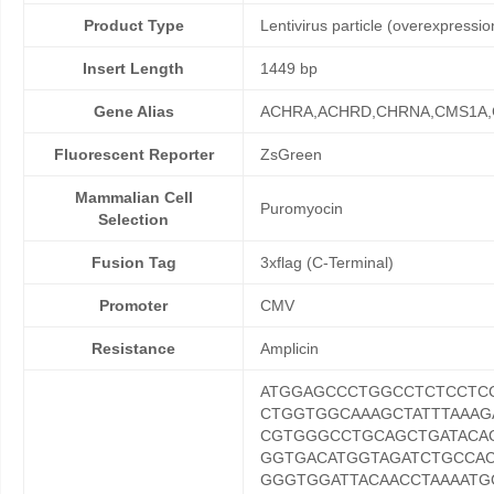
Product Type
Lentivirus particle (overexpressio
Insert Length
1449 bp
Gene Alias
ACHRA,ACHRD,CHRNA,CMS1A
Fluorescent Reporter
ZsGreen
Mammalian Cell
Puromyocin
Selection
Fusion Tag
3xflag (C-Terminal)
Promoter
CMV
Resistance
Amplicin
ATGGAGCCCTGGCCTCTCCTC
CTGGTGGCAAAGCTATTTAAA
CGTGGGCCTGCAGCTGATACAG
GGTGACATGGTAGATCTGCCA
GGGTGGATTACAACCTAAAATG