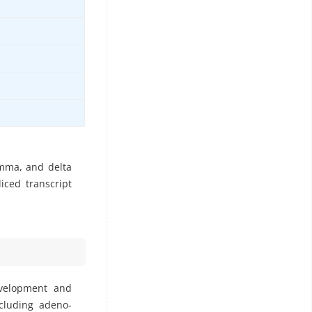
amma, and delta
iced transcript
evelopment and
ncluding adeno-