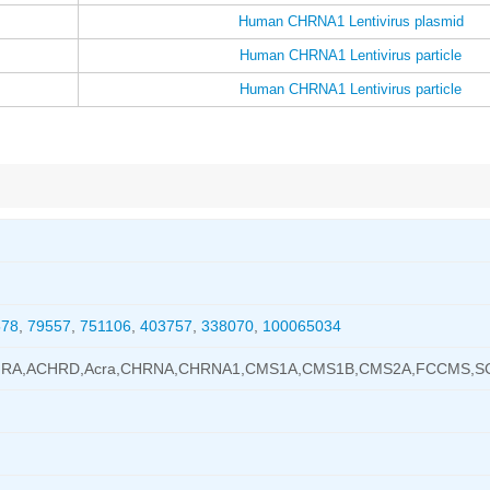
Human CHRNA1 Lentivirus plasmid
Human CHRNA1 Lentivirus particle
Human CHRNA1 Lentivirus particle
578
,
79557
,
751106
,
403757
,
338070
,
100065034
CHRA,ACHRD,Acra,CHRNA,CHRNA1,CMS1A,CMS1B,CMS2A,FCCMS,