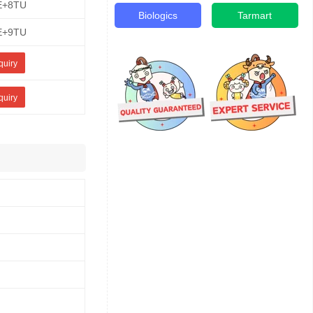
E+8TU
Biologics
Tarmart
E+9TU
quiry
quiry