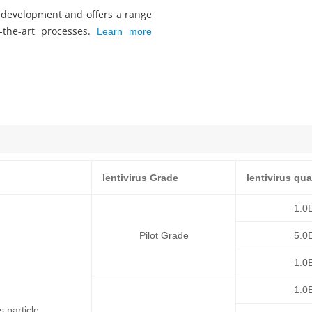
s development and offers a range
f-the-art processes.
Learn more
lentivirus Grade
lentivirus qua
1.0
Pilot Grade
5.0
1.0
1.0
 particle