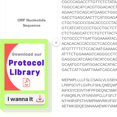
CGCCCAGACCTTGTTCTCTATA
TGGCCACATCACGTGGACACCT
AGAACTGCAGCATGAAGCTGG
GACCTGAGCAACTTCATGGAG
ORF Nucleotide
CTGCTGCCCCGACACCCCCTA
Sequence
GTCATCATCCCCTGCCTGCTC
CTCTGAGCATCTCTGTCTTAC
TGTGCCCTTGATTGGAAAATAC
<
ACACACACCACCGCTCACCCAG
ATGTTTTTCTCCACAATGAAAA
ATTTCTGGAAAGCCAGGGCCT
GAGGGCATCAAGTACATCGCA
GCAATGGTGATGGACCACATA
GACTCATTGAATTAAATCAGCA
MEPWPLLLLFSLCSAGLVLGSEH
LPRPSCVTLGVPLFSHLQNEQWV
AIFKSYCEIIVTHFPFDEQNCSM
ORF Protein Sequence
FVMQRLPLYFIVNVIIPCLLFSFLT
NTHHRSPSTHVMPNWVRKVFIDT
AETMKSDQESNNAAAEWKYVAMV