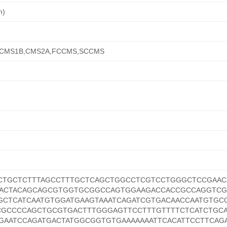
n)
,CMS1B,CMS2A,FCCMS,SCCMS
CTGCTCTTTAGCCTTTGCTCAGCTGGCCTCGTCCTGGGCTCCGAAC
GACTACAGCAGCGTGGTGCGGCCAGTGGAAGACCACCGCCAGGTC
CTCATCAATGTGGATGAAGTAAATCAGATCGTGACAACCAATGTGC
CGCCCCAGCTGCGTGACTTTGGGAGTTCCTTTGTTTTCTCATCTGCA
GAATCCAGATGACTATGGCGGTGTGAAAAAAATTCACATTCCTTCAG