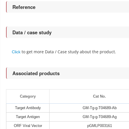
Reference
Data / case study
to get more Data / Case study about the product.
Click
Associated products
Category
Cat No.
Target Antibody
GM-Tg-g-T04689-Ab
Target Antigen
GM-Tg-g-T04689-Ag
ORF Viral Vector
pGMLP003161