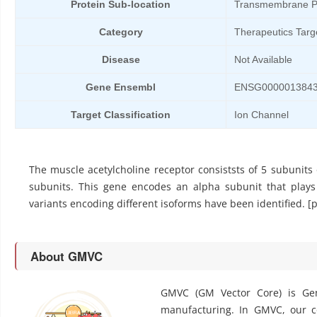
Protein Sub-location
Transmembrane P
Category
Therapeutics Targ
Disease
Not Available
Gene Ensembl
ENSG000001384
Target Classification
Ion Channel
The muscle acetylcholine receptor consiststs of 5 subunits
subunits. This gene encodes an alpha subunit that plays a
variants encoding different isoforms have been identified. 
About GMVC
GMVC (GM Vector Core) is Gen
manufacturing. In GMVC, our cor