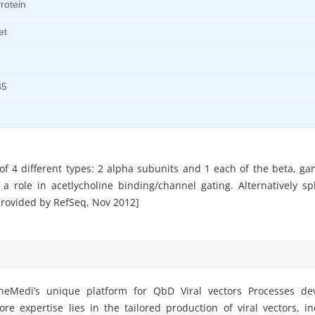
rotein
et
35
 of 4 different types: 2 alpha subunits and 1 each of the beta, g
 role in acetlycholine binding/channel gating. Alternatively spl
[provided by RefSeq, Nov 2012]
eMedi’s unique platform for QbD Viral vectors Processes d
e expertise lies in the tailored production of viral vectors, i