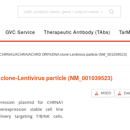
GVC Service
Therapeutic Antibody (TAbs)
TarM
CHRNA1/ACHRA/ACHRD ORF/cDNA clone-Lentivirus particle (NM_001039523)
ne-Lentivirus particle (NM_001039523)
MSDS
Dat
ression plasmid for CHRNA1
erexpression stable cell line
ivery targeting T/B/NK cells,