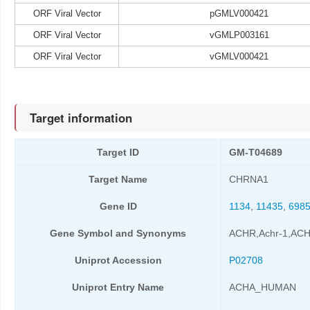
ORF Viral Vector
pGMLV000421
ORF Viral Vector
vGMLP003161
ORF Viral Vector
vGMLV000421
Target information
Target ID
GM-T04689
Target Name
CHRNA1
Gene ID
1134
,
11435
,
698
Gene Symbol and Synonyms
ACHR,Achr-1,A
Uniprot Accession
P02708
Uniprot Entry Name
ACHA_HUMAN