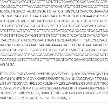
ACAATGCAGATGGTGACTTTGCTATTGTCAAGTTCACCAAAGTGCTC
CCAGCCATCTTTAAAAGCTACTGTGAGATCATCGTCACCCACTTTCC
GCACCTGGACCTACGACGGCTCTGTCGTGGCCATCAACCCGGAAA
AGCGGGGAGTGGGTGATCAAGGAGTCCCGGGGCTGGAAGCACTCC
CCTGGACATCACCTACCACTTCGTCATGCAGCGCCTGCCCCTCTACT
TTCTCCTTCTTAACTGGCCTGGTATTCTACCTGCCCACAGACTCAGG
TGTCTTTGACTGTGTTCCTTCTGGTCATCGTGGAGCTGATCCCCTCC
ATGCTGTTCACCATGGTGTTCGTCATTGCCTCCATCATCATCACTGT
CACCCATGTCATGCCCAACTGGGTGCGGAAGGTTTTTATCGACACT
GACCATCCAGAGAAAAGCAAGACAAAAAGATTTTTACAGAAGACATTG
CCACCCATGGGCTTCCACTCTCCCCTGATCAAACACCCCGAGGTGA
GAGACCATGAAGTCAGACCAGGAGTCTAACAATGCGGCGGCAGAGT
CTCCTCGGAGTCTTCATGCTTGTTTGCATCATCGGAACCCTAGCCGT
AGGATGA
ETRLVAKLFKDYSSVVRPVEDHRQVVEVTVGLQLIQLINVDEVNQIVTT
DYNLKWNPDDYGGVKKIHIPSEKIWRPDLVLYNNADGDFAIVKFTKVLL
KLGTWTYDGSVVAINPESDQPDLSNFMESGEWVIKESRGWKHSVTYSCC
GLVFYLPTDSGEKMTLSISVLLSLTVFLLVIVELIPSTSSAVPLIGKYMLFTMV
IPNIMFFSTMKRPSREKQDKKIFTEDIDISDISGKPGPPPMGFHSPLIKHP
MDHILLGVFMLVCIIGTLAVFAGRLIELNQQG