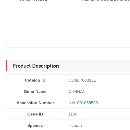
Product Description
Catalog ID
vGMLP003161
Gene Name
CHRNA1
Accession Number
NM_001039523
Gene ID
1134
Species
Human