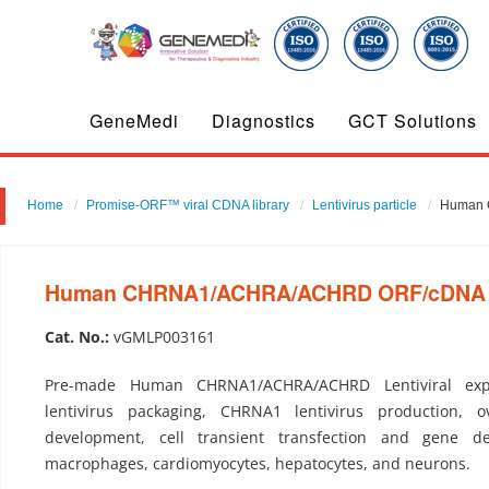
GeneMedi
Diagnostics
GCT Solutions
Home
Promise-ORF™ viral CDNA library
Lentivirus particle
Human 
Human CHRNA1/ACHRA/ACHRD ORF/cDNA clo
Cat. No.:
vGMLP003161
Pre-made Human CHRNA1/ACHRA/ACHRD Lentiviral exp
lentivirus packaging, CHRNA1 lentivirus production, ov
development, cell transient transfection and gene del
macrophages, cardiomyocytes, hepatocytes, and neurons.