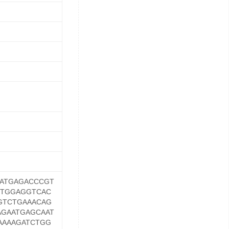
ATGAGACCCGT
GTGGAGGTCAC
GTCTGAAACAG
GAATGAGCAAT
AAAAGATCTGG