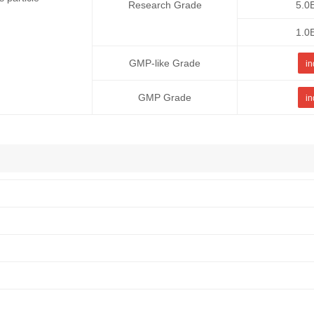
Research Grade
5.0
1.0
GMP-like Grade
in
GMP Grade
in