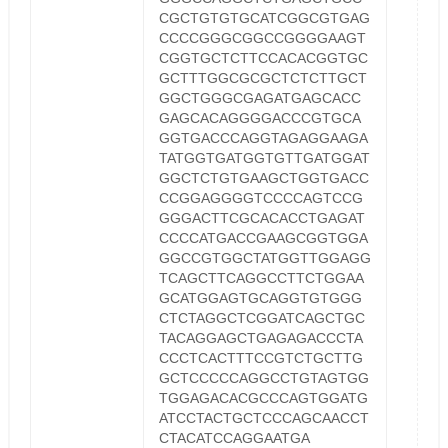
CGCTGTGTGCATCGGCGTGAG
CCCCGGGCGGCCGGGGAAGT
CGGTGCTCTTCCACACGGTGC
GCTTTGGCGCGCTCTCTTGCT
GGCTGGGCGAGATGAGCACC
GAGCACAGGGGACCCGTGCA
GGTGACCCAGGTAGAGGAAGA
TATGGTGATGGTGTTGATGGAT
GGCTCTGTGAAGCTGGTGACC
CCGGAGGGGTCCCCAGTCCG
GGGACTTCGCACACCTGAGAT
CCCCATGACCGAAGCGGTGGA
GGCCGTGGCTATGGTTGGAGG
TCAGCTTCAGGCCTTCTGGAA
GCATGGAGTGCAGGTGTGGG
CTCTAGGCTCGGATCAGCTGC
TACAGGAGCTGAGAGACCCTA
CCCTCACTTTCCGTCTGCTTG
GCTCCCCCAGGCCTGTAGTGG
TGGAGACACGCCCAGTGGATG
ATCCTACTGCTCCCAGCAACCT
CTACATCCAGGAATGA