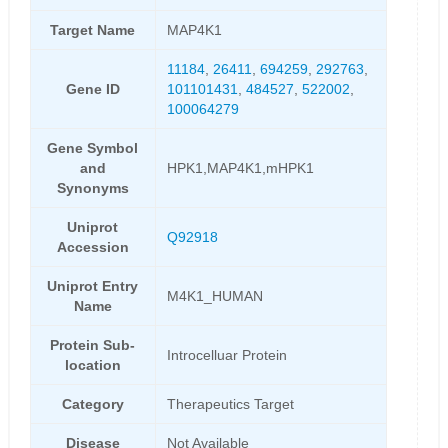
Target Name
MAP4K1
11184
,
26411
,
694259
,
292763
,
Gene ID
101101431
,
484527
,
522002
,
100064279
Gene Symbol
and
HPK1,MAP4K1,mHPK1
Synonyms
Uniprot
Q92918
Accession
Uniprot Entry
M4K1_HUMAN
Name
Protein Sub-
Introcelluar Protein
location
Category
Therapeutics Target
Disease
Not Available