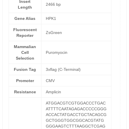
Insert
2466 bp
Length
Gene Alias
HPK1
Fluorescent
ZsGreen
Reporter
Mammalian
Cell
Puromyocin
Selection
Fusion Tag
3xflag (C-Terminal)
Promoter
CMV
Resistance
Amplicin
ATGGACGTCGTGGACCCTGAC
ATTTTCAATAGAGACCCCCGGG
ACCACTATGACCTGCTACAGCG
GCTGGGTGGCGGCACGTATG
GGGAAGTCTTTAAGGCTCGAG