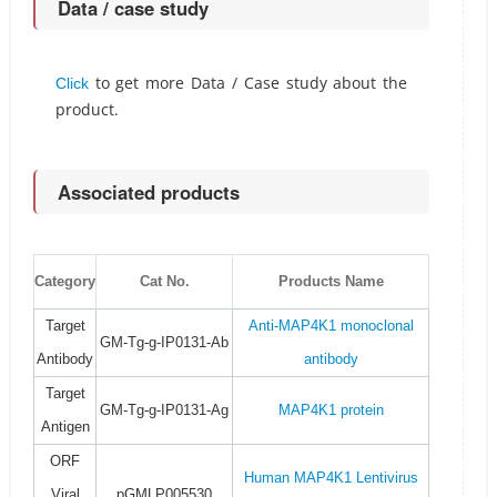
Data / case study
to get more Data / Case study about the
Click
product.
Associated products
Category
Cat No.
Products Name
Target
Anti-MAP4K1 monoclonal
GM-Tg-g-IP0131-Ab
Antibody
antibody
Target
GM-Tg-g-IP0131-Ag
MAP4K1 protein
Antigen
ORF
Human MAP4K1 Lentivirus
Viral
pGMLP005530