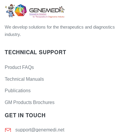
We develop solutions for the therapeutics and diagnostics
industry.
TECHNICAL SUPPORT
Product FAQs
Technical Manuals
Publications
GM Products Brochures
GET IN TOUCH
support@genemedi.net