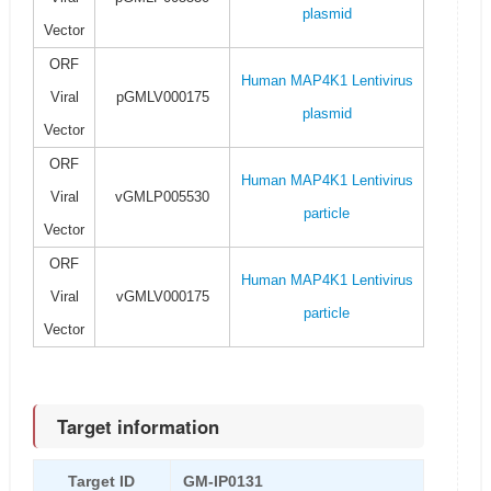
plasmid
Vector
ORF
Human MAP4K1 Lentivirus
Viral
pGMLV000175
plasmid
Vector
ORF
Human MAP4K1 Lentivirus
Viral
vGMLP005530
particle
Vector
ORF
Human MAP4K1 Lentivirus
Viral
vGMLV000175
particle
Vector
Target information
Target ID
GM-IP0131