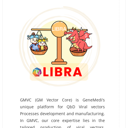
GMVC (GM Vector Core) is GeneMedi’s
unique platform for QbD Viral vectors
Processes development and manufacturing.
In GMVC, our core expertise lies in the
tailored production of viral vectors,