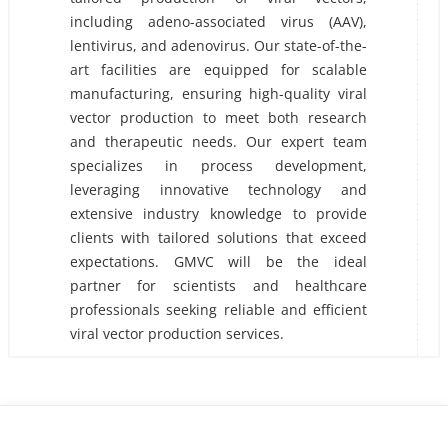
including adeno-associated virus (AAV),
lentivirus, and adenovirus. Our state-of-the-
art facilities are equipped for scalable
manufacturing, ensuring high-quality viral
vector production to meet both research
and therapeutic needs. Our expert team
specializes in process development,
leveraging innovative technology and
extensive industry knowledge to provide
clients with tailored solutions that exceed
expectations. GMVC will be the ideal
partner for scientists and healthcare
professionals seeking reliable and efficient
viral vector production services.