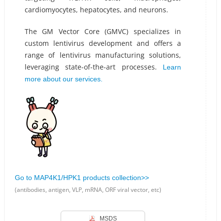
cardiomyocytes, hepatocytes, and neurons.
The GM Vector Core (GMVC) specializes in
custom lentivirus development and offers a
range of lentivirus manufacturing solutions,
leveraging state-of-the-art processes.
Learn
more about our services.
Go to MAP4K1/HPK1 products collection>>
(antibodies, antigen, VLP, mRNA, ORF viral vector, etc)
MSDS