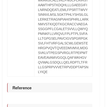
MKRKGCALLVKLFNGCPLRIHST
AAWTHPSTKDQHLLLGAEEGIFI
LNRNDQEATLEMLFPSRTTWVY
SINNVLMSLSGKTPHLYSHSILGL
LERKETRAGNPIAHISPHRLLARK
NMVSTKIQDTKGCRACCVAEGA
SSGGPFLCGALETSVVLLQWYQ
PMNKFLLVRQVLFPLPTPLSVFA
LLTGPGSELPAVCIGVSPGRPGK
SVLFHTVRFGALSCWLGEMSTE
HRGPVQVTQVEEDMVMVLMDG
SVKLVTPEGSPVRGLRTPEIPMT
EAVEAVAMVGGQLQAFWKHGV
QVWALGSDQLLQELRDPTLTFR
LLGSPRPVVVETRPVDDPTAPSN
LYIQE
Reference