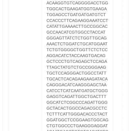
ACAAGGTGTCAGGGGACCTGG
TGGCACTGAAGATGGTGAAGA
TGGAGCCTGATGATGATGTCT
CCACCCTTCAGAAGGAAATCCT
CATATTGAAAACTTGCCGGCAC
GCCAACATCGTGGCCTACCAT
GGGAGTTATCTCTGGTTGCAG
AAACTCTGGATCTGCATGGAAT
TCTGTGGGGCTGGTTCTCTCC
AGGACATCTACCAAGTGACAG
GCTCCCTGTCAGAGCTCCAGA
TTAGCTATGTCTGCCGGGAAG
TGCTCCAGGGACTGGCCTATT
TGCACTCACAGAAGAAGATACA
CAGGGACATCAAGGGAGCTAA
CATCCTCATCAATGATGCTGGG
GAGGTCAGATTGGCTGACTTT
GGCATCTCGGCCCAGATTGGG
GCTACACTGGCCAGACGCCTC
TCTTTCATTGGGACACCCTACT
GGATGGCTCCGGAAGTGGCAG
CTGTGGCCCTGAAGGGAGGAT