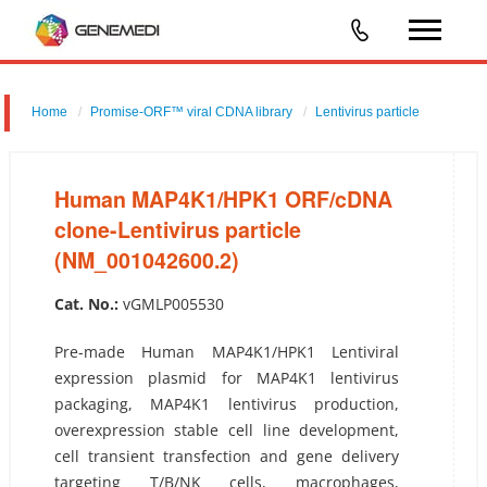
Home
Promise-ORF™ viral CDNA library
Lentivirus particle
Human MAP4K1/HPK1 ORF/cDNA clone-Lentivirus particle
(NM_001042600.2)
Human MAP4K1/HPK1 ORF/cDNA
clone-Lentivirus particle
(NM_001042600.2)
Cat. No.:
vGMLP005530
Pre-made Human MAP4K1/HPK1 Lentiviral
expression plasmid for MAP4K1 lentivirus
packaging, MAP4K1 lentivirus production,
overexpression stable cell line development,
cell transient transfection and gene delivery
targeting T/B/NK cells, macrophages,