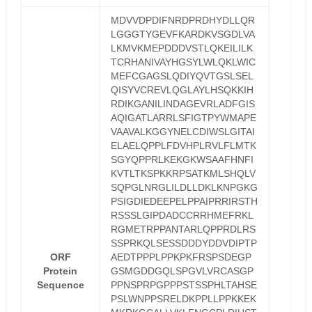
MDVVDPDIFNRDPRDHYDLLQR
LGGGTYGEVFKARDKVSGDLVA
LKMVKMEPDDDVSTLQKEILILK
TCRHANIVAYHGSYLWLQKLWIC
MEFCGAGSLQDIYQVTGSLSEL
QISYVCREVLQGLAYLHSQKKIH
RDIKGANILINDAGEVRLADFGIS
AQIGATLARRLSFIGTPYWMAPE
VAAVALKGGYNELCDIWSLGITAI
ELAELQPPLFDVHPLRVLFLMTK
SGYQPPRLKEKGKWSAAFHNFI
KVTLTKSPKKRPSATKMLSHQLV
SQPGLNRGLILDLLDKLKNPGKG
PSIGDIEDEEPELPPAIPRRIRSTH
RSSSLGIPDADCCRRHMEFRKL
RGMETRPPANTARLQPPRDLRS
SSPRKQLSESSDDDYDDVDIPTP
ORF
AEDTPPPLPPKPKFRSPSDEGP
Protein
GSMGDDGQLSPGVLVRCASGP
Sequence
PPNSPRPGPPPSTSSPHLTAHSE
PSLWNPPSRELDKPPLLPPKKEK