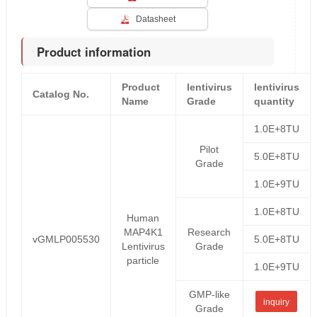
Datasheet
Product information
Product
lentivirus
lentivirus
Catalog No.
Name
Grade
quantity
1.0E+8TU
Pilot
5.0E+8TU
Grade
1.0E+9TU
1.0E+8TU
Human
MAP4K1
Research
vGMLP005530
5.0E+8TU
Lentivirus
Grade
particle
1.0E+9TU
GMP-like
inquiry
Grade