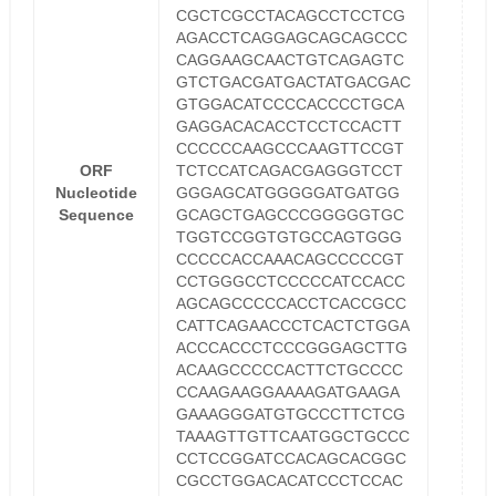
CGCTCGCCTACAGCCTCCTCG
AGACCTCAGGAGCAGCAGCCC
CAGGAAGCAACTGTCAGAGTC
GTCTGACGATGACTATGACGAC
GTGGACATCCCCACCCCTGCA
GAGGACACACCTCCTCCACTT
CCCCCCAAGCCCAAGTTCCGT
ORF
TCTCCATCAGACGAGGGTCCT
Nucleotide
GGGAGCATGGGGGATGATGG
Sequence
GCAGCTGAGCCCGGGGGTGC
TGGTCCGGTGTGCCAGTGGG
CCCCCACCAAACAGCCCCCGT
CCTGGGCCTCCCCCATCCACC
AGCAGCCCCCACCTCACCGCC
CATTCAGAACCCTCACTCTGGA
ACCCACCCTCCCGGGAGCTTG
ACAAGCCCCCACTTCTGCCCC
CCAAGAAGGAAAAGATGAAGA
GAAAGGGATGTGCCCTTCTCG
TAAAGTTGTTCAATGGCTGCCC
CCTCCGGATCCACAGCACGGC
CGCCTGGACACATCCCTCCAC