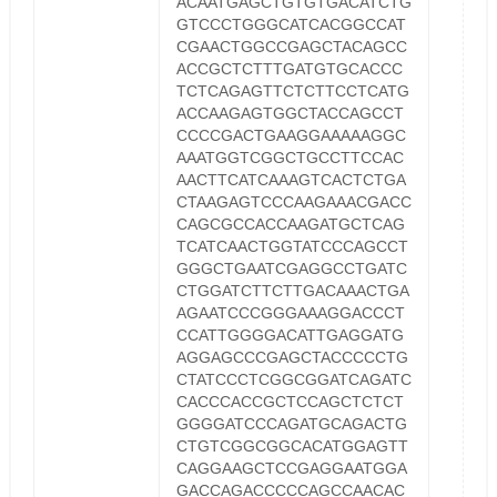
ACAATGAGCTGTGTGACATCTG
GTCCCTGGGCATCACGGCCAT
CGAACTGGCCGAGCTACAGCC
ACCGCTCTTTGATGTGCACCC
TCTCAGAGTTCTCTTCCTCATG
ACCAAGAGTGGCTACCAGCCT
CCCCGACTGAAGGAAAAAGGC
AAATGGTCGGCTGCCTTCCAC
AACTTCATCAAAGTCACTCTGA
CTAAGAGTCCCAAGAAACGACC
CAGCGCCACCAAGATGCTCAG
TCATCAACTGGTATCCCAGCCT
GGGCTGAATCGAGGCCTGATC
CTGGATCTTCTTGACAAACTGA
AGAATCCCGGGAAAGGACCCT
CCATTGGGGACATTGAGGATG
AGGAGCCCGAGCTACCCCCTG
CTATCCCTCGGCGGATCAGATC
CACCCACCGCTCCAGCTCTCT
GGGGATCCCAGATGCAGACTG
CTGTCGGCGGCACATGGAGTT
CAGGAAGCTCCGAGGAATGGA
GACCAGACCCCCAGCCAACAC