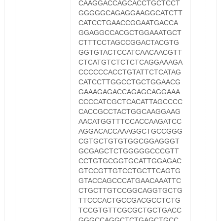
CAAGGACCAGCACCTGCTCCT
GGGGGCAGAGGAAGGCATCTT
CATCCTGAACCGGAATGACCA
GGAGGCCACGCTGGAAATGCT
CTTTCCTAGCCGGACTACGTG
GGTGTACTCCATCAACAACGTT
CTCATGTCTCTCTCAGGAAAGA
CCCCCCACCTGTATTCTCATAG
CATCCTTGGCCTGCTGGAACG
GAAAGAGACCAGAGCAGGAAA
CCCCATCGCTCACATTAGCCCC
CACCGCCTACTGGCAAGGAAG
AACATGGTTTCCACCAAGATCC
AGGACACCAAAGGCTGCCGGG
CGTGCTGTGTGGCGGAGGGT
GCGAGCTCTGGGGGCCCGTT
CCTGTGCGGTGCATTGGAGAC
GTCCGTTGTCCTGCTTCAGTG
GTACCAGCCCATGAACAAATTC
CTGCTTGTCCGGCAGGTGCTG
TTCCCACTGCCGACGCCTCTG
TCCGTGTTCGCGCTGCTGACC
GGGCCAGGCTCTGAGCTGCC