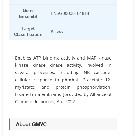
Gene
ENSG00000104814
Ensembl
Target
Kinase
Classification
Enables ATP binding activity and MAP kinase
kinase kinase kinase activity. Involved in
several processes, including JNK cascade;
cellular response to phorbol 13-acetate 12-
myristate; and protein phosphorylation.
Located in membrane. [provided by Alliance of
Genome Resources, Apr 2022]
About GMVC