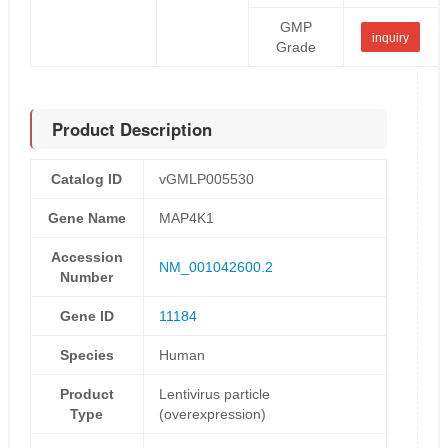
GMP
inquiry
Grade
Product Description
Catalog ID
vGMLP005530
Gene Name
MAP4K1
Accession
NM_001042600.2
Number
Gene ID
11184
Species
Human
Product
Lentivirus particle
Type
(overexpression)