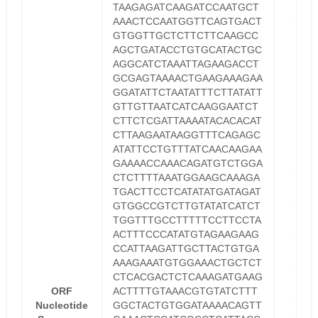
TAAGAGATCAAGATCCAATGCT
AAACTCCAATGGTTCAGTGACT
GTGGTTGCTCTTCTTCAAGCC
AGCTGATACCTGTGCATACTGC
AGGCATCTAAATTAGAAGACCT
GCGAGTAAAACTGAAGAAAGAA
GGATATTCTAATATTTCTTATATT
GTTGTTAATCATCAAGGAATCT
CTTCTCGATTAAAATACACACAT
CTTAAGAATAAGGTTTCAGAGC
ATATTCCTGTTTATCAACAAGAA
GAAAACCAAACAGATGTCTGGA
CTCTTTTAAATGGAAGCAAAGA
TGACTTCCTCATATATGATAGAT
GTGGCCGTCTTGTATATCATCT
TGGTTTGCCTTTTTCCTTCCTA
ACTTTCCCATATGTAGAAGAAG
CCATTAAGATTGCTTACTGTGA
AAAGAAATGTGGAAACTGCTCT
CTCACGACTCTCAAAGATGAAG
ORF
ACTTTTGTAAACGTGTATCTTT
Nucleotide
GGCTACTGTGGATAAAACAGTT