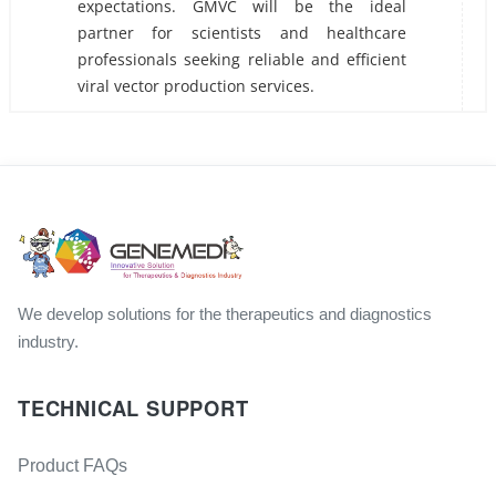
expectations. GMVC will be the ideal
partner for scientists and healthcare
professionals seeking reliable and efficient
viral vector production services.
We develop solutions for the therapeutics and diagnostics
industry.
TECHNICAL SUPPORT
Product FAQs