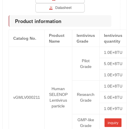
Datasheet
Product information
Product
lentivirus
lentivirus
Catalog No.
Name
Grade
quantity
1.0E+8TU
Pilot
5.0E+8TU
Grade
1.0E+9TU
1.0E+8TU
Human
SELENOP
Research
vGMLV000211
5.0E+8TU
Lentivirus
Grade
particle
1.0E+9TU
GMP-like
inquiry
Grade