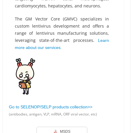
cardiomyocytes, hepatocytes, and neurons.
The GM Vector Core (GMVC) specializes in
custom lentivirus development and offers a
range of lentivirus manufacturing solutions,
leveraging state-of-the-art processes.
Learn
more about our services.
Go to SELENOP/SELP products collection>>
(antibodies, antigen, VLP, mRNA, ORF viral vector, etc)
MSDS