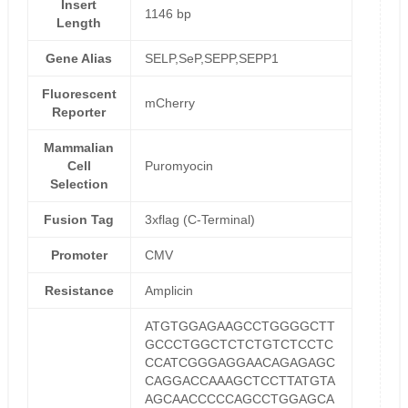
Insert
1146 bp
Length
Gene Alias
SELP,SeP,SEPP,SEPP1
Fluorescent
mCherry
Reporter
Mammalian
Cell
Puromyocin
Selection
Fusion Tag
3xflag (C-Terminal)
Promoter
CMV
Resistance
Amplicin
ATGTGGAGAAGCCTGGGGCTT
GCCCTGGCTCTCTGTCTCCTC
CCATCGGGAGGAACAGAGAGC
CAGGACCAAAGCTCCTTATGTA
AGCAACCCCCAGCCTGGAGCA