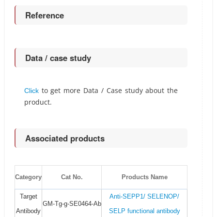
Reference
Data / case study
to get more Data / Case study about the
Click
product.
Associated products
Category
Cat No.
Products Name
Target
Anti-SEPP1/ SELENOP/
GM-Tg-g-SE0464-Ab
Antibody
SELP functional antibody