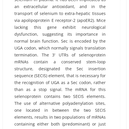
an extracellular antioxidant, and in the
transport of selenium to extra-hepatic tissues
via apolipoprotein E receptor-2 (apoER2). Mice
lacking this gene exhibit neurological
dysfunction, suggesting its importance in
normal brain function. Sec is encoded by the
UGA codon, which normally signals translation
termination. The 3' UTRs of selenoprotein
mRNAs contain a conserved stem-loop
structure, designated the Sec insertion
sequence (SECIS) element, that is necessary for
the recognition of UGA as a Sec codon, rather
than as a stop signal. The mRNA for this
selenoprotein contains two SECIS elements.
The use of alternative polyadenylation sites,
one located in between the two SECIS
elements, results in two populations of mRNAs
containing either both (predominant) or just