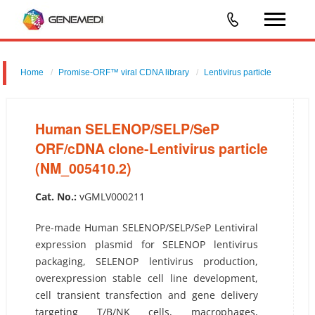
Home
Promise-ORF™ viral CDNA library
Lentivirus particle
Human SELENOP/SELP/SeP ORF/cDNA clone-Lentivirus particle
(NM_005410.2)
Human SELENOP/SELP/SeP
ORF/cDNA clone-Lentivirus particle
(NM_005410.2)
Cat. No.:
vGMLV000211
Pre-made Human SELENOP/SELP/SeP Lentiviral
expression plasmid for SELENOP lentivirus
packaging, SELENOP lentivirus production,
overexpression stable cell line development,
cell transient transfection and gene delivery
targeting T/B/NK cells, macrophages,