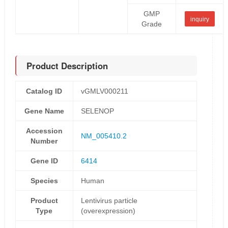
GMP
inquiry
Grade
Product Description
Catalog ID
vGMLV000211
Gene Name
SELENOP
Accession
NM_005410.2
Number
Gene ID
6414
Species
Human
Product
Lentivirus particle
Type
(overexpression)