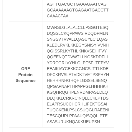
AGTTGACGCTGAAAGAATCAG
GCAAAAAAGTGAGAATGACCTT
CAAACTAA
MWRSLGLALALCLLPSGGTESQ
DQSSLCKQPPAWSIRDQDPMLN
SNGSVTVVALLQASUYLCILQAS
KLEDLRVKLKKEGYSNISYIVVNH
QGISSRLKYTHLKNKVSEHIPVY
QQEENQTDVWTLLNGSKDDFLI
YDRCGRLVYHLGLPFSFLTFPYV
ORF
EEAIKIAYCEKKCGNCSLTTLKDE
Protein
DFCKRVSLATVDKTVETPSPHYH
Sequence
HEHHHNHGHQHLGSSELSENQ
QPGAPNAPTHPAPPGLHHHHKH
KGQHRQGHPENRDMPASEDLQ
DLQKKLCRKRCINQLLCKLPTDS
ELAPRSUCCHCRHLIFEKTGSAI
TUQCKENLPSLCSUQGLRAEENI
TESCQURLPPAAUQISQQLIPTE
ASASURUKNQAKKUEUPSN