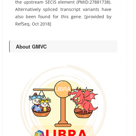
the upstream SECIS element (PMID:27881738).
Alternatively spliced transcript variants have
also been found for this gene. [provided by
RefSeq, Oct 2018]
About GMVC