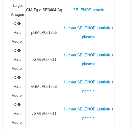
Target
GM-Tg-g-SE0464-Ag
SELENOP protein
Antigen
ORF
Human SELENOP Lentivirus
Viral
pGMLP001256
plasmid
Vector
ORF
Human SELENOP Lentivirus
Viral
pGMLV000211
plasmid
Vector
ORF
Human SELENOP Lentivirus
Viral
vGMLP001256
particle
Vector
ORF
Human SELENOP Lentivirus
Viral
vGMLV000211
particle
Vector