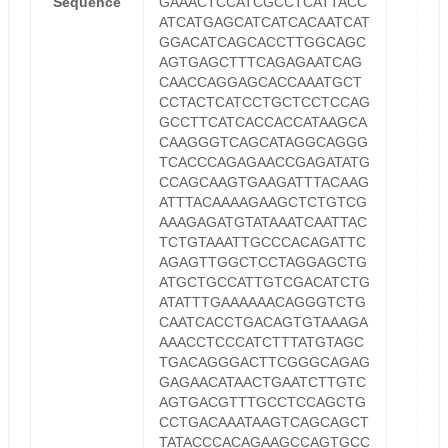
Sequence
GAAACTCCATCGCCTCATTACC
ATCATGAGCATCATCACAATCAT
GGACATCAGCACCTTGGCAGC
AGTGAGCTTTCAGAGAATCAG
CAACCAGGAGCACCAAATGCT
CCTACTCATCCTGCTCCTCCAG
GCCTTCATCACCACCATAAGCA
CAAGGGTCAGCATAGGCAGGG
TCACCCAGAGAACCGAGATATG
CCAGCAAGTGAAGATTTACAAG
ATTTACAAAAGAAGCTCTGTCG
AAAGAGATGTATAAATCAATTAC
TCTGTAAATTGCCCACAGATTC
AGAGTTGGCTCCTAGGAGCTG
ATGCTGCCATTGTCGACATCTG
ATATTTGAAAAAACAGGGTCTG
CAATCACCTGACAGTGTAAAGA
AAACCTCCCATCTTTATGTAGC
TGACAGGGACTTCGGGCAGAG
GAGAACATAACTGAATCTTGTC
AGTGACGTTTGCCTCCAGCTG
CCTGACAAATAAGTCAGCAGCT
TATACCCACAGAAGCCAGTGCC