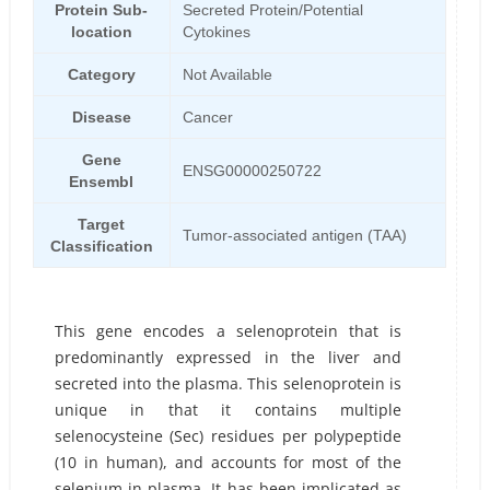
Protein Sub-
Secreted Protein/Potential
location
Cytokines
Category
Not Available
Disease
Cancer
Gene
ENSG00000250722
Ensembl
Target
Tumor-associated antigen (TAA)
Classification
This gene encodes a selenoprotein that is
predominantly expressed in the liver and
secreted into the plasma. This selenoprotein is
unique in that it contains multiple
selenocysteine (Sec) residues per polypeptide
(10 in human), and accounts for most of the
selenium in plasma. It has been implicated as