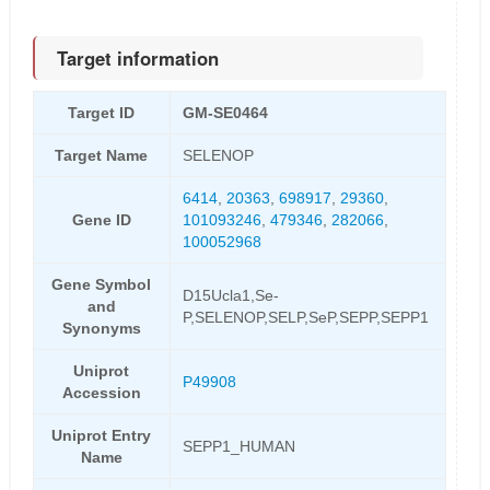
Target information
Target ID
GM-SE0464
Target Name
SELENOP
6414
,
20363
,
698917
,
29360
,
Gene ID
101093246
,
479346
,
282066
,
100052968
Gene Symbol
D15Ucla1,Se-
and
P,SELENOP,SELP,SeP,SEPP,SEPP1
Synonyms
Uniprot
P49908
Accession
Uniprot Entry
SEPP1_HUMAN
Name