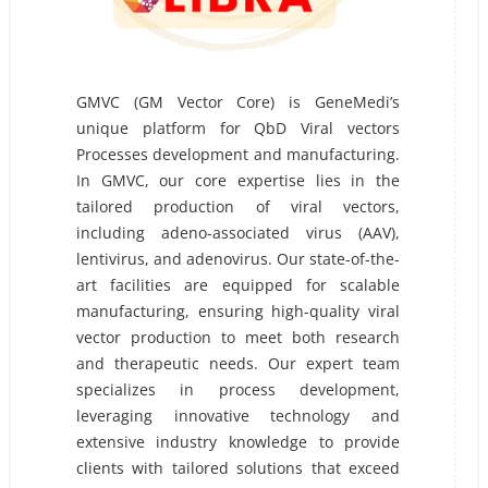
GMVC (GM Vector Core) is GeneMedi’s
unique platform for QbD Viral vectors
Processes development and manufacturing.
In GMVC, our core expertise lies in the
tailored production of viral vectors,
including adeno-associated virus (AAV),
lentivirus, and adenovirus. Our state-of-the-
art facilities are equipped for scalable
manufacturing, ensuring high-quality viral
vector production to meet both research
and therapeutic needs. Our expert team
specializes in process development,
leveraging innovative technology and
extensive industry knowledge to provide
clients with tailored solutions that exceed