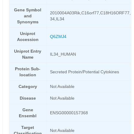
Gene Symbol
2010004A03Rik,C16orf77,C18H16ORF77,IL
and
34,IL34
Synonyms
Uniprot
Q6ZMJ4
Accession
Uniprot Entry
IL34_HUMAN
Name
Protein Sub-
Secreted Protein/Potential Cytokines
location
Category
Not Available
Disease
Not Available
Gene
ENSG00000157368
Ensembl
Target
Not Available
Classification