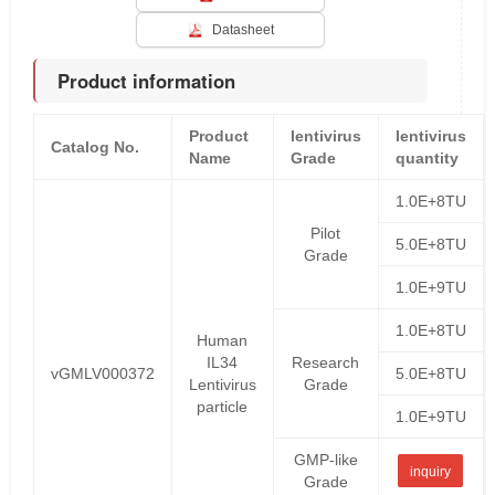
Datasheet
Product information
Product
lentivirus
lentivirus
Catalog No.
Name
Grade
quantity
1.0E+8TU
Pilot
5.0E+8TU
Grade
1.0E+9TU
1.0E+8TU
Human
IL34
Research
vGMLV000372
5.0E+8TU
Lentivirus
Grade
particle
1.0E+9TU
GMP-like
inquiry
Grade