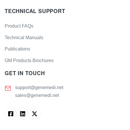
TECHNICAL SUPPORT
Product FAQs
Technical Manuals
Publications
GM Products Brochures
GET IN TOUCH
support@genemedi.net
sales@genemedi.net