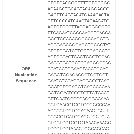
CTGTCACGGGTTTTCTGCGGG
ACAAGCTGCAGTACAGGAGCC
GACTTCAGTACATGAAACACTA
CTTCCCCATCAACTACAAGATC
AGTGTGCCTTACGAGGGGGTG
TTCAGAATCGCCAACGTCACCA
GGCTGCAGAGGGCCCAGGTG
AGCGAGCGGGAGCTGCGGTAT
CTGTGGGTCTTGGTGAGCCTC
AGTGCCACTGAGTCGGTGCAG
GACGTGCTGCTCGAGGGCCAC
ORF
CCATCCTGGAAGTACCTGCAG
Nucleotide
GAGGTGGAGACGCTGCTGCT
Sequence
GAATGTCCAGCAGGGCCTCAC
GGATGTGGAGGTCAGCCCCAA
GGTGGAATCCGTGTTGTCCCT
CTTGAATGCCCCAGGGCCAAA
CCTGAAGCTGGTGCGGCCCAA
AGCCCTGCTGGACAACTGCTT
CCGGGTCATGGAGCTGCTGTA
CTGCTCCTGCTGTAAACAAAGC
TCCGTCCTAAACTGGCAGGAC