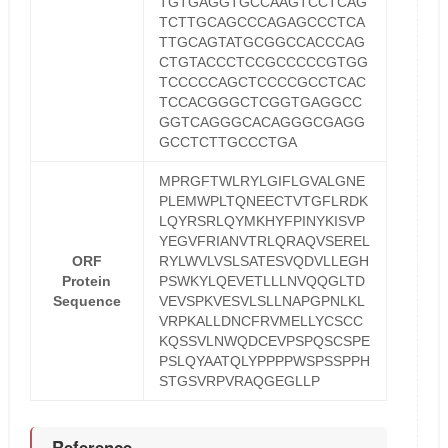
TGTGAGGTGCCAAGTCCTCAG
TCTTGCAGCCCAGAGCCCTCA
TTGCAGTATGCGGCCACCCAG
CTGTACCCTCCGCCCCCGTGG
TCCCCCAGCTCCCCGCCTCAC
TCCACGGGCTCGGTGAGGCC
GGTCAGGGCACAGGGCGAGG
GCCTCTTGCCCTGA
MPRGFTWLRYLGIFLGVALGNE
PLEMWPLTQNEECTVTGFLRDK
LQYRSRLQYMKHYFPINYKISVP
YEGVFRIANVTRLQRAQVSEREL
ORF
RYLWVLVSLSATESVQDVLLEGH
Protein
PSWKYLQEVETLLLNVQQGLTD
Sequence
VEVSPKVESVLSLLNAPGPNLKL
VRPKALLDNCFRVMELLYCSCC
KQSSVLNWQDCEVPSPQSCSPE
PSLQYAATQLYPPPPWSPSSPPH
STGSVRPVRAQGEGLLP
Reference