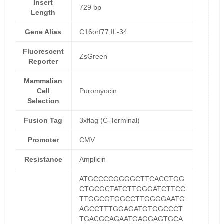
Insert
729 bp
Length
Gene Alias
C16orf77,IL-34
Fluorescent
ZsGreen
Reporter
Mammalian
Cell
Puromyocin
Selection
Fusion Tag
3xflag (C-Terminal)
Promoter
CMV
Resistance
Amplicin
ATGCCCCGGGGCTTCACCTGG
CTGCGCTATCTTGGGATCTTCC
TTGGCGTGGCCTTGGGGAATG
AGCCTTTGGAGATGTGGCCCT
TGACGCAGAATGAGGAGTGCA