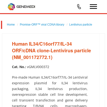
Home
Promise-ORF™ viral CDNA library
Lentivirus particle
Human IL34/C16orf77/IL-34 ORF/cDNA clone-Lentivirus particle
(NM_001172772.1)
Human IL34/C16orf77/IL-34
ORF/cDNA clone-Lentivirus particle
(NM_001172772.1)
Cat. No.:
vGMLV000372
Pre-made Human IL34/C16orf77/IL-34 Lentiviral
expression plasmid for IL34 lentivirus
packaging, IL34 lentivirus production,
overexpression stable cell line development,
cell transient transfection and gene delivery
targeting T/B/NK cells, macrophages,