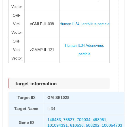
Vector
ORF
Viral
vGMLP-IL-038
Human IL34 Lentivirus particle
Vector
ORF
Human IL34 Adenovirus
Viral
vGMAP-IL-121
particle
Vector
Target information
Target ID
GM-SE1028
Target Name
IL34
146433
,
76527
,
709034
,
498951
,
Gene ID
101094391
,
610536
,
508292
,
100054703