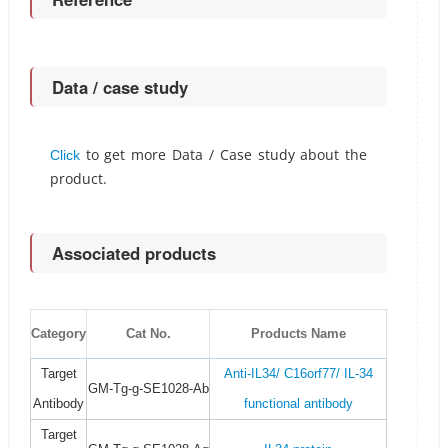
Data / case study
to get more Data / Case study about the
Click
product.
Associated products
Category
Cat No.
Products Name
Target
Anti-IL34/ C16orf77/ IL-34
GM-Tg-g-SE1028-Ab
Antibody
functional antibody
Target