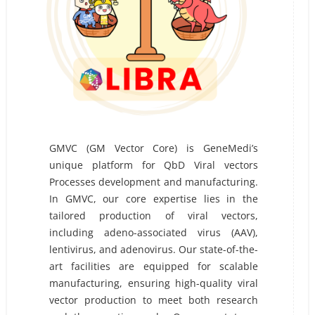
GMVC (GM Vector Core) is GeneMedi’s
unique platform for QbD Viral vectors
Processes development and manufacturing.
In GMVC, our core expertise lies in the
tailored production of viral vectors,
including adeno-associated virus (AAV),
lentivirus, and adenovirus. Our state-of-the-
art facilities are equipped for scalable
manufacturing, ensuring high-quality viral
vector production to meet both research