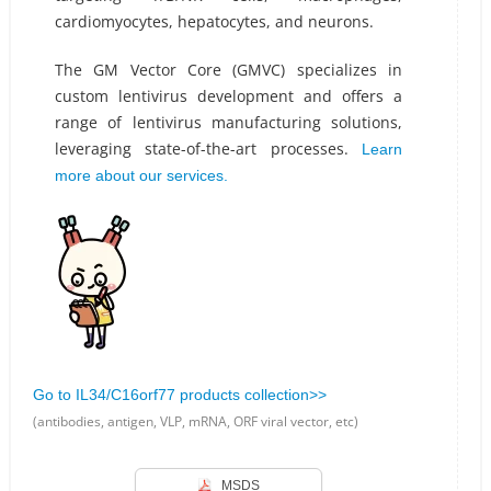
cardiomyocytes, hepatocytes, and neurons.
The GM Vector Core (GMVC) specializes in
custom lentivirus development and offers a
range of lentivirus manufacturing solutions,
leveraging state-of-the-art processes.
Learn
more about our services.
Go to IL34/C16orf77 products collection>>
(antibodies, antigen, VLP, mRNA, ORF viral vector, etc)
MSDS