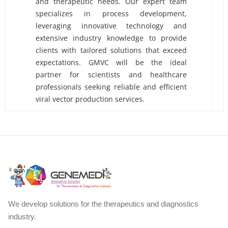
and therapeutic needs. Our expert team
specializes in process development,
leveraging innovative technology and
extensive industry knowledge to provide
clients with tailored solutions that exceed
expectations. GMVC will be the ideal
partner for scientists and healthcare
professionals seeking reliable and efficient
viral vector production services.
We develop solutions for the therapeutics and diagnostics
industry.