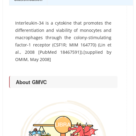
Interleukin-34 is a cytokine that promotes the
differentiation and viability of monocytes and
macrophages through the colony-stimulating
factor-1 receptor (CSF1R; MIM 164770) (Lin et
al., 2008 [PubMed 18467591]).[supplied by
OMIM, May 2008]
About GMVC