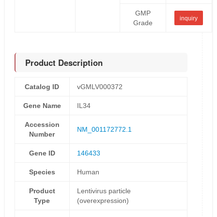
GMP
inquiry
Grade
Product Description
Catalog ID
vGMLV000372
Gene Name
IL34
Accession
NM_001172772.1
Number
Gene ID
146433
Species
Human
Product
Lentivirus particle
Type
(overexpression)