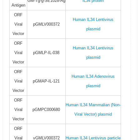
GM-Tg-g-SE1028-Ag
IL34 protein
Antigen
ORF
Human IL34 Lentivirus
Viral
pGMLV000372
plasmid
Vector
ORF
Human IL34 Lentivirus
Viral
pGMLP-IL-038
plasmid
Vector
ORF
Human IL34 Adenovirus
Viral
pGMAP-IL-121
plasmid
Vector
ORF
Human IL34 Mammalian (Non-
Viral
pGMPC000680
Viral Vector) plasmid
Vector
ORF
Viral
vGMLV000372
Human IL34 Lentivirus particle