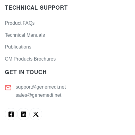
TECHNICAL SUPPORT
Product FAQs
Technical Manuals
Publications
GM Products Brochures
GET IN TOUCH
support@genemedi.net
sales@genemedi.net