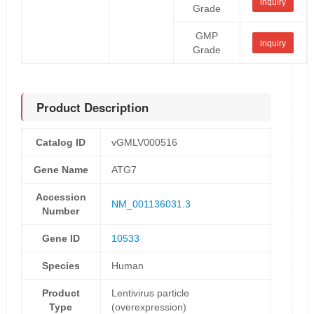
inquiry
Grade
GMP
inquiry
Grade
Product Description
Catalog ID
vGMLV000516
Gene Name
ATG7
Accession
NM_001136031.3
Number
Gene ID
10533
Species
Human
Product
Lentivirus particle
Type
(overexpression)