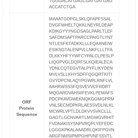
TGGGACATGAGCGATGATGAG
ACCATCTGA
MAAATGDPGLSKLQFAPFSSAL
DVGFWHELTQKKLNEYRLDEAP
KDIKGYYYNGDSAGLPARLTLEF
SAFDMSAPTPARCCPAIGTLYNT
NTLESFKTADKKLLLEQAANEIW
ESIKSGTALENPVLLNKFLLLTFA
DLKKYHFYYWFCYPALCLPESLP
LIQGPVGLDQRFSLKQIEALECA
YDNLCQTEGVTALPYFLIKYDEN
MVLVSLLKHYSDFFQGQRTKITI
GVYDPCNLAQYPGWPLRNFLVL
AAHRWSSSFQSVEVVCFRDRT
MQGARDVAHSIIFEVKLPEMAFS
PDCPKAVGWEKNQKGGMGPRM
ORF
VNLSECMDPKRLAESSVDLNLKL
Protein
MCWRLVPTLDLDKVVSVKCLLL
Sequence
GAGTLGCNVARTLMGWGVRHIT
FVDNAKISYSNPVRQPLYEFEDC
LGGGKPKALAAADRLQKIFPGVN
ARGFNMSIPMPGHPVNFSSVTL