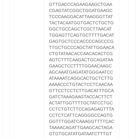
GTTGACCCAGAAGAAGCTGAA
CGAGTATCGGCTGGATGAAGC
TCCCAAGGACATTAAGGGTTAT
TACTACAATGGTGACTCTGCTG
GGCTGCCAGCTCGCTTAACAT
TGGAGTTCAGTGCTTTTGACAT
GAGTGCTCCCACCCCAGCCCG
TTGCTGCCCAGCTATTGGAACA
CTGTATAACACCAACACACTCG
AGTCTTTCAAGACTGCAGATAA
GAAGCTCCTTTTGGAACAAGC
AGCAAATGAGATATGGGAATCC
ATAAAATCAGGCACTGCTCTTG
AAAACCCTGTACTCCTCAACAA
GTTCCTCCTCTTGACATTTGCA
GATCTAAAGAAGTACCACTTCT
ACTATTGGTTTTGCTATCCTGC
CCTCTGTCTTCCAGAGAGTTTA
CCTCTCATTCAGGGGCCAGTG
GGTTTGGATCAAAGGTTTTCAC
TAAAACAGATTGAAGCACTAGA
GTGTGCATATGATAATCTTTGT