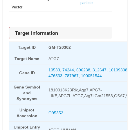
particle
Vector
Target information
Target ID
GM-T20302
Target Name
ATG7
10533
,
74244
,
696238
,
312647
,
101093088
Gene ID
476533
,
787967
,
100051544
Gene Symbol
1810013K23Rik,Agp7,APG7-
and
LIKE,APG7L,ATG7,Atg7l,Gm21553,GSA7,
Synonyms
Uniprot
O95352
Accession
Uniprot Entry