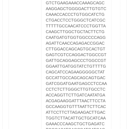
GTCTGAAGAAACCAAAGCAGC
AAGGAGCTGGGGACTTGTGTC
CAAACCACCCTGTGGCATCTG
CTGACCTCCTGGGCTCATCGC
TTTTTGCCAACATCCCTGGTTA
CAAGCTTGGCTGCTACTTCTG
CAATGATGTGGTGGCCCCAGG
AGATTCAACCAGAGACCGGAC
CTTGGACCAGCAGTGCACTGT
GAGTCGTCCAGGACTGGCCGT
GATTGCAGGAGCCCTGGCCGT
GGAATTGATGGTATCTGTTTTG
CAGCATCCAGAAGGGGGCTAT
GCCATTGCCAGCAGCAGTGAC
GATCGGATGAATGAGCCTCCAA
CCTCTCTTGGGCTTGTGCCTC
ACCAGGTTCTTGATCAATATGA
ACGAGAAGGATTTAACTTCCTA
GCCAAGGTGTTTAATTCTTCAC
ATTCCTTCTTAGAAGACTTGAC
TGGTCTTACATTGCTGCATCAA
GAAACCCAAGCTGCTGAGATC