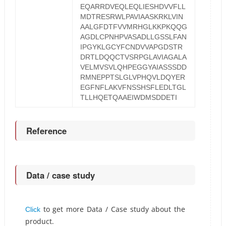
EQARRDVEQLEQLIESHDVVFLL
MDTRESRWLPAVIAASKRKLVIN
AALGFDTFVVMRHGLKKPKQQG
AGDLCPNHPVASADLLGSSLFAN
IPGYKLGCYFCNDVVAPGDSTR
DRTLDQQCTVSRPGLAVIAGALA
VELMVSVLQHPEGGYAIASSSDD
RMNEPPTSLGLVPHQVLDQYER
EGFNFLAKVFNSSHSFLEDLTGL
TLLHQETQAAEIWDMSDDETI
Reference
Data / case study
to get more Data / Case study about the
Click
product.