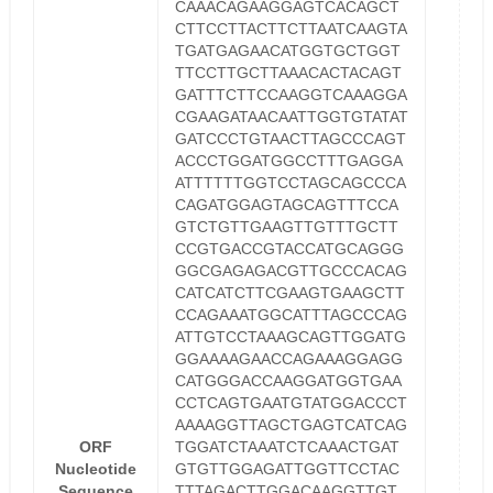
CAAACAGAAGGAGTCACAGCT
CTTCCTTACTTCTTAATCAAGTA
TGATGAGAACATGGTGCTGGT
TTCCTTGCTTAAACACTACAGT
GATTTCTTCCAAGGTCAAAGGA
CGAAGATAACAATTGGTGTATAT
GATCCCTGTAACTTAGCCCAGT
ACCCTGGATGGCCTTTGAGGA
ATTTTTTGGTCCTAGCAGCCCA
CAGATGGAGTAGCAGTTTCCA
GTCTGTTGAAGTTGTTTGCTT
CCGTGACCGTACCATGCAGGG
GGCGAGAGACGTTGCCCACAG
CATCATCTTCGAAGTGAAGCTT
CCAGAAATGGCATTTAGCCCAG
ATTGTCCTAAAGCAGTTGGATG
GGAAAAGAACCAGAAAGGAGG
CATGGGACCAAGGATGGTGAA
CCTCAGTGAATGTATGGACCCT
AAAAGGTTAGCTGAGTCATCAG
ORF
TGGATCTAAATCTCAAACTGAT
Nucleotide
GTGTTGGAGATTGGTTCCTAC
Sequence
TTTAGACTTGGACAAGGTTGT