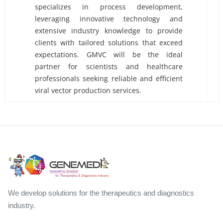
specializes in process development,
leveraging innovative technology and
extensive industry knowledge to provide
clients with tailored solutions that exceed
expectations. GMVC will be the ideal
partner for scientists and healthcare
professionals seeking reliable and efficient
viral vector production services.
We develop solutions for the therapeutics and diagnostics
industry.