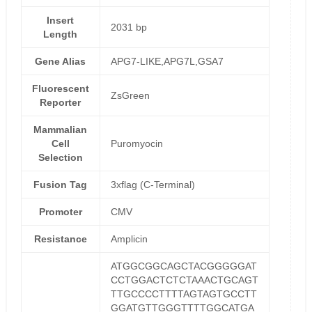
Insert
2031 bp
Length
Gene Alias
APG7-LIKE,APG7L,GSA7
Fluorescent
ZsGreen
Reporter
Mammalian
Cell
Puromyocin
Selection
Fusion Tag
3xflag (C-Terminal)
Promoter
CMV
Resistance
Amplicin
ATGGCGGCAGCTACGGGGGAT
CCTGGACTCTCTAAACTGCAGT
TTGCCCCTTTTAGTAGTGCCTT
GGATGTTGGGTTTTGGCATGA