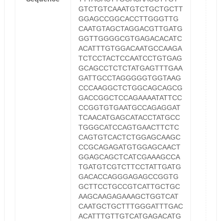
GTCTGTCAAATGTCTGCTGCTT
GGAGCCGGCACCTTGGGTTG
CAATGTAGCTAGGACGTTGATG
GGTTGGGGCGTGAGACACATC
ACATTTGTGGACAATGCCAAGA
TCTCCTACTCCAATCCTGTGAG
GCAGCCTCTCTATGAGTTTGAA
GATTGCCTAGGGGGTGGTAAG
CCCAAGGCTCTGGCAGCAGCG
GACCGGCTCCAGAAAATATTCC
CCGGTGTGAATGCCAGAGGAT
TCAACATGAGCATACCTATGCC
TGGGCATCCAGTGAACTTCTC
CAGTGTCACTCTGGAGCAAGC
CCGCAGAGATGTGGAGCAACT
GGAGCAGCTCATCGAAAGCCA
TGATGTCGTCTTCCTATTGATG
GACACCAGGGAGAGCCGGTG
GCTTCCTGCCGTCATTGCTGC
AAGCAAGAGAAAGCTGGTCAT
CAATGCTGCTTTGGGATTTGAC
ACATTTGTTGTCATGAGACATG