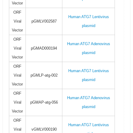
Vector
ORF
Human ATG7 Lentivirus
Viral
pGMLV002587
plasmid
Vector
ORF
Human ATG7 Adenovirus
Viral
pGMAD000194
plasmid
Vector
ORF
Human ATG7 Lentivirus
Viral
pGMLP-atg-002
plasmid
Vector
ORF
Human ATG7 Adenovirus
Viral
pGMAP-atg-056
plasmid
Vector
ORF
Human ATG7 Lentivirus
Viral
vGMLV000190