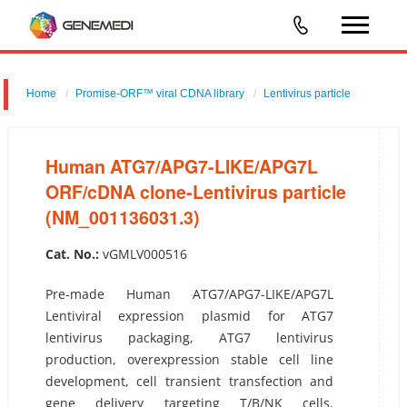
Home
Promise-ORF™ viral CDNA library
Lentivirus particle
Human ATG7/APG7-LIKE/APG7L ORF/cDNA clone-Lentivirus
particle (NM_001136031.3)
Human ATG7/APG7-LIKE/APG7L
ORF/cDNA clone-Lentivirus particle
(NM_001136031.3)
Cat. No.:
vGMLV000516
Pre-made Human ATG7/APG7-LIKE/APG7L
Lentiviral expression plasmid for ATG7
lentivirus packaging, ATG7 lentivirus
production, overexpression stable cell line
development, cell transient transfection and
gene delivery targeting T/B/NK cells,