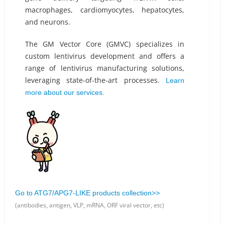
macrophages, cardiomyocytes, hepatocytes,
and neurons.
The GM Vector Core (GMVC) specializes in
custom lentivirus development and offers a
range of lentivirus manufacturing solutions,
leveraging state-of-the-art processes.
Learn
more about our services.
Go to ATG7/APG7-LIKE products collection>>
(antibodies, antigen, VLP, mRNA, ORF viral vector, etc)