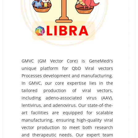
GMVC (GM Vector Core) is GeneMedi’s
unique platform for QbD Viral vectors
Processes development and manufacturing.
In GMVC, our core expertise lies in the
tailored production of viral vectors,
including adeno-associated virus (AAV),
lentivirus, and adenovirus. Our state-of-the-
art facilities are equipped for scalable
manufacturing, ensuring high-quality viral
vector production to meet both research
and therapeutic needs. Our expert team