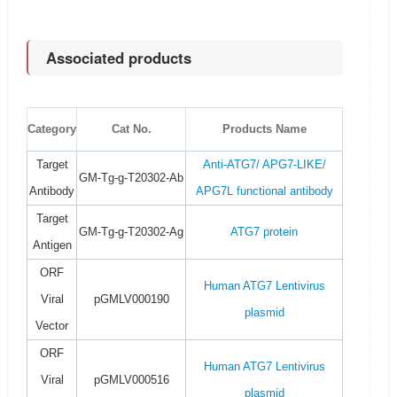
Associated products
Category
Cat No.
Products Name
Target
Anti-ATG7/ APG7-LIKE/
GM-Tg-g-T20302-Ab
Antibody
APG7L functional antibody
Target
GM-Tg-g-T20302-Ag
ATG7 protein
Antigen
ORF
Human ATG7 Lentivirus
Viral
pGMLV000190
plasmid
Vector
ORF
Human ATG7 Lentivirus
Viral
pGMLV000516
plasmid