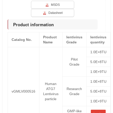
MSDS
Datasheet
Product information
Product
lentivirus
lentivirus
Catalog No.
Name
Grade
quantity
1.0E+8TU
Pilot
5.0E+8TU
Grade
1.0E+9TU
1.0E+8TU
Human
ATG7
Research
vGMLV000516
5.0E+8TU
Lentivirus
Grade
particle
1.0E+9TU
GMP-like