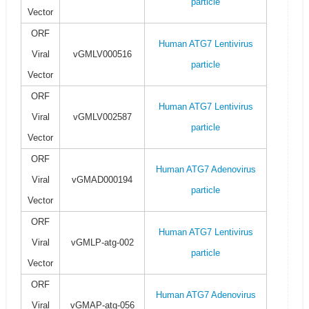
particle
Vector
ORF
Human ATG7 Lentivirus
Viral
vGMLV000516
particle
Vector
ORF
Human ATG7 Lentivirus
Viral
vGMLV002587
particle
Vector
ORF
Human ATG7 Adenovirus
Viral
vGMAD000194
particle
Vector
ORF
Human ATG7 Lentivirus
Viral
vGMLP-atg-002
particle
Vector
ORF
Human ATG7 Adenovirus
Viral
vGMAP-atg-056