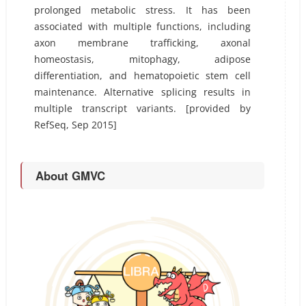
prolonged metabolic stress. It has been
associated with multiple functions, including
axon membrane trafficking, axonal
homeostasis, mitophagy, adipose
differentiation, and hematopoietic stem cell
maintenance. Alternative splicing results in
multiple transcript variants. [provided by
RefSeq, Sep 2015]
About GMVC