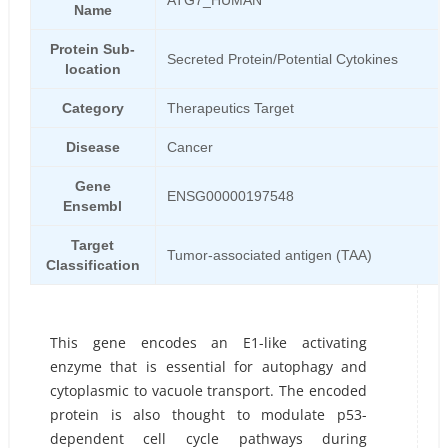
ATG7_HUMAN
Name
Protein Sub-
Secreted Protein/Potential Cytokines
location
Category
Therapeutics Target
Disease
Cancer
Gene
ENSG00000197548
Ensembl
Target
Tumor-associated antigen (TAA)
Classification
This gene encodes an E1-like activating
enzyme that is essential for autophagy and
cytoplasmic to vacuole transport. The encoded
protein is also thought to modulate p53-
dependent cell cycle pathways during