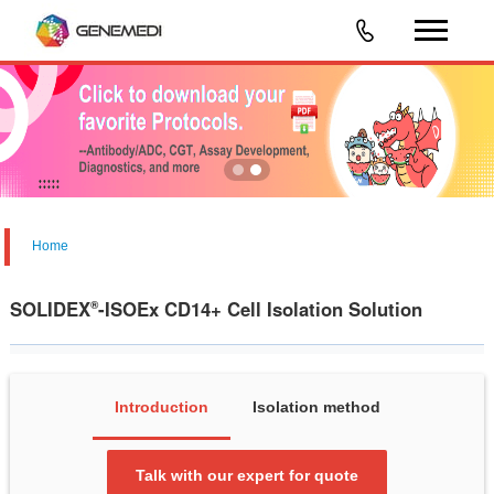
Home
SOLIDEX
-ISOEx CD14+ Cell Isolation Solution
®
Introduction
Isolation method
Talk with our expert for quote