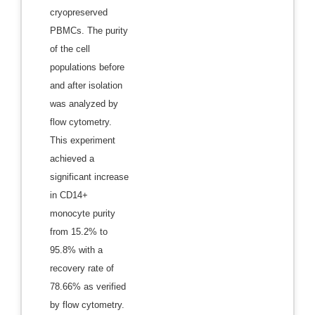
cryopreserved
PBMCs. The purity
of the cell
populations before
and after isolation
was analyzed by
flow cytometry.
This experiment
achieved a
significant increase
in CD14+
monocyte purity
from 15.2% to
95.8% with a
recovery rate of
78.66% as verified
by flow cytometry.