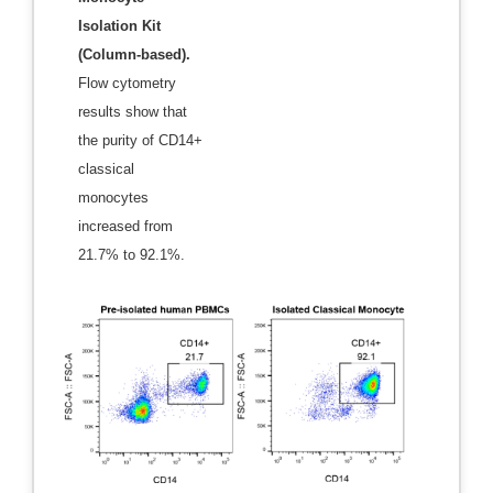
Isolation Kit
(Column-based).
Flow cytometry
results show that
the purity of CD14+
classical
monocytes
increased from
21.7% to 92.1%.