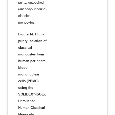
purity, untouched
(antibody-unbound)
classical
monocytes.
Figure 14. High-
purity isolation of
classical
monocytes from
human peripheral
blood
mononuclear
cells (PBMC)
using the
®
SOLIDEX
-ISOEx
Untouched
Human Classical
Monocyte