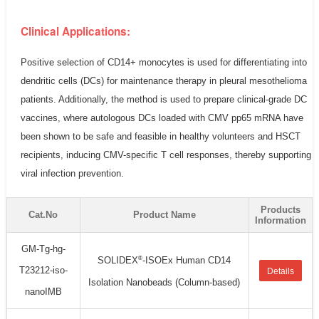
Clinical Applications:
Positive selection of CD14+ monocytes is used for differentiating into
dendritic cells (DCs) for maintenance therapy in pleural mesothelioma
patients. Additionally, the method is used to prepare clinical-grade DC
vaccines, where autologous DCs loaded with CMV pp65 mRNA have
been shown to be safe and feasible in healthy volunteers and HSCT
recipients, inducing CMV-specific T cell responses, thereby supporting
viral infection prevention.
Products
Cat.No
Product Name
Information
GM-Tg-hg-
®
SOLIDEX
-ISOEx Human CD14
T23212-iso-
Details
Isolation Nanobeads (Column-based)
nanoIMB