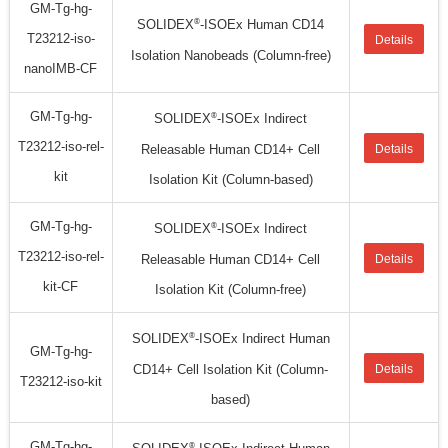
GM-Tg-hg-
®
SOLIDEX
-ISOEx Human CD14
T23212-iso-
Details
Isolation Nanobeads (Column-free)
nanoIMB-CF
GM-Tg-hg-
®
SOLIDEX
-ISOEx Indirect
T23212-iso-rel-
Releasable Human CD14+ Cell
Details
kit
Isolation Kit (Column-based)
GM-Tg-hg-
®
SOLIDEX
-ISOEx Indirect
T23212-iso-rel-
Releasable Human CD14+ Cell
Details
kit-CF
Isolation Kit (Column-free)
®
SOLIDEX
-ISOEx Indirect Human
GM-Tg-hg-
CD14+ Cell Isolation Kit (Column-
Details
T23212-iso-kit
based)
GM-Tg-hg-
®