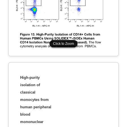
Click to Zoom
Click to Zoom
High-purity
isolation of
classical
monocytes from
human peripheral
blood
mononuclear