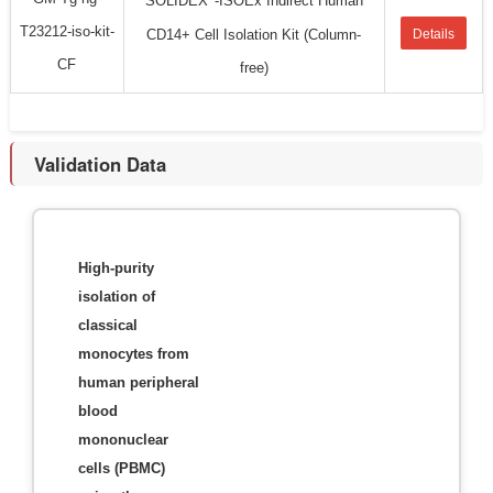
SOLIDEX
-ISOEx Indirect Human
T23212-iso-kit-
CD14+ Cell Isolation Kit (Column-
Details
CF
free)
Validation Data
High-purity
isolation of
classical
monocytes from
human peripheral
blood
mononuclear
cells (PBMC)