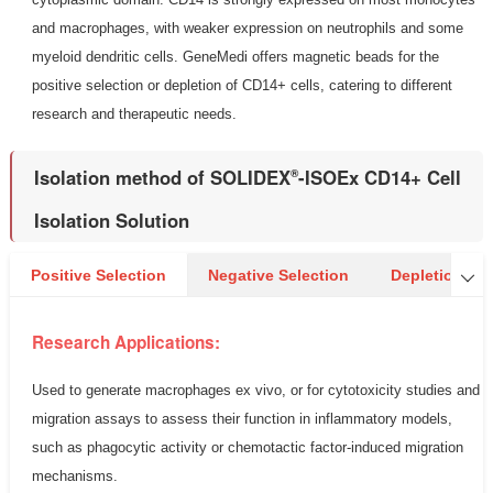
and macrophages, with weaker expression on neutrophils and some
myeloid dendritic cells. GeneMedi offers magnetic beads for the
positive selection or depletion of CD14+ cells, catering to different
research and therapeutic needs.
Isolation method of SOLIDEX
-ISOEx CD14+ Cell
®
Isolation Solution
Positive Selection
Negative Selection
Depletion

Research Applications:
Used to generate macrophages ex vivo, or for cytotoxicity studies and
migration assays to assess their function in inflammatory models,
such as phagocytic activity or chemotactic factor-induced migration
mechanisms.