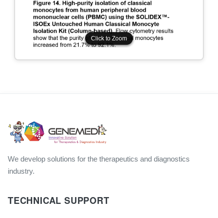
Click to Zoom
Click to Zoom
We develop solutions for the therapeutics and diagnostics
industry.
TECHNICAL SUPPORT