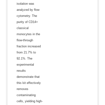
isolation was
analyzed by flow
cytometry. The
purity of CD14+
classical
monocytes in the
flow-through
fraction increased
from 21.7% to
92.1%. The
experimental
results
demonstrate that
this kit effectively
removes
contaminating
cells, yielding high-