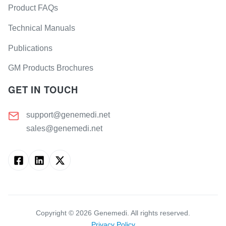
Product FAQs
Technical Manuals
Publications
GM Products Brochures
GET IN TOUCH
support@genemedi.net
sales@genemedi.net
Copyright ©
2026
Genemedi. All rights reserved.
Privacy Policy