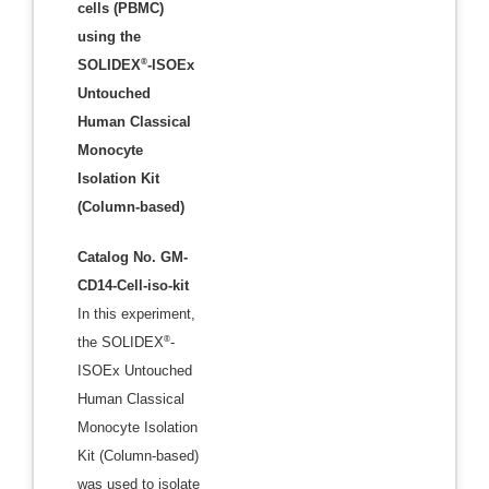
cells (PBMC)
using the
®
SOLIDEX
-ISOEx
Untouched
Human Classical
Monocyte
Isolation Kit
(Column-based)
Catalog No. GM-
CD14-Cell-iso-kit
In this experiment,
®
the SOLIDEX
-
ISOEx Untouched
Human Classical
Monocyte Isolation
Kit (Column-based)
was used to isolate