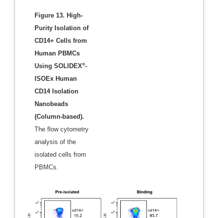
Figure 13. High-
Purity Isolation of
CD14+ Cells from
Human PBMCs
®
Using SOLIDEX
-
ISOEx Human
CD14 Isolation
Nanobeads
(Column-based).
The flow cytometry
analysis of the
isolated cells from
PBMCs.