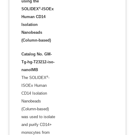
using the
®
SOLIDEX
-ISOEx
Human CD14
Isolation
Nanobeads
(Column-based)
Catalog No. GM-
Tg-hg-T23212-iso-
nanoIMB
®
The SOLIDEX
-
ISOEx Human
CD14 Isolation
Nanobeads
(Column-based)
was used to isolate
and purify CD14+
monocytes from