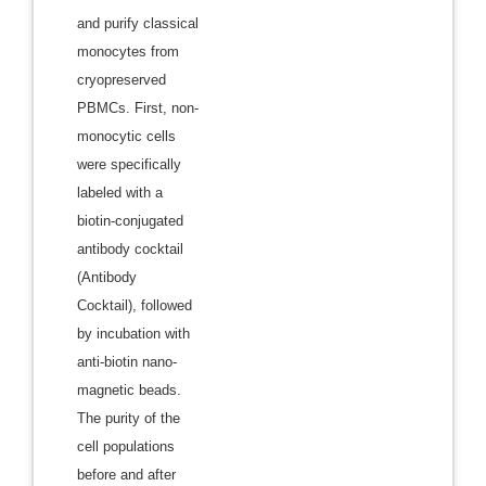
and purify classical
monocytes from
cryopreserved
PBMCs. First, non-
monocytic cells
were specifically
labeled with a
biotin-conjugated
antibody cocktail
(Antibody
Cocktail), followed
by incubation with
anti-biotin nano-
magnetic beads.
The purity of the
cell populations
before and after