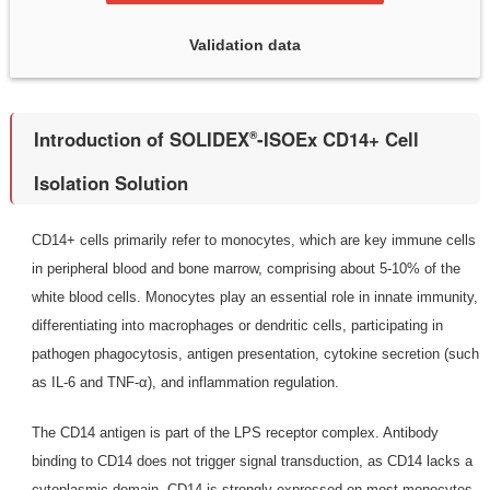
Validation data
Introduction of SOLIDEX
-ISOEx CD14+ Cell
®
Isolation Solution
CD14+ cells primarily refer to monocytes, which are key immune cells
in peripheral blood and bone marrow, comprising about 5-10% of the
white blood cells. Monocytes play an essential role in innate immunity,
differentiating into macrophages or dendritic cells, participating in
pathogen phagocytosis, antigen presentation, cytokine secretion (such
as IL-6 and TNF-α), and inflammation regulation.
The CD14 antigen is part of the LPS receptor complex. Antibody
binding to CD14 does not trigger signal transduction, as CD14 lacks a
cytoplasmic domain. CD14 is strongly expressed on most monocytes