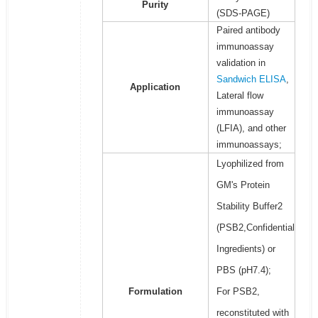
Purity
(SDS-PAGE)
Paired antibody
immunoassay
validation in
Sandwich ELISA
,
Application
Lateral flow
immunoassay
(LFIA), and other
immunoassays;
Lyophilized from
GM's Protein
Stability Buffer2
(PSB2,Confidential
Ingredients) or
PBS (pH7.4);
Formulation
For PSB2,
reconstituted with