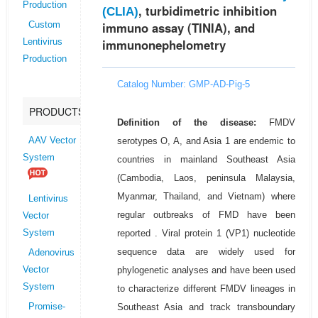
Production
, turbidimetric inhibition
(CLIA)
immuno assay (TINIA), and
Custom
immunonephelometry
Lentivirus
Production
Catalog Number: GMP-AD-Pig-5
PRODUCTS
Definition of the disease:
FMDV
serotypes O, A, and Asia 1 are endemic to
AAV Vector
System
countries in mainland Southeast Asia
(Cambodia, Laos, peninsula Malaysia,
Myanmar, Thailand, and Vietnam) where
Lentivirus
regular outbreaks of FMD have been
Vector
reported . Viral protein 1 (VP1) nucleotide
System
sequence data are widely used for
Adenovirus
phylogenetic analyses and have been used
Vector
System
to characterize different FMDV lineages in
Southeast Asia and track transboundary
Promise-