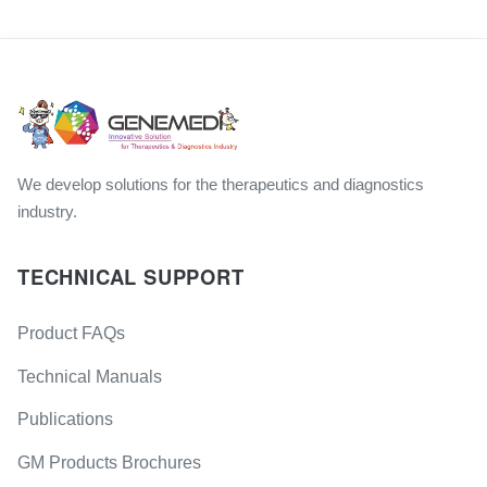
We develop solutions for the therapeutics and diagnostics
industry.
TECHNICAL SUPPORT
Product FAQs
Technical Manuals
Publications
GM Products Brochures