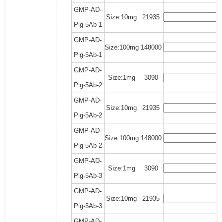
GMP-AD-
Size:10mg
21935
Pig-5Ab-1
GMP-AD-
Size:100mg
148000
Pig-5Ab-1
GMP-AD-
Size:1mg
3090
Pig-5Ab-2
GMP-AD-
Size:10mg
21935
Pig-5Ab-2
GMP-AD-
Size:100mg
148000
Pig-5Ab-2
GMP-AD-
Size:1mg
3090
Pig-5Ab-3
GMP-AD-
Size:10mg
21935
Pig-5Ab-3
GMP-AD-