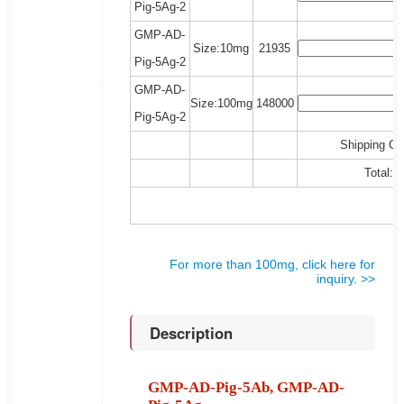
Pig-5Ag-2
GMP-AD-
Size:10mg
21935
Pig-5Ag-2
GMP-AD-
Size:100mg
148000
Pig-5Ag-2
Shipping Co
Total:
For more than 100mg, click here for
inquiry. >>
Description
GMP-AD-Pig-5Ab, GMP-AD-