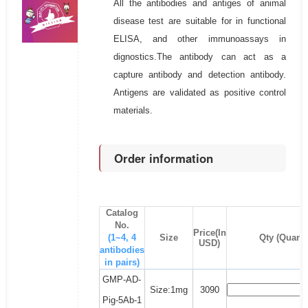
All the antibodies and antiges of animal
disease test are suitable for in functional
ELISA, and other immunoassays in
dignostics.The antibody can act as a
capture antibody and detection antibody.
Antigens are validated as positive control
materials.
Order information
Catalog
No.
Price(In
(1~4, 4
Size
Qty (Quanti
USD)
antibodies
in pairs)
GMP-AD-
Size:1mg
3090
Pig-5Ab-1