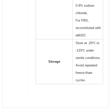
0.9% sodium
chloride;
For PBS,
reconstituted with
ddH2O.
Store at -20℃ to
-133℃ under
sterile conditions.
Storage
Avoid repeated
freeze-thaw
cycles.