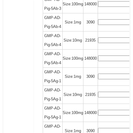
Size:100mg
148000
Pig-5Ab-3
GMP-AD-
Size:1mg
3090
Pig-5Ab-4
GMP-AD-
Size:10mg
21935
Pig-5Ab-4
GMP-AD-
Size:100mg
148000
Pig-5Ab-4
GMP-AD-
Size:1mg
3090
Pig-5Ag-1
GMP-AD-
Size:10mg
21935
Pig-5Ag-1
GMP-AD-
Size:100mg
148000
Pig-5Ag-1
GMP-AD-
Size:1mg
3090