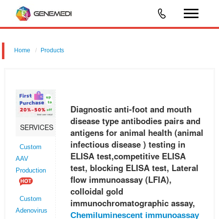
Home
Products
Diagnostic anti-foot and mouth disease type antibodies pairs and
antigens for animal health (animal infectious disease ) testing in ELISA
test,competitive ELISA test, blocking ELISA test, Lateral flow
Diagnostic anti-foot and mouth
disease type antibodies pairs and
SERVICES
antigens for animal health (animal
infectious disease ) testing in
Custom
ELISA test,competitive ELISA
AAV
test, blocking ELISA test, Lateral
Production
flow immunoassay (LFIA),
colloidal gold
Custom
immunochromatographic assay,
Adenovirus
Chemiluminescent immunoassay