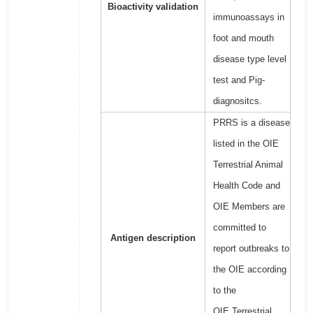
Bioactivity validation
immunoassays in
foot and mouth
disease type level
test and Pig-
diagnositcs.
PRRS is a disease
listed in the OIE
Terrestrial Animal
Health Code and
OIE Members are
committed to
Antigen description
report outbreaks to
the OIE according
to the
OIE Terrestrial