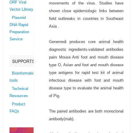
ORF Viral
movements of the virus. Studies have
Vector Library
shown close epidemiologic links between
Plasmid
field outbreaks in countries in Southeast
DNA Rapid
Asia .
Preparation
Service
Genemedi produces core animal health
diagnostic ingredients-validated antibodies
pairs Mouse Anti foot and mouth disease
SUPPORTS
type O, Asian and foot and mouth disease
type antigens for rapid test kit of animal
Bioinformatics
infectious disease with foot and mouth
tools
disease type to evaluate the animal health
Technical
of Pig.
Resources
Product
The paired antibodies are both monoclonal
FAQs
antibody(mab).