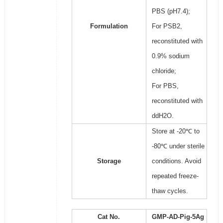
PBS (pH7.4);
Formulation
For PSB2,
reconstituted with
0.9% sodium
chloride;
For PBS,
reconstituted with
ddH2O.
Store at -20℃ to
-80℃ under sterile
Storage
conditions. Avoid
repeated freeze-
thaw cycles.
Cat No.
GMP-AD-Pig-5Ag