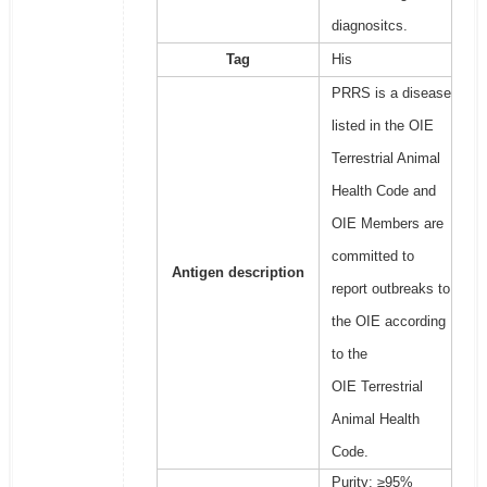
diagnositcs.
Tag
His
PRRS is a disease
listed in the OIE
Terrestrial Animal
Health Code and
OIE Members are
committed to
Antigen description
report outbreaks to
the OIE according
to the
OIE Terrestrial
Animal Health
Code.
Purity: ≥95%