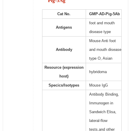
Pig-5Ag
Cat No.
GMP-AD-Pig-5Ab
foot and mouth
Antigens
disease type
Mouse Anti foot
Antibody
and mouth disease
type O, Asian
Resource (expression
hybridoma
host)
Specics/Isotypes
Mouse IgG
Antibody Binding,
Immunogen in
Sandwich Elisa,
lateral-flow
tests,and other