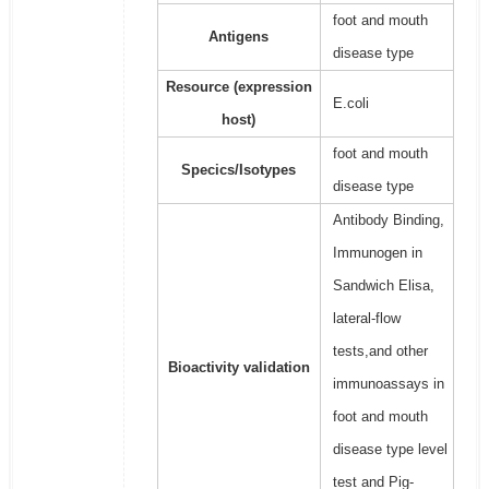
foot and mouth
Antigens
disease type
Resource (expression
E.coli
host)
foot and mouth
Specics/Isotypes
disease type
Antibody Binding,
Immunogen in
Sandwich Elisa,
lateral-flow
tests,and other
Bioactivity validation
immunoassays in
foot and mouth
disease type level
test and Pig-