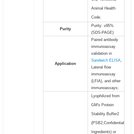
Animal Health
Code.
Purity: ≥95%
Purity
(SDS-PAGE)
Paired antibody
immunoassay
validation in
Sandwich ELISA
,
Application
Lateral flow
immunoassay
(LFIA), and other
immunoassays;
Lyophilized from
GM's Protein
Stability Buffer2
(PSB2,Confidential
Ingredients) or