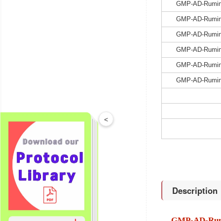
GMP-AD-Rumin
GMP-AD-Rumin
GMP-AD-Rumin
GMP-AD-Rumin
GMP-AD-Rumin
GMP-AD-Rumin
<
Description
GMP-AD-Rum