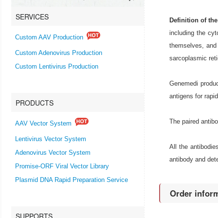
SERVICES
Definition of th
including the cy
Custom AAV Production
themselves, and 
Custom Adenovirus Production
sarcoplasmic reti
Custom Lentivirus Production
Genemedi produce
antigens for rapi
PRODUCTS
The paired antib
AAV Vector System
Lentivirus Vector System
All the antibodi
Adenovirus Vector System
antibody and dete
Promise-ORF Viral Vector Library
Plasmid DNA Rapid Preparation Service
Order infor
SUPPORTS