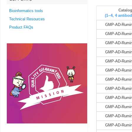
Catalo
Bioinformatics tools
(1~4, 4 antibod
Technical Resources
GMP-AD-Rumin
Product FAQs
GMP-AD-Rumin
GMP-AD-Rumin
GMP-AD-Rumin
GMP-AD-Rumin
GMP-AD-Rumin
GMP-AD-Rumin
GMP-AD-Rumin
GMP-AD-Rumin
GMP-AD-Rumin
GMP-AD-Rumin
GMP-AD-Rumin