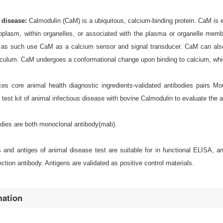
e disease:
Calmodulin (CaM) is a ubiquitous, calcium-binding protein. CaM is e
toplasm, within organelles, or associated with the plasma or organelle mem
as such use CaM as a calcium sensor and signal transducer. CaM can also
culum. CaM undergoes a conformational change upon binding to calcium, which 
s core animal health diagnostic ingredients-validated antibodies pairs M
d test kit of animal infectious disease with bovine Calmodulin to evaluate the
odies are both monoclonal antibody(mab).
es and antiges of animal disease test are suitable for in functional ELISA,
ction antibody. Antigens are validated as positive control materials.
mation