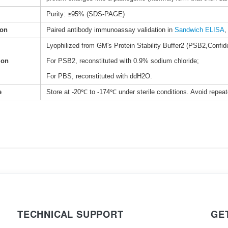
Purity: ≥95% (SDS-PAGE)
ion
Paired antibody immunoassay validation in
Sandwich ELISA
,
Lyophilized from GM's Protein Stability Buffer2 (PSB2,Confide
ion
For PSB2, reconstituted with 0.9% sodium chloride;
For PBS, reconstituted with ddH2O.
e
Store at -20℃ to -174℃ under sterile conditions. Avoid repea
TECHNICAL SUPPORT
GE