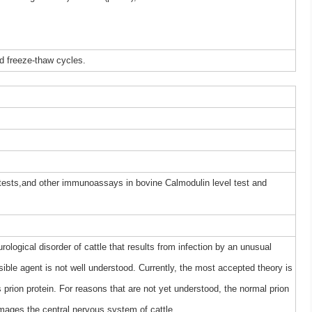
d freeze-thaw cycles.
 tests,and other immunoassays in bovine Calmodulin level test and
logical disorder of cattle that results from infection by an unusual
sible agent is not well understood. Currently, the most accepted theory is
 prion protein. For reasons that are not yet understood, the normal prion
mages the central nervous system of cattle.