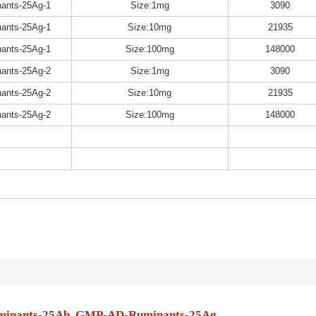
ants-25Ag-1
Size:1mg
3090
ants-25Ag-1
Size:10mg
21935
ants-25Ag-1
Size:100mg
148000
ants-25Ag-2
Size:1mg
3090
ants-25Ag-2
Size:10mg
21935
ants-25Ag-2
Size:100mg
148000
inants-25Ab, GMP-AD-Ruminants-25Ag