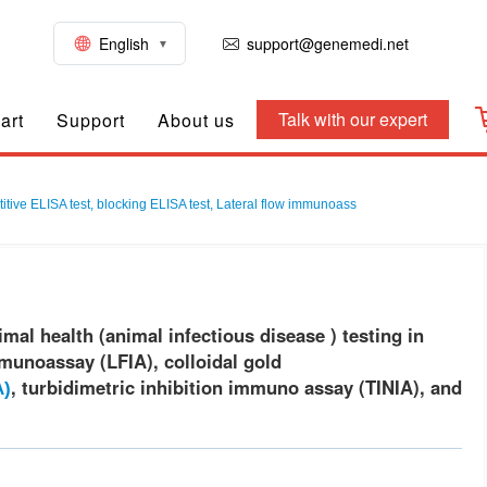
English
support@genemedi.net
Talk with our expert
art
Support
About us
itive ELISA test, blocking ELISA test, Lateral flow immunoass
mal health (animal infectious disease ) testing in
mmunoassay (LFIA), colloidal gold
, turbidimetric inhibition immuno assay (TINIA), and
A)