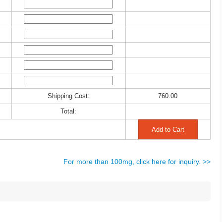
Shipping Cost:
760.00
Total:
For more than 100mg, click here for inquiry. >>