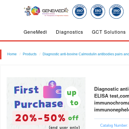
GeneMedi
Diagnostics
GCT Solutions
Home
Products
Diagnostic anti-bovine Calmodulin antibodies pairs and 
Diagnostic anti
ELISA test,comp
immunochromat
immunonephel
Catalog Number