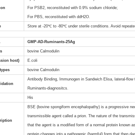
ion
For PSB2, reconstituted with 0.9% sodium chloride;
For PBS, reconstituted with ddH2O.
e
Store at -20℃ to -80℃ under sterile conditions. Avoid repeate
.
GMP-AD-Ruminants-25Ag
s
bovine Calmodulin
sion host)
E.coli
types
bovine Calmodulin
Antibody Binding, Immunogen in Sandwich Elisa, lateral-flow
lidation
Ruminants-diagnositcs.
His
BSE (bovine spongiform encephalopathy) is a progressive neuro
transmissible agent called a prion. The nature of the transmis
ription
that the agent is a modified form of a normal protein known as
protein changes into a pathogenic (harmful) form that then da