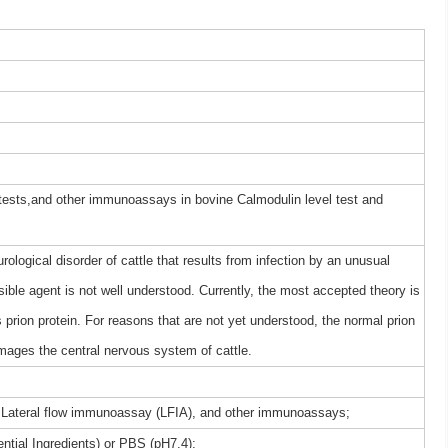
 tests,and other immunoassays in bovine Calmodulin level test and
logical disorder of cattle that results from infection by an unusual
sible agent is not well understood. Currently, the most accepted theory is
 prion protein. For reasons that are not yet understood, the normal prion
mages the central nervous system of cattle.
 Lateral flow immunoassay (LFIA), and other immunoassays;
ntial Ingredients) or PBS (pH7.4);