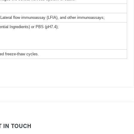
 Lateral flow immunoassay (LFIA), and other immunoassays;
ntial Ingredients) or PBS (pH7.4);
ted freeze-thaw cycles.
T IN TOUCH