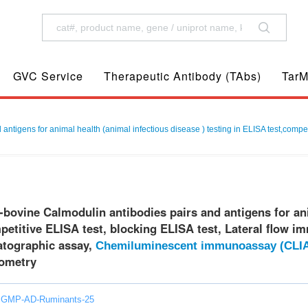
GVC Service
Therapeutic Antibody (TAbs)
TarM
antigens for animal health (animal infectious disease ) testing in ELISA test,compet
-bovine Calmodulin antibodies pairs and antigens for ani
etitive ELISA test, blocking ELISA test, Lateral flow i
ographic assay,
Chemiluminescent immunoassay (CLI
ometry
: GMP-AD-Ruminants-25