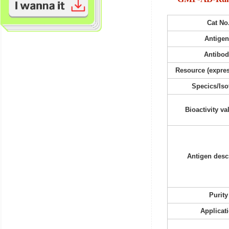
Cat No
Antigen
Antibo
Resource (expres
Specics/Iso
Bioactivity va
Antigen desc
Purity
Applicat