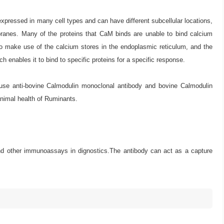
xpressed in many cell types and can have different subcellular locations,
branes. Many of the proteins that CaM binds are unable to bind calcium
 make use of the calcium stores in the endoplasmic reticulum, and the
enables it to bind to specific proteins for a specific response.
ouse anti-bovine Calmodulin monoclonal antibody and bovine Calmodulin
 animal health of Ruminants.
 and other immunoassays in dignostics.The antibody can act as a capture