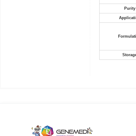
Purity
Applicat
Formulat
Storag