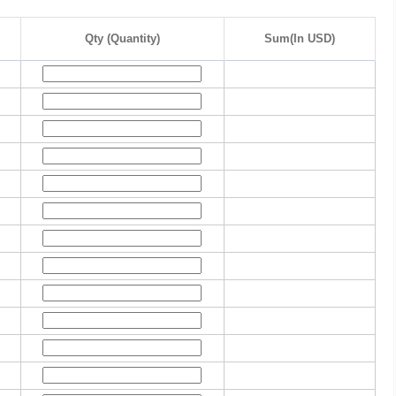
Qty (Quantity)
Sum(In USD)