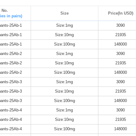
g No.
Size
Price(In USD)
ies in pairs)
ants-25Ab-1
Size:1mg
3090
ants-25Ab-1
Size:10mg
21935
ants-25Ab-1
Size:100mg
148000
ants-25Ab-2
Size:1mg
3090
ants-25Ab-2
Size:10mg
21935
ants-25Ab-2
Size:100mg
148000
ants-25Ab-3
Size:1mg
3090
ants-25Ab-3
Size:10mg
21935
ants-25Ab-3
Size:100mg
148000
ants-25Ab-4
Size:1mg
3090
ants-25Ab-4
Size:10mg
21935
ants-25Ab-4
Size:100mg
148000