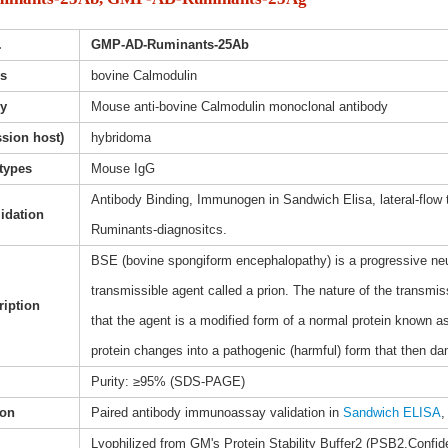
.
GMP-AD-Ruminants-25Ab
s
bovine Calmodulin
dy
Mouse anti-bovine Calmodulin monoclonal antibody
sion host)
hybridoma
types
Mouse IgG
Antibody Binding, Immunogen in Sandwich Elisa, lateral-flow
lidation
Ruminants-diagnositcs.
BSE (bovine spongiform encephalopathy) is a progressive neuro
transmissible agent called a prion. The nature of the transmis
ription
that the agent is a modified form of a normal protein known as
protein changes into a pathogenic (harmful) form that then da
Purity: ≥95% (SDS-PAGE)
ion
Paired antibody immunoassay validation in
Sandwich ELISA
,
Lyophilized from GM's Protein Stability Buffer2 (PSB2,Confide