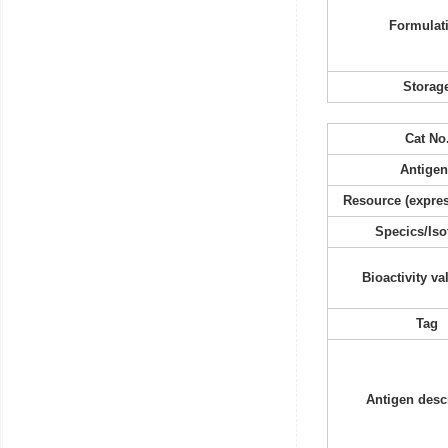
Formulat
Storag
Cat No
Antigen
Resource (expres
Specics/Iso
Bioactivity va
Tag
Antigen desc