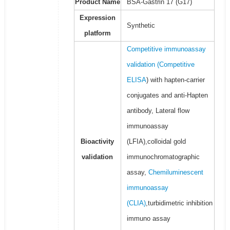
Product Name
BSA-Gastrin 17 (G17)
Expression
Synthetic
platform
Competitive immunoassay
validation (
Competitive
ELISA
) with hapten-carrier
conjugates and anti-Hapten
antibody, Lateral flow
immunoassay
Bioactivity
(LFIA),colloidal gold
validation
immunochromatographic
assay,
Chemiluminescent
immunoassay
(CLIA)
,turbidimetric inhibition
immuno assay