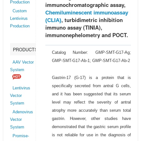
Production
immunochromatographic assay,
Custom
Chemiluminescent immunoassay
, turbidimetric inhibition
Lentivirus
(CLIA)
immuno assay (TINIA),
Production
immunonephelometry and POCT.
PRODUCTS
Catalog Number: GMP-SMT-G17-Ag;
GMP-SMT-G17-Ab-1; GMP-SMT-G17-Ab-2
AAV Vector
System
Gastrin-17 (G-17) is a protein that is
specifically secreted from antral G cells,
Lentivirus
and it has been suggested that its serum
Vector
level may reflect the severity of antral
System
atrophy more accurately than serum total
Adenovirus
gastrin. However, other studies have
Vector
demonstrated that the gastric serum profile
System
is not reliable for use in the diagnosis of
Promise-