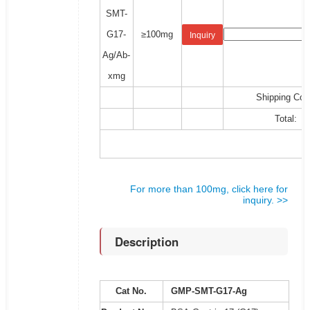
SMT-
G17-
≥100mg
Inquiry
Ag/Ab-
xmg
Shipping Cos
Total:
For more than 100mg, click here for
inquiry. >>
Description
Cat No.
GMP-SMT-G17-Ag