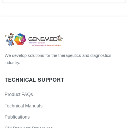
We develop solutions for the therapeutics and diagnostics
industry.
TECHNICAL SUPPORT
Product FAQs
Technical Manuals
Publications