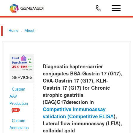
Home
About
Diagnostic hapten-carrier conjugates BSA-Gastrin 17 (G17), OVA-
Gastrin 17 (G17), KLH-Gastrin 17 (G17) for Chronic atrophic gastritis
(CAG)G17detection in Competitive immunoassay validation (Competitiv
Diagnostic hapten-carrier
conjugates BSA-Gastrin 17 (G17),
SERVICES
OVA-Gastrin 17 (G17), KLH-
Gastrin 17 (G17) for Chronic
Custom
atrophic gastritis
AAV
(CAG)G17detection in
Production
Competitive immunoassay
),
validation (
Competitive ELISA
Custom
Lateral flow immunoassay (LFIA),
Adenovirus
colloidal gold