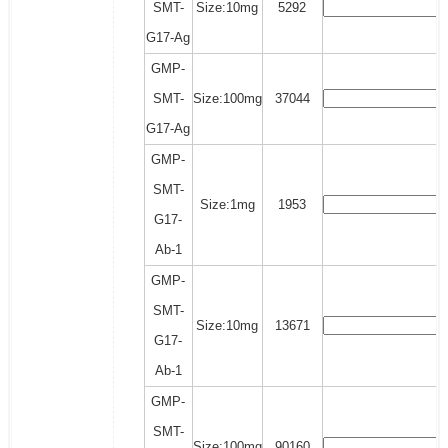
SMT-
Size:10mg
5292
G17-Ag
GMP-
SMT-
Size:100mg
37044
G17-Ag
GMP-
SMT-
Size:1mg
1953
G17-
Ab-1
GMP-
SMT-
Size:10mg
13671
G17-
Ab-1
GMP-
SMT-
Size:100mg
90160