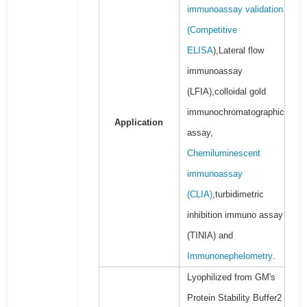
immunoassay validation
(
Competitive
ELISA
),Lateral flow
immunoassay
(LFIA),colloidal gold
immunochromatographic
Application
assay,
Chemiluminescent
immunoassay
(CLIA)
,turbidimetric
inhibition immuno assay
(TINIA) and
Immunonephelometry
.
Lyophilized from GM's
Protein Stability Buffer2