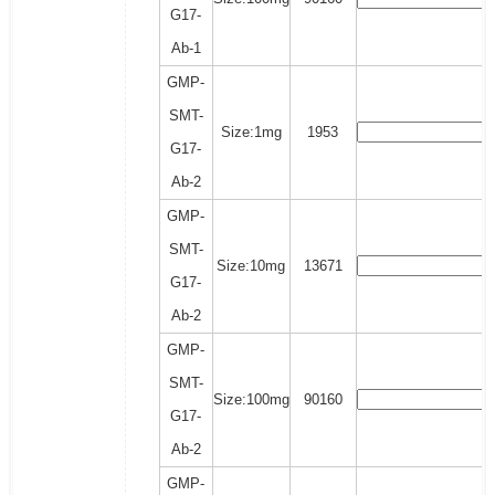
G17-
Ab-1
GMP-
SMT-
Size:1mg
1953
G17-
Ab-2
GMP-
SMT-
Size:10mg
13671
G17-
Ab-2
GMP-
SMT-
Size:100mg
90160
G17-
Ab-2
GMP-