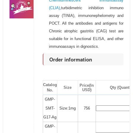
Chemiluminescent immunoassay
(CLIA)
,turbidimetric inhibition immuno
assay (TINIA), immunonephelometry and
POCT. All the antibodies and antigens for
Chronic atrophic gastritis (CAG) test are
suitable for in functional ELISA, and other
immunoassays in dignostics.
Order information
Catalog
Price(In
Size
Qty (Quantit
USD)
No.
GMP-
SMT-
Size:1mg
756
G17-Ag
GMP-