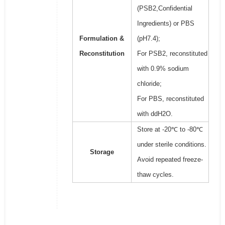
(PSB2,Confidential
Ingredients) or PBS
Formulation &
(pH7.4);
Reconstitution
For PSB2, reconstituted
with 0.9% sodium
chloride;
For PBS, reconstituted
with ddH2O.
Store at -20℃ to -80℃
under sterile conditions.
Storage
Avoid repeated freeze-
thaw cycles.