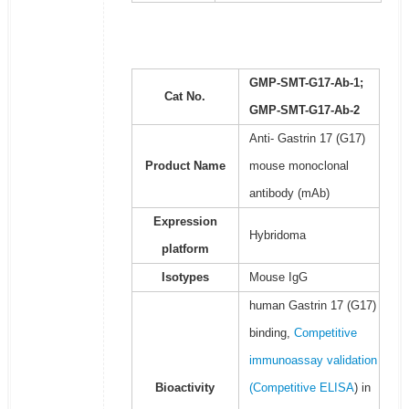
GMP-SMT-G17-Ab-1;
Cat No.
GMP-SMT-G17-Ab-2
Anti- Gastrin 17 (G17)
Product Name
mouse monoclonal
antibody (mAb)
Expression
Hybridoma
platform
Isotypes
Mouse IgG
human Gastrin 17 (G17)
binding,
Competitive
immunoassay validation
Bioactivity
(
Competitive ELISA
) in