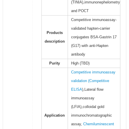
(TINIA),immunonephelometry
and POCT
Competitive immunoassay-
validated hapten-carrier
Products
conjugates BSA-Gastrin 17
description
(G17) with anti-Hapten
antibody
Purity
High (TBD)
Competitive immunoassay
validation (
Competitive
ELISA
),Lateral flow
immunoassay
(LFIA),colloidal gold
Application
immunochromatographic
assay,
Chemiluminescent