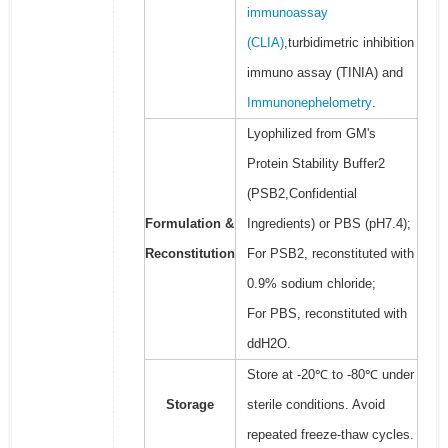
immunoassay
(CLIA)
,turbidimetric inhibition
immuno assay (TINIA) and
Immunonephelometry
.
Lyophilized from GM's
Protein Stability Buffer2
(PSB2,Confidential
Formulation &
Ingredients) or PBS (pH7.4);
Reconstitution
For PSB2, reconstituted with
0.9% sodium chloride;
For PBS, reconstituted with
ddH2O.
Store at -20℃ to -80℃ under
Storage
sterile conditions. Avoid
repeated freeze-thaw cycles.