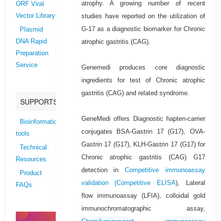
atrophy. A growing number of recent
ORF Viral
studies have reported on the utilization of
Vector Library
G-17 as a diagnostic biomarker for Chronic
Plasmid
atrophic gastritis (CAG).
DNA Rapid
Preparation
Service
Genemedi produces core diagnostic
ingredients for test of Chronic atrophic
gastritis (CAG) and related syndrome.
SUPPORTS
GeneMedi offers Diagnostic hapten-carrier
Bioinformatics
conjugates BSA-Gastrin 17 (G17), OVA-
tools
Gastrin 17 (G17), KLH-Gastrin 17 (G17) for
Technical
Chronic atrophic gastritis (CAG) G17
Resources
detection in
Competitive immunoassay
Product
validation (
Competitive ELISA
), Lateral
FAQs
flow immunoassay (LFIA), colloidal gold
immunochromatographic assay,