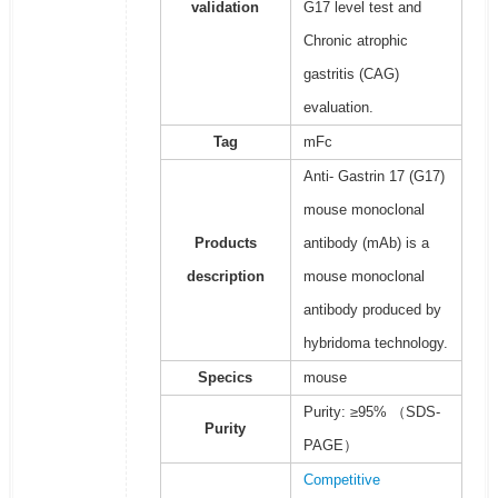
validation
G17 level test and
Chronic atrophic
gastritis (CAG)
evaluation.
Tag
mFc
Anti- Gastrin 17 (G17)
mouse monoclonal
Products
antibody (mAb) is a
description
mouse monoclonal
antibody produced by
hybridoma technology.
Specics
mouse
Purity: ≥95% （SDS-
Purity
PAGE）
Competitive