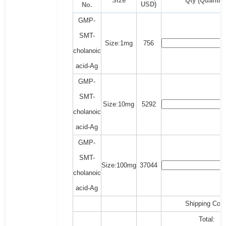
Size
Qty (Quantity
USD)
No.
GMP-
SMT-
Size:1mg
756
cholanoic
acid-Ag
GMP-
SMT-
Size:10mg
5292
cholanoic
acid-Ag
GMP-
SMT-
Size:100mg
37044
cholanoic
acid-Ag
Shipping Cost
Total: