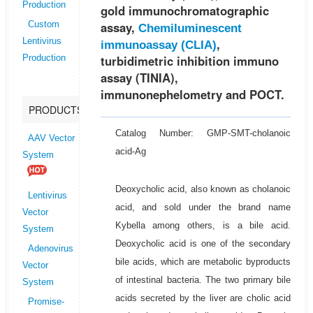
Production
gold immunochromatographic
assay,
Custom
Chemiluminescent
,
Lentivirus
immunoassay (CLIA)
turbidimetric inhibition immuno
Production
assay (TINIA),
immunonephelometry and POCT.
PRODUCTS
Catalog Number: GMP-SMT-cholanoic
AAV Vector
acid-Ag
System
Deoxycholic acid, also known as cholanoic
Lentivirus
acid, and sold under the brand name
Vector
Kybella among others, is a bile acid.
System
Deoxycholic acid is one of the secondary
Adenovirus
bile acids, which are metabolic byproducts
Vector
of intestinal bacteria. The two primary bile
System
acids secreted by the liver are cholic acid
Promise-