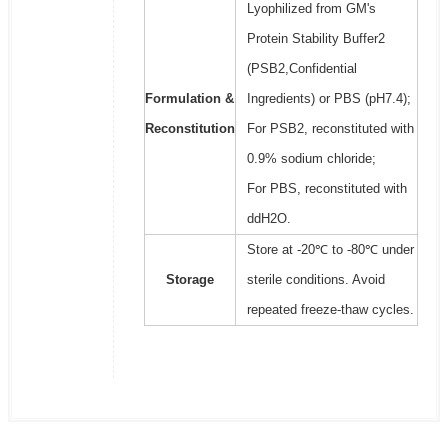
Lyophilized from GM's
Protein Stability Buffer2
(PSB2,Confidential
Formulation &
Ingredients) or PBS (pH7.4);
Reconstitution
For PSB2, reconstituted with
0.9% sodium chloride;
For PBS, reconstituted with
ddH2O.
Store at -20℃ to -80℃ under
Storage
sterile conditions. Avoid
repeated freeze-thaw cycles.