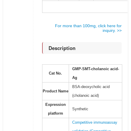
For more than 100mg, click here for
inquiry. >>
Description
GMP-SMT-cholanoic acid-
Cat No.
Ag
BSA-deoxycholic acid
Product Name
(cholanoic acid)
Expression
Synthetic
platform
Competitive immunoassay