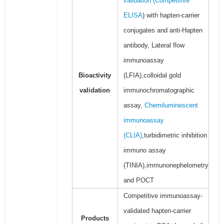
validation (
Competitive
ELISA
) with hapten-carrier
conjugates and anti-Hapten
antibody, Lateral flow
immunoassay
Bioactivity
(LFIA),colloidal gold
validation
immunochromatographic
assay,
Chemiluminescent
immunoassay
(CLIA)
,turbidimetric inhibition
immuno assay
(TINIA),immunonephelometry
and POCT
Competitive immunoassay-
validated hapten-carrier
Products