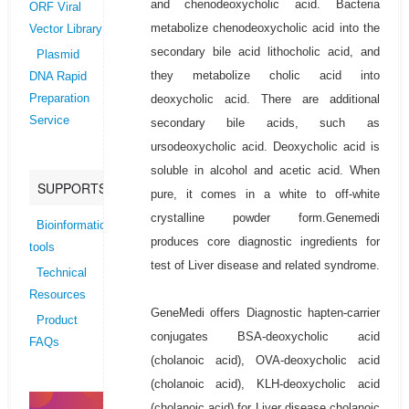
and chenodeoxycholic acid. Bacteria
ORF Viral
metabolize chenodeoxycholic acid into the
Vector Library
secondary bile acid lithocholic acid, and
Plasmid
they metabolize cholic acid into
DNA Rapid
deoxycholic acid. There are additional
Preparation
Service
secondary bile acids, such as
ursodeoxycholic acid. Deoxycholic acid is
soluble in alcohol and acetic acid. When
SUPPORTS
pure, it comes in a white to off-white
crystalline powder form.Genemedi
Bioinformatics
produces core diagnostic ingredients for
tools
test of Liver disease and related syndrome.
Technical
Resources
GeneMedi offers Diagnostic hapten-carrier
Product
conjugates BSA-deoxycholic acid
FAQs
(cholanoic acid), OVA-deoxycholic acid
(cholanoic acid), KLH-deoxycholic acid
(cholanoic acid) for Liver disease cholanoic