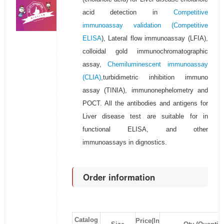
acid detection in
Competitive
immunoassay validation (
Competitive
ELISA
), Lateral flow immunoassay (LFIA),
colloidal gold immunochromatographic
assay,
Chemiluminescent immunoassay
(CLIA)
,turbidimetric inhibition immuno
assay (TINIA), immunonephelometry and
POCT. All the antibodies and antigens for
Liver disease test are suitable for in
functional ELISA, and other
immunoassays in dignostics.
Order information
Catalog
Price(In