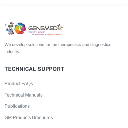
We develop solutions for the therapeutics and diagnostics
industry.
TECHNICAL SUPPORT
Product FAQs
Technical Manuals
Publications
GM Products Brochures