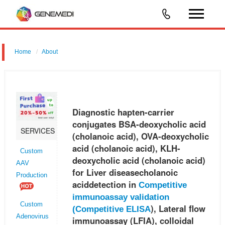
Home
About
Diagnostic hapten-carrier conjugates BSA-deoxycholic acid
(cholanoic acid), OVA-deoxycholic acid (cholanoic acid), KLH-
deoxycholic acid (cholanoic acid) for Liver diseasecholanoic acid
Diagnostic hapten-carrier
detection in Co
conjugates BSA-deoxycholic acid
SERVICES
(cholanoic acid), OVA-deoxycholic
acid (cholanoic acid), KLH-
Custom
deoxycholic acid (cholanoic acid)
AAV
for Liver diseasecholanoic
Production
aciddetection in
Competitive
immunoassay validation
Custom
), Lateral flow
(
Competitive ELISA
Adenovirus
immunoassay (LFIA), colloidal