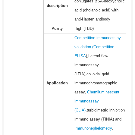
conjugates BSA-deoxycholic
description
acid (cholanoic acid) with
anti-Hapten antibody
Purity
High (TBD)
Competitive immunoassay
validation (
Competitive
ELISA
),Lateral flow
immunoassay
(LFIA),colloidal gold
Application
immunochromatographic
assay,
Chemiluminescent
immunoassay
(CLIA)
,turbidimetric inhibition
immuno assay (TINIA) and
Immunonephelometry
.