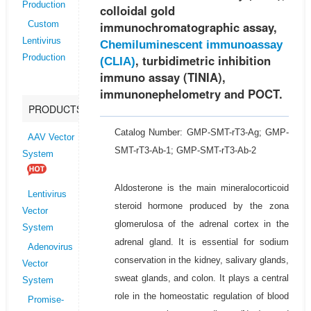
Production
colloidal gold
immunochromatographic assay,
Custom
Lentivirus
Chemiluminescent immunoassay
, turbidimetric inhibition
Production
(CLIA)
immuno assay (TINIA),
immunonephelometry and POCT.
PRODUCTS
Catalog Number: GMP-SMT-rT3-Ag; GMP-
AAV Vector
SMT-rT3-Ab-1; GMP-SMT-rT3-Ab-2
System
Aldosterone is the main mineralocorticoid
Lentivirus
steroid hormone produced by the zona
Vector
glomerulosa of the adrenal cortex in the
System
adrenal gland. It is essential for sodium
Adenovirus
conservation in the kidney, salivary glands,
Vector
sweat glands, and colon. It plays a central
System
role in the homeostatic regulation of blood
Promise-