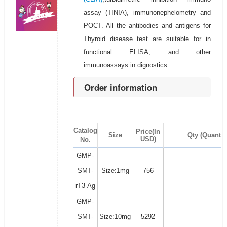
assay (TINIA), immunonephelometry and
POCT. All the antibodies and antigens for
Thyroid disease test are suitable for in
functional ELISA, and other
immunoassays in dignostics.
Order information
Catalog
Price(In
Size
Qty (Quantit
USD)
No.
GMP-
SMT-
Size:1mg
756
rT3-Ag
GMP-
SMT-
Size:10mg
5292