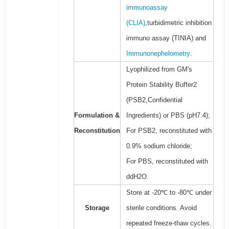
immunoassay
(CLIA)
,turbidimetric inhibition
immuno assay (TINIA) and
Immunonephelometry
.
Lyophilized from GM's
Protein Stability Buffer2
(PSB2,Confidential
Formulation &
Ingredients) or PBS (pH7.4);
Reconstitution
For PSB2, reconstituted with
0.9% sodium chloride;
For PBS, reconstituted with
ddH2O.
Store at -20℃ to -80℃ under
Storage
sterile conditions. Avoid
repeated freeze-thaw cycles.