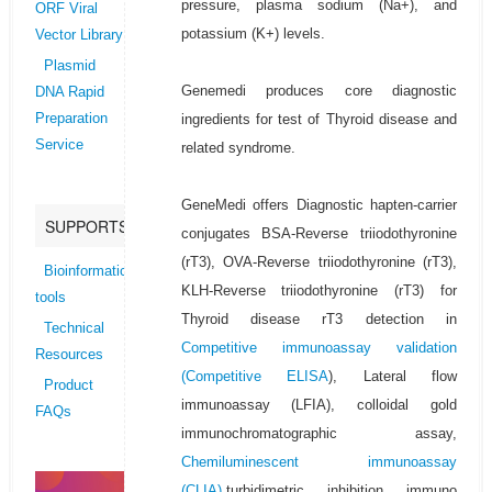
pressure, plasma sodium (Na+), and
ORF Viral
potassium (K+) levels.
Vector Library
Plasmid
Genemedi produces core diagnostic
DNA Rapid
ingredients for test of Thyroid disease and
Preparation
Service
related syndrome.
GeneMedi offers Diagnostic hapten-carrier
SUPPORTS
conjugates BSA-Reverse triiodothyronine
(rT3), OVA-Reverse triiodothyronine (rT3),
Bioinformatics
KLH-Reverse triiodothyronine (rT3) for
tools
Thyroid disease rT3 detection in
Technical
Competitive immunoassay validation
Resources
(
Competitive ELISA
), Lateral flow
Product
immunoassay (LFIA), colloidal gold
FAQs
immunochromatographic assay,
Chemiluminescent immunoassay
(CLIA)
,turbidimetric inhibition immuno