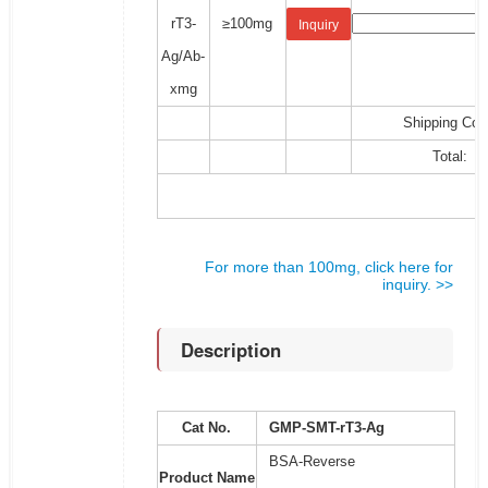
rT3-
≥100mg
Inquiry
Ag/Ab-
xmg
Shipping Cos
Total:
For more than 100mg, click here for
inquiry. >>
Description
Cat No.
GMP-SMT-rT3-Ag
BSA-Reverse
Product Name