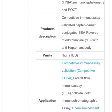
(TINIA),immunonephelometry
and POCT
Competitive immunoassay-
validated hapten-carrier
Products
conjugates BSA-Reverse
description
triiodothyronine (rT3) with
anti-Hapten antibody
Purity
High (TBD)
Competitive immunoassay
validation (
Competitive
ELISA
),Lateral flow
immunoassay
(LFIA),colloidal gold
Application
immunochromatographic
assay,
Chemiluminescent