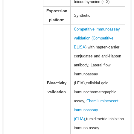
triiodothyronine (rT3)
Expression
Synthetic
platform
Competitive immunoassay
validation (
Competitive
ELISA
) with hapten-carrier
conjugates and anti-Hapten
antibody, Lateral flow
immunoassay
Bioactivity
(LFIA),colloidal gold
validation
immunochromatographic
assay,
Chemiluminescent
immunoassay
(CLIA)
,turbidimetric inhibition
immuno assay