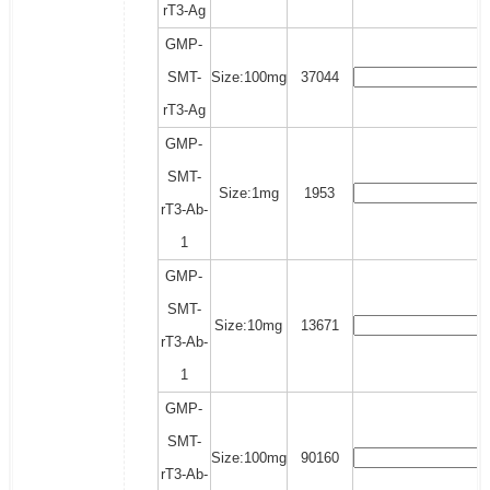
rT3-Ag
GMP-
SMT-
Size:100mg
37044
rT3-Ag
GMP-
SMT-
Size:1mg
1953
rT3-Ab-
1
GMP-
SMT-
Size:10mg
13671
rT3-Ab-
1
GMP-
SMT-
Size:100mg
90160
rT3-Ab-