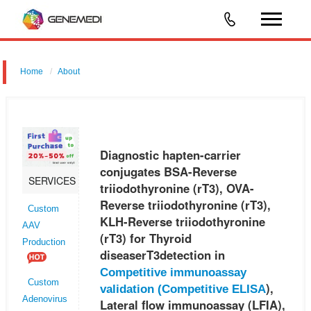
Home
About
Diagnostic hapten-carrier conjugates BSA-Reverse triiodothyronine
(rT3), OVA-Reverse triiodothyronine (rT3), KLH-Reverse
triiodothyronine (rT3) for Thyroid diseaserT3detection in Competitive
Diagnostic hapten-carrier
immunoass
conjugates BSA-Reverse
SERVICES
triiodothyronine (rT3), OVA-
Reverse triiodothyronine (rT3),
Custom
KLH-Reverse triiodothyronine
AAV
(rT3) for Thyroid
Production
diseaserT3detection in
Competitive immunoassay
Custom
),
validation (
Competitive ELISA
Adenovirus
Lateral flow immunoassay (LFIA),