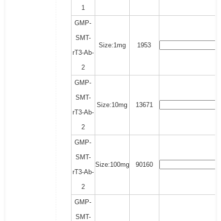
1
GMP-
SMT-
Size:1mg
1953
rT3-Ab-
2
GMP-
SMT-
Size:10mg
13671
rT3-Ab-
2
GMP-
SMT-
Size:100mg
90160
rT3-Ab-
2
GMP-
SMT-