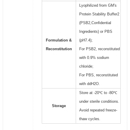
Lyophilized from GM's
Protein Stability Buffer2
(PSB2,Confidential
Ingredients) or PBS
Formulation &
(pH7.4);
Reconstitution
For PSB2, reconstituted
with 0.9% sodium
chloride;
For PBS, reconstituted
with ddH2O.
Store at -20℃ to -80℃
under sterile conditions.
Storage
Avoid repeated freeze-
thaw cycles.