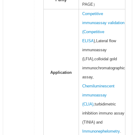
PAGE）
Competitive
immunoassay validation
(
Competitive
ELISA
),Lateral flow
immunoassay
(LFIA),colloidal gold
immunochromatographic
Application
assay,
Chemiluminescent
immunoassay
(CLIA)
,turbidimetric
inhibition immuno assay
(TINIA) and
Immunonephelometry
.