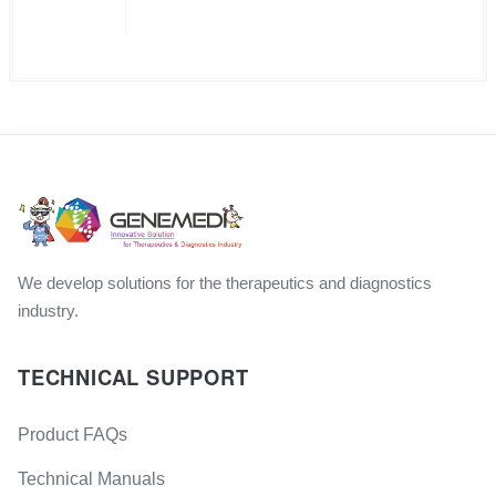
We develop solutions for the therapeutics and diagnostics
industry.
TECHNICAL SUPPORT
Product FAQs
Technical Manuals