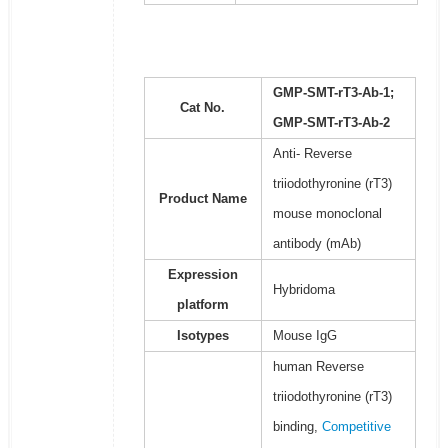
GMP-SMT-rT3-Ab-1;
Cat No.
GMP-SMT-rT3-Ab-2
Anti- Reverse
triiodothyronine (rT3)
Product Name
mouse monoclonal
antibody (mAb)
Expression
Hybridoma
platform
Isotypes
Mouse IgG
human Reverse
triiodothyronine (rT3)
binding,
Competitive