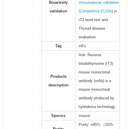
Bioactivity
immunoassay validation
validation
(
Competitive ELISA
) in
rT3 level test and
Thyroid disease
evaluation.
Tag
mFc
Anti- Reverse
triiodothyronine (rT3)
mouse monoclonal
Products
antibody (mAb) is a
description
mouse monoclonal
antibody produced by
hybridoma technology.
Specics
mouse
Purity: ≥95% （SDS-
Purity