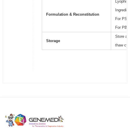
Lyophili
Ingredie
Formulation & Reconstitution
For PSB2
For PBS,
Store at
Storage
thaw cyc