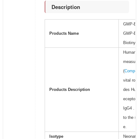
Description
GMP-Bio
Products Name
GMP-Bio
Biotinyla
Human Ne
measure t
(
Competi
vital ro
Products Description
des Huma
eceptor h
IgG4 . T
to the s
e.
Isotype
Neonatal