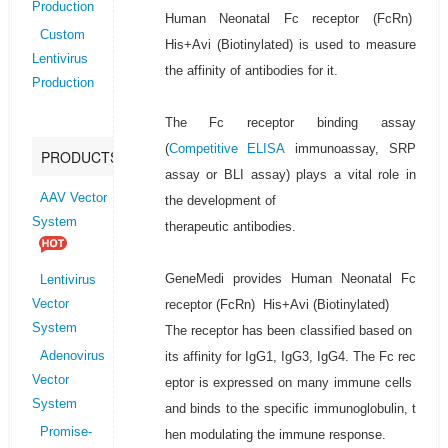
Production
Human Neonatal Fc receptor (FcRn)
Custom
His+Avi (Biotinylated) is used to measure
Lentivirus
the affinity of antibodies for it.
Production
The Fc receptor binding assay
(
Competitive ELISA
immunoassay, SRP
PRODUCTS
assay or BLI assay) plays a vital role in
AAV Vector
the development of
System
therapeutic antibodies.
GeneMedi provides Human Neonatal Fc
Lentivirus
receptor (FcRn) His+Avi (Biotinylated)
Vector
System
The receptor has been classified based on
its affinity for IgG1, IgG3, IgG4. The Fc rec
Adenovirus
Vector
eptor is expressed on many immune cells
System
and binds to the specific immunoglobulin, t
Promise-
hen modulating the immune response.