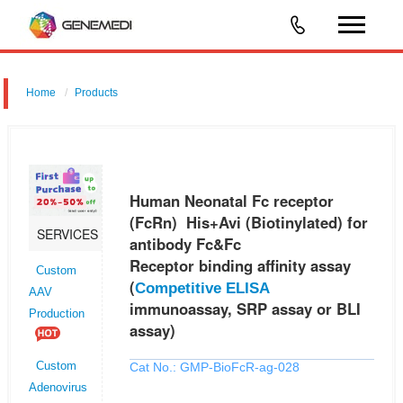
Home
Products
Human Neonatal Fc receptor (FcRn) His+Avi (Biotinylated) for
antibody Fc&Fc Receptor binding affinity assay (Competitive ELISA
immunoassay, SRP assay or BLI assay)
Human Neonatal Fc receptor
(FcRn) His+Avi (Biotinylated) for
SERVICES
antibody Fc&Fc
Receptor binding affinity assay
Custom
(
Competitive ELISA
AAV
immunoassay, SRP assay or BLI
Production
assay)
Cat No.: GMP-BioFcR-ag-028
Custom
Adenovirus