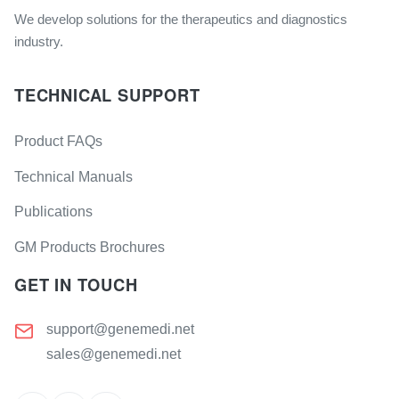
We develop solutions for the therapeutics and diagnostics
industry.
TECHNICAL SUPPORT
Product FAQs
Technical Manuals
Publications
GM Products Brochures
GET IN TOUCH
support@genemedi.net
sales@genemedi.net