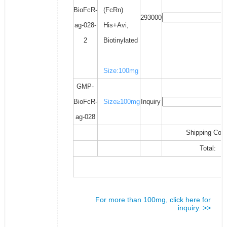
BioFcR-
(FcRn)
293000
ag-028-
His+Avi,
2
Biotinylated
Size:100mg
GMP-
BioFcR-
Size≥100mg
Inquiry
ag-028
Shipping Cost
Total:
For more than 100mg, click here for
inquiry. >>