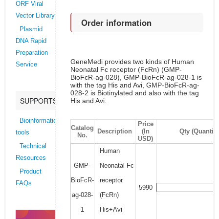
ORF Viral
Vector Library
Order information
Plasmid
DNA Rapid
Preparation
GeneMedi provides two kinds of Human
Service
Neonatal Fc receptor (FcRn) (GMP-
BioFcR-ag-028), GMP-BioFcR-ag-028-1 is
with the tag His and Avi, GMP-BioFcR-ag-
028-2 is Biotinylated and also with the tag
SUPPORTS
His and Avi.
Bioinformatics
Price
Catalog
Description
(In
Qty (Quantity
tools
No.
USD)
Technical
Human
Resources
GMP-
Neonatal Fc
Product
BioFcR-
receptor
FAQs
5990
ag-028-
(FcRn)
1
His+Avi