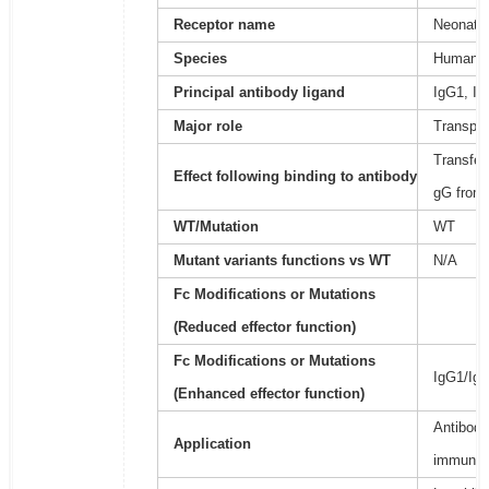
Receptor name
Neonatal
Species
Human
Principal antibody ligand
IgG1, Ig
Major role
Transpor
Transfer
Effect following binding to antibody
gG from 
WT/Mutation
WT
Mutant variants functions vs WT
N/A
Fc Modifications or Mutations
(Reduced effector function)
Fc Modifications or Mutations
IgG1/Ig
(Enhanced effector function)
Antibody
Application
immunoa