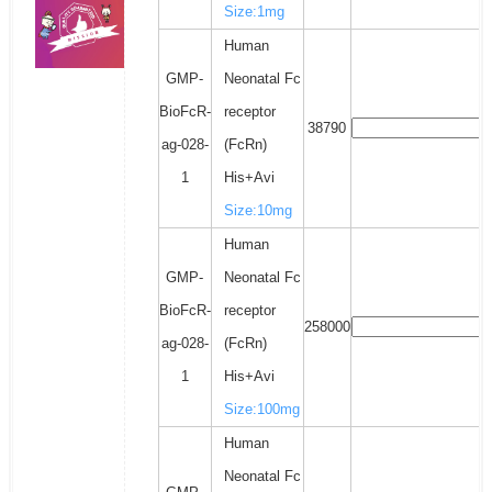
Size:1mg
Human
GMP-
Neonatal Fc
BioFcR-
receptor
38790
ag-028-
(FcRn)
1
His+Avi
Size:10mg
Human
GMP-
Neonatal Fc
BioFcR-
receptor
258000
ag-028-
(FcRn)
1
His+Avi
Size:100mg
Human
Neonatal Fc