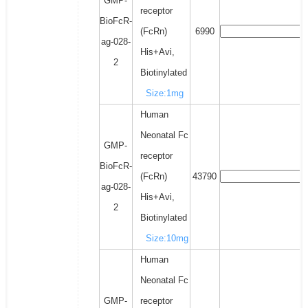
GMP-
receptor
BioFcR-
(FcRn)
6990
ag-028-
His+Avi,
2
Biotinylated
Size:1mg
Human
Neonatal Fc
GMP-
receptor
BioFcR-
(FcRn)
43790
ag-028-
His+Avi,
2
Biotinylated
Size:10mg
Human
Neonatal Fc
GMP-
receptor