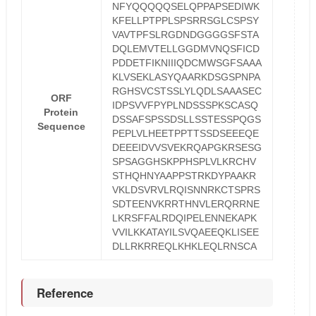
NFYQQQQQSELQPPAPSEDIWK
KFELLPTPPLSPSRRSGLCSPSY
VAVTPFSLRGDNDGGGGSFSTA
DQLEMVTELLGGDMVNQSFICD
PDDETFIKNIIIQDCMWSGFSAAA
KLVSEKLASYQAARKDSGSPNPA
RGHSVCSTSSLYLQDLSAAASEC
ORF
IDPSVVFPYPLNDSSSPKSCASQ
Protein
DSSAFSPSSDSLLSSTESSPQGS
Sequence
PEPLVLHEETPPTTSSDSEEEQE
DEEEIDVVSVEKRQAPGKRSESG
SPSAGGHSKPPHSPLVLKRCHV
STHQHNYAAPPSTRKDYPAAKR
VKLDSVRVLRQISNNRKCTSPRS
SDTEENVKRRTHNVLERQRRNE
LKRSFFALRDQIPELENNEKAPK
VVILKKATAYILSVQAEEQKLISEE
DLLRKRREQLKHKLEQLRNSCA
Reference