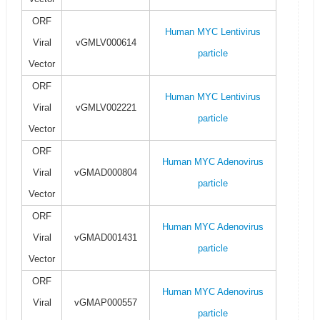
ORF
Human MYC Lentivirus
Viral
vGMLV000614
particle
Vector
ORF
Human MYC Lentivirus
Viral
vGMLV002221
particle
Vector
ORF
Human MYC Adenovirus
Viral
vGMAD000804
particle
Vector
ORF
Human MYC Adenovirus
Viral
vGMAD001431
particle
Vector
ORF
Human MYC Adenovirus
Viral
vGMAP000557
particle