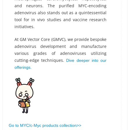
and neurons. The purified MYC-encoding
adenovirus also stands out as a quintessential
tool for in vivo studies and vaccine research
initiatives.
At GM Vector Core (GMVC), we provide bespoke
adenovirus development and manufacture
various grades of adenoviruses utilizing
cutting-edge techniques.
Dive deeper into our
offerings.
Go to MYC/c-Myc products collection>>