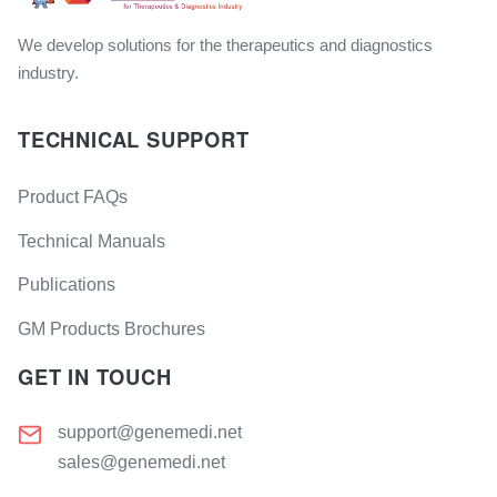
We develop solutions for the therapeutics and diagnostics
industry.
TECHNICAL SUPPORT
Product FAQs
Technical Manuals
Publications
GM Products Brochures
GET IN TOUCH
support@genemedi.net
sales@genemedi.net