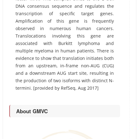
DNA consensus sequence and regulates the
transcription of specific target genes.
Amplification of this gene is frequently
observed in numerous human cancers.
Translocations involving this gene are
associated with Burkitt lymphoma and
multiple myeloma in human patients. There is
evidence to show that translation initiates both
from an upstream, in-frame non-AUG (CUG)
and a downstream AUG start site, resulting in
the production of two isoforms with distinct N-
termini. [provided by RefSeq, Aug 2017]
About GMVC