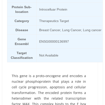
Protein Sub-
Introcelluar Protein
location
Category
Therapeutics Target
Disease
Breast Cancer, Lung Cancer, Lung cancer
Gene
ENSG00000136997
Ensembl
Target
Not Available
Classification
This gene is a proto-oncogene and encodes a
nuclear phosphoprotein that plays a role in
cell cycle progression, apoptosis and cellular
transformation. The encoded protein forms a
heterodimer with the related transcription
factor MAX. This complex binds to the E box