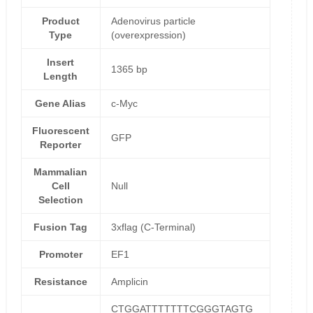
Product
Adenovirus particle
Type
(overexpression)
Insert
1365 bp
Length
Gene Alias
c-Myc
Fluorescent
GFP
Reporter
Mammalian
Cell
Null
Selection
Fusion Tag
3xflag (C-Terminal)
Promoter
EF1
Resistance
Amplicin
CTGGATTTTTTTCGGGTAGTG