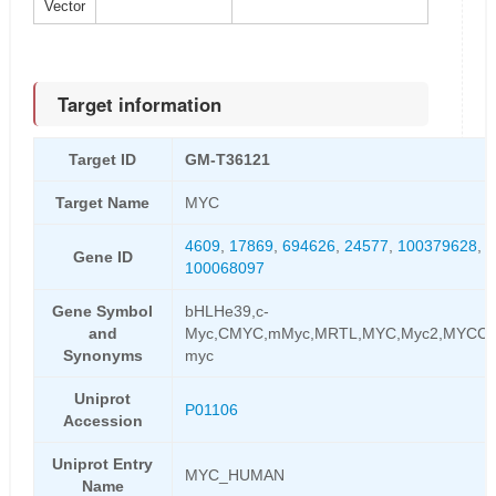
Vector
Target information
Target ID
GM-T36121
Target Name
MYC
4609
,
17869
,
694626
,
24577
,
100379628
,
4
Gene ID
100068097
Gene Symbol
bHLHe39,c-
and
Myc,CMYC,mMyc,MRTL,MYC,Myc2,MYCC,Ni
Synonyms
myc
Uniprot
P01106
Accession
Uniprot Entry
MYC_HUMAN
Name