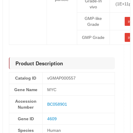
Grade-In
(1E+11pf
vivo
GMP-like
inq
Grade
GMP Grade
inq
Product Description
Catalog ID
vGMAP000557
Gene Name
MYC
Accession
BC058901
Number
Gene ID
4609
Species
Human