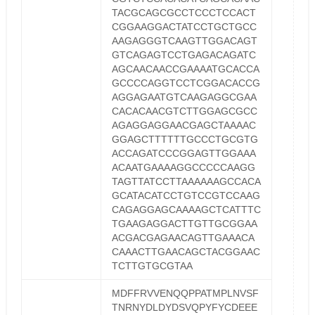
TACGCAGCGCCTCCCTCCACT
CGGAAGGACTATCCTGCTGCC
AAGAGGGTCAAGTTGGACAGT
GTCAGAGTCCTGAGACAGATC
AGCAACAACCGAAAATGCACCA
GCCCCAGGTCCTCGGACACCG
AGGAGAATGTCAAGAGGCGAA
CACACAACGTCTTGGAGCGCC
AGAGGAGGAACGAGCTAAAAC
GGAGCTTTTTTGCCCTGCGTG
ACCAGATCCCGGAGTTGGAAA
ACAATGAAAAGGCCCCCAAGG
TAGTTATCCTTAAAAAAGCCACA
GCATACATCCTGTCCGTCCAAG
CAGAGGAGCAAAAGCTCATTTC
TGAAGAGGACTTGTTGCGGAA
ACGACGAGAACAGTTGAAACA
CAAACTTGAACAGCTACGGAAC
TCTTGTGCGTAA
MDFFRVVENQQPPATMPLNVSF
TNRNYDLDYDSVQPYFYCDEEE