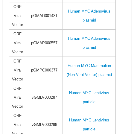
ORF
Human MYC Adenovirus
Viral
pGMAD001431
plasmid
Vector
ORF
Human MYC Adenovirus
Viral
pGMAP000557
plasmid
Vector
ORF
Human MYC Mammalian
Viral
pGMPC000377
(Non-Viral Vector) plasmid
Vector
ORF
Human MYC Lentivirus
Viral
vGMLV000287
particle
Vector
ORF
Human MYC Lentivirus
Viral
vGMLV000288
particle
Vector