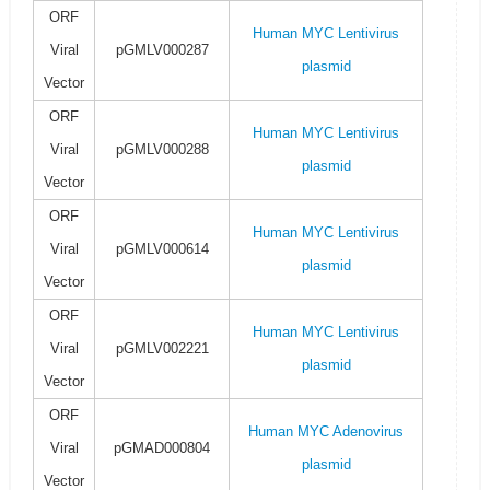
ORF
Human MYC Lentivirus
Viral
pGMLV000287
plasmid
Vector
ORF
Human MYC Lentivirus
Viral
pGMLV000288
plasmid
Vector
ORF
Human MYC Lentivirus
Viral
pGMLV000614
plasmid
Vector
ORF
Human MYC Lentivirus
Viral
pGMLV002221
plasmid
Vector
ORF
Human MYC Adenovirus
Viral
pGMAD000804
plasmid
Vector