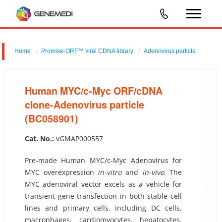
Home
Promise-ORF™ viral CDNA library
Adenovirus particle
Human MYC/c-Myc ORF/cDNA clone-Adenovirus particle
(BC058901)
Human MYC/c-Myc ORF/cDNA
clone-Adenovirus particle
(BC058901)
Cat. No.:
vGMAP000557
Pre-made Human MYC/c-Myc Adenovirus for
MYC overexpression
in-vitro
and
in-vivo
. The
MYC adenoviral vector excels as a vehicle for
transient gene transfection in both stable cell
lines and primary cells, including DC cells,
macrophages, cardiomyocytes, hepatocytes,