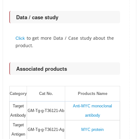
Data / case study
to get more Data / Case study about the
Click
product.
Associated products
Category
Cat No.
Products Name
Target
Anti-MYC monoclonal
GM-Tg-g-T36121-Ab
Antibody
antibody
Target
GM-Tg-g-T36121-Ag
MYC protein
Antigen