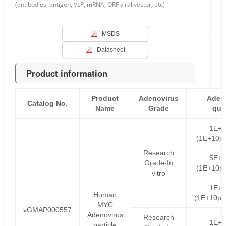
(antibodies, antigen, VLP, mRNA, ORF viral vector, etc)
MSDS
Datasheet
Product information
Product
Adenovirus
Aden
Catalog No.
Name
Grade
qua
1E+
(1E+10pf
Research
5E+
Grade-In
(1E+10pf
vitro
1E+
Human
(1E+10pf
MYC
vGMAP000557
Adenovirus
Research
1E+
particle