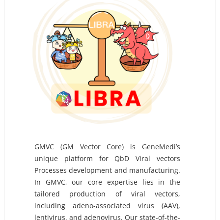
GMVC (GM Vector Core) is GeneMedi’s
unique platform for QbD Viral vectors
Processes development and manufacturing.
In GMVC, our core expertise lies in the
tailored production of viral vectors,
including adeno-associated virus (AAV),
lentivirus, and adenovirus. Our state-of-the-