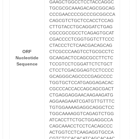
GAAGCTGGCCTCCTACCAGGC
TGCGCGCAAAGACAGCGGCAG
CCCGAACCCCGCCCGCGGCCA
CAGCGTCTGCTCCACCTCCAG
CTTGTACCTGCAGGATCTGAG
CGCCGCCGCCTCAGAGTGCAT
CGACCCCTCGGTGGTCTTCCC
CTACCCTCTCAACGACAGCAG
ORF
CTCGCCCAAGTCCTGCGCCTC
Nucleotide
GCAAGACTCCAGCGCCTTCTC
Sequence
TCCGTCCTCGGATTCTCTGCT
CTCCTCGACGGAGTCCTCCCC
GCAGGGCAGCCCCGAGCCCC
TGGTGCTCCATGAGGAGACAC
CGCCCACCACCAGCAGCGACT
CTGAGGAGGAACAAGAAGATG
AGGAAGAAATCGATGTTGTTTC
TGTGGAAAAGAGGCAGGCTCC
TGGCAAAAGGTCAGAGTCTGG
ATCACCTTCTGCTGGAGGCCA
CAGCAAACCTCCTCACAGCCC
ACTGGTCCTCAAGAGGTGCCA
CGTCTCCACACATCAGCACAAC