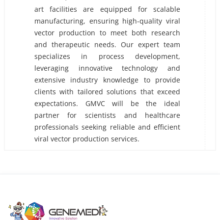
art facilities are equipped for scalable
manufacturing, ensuring high-quality viral
vector production to meet both research
and therapeutic needs. Our expert team
specializes in process development,
leveraging innovative technology and
extensive industry knowledge to provide
clients with tailored solutions that exceed
expectations. GMVC will be the ideal
partner for scientists and healthcare
professionals seeking reliable and efficient
viral vector production services.