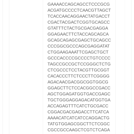
GAAAACCAGCAGCCTCCCGCG
ACGATGCCCCTCAACGTTAGCT
TCACCAACAGGAACTATGACCT
CGACTACGACTCGGTGCAGCC
GTATTTCTACTGCGACGAGGA
GGAGAACTTCTACCAGCAGCA
GCAGCAGAGCGAGCTGCAGCC
CCCGGCGCCCAGCGAGGATAT
CTGGAAGAAATTCGAGCTGCT
GCCCACCCCGCCCCTGTCCCC
TAGCCGCCGCTCCGGGCTCTG
CTCGCCCTCCTACGTTGCGGT
CACACCCTTCTCCCTTCGGGG
AGACAACGACGGCGGTGGCG
GGAGCTTCTCCACGGCCGACC
AGCTGGAGATGGTGACCGAGC
TGCTGGGAGGAGACATGGTGA
ACCAGAGTTTCATCTGCGACC
CGGACGACGAGACCTTCATCA
AAAACATCATCATCCAGGACTG
TATGTGGAGCGGCTTCTCGGC
CGCCGCCAAGCTCGTCTCAGA