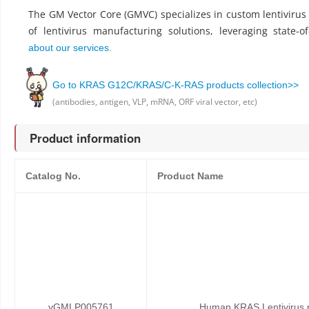
The GM Vector Core (GMVC) specializes in custom lentiviru
of lentivirus manufacturing solutions, leveraging state-o
about our services.
Go to KRAS G12C/KRAS/C-K-RAS products collection>>
(antibodies, antigen, VLP, mRNA, ORF viral vector, etc)
Product information
Catalog No.
Product Name
vGMLP005761
Human KRAS Lentivirus p