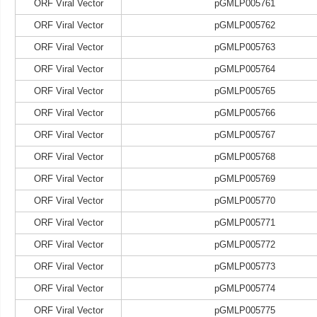
ORF Viral Vector
pGMLP005761
ORF Viral Vector
pGMLP005762
ORF Viral Vector
pGMLP005763
ORF Viral Vector
pGMLP005764
ORF Viral Vector
pGMLP005765
ORF Viral Vector
pGMLP005766
ORF Viral Vector
pGMLP005767
ORF Viral Vector
pGMLP005768
ORF Viral Vector
pGMLP005769
ORF Viral Vector
pGMLP005770
ORF Viral Vector
pGMLP005771
ORF Viral Vector
pGMLP005772
ORF Viral Vector
pGMLP005773
ORF Viral Vector
pGMLP005774
ORF Viral Vector
pGMLP005775