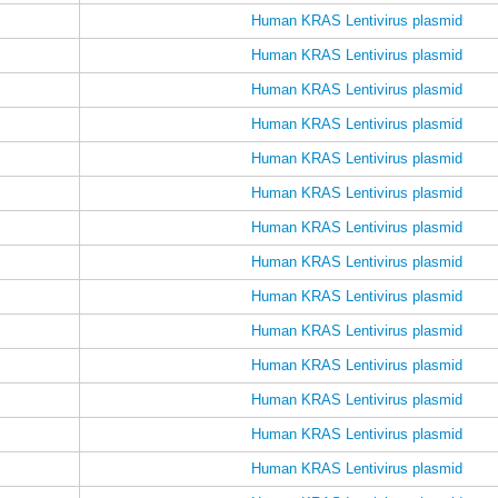
Human KRAS Lentivirus plasmid
Human KRAS Lentivirus plasmid
Human KRAS Lentivirus plasmid
Human KRAS Lentivirus plasmid
Human KRAS Lentivirus plasmid
Human KRAS Lentivirus plasmid
Human KRAS Lentivirus plasmid
Human KRAS Lentivirus plasmid
Human KRAS Lentivirus plasmid
Human KRAS Lentivirus plasmid
Human KRAS Lentivirus plasmid
Human KRAS Lentivirus plasmid
Human KRAS Lentivirus plasmid
Human KRAS Lentivirus plasmid