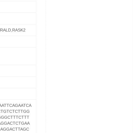
3,RALD,RASK2
AATTCAGAATCA
CTGTCTCTTGG
GGGCTTTCTTT
AGGACTCTGAA
CAGGACTTAGC