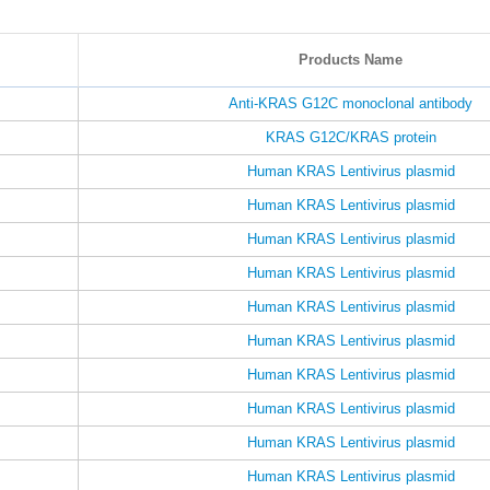
Products Name
Anti-KRAS G12C monoclonal antibody
KRAS G12C/KRAS protein
Human KRAS Lentivirus plasmid
Human KRAS Lentivirus plasmid
Human KRAS Lentivirus plasmid
Human KRAS Lentivirus plasmid
Human KRAS Lentivirus plasmid
Human KRAS Lentivirus plasmid
Human KRAS Lentivirus plasmid
Human KRAS Lentivirus plasmid
Human KRAS Lentivirus plasmid
Human KRAS Lentivirus plasmid