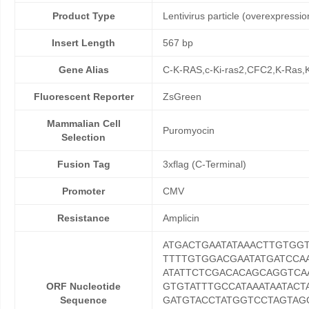
Product Type
Lentivirus particle (overexpressio
Insert Length
567 bp
Gene Alias
C-K-RAS,c-Ki-ras2,CFC2,K-Ra
Fluorescent Reporter
ZsGreen
Mammalian Cell
Puromyocin
Selection
Fusion Tag
3xflag (C-Terminal)
Promoter
CMV
Resistance
Amplicin
ATGACTGAATATAAACTTGTGG
TTTTGTGGACGAATATGATCCA
ATATTCTCGACACAGCAGGTC
ORF Nucleotide
GTGTATTTGCCATAAATAATACT
Sequence
GATGTACCTATGGTCCTAGTAG