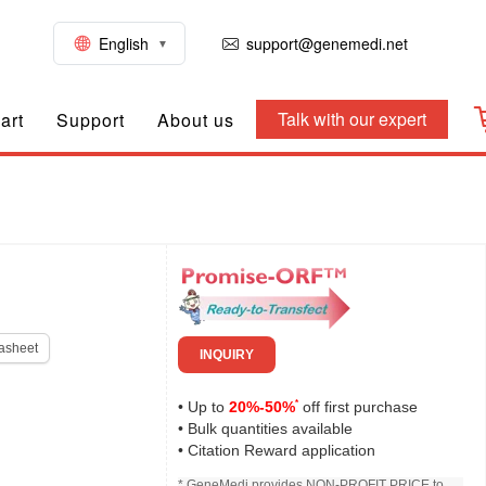
English
support@genemedi.net
Talk with our expert
art
Support
About us
asheet
INQUIRY
*
• Up to
20%-50%
off first purchase
• Bulk quantities available
• Citation Reward application
* GeneMedi provides NON-PROFIT PRICE to