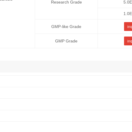
Research Grade
5.0
1.0
GMP-like Grade
inq
GMP Grade
inq