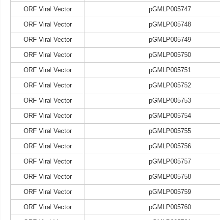
ORF Viral Vector
pGMLP005747
ORF Viral Vector
pGMLP005748
ORF Viral Vector
pGMLP005749
ORF Viral Vector
pGMLP005750
ORF Viral Vector
pGMLP005751
ORF Viral Vector
pGMLP005752
ORF Viral Vector
pGMLP005753
ORF Viral Vector
pGMLP005754
ORF Viral Vector
pGMLP005755
ORF Viral Vector
pGMLP005756
ORF Viral Vector
pGMLP005757
ORF Viral Vector
pGMLP005758
ORF Viral Vector
pGMLP005759
ORF Viral Vector
pGMLP005760