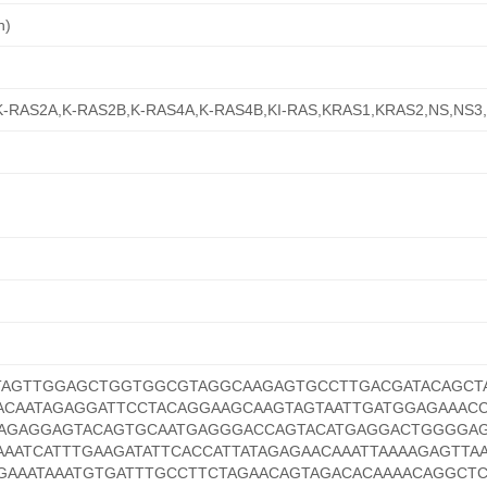
n)
s,K-RAS2A,K-RAS2B,K-RAS4A,K-RAS4B,KI-RAS,KRAS1,KRAS2,NS,NS
TAGTTGGAGCTGGTGGCGTAGGCAAGAGTGCCTTGACGATACAGCT
ACAATAGAGGATTCCTACAGGAAGCAAGTAGTAATTGATGGAGAAAC
AAGAGGAGTACAGTGCAATGAGGGACCAGTACATGAGGACTGGGGA
AAATCATTTGAAGATATTCACCATTATAGAGAACAAATTAAAAGAGTTA
GAAATAAATGTGATTTGCCTTCTAGAACAGTAGACACAAAACAGGCT