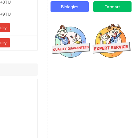
E+8TU
Biologics
Tarmart
E+9TU
uiry
uiry