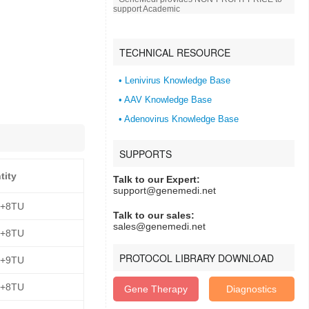
support Academic
TECHNICAL RESOURCE
• Lenivirus Knowledge Base
• AAV Knowledge Base
• Adenovirus Knowledge Base
SUPPORTS
tity
Talk to our Expert:
support@genemedi.net
E+8TU
Talk to our sales:
sales@genemedi.net
E+8TU
PROTOCOL LIBRARY DOWNLOAD
E+9TU
E+8TU
Gene Therapy
Diagnostics