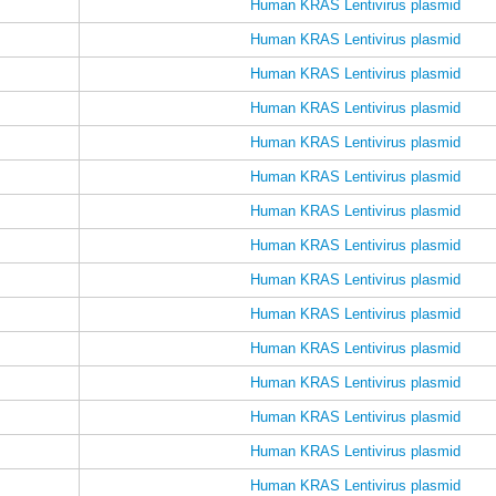
Human KRAS Lentivirus plasmid
Human KRAS Lentivirus plasmid
Human KRAS Lentivirus plasmid
Human KRAS Lentivirus plasmid
Human KRAS Lentivirus plasmid
Human KRAS Lentivirus plasmid
Human KRAS Lentivirus plasmid
Human KRAS Lentivirus plasmid
Human KRAS Lentivirus plasmid
Human KRAS Lentivirus plasmid
Human KRAS Lentivirus plasmid
Human KRAS Lentivirus plasmid
Human KRAS Lentivirus plasmid
Human KRAS Lentivirus plasmid
Human KRAS Lentivirus plasmid