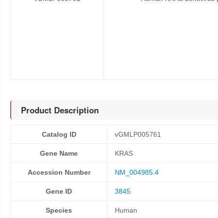
Product Description
Catalog ID
vGMLP005761
Gene Name
KRAS
Accession Number
NM_004985.4
Gene ID
3845
Species
Human