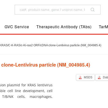
GVC Service
Therapeutic Antibody (TAbs)
TarM
RAS/C-K-RAS/c-Ki-ras2 ORF/cDNA clone-Lentivirus particle (NM_004985.4)
one-Lentivirus particle (NM_004985.4)
MSDS
Dat
ion plasmid for KRAS lentivirus
ble cell line development, cell
 T/B/NK cells, macrophages,