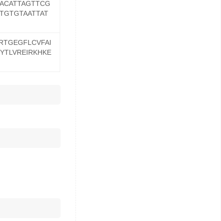
ACATTAGTTCG
TGTGTAATTAT
RTGEGFLCVFAI
YTLVREIRKHKE