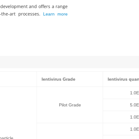
s development and offers a range
f-the-art processes.
Learn more
lentivirus Grade
lentivirus quan
1.0
Pilot Grade
5.0
1.0
1.0
article