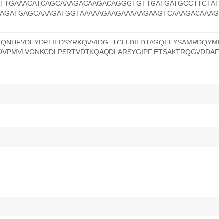
ATTGAAACATCAGCAAAGACAAGACAGGGTGTTGATGATGCCTTCTAT
AAGATGAGCAAAGATGGTAAAAAGAAGAAAAAGAAGTCAAAGACAAAG
IQNHFVDEYDPTIEDSYRKQVVIDGETCLLDILDTAGQEEYSAMRDQYM
DVPMVLVGNKCDLPSRTVDTKQAQDLARSYGIPFIETSAKTRQGVDDAF