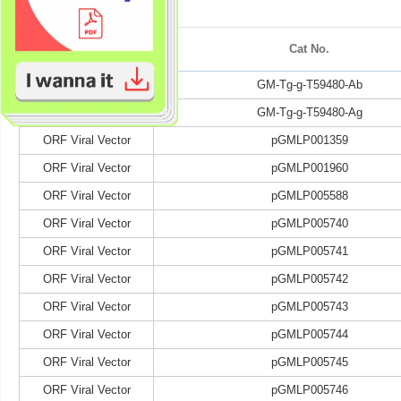
Category
Cat No.
Target Antibody
GM-Tg-g-T59480-Ab
Target Antigen
GM-Tg-g-T59480-Ag
ORF Viral Vector
pGMLP001359
ORF Viral Vector
pGMLP001960
ORF Viral Vector
pGMLP005588
ORF Viral Vector
pGMLP005740
ORF Viral Vector
pGMLP005741
ORF Viral Vector
pGMLP005742
ORF Viral Vector
pGMLP005743
ORF Viral Vector
pGMLP005744
ORF Viral Vector
pGMLP005745
ORF Viral Vector
pGMLP005746