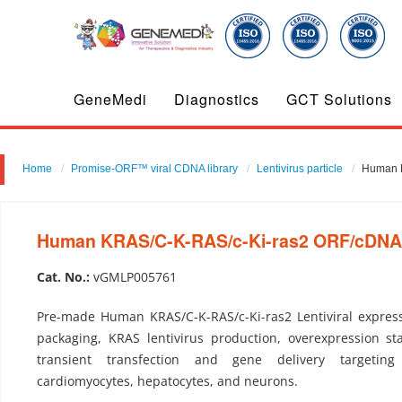
GeneMedi
Diagnostics
GCT Solutions
Home
Promise-ORF™ viral CDNA library
Lentivirus particle
Human K
Human KRAS/C-K-RAS/c-Ki-ras2 ORF/cDNA cl
Cat. No.:
vGMLP005761
Pre-made Human KRAS/C-K-RAS/c-Ki-ras2 Lentiviral express
packaging, KRAS lentivirus production, overexpression sta
transient transfection and gene delivery targeting
cardiomyocytes, hepatocytes, and neurons.