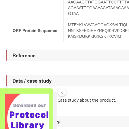
AAGAAGTTATGGAATTCCTTTT
AGAAATTCGAAAACATAAAGAA
GTAA
MTEYKLVVVGAGGVGKSALTIQL
ORF Protein Sequence
NNTKSFEDIHHYREQIKRVKDSE
KMSKDGKKKKKKSKTKCVIM
Reference
Data / case study
<
to get more Data / Case study about the product.
Click
Associated products