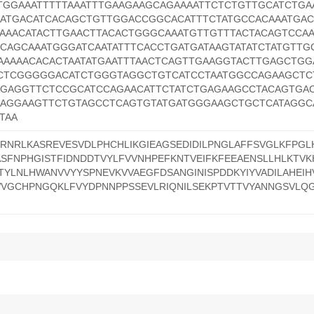
TGGAAATTTTTAAATTTGAAGAAGCAGAAAATTCTCTGTTGCATCTGA
ATGACATCACAGCTGTTGGACCGGCACATTTCTATGCCACAAATGAC
GAAACATACTTGAACTTACACTGGGCAAATGTTGTTTACTACAGTCCAA
CAGCAAATGGGATCAATATTTCACCTGATGATAAGTATATCTATGTTG
AAAAACACACTAATATGAATTTAACTCAGTTGAAGGTACTTGAGCTGG
CCTCGGGGGACATCTGGGTAGGCTGTCATCCTAATGGCCAGAAGCTC
GAGGTTCTCCGCATCCAGAACATTCTATCTGAGAAGCCTACAGTGAC
AGGAAGTTCTGTAGCCTCAGTGTATGATGGGAAGCTGCTCATAGGC
TAA
LRNRLKASREVESVDLPHCHLIKGIEAGSEDIDILPNGLAFFSVGLKFPGL
SFNPHGISTFIDNDDTVYLFVVNHPEFKNTVEIFKFEEAENSLLHLKTVK
TYLNLHWANVVYYSPNEVKVVAEGFDSANGINISPDDKYIYVADILAHEI
WVGCHPNGQKLFVYDPNNPPSSEVLRIQNILSEKPTVTTVYANNGSVLQ