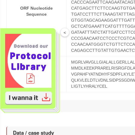
CACCCAGAATTCAAGAATACAG
ORF Nucleotide
CATGAGCTTCTTCCAAGTGTGA
Sequence
TGATCCTTTCTTAAAGTATTTA
GTGGTAGCAGAAGGATTTGATT
GCTCATGAAATTCATGTTTTGG
GATAATTTATCTATTGATCCTT
<
CCCGAACAATCCTCCCTCGTCA
CCAACAATGGGTCTGTTCTCCA
CAGAGCCTTGTATTGTGAACTC
MGRLVAVGLLGIALALLGERLLA
MMDLKEEKPRARELRISRGFDLA
ORF Protein Sequence
VGPAHFYATNDHYFSDPFLKYLE
QLKVLELDTLVDNLSIDPSSGDI
LIGTLYHRALYCEL
Reference
Data / case study