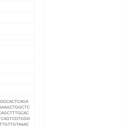
GGCACTCAGA
GAAGCTGGCTC
CAGCTTTGCAC
TCAGTCGTGGG
TTGTTGTAAAC