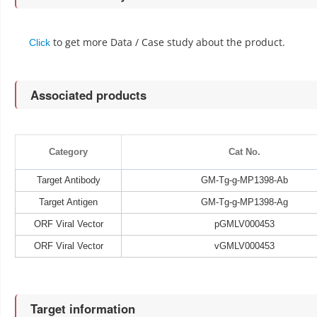
to get more Data / Case study about the product.
Click
Associated products
Category
Cat No.
Target Antibody
GM-Tg-g-MP1398-Ab
Target Antigen
GM-Tg-g-MP1398-Ag
ORF Viral Vector
pGMLV000453
ORF Viral Vector
vGMLV000453
Target information