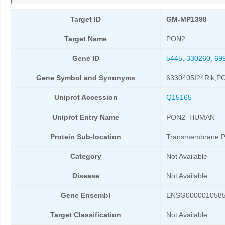
Target ID
GM-MP1398
Target Name
PON2
Gene ID
5445
,
330260
,
69
Gene Symbol and Synonyms
6330405I24Rik,P
Uniprot Accession
Q15165
Uniprot Entry Name
PON2_HUMAN
Protein Sub-location
Transmembrane P
Category
Not Available
Disease
Not Available
Gene Ensembl
ENSG000001058
Target Classification
Not Available