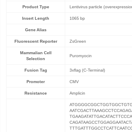
Product Type
Lentivirus particle (overexpressio
Insert Length
1065 bp
Gene Alias
Fluorescent Reporter
ZsGreen
Mammalian Cell
Puromyocin
Selection
Fusion Tag
3xflag (C-Terminal)
Promoter
CMV
Resistance
Amplicin
ATGGGGCGGCTGGTGGCTGT
AATCGACTTAAAGCCTCCAGAG
TGAAGATATTGACATACTTCCC
CAGATAAGCCTGGAGGAATACT
TTTGATTTGGCCTCATTCAATC