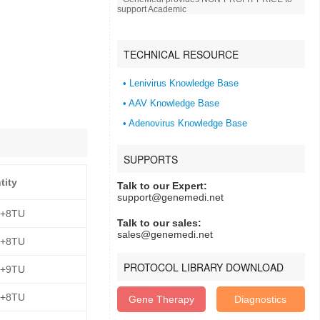
support Academic
TECHNICAL RESOURCE
• Lenivirus Knowledge Base
• AAV Knowledge Base
• Adenovirus Knowledge Base
SUPPORTS
tity
Talk to our Expert:
support@genemedi.net
E+8TU
Talk to our sales:
sales@genemedi.net
E+8TU
PROTOCOL LIBRARY DOWNLOAD
E+9TU
E+8TU
Gene Therapy
Diagnostics