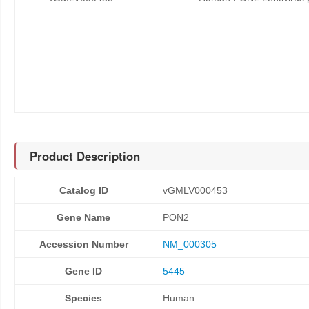
Product Description
Catalog ID
vGMLV000453
Gene Name
PON2
Accession Number
NM_000305
Gene ID
5445
Species
Human