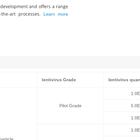
s development and offers a range
f-the-art processes.
Learn more
lentivirus Grade
lentivirus quan
1.0
Pilot Grade
5.0
1.0
1.0
article