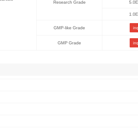
Research Grade
5.0
1.0
GMP-like Grade
inq
GMP Grade
inq