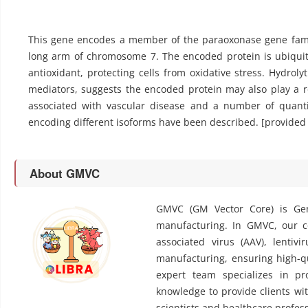
This gene encodes a member of the paraoxonase gene fami
long arm of chromosome 7. The encoded protein is ubiqui
antioxidant, protecting cells from oxidative stress. Hydrol
mediators, suggests the encoded protein may also play a r
associated with vascular disease and a number of quantita
encoding different isoforms have been described. [provided 
About GMVC
GMVC (GM Vector Core) is Gen
manufacturing. In GMVC, our cor
associated virus (AAV), lentivi
manufacturing, ensuring high-qu
expert team specializes in pr
knowledge to provide clients wit
scientists and healthcare profess