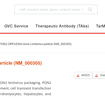
GVC Service
Therapeutic Antibody (TAbs)
TarM
ON2 ORF/cDNA clone-Lentivirus particle (NM_000305)
rticle (NM_000305)
MSDS
Dat
PON2 lentivirus packaging, PON2
pment, cell transient transfection
ardiomyocytes, hepatocytes, and