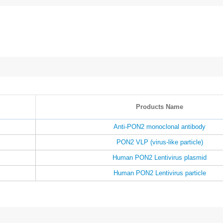
Products Name
Anti-PON2 monoclonal antibody
PON2 VLP (virus-like particle)
Human PON2 Lentivirus plasmid
Human PON2 Lentivirus particle