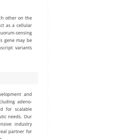
ch other on the
t as a cellular
 quorum-sensing
his gene may be
script variants
evelopment and
ncluding adeno-
ed for scalable
utic needs. Our
nsive industry
deal partner for
s.