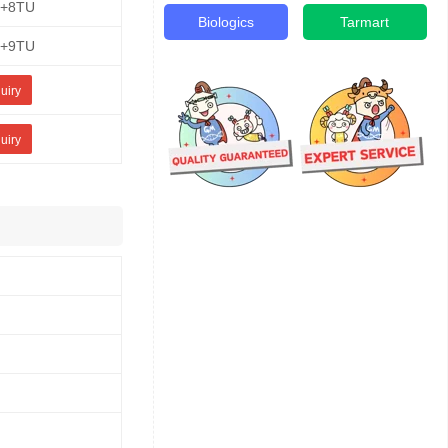
E+8TU
Biologics
Tarmart
E+9TU
uiry
uiry