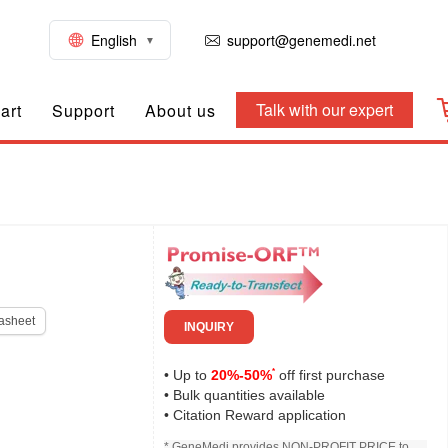
English
support@genemedi.net
Talk with our expert
art
Support
About us
asheet
INQUIRY
*
• Up to
20%-50%
off first purchase
• Bulk quantities available
• Citation Reward application
* GeneMedi provides NON-PROFIT PRICE to