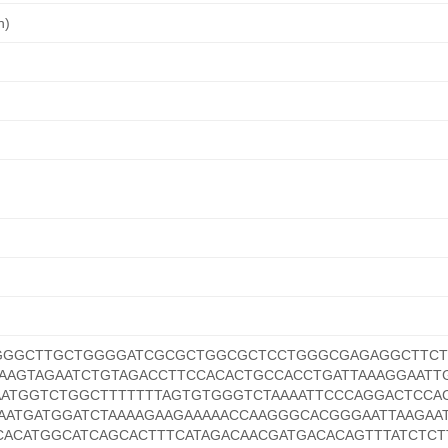
n)
GGGCTTGCTGGGGATCGCGCTGGCGCTCCTGGGCGAGAGGCTTCT
AAGTAGAATCTGTAGACCTTCCACACTGCCACCTGATTAAAGGAATT
AATGGTCTGGCTTTTTTTAGTGTGGGTCTAAAATTCCCAGGACTCCA
AATGATGGATCTAAAAGAAGAAAAACCAAGGGCACGGGAATTAAGAA
CACATGGCATCAGCACTTTCATAGACAACGATGACACAGTTTATCTCT