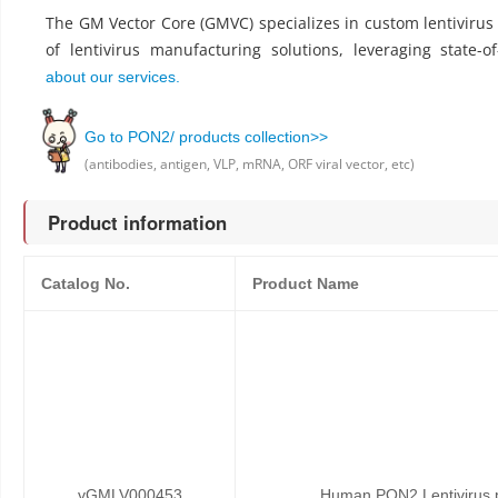
The GM Vector Core (GMVC) specializes in custom lentiviru
of lentivirus manufacturing solutions, leveraging state-o
about our services.
Go to PON2/ products collection>>
(antibodies, antigen, VLP, mRNA, ORF viral vector, etc)
Product information
Catalog No.
Product Name
vGMLV000453
Human PON2 Lentivirus p