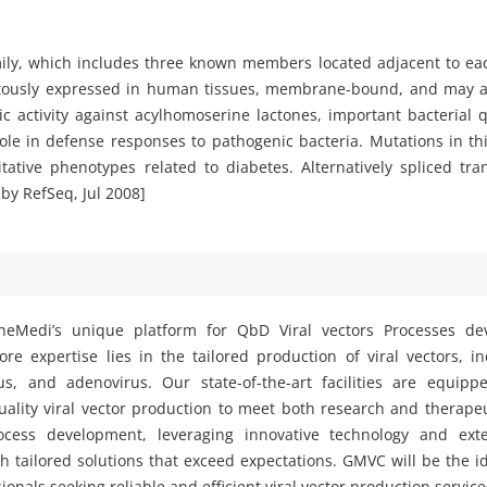
ly, which includes three known members located adjacent to ea
tously expressed in human tissues, membrane-bound, and may ac
ytic activity against acylhomoserine lactones, important bacterial
ole in defense responses to pathogenic bacteria. Mutations in t
tive phenotypes related to diabetes. Alternatively spliced tran
by RefSeq, Jul 2008]
eMedi’s unique platform for QbD Viral vectors Processes d
e expertise lies in the tailored production of viral vectors, i
rus, and adenovirus. Our state-of-the-art facilities are equipp
ality viral vector production to meet both research and therape
ocess development, leveraging innovative technology and exte
h tailored solutions that exceed expectations. GMVC will be the i
ionals seeking reliable and efficient viral vector production service