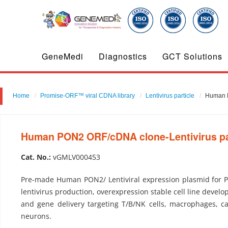
GeneMedi
Diagnostics
GCT Solutions
Home
Promise-ORF™ viral CDNA library
Lentivirus particle
Human P
Human PON2 ORF/cDNA clone-Lentivirus pa
Cat. No.:
vGMLV000453
Pre-made Human PON2/ Lentiviral expression plasmid for 
lentivirus production, overexpression stable cell line develo
and gene delivery targeting T/B/NK cells, macrophages, c
neurons.