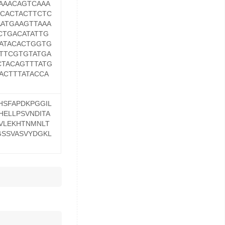
AAACAGTCAAA
CACTACTTCTC
ATGAAGTTAAA
CTGACATATTG
ATACACTGGTG
TTCGTGTATGA
TACAGTTTATG
ACTTTATACCA
HSFAPDKPGGIL
HELLPSVNDITA
HVLEKHTNMNLT
GSSVASVYDGKL