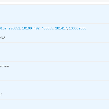
9107
,
296851
,
101094492
,
403855
,
281417
,
100062686
ON2
rotein
54