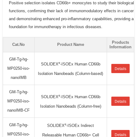
Positive selection isolates CD66b+ monocytes to study their biological
functions, confirming their lack of immunomodulatory effects in cancer
and demonstrating enhanced pro-inflammatory capabilities, providing a
foundation for immunotherapy in infectious diseases.
Products
Cat.No
Product Name
Information
GM-Tg-hg-
®
SOLIDEX
-ISOEx Human CD66b
MP0250-iso-
Details
Isolation Nanobeads (Column-based)
nanoIMB
GM-Tg-hg-
®
SOLIDEX
-ISOEx Human CD66b
MP0250-iso-
Details
Isolation Nanobeads (Column-free)
nanoIMB-CF
GM-Tg-hg-
®
SOLIDEX
-ISOEx Indirect
MP0250-iso-
Releasable Human CD66b+ Cell
Details