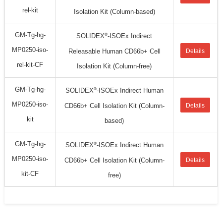
rel-kit
Isolation Kit (Column-based)
GM-Tg-hg-
®
SOLIDEX
-ISOEx Indirect
MP0250-iso-
Releasable Human CD66b+ Cell
Details
rel-kit-CF
Isolation Kit (Column-free)
GM-Tg-hg-
®
SOLIDEX
-ISOEx Indirect Human
MP0250-iso-
CD66b+ Cell Isolation Kit (Column-
Details
kit
based)
GM-Tg-hg-
®
SOLIDEX
-ISOEx Indirect Human
MP0250-iso-
CD66b+ Cell Isolation Kit (Column-
Details
kit-CF
free)