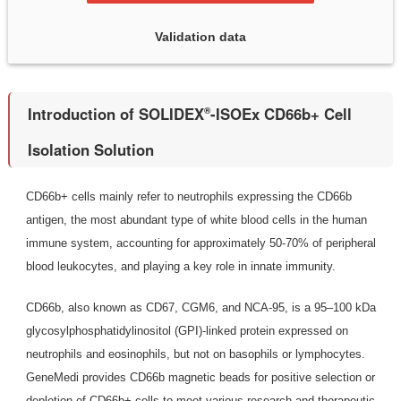
Validation data
Introduction of SOLIDEX
-ISOEx CD66b+ Cell
®
Isolation Solution
CD66b+ cells mainly refer to neutrophils expressing the CD66b
antigen, the most abundant type of white blood cells in the human
immune system, accounting for approximately 50-70% of peripheral
blood leukocytes, and playing a key role in innate immunity.
CD66b, also known as CD67, CGM6, and NCA-95, is a 95–100 kDa
glycosylphosphatidylinositol (GPI)-linked protein expressed on
neutrophils and eosinophils, but not on basophils or lymphocytes.
GeneMedi provides CD66b magnetic beads for positive selection or
depletion of CD66b+ cells to meet various research and therapeutic