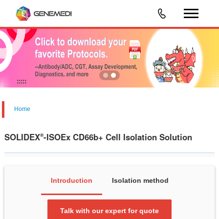
Home
SOLIDEX
-ISOEx CD66b+ Cell Isolation Solution
®
Introduction
Isolation method
Talk with our expert for quote