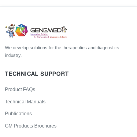
We develop solutions for the therapeutics and diagnostics
industry.
TECHNICAL SUPPORT
Product FAQs
Technical Manuals
Publications
GM Products Brochures