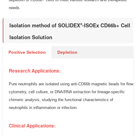
needs.
Isolation method of SOLIDEX
-ISOEx CD66b+ Cell
®
Isolation Solution
Positive Selection
Depletion
Research Applications:
Pure neutrophils are isolated using anti-CD66b magnetic beads for flow
cytometry, cell culture, or DNA/RNA extraction for lineage-specific
chimeric analysis, studying the functional characteristics of
neutrophils in inflammation or infection.
Clinical Applications: