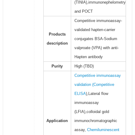
(TINIA),immunonephelometry
and POCT
Competitive immunoassay-
validated hapten-carrier
Products
conjugates BSA-Sodium
description
valproate (VPA) with anti-
Hapten antibody
Purity
High (TBD)
Competitive immunoassay
validation (
Competitive
ELISA
),Lateral flow
immunoassay
(LFIA),colloidal gold
Application
immunochromatographic
assay,
Chemiluminescent