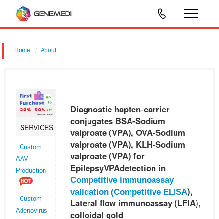
Home
About
Diagnostic hapten-carrier conjugates BSA-Sodium valproate (VPA),
OVA-Sodium valproate (VPA), KLH-Sodium valproate (VPA) for
EpilepsyVPAdetection in Competitive immunoassay validation
Diagnostic hapten-carrier
(Competitive ELIS
conjugates BSA-Sodium
SERVICES
valproate (VPA), OVA-Sodium
valproate (VPA), KLH-Sodium
Custom
valproate (VPA) for
AAV
EpilepsyVPAdetection in
Production
Competitive immunoassay
),
validation (
Competitive ELISA
Custom
Lateral flow immunoassay (LFIA),
Adenovirus
colloidal gold