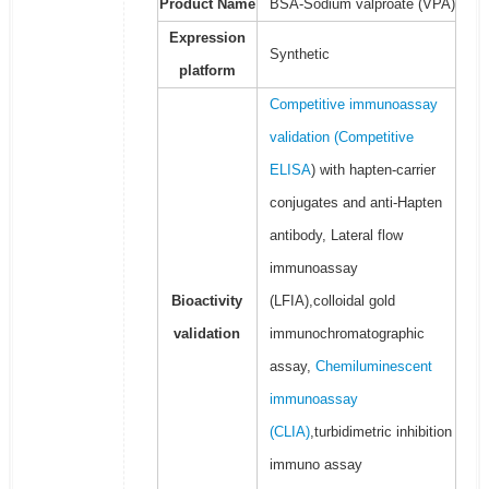
Product Name
BSA-Sodium valproate (VPA)
Expression
Synthetic
platform
Competitive immunoassay
validation (
Competitive
ELISA
) with hapten-carrier
conjugates and anti-Hapten
antibody, Lateral flow
immunoassay
Bioactivity
(LFIA),colloidal gold
validation
immunochromatographic
assay,
Chemiluminescent
immunoassay
(CLIA)
,turbidimetric inhibition
immuno assay