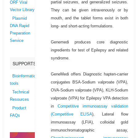
partial seizures, and generalized seizures.
ORF Viral
They can be given intravenously or by
Vector Library
mouth, and the tablet forms exist in both
Plasmid
long- and short-acting formulations.
DNA Rapid
Preparation
Service
Genemedi produces core diagnostic
ingredients for test of Epilepsy and related
syndrome.
SUPPORTS
GeneMedi offers Diagnostic hapten-carrier
Bioinformatics
conjugates BSA-Sodium valproate (VPA),
tools
OVA-Sodium valproate (VPA), KLH-Sodium
Technical
valproate (VPA) for Epilepsy VPA detection
Resources
in
Competitive immunoassay validation
Product
(
Competitive ELISA
), Lateral flow
FAQs
immunoassay (LFIA), colloidal gold
immunochromatographic assay,