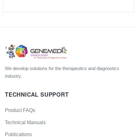
We develop solutions for the therapeutics and diagnostics
industry.
TECHNICAL SUPPORT
Product FAQs
Technical Manuals
Publications