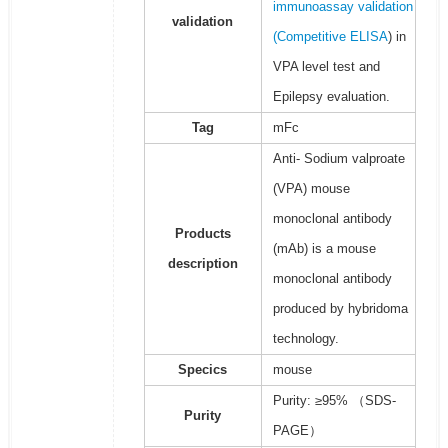
immunoassay validation
validation
(
Competitive ELISA
) in
VPA level test and
Epilepsy evaluation.
Tag
mFc
Anti- Sodium valproate
(VPA) mouse
monoclonal antibody
Products
(mAb) is a mouse
description
monoclonal antibody
produced by hybridoma
technology.
Specics
mouse
Purity: ≥95% （SDS-
Purity
PAGE）