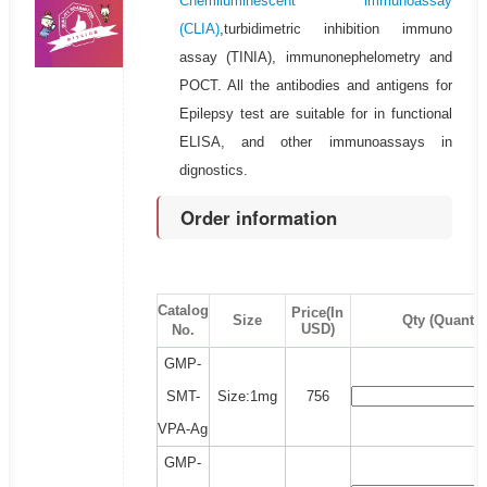
Chemiluminescent immunoassay
(CLIA)
,turbidimetric inhibition immuno
assay (TINIA), immunonephelometry and
POCT. All the antibodies and antigens for
Epilepsy test are suitable for in functional
ELISA, and other immunoassays in
dignostics.
Order information
Catalog
Price(In
Size
Qty (Quantit
USD)
No.
GMP-
SMT-
Size:1mg
756
VPA-Ag
GMP-