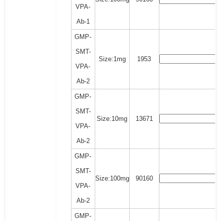
VPA-
Ab-1
GMP-
SMT-
Size:1mg
1953
VPA-
Ab-2
GMP-
SMT-
Size:10mg
13671
VPA-
Ab-2
GMP-
SMT-
Size:100mg
90160
VPA-
Ab-2
GMP-