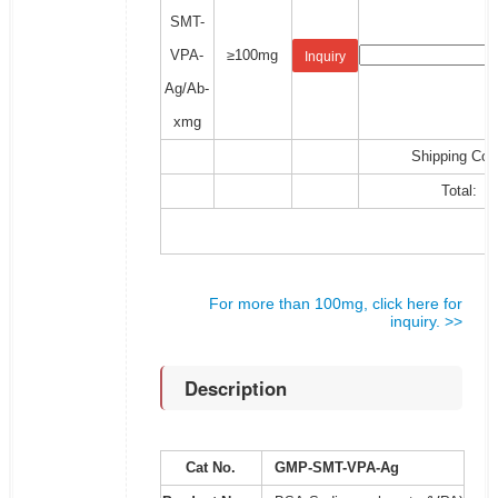
SMT-
VPA-
≥100mg
Inquiry
Ag/Ab-
xmg
Shipping Cos
Total:
For more than 100mg, click here for
inquiry. >>
Description
Cat No.
GMP-SMT-VPA-Ag