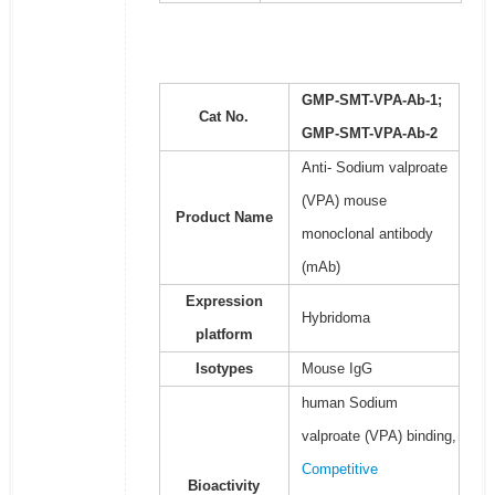
GMP-SMT-VPA-Ab-1;
Cat No.
GMP-SMT-VPA-Ab-2
Anti- Sodium valproate
(VPA) mouse
Product Name
monoclonal antibody
(mAb)
Expression
Hybridoma
platform
Isotypes
Mouse IgG
human Sodium
valproate (VPA) binding,
Competitive
Bioactivity