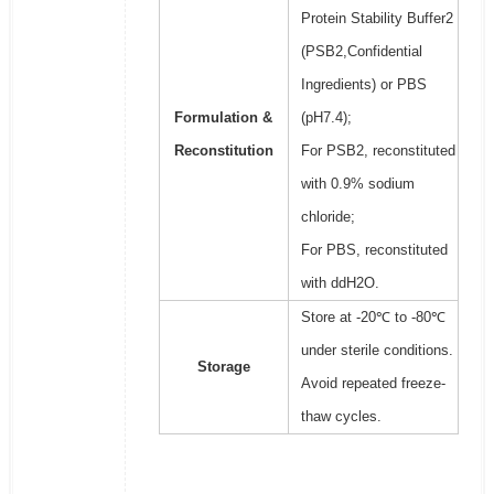
Protein Stability Buffer2
(PSB2,Confidential
Ingredients) or PBS
Formulation &
(pH7.4);
Reconstitution
For PSB2, reconstituted
with 0.9% sodium
chloride;
For PBS, reconstituted
with ddH2O.
Store at -20℃ to -80℃
under sterile conditions.
Storage
Avoid repeated freeze-
thaw cycles.