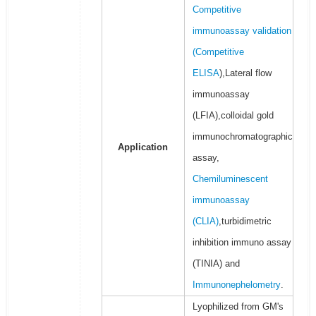
Competitive
immunoassay validation
(
Competitive
ELISA
),Lateral flow
immunoassay
(LFIA),colloidal gold
immunochromatographic
Application
assay,
Chemiluminescent
immunoassay
(CLIA)
,turbidimetric
inhibition immuno assay
(TINIA) and
Immunonephelometry
.
Lyophilized from GM's