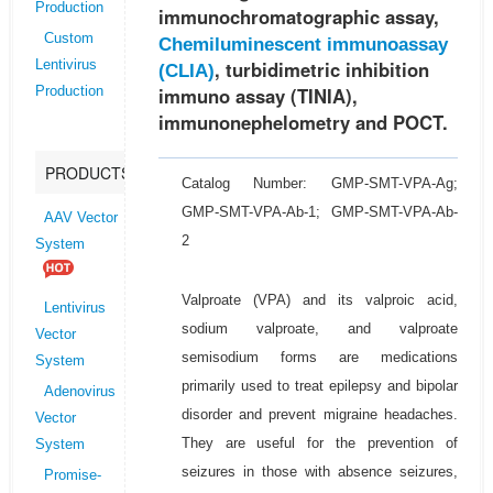
Production
immunochromatographic assay,
Custom
Chemiluminescent immunoassay
, turbidimetric inhibition
Lentivirus
(CLIA)
immuno assay (TINIA),
Production
immunonephelometry and POCT.
PRODUCTS
Catalog Number: GMP-SMT-VPA-Ag;
GMP-SMT-VPA-Ab-1; GMP-SMT-VPA-Ab-
AAV Vector
2
System
Valproate (VPA) and its valproic acid,
Lentivirus
sodium valproate, and valproate
Vector
semisodium forms are medications
System
primarily used to treat epilepsy and bipolar
Adenovirus
disorder and prevent migraine headaches.
Vector
They are useful for the prevention of
System
seizures in those with absence seizures,
Promise-