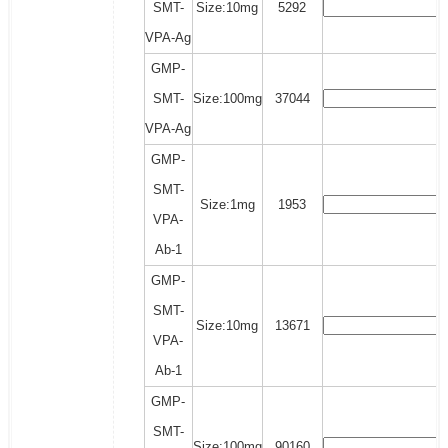
SMT-
Size:10mg
5292
VPA-Ag
GMP-
SMT-
Size:100mg
37044
VPA-Ag
GMP-
SMT-
Size:1mg
1953
VPA-
Ab-1
GMP-
SMT-
Size:10mg
13671
VPA-
Ab-1
GMP-
SMT-
Size:100mg
90160