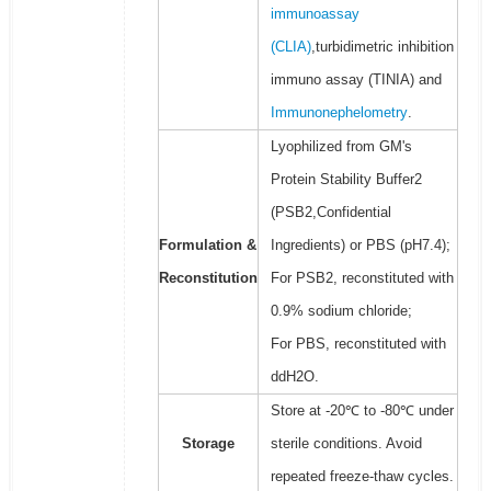
immunoassay
(CLIA)
,turbidimetric inhibition
immuno assay (TINIA) and
Immunonephelometry
.
Lyophilized from GM's
Protein Stability Buffer2
(PSB2,Confidential
Formulation &
Ingredients) or PBS (pH7.4);
Reconstitution
For PSB2, reconstituted with
0.9% sodium chloride;
For PBS, reconstituted with
ddH2O.
Store at -20℃ to -80℃ under
Storage
sterile conditions. Avoid
repeated freeze-thaw cycles.