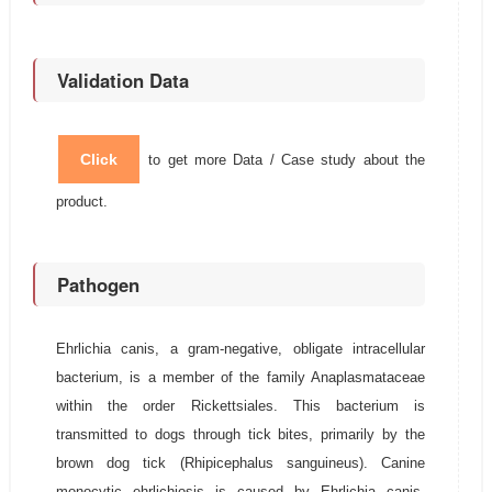
Validation Data
Click
to get more Data / Case study about the
product.
Pathogen
Ehrlichia canis, a gram-negative, obligate intracellular
bacterium, is a member of the family Anaplasmataceae
within the order Rickettsiales. This bacterium is
transmitted to dogs through tick bites, primarily by the
brown dog tick (Rhipicephalus sanguineus). Canine
monocytic ehrlichiosis is caused by Ehrlichia canis,