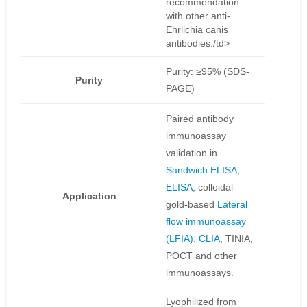
recommendation
with other anti-
Ehrlichia canis
antibodies./td>
Purity: ≥95% (SDS-
Purity
PAGE)
Paired antibody
immunoassay
validation in
Sandwich ELISA
,
ELISA
, colloidal
Application
gold-based
Lateral
flow immunoassay
(LFIA)
,
CLIA
, TINIA,
POCT and other
immunoassays.
Lyophilized from