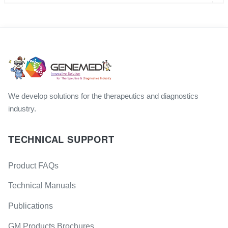
We develop solutions for the therapeutics and diagnostics
industry.
TECHNICAL SUPPORT
Product FAQs
Technical Manuals
Publications
GM Products Brochures