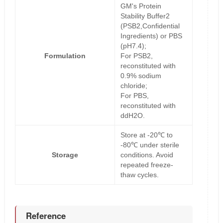
GM's Protein
Stability Buffer2
(PSB2,Confidential
Ingredients) or PBS
(pH7.4);
Formulation
For PSB2,
reconstituted with
0.9% sodium
chloride;
For PBS,
reconstituted with
ddH2O.
Store at -20℃ to
-80℃ under sterile
Storage
conditions. Avoid
repeated freeze-
thaw cycles.
Reference