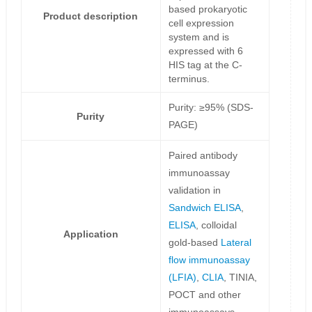
based prokaryotic
Product description
cell expression
system and is
expressed with 6
HIS tag at the C-
terminus.
Purity: ≥95% (SDS-
Purity
PAGE)
Paired antibody
immunoassay
validation in
Sandwich ELISA
,
ELISA
, colloidal
Application
gold-based
Lateral
flow immunoassay
(LFIA)
,
CLIA
, TINIA,
POCT and other