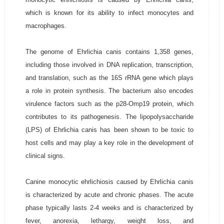
which is known for its ability to infect monocytes and
macrophages.
The genome of Ehrlichia canis contains 1,358 genes,
including those involved in DNA replication, transcription,
and translation, such as the 16S rRNA gene which plays
a role in protein synthesis. The bacterium also encodes
virulence factors such as the p28-Omp19 protein, which
contributes to its pathogenesis. The lipopolysaccharide
(LPS) of Ehrlichia canis has been shown to be toxic to
host cells and may play a key role in the development of
clinical signs.
Canine monocytic ehrlichiosis caused by Ehrlichia canis
is characterized by acute and chronic phases. The acute
phase typically lasts 2-4 weeks and is characterized by
fever, anorexia, lethargy, weight loss, and