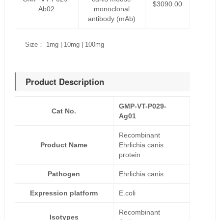
$3090.00
Ab02
monoclonal
antibody (mAb)
Size： 1mg | 10mg | 100mg
Product Description
GMP-VT-P029-
Cat No.
Ag01
Recombinant
Product Name
Ehrlichia canis
protein
Pathogen
Ehrlichia canis
Expression platform
E.coli
Recombinant
Isotypes