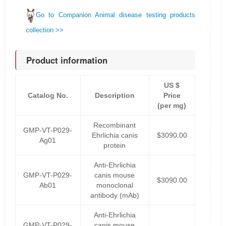
Go to Companion Animal disease testing products
collection >>
Product information
US $
Catalog No.
Description
Price
(per mg)
Recombinant
GMP-VT-P029-
Ehrlichia canis
$3090.00
Ag01
protein
Anti-Ehrlichia
GMP-VT-P029-
canis mouse
$3090.00
Ab01
monoclonal
antibody (mAb)
Anti-Ehrlichia
GMP-VT-P029-
canis mouse