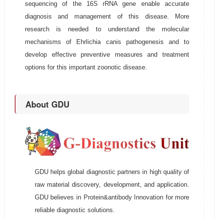
sequencing of the 16S rRNA gene enable accurate
diagnosis and management of this disease. More
research is needed to understand the molecular
mechanisms of Ehrlichia canis pathogenesis and to
develop effective preventive measures and treatment
options for this important zoonotic disease.
About GDU
GDU helps global diagnostic partners in high quality of
raw material discovery, development, and application.
GDU believes in Protein&antibody Innovation for more
reliable diagnostic solutions.