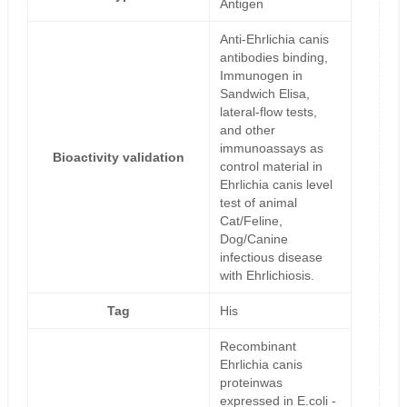
Antigen
Anti-Ehrlichia canis
antibodies binding,
Immunogen in
Sandwich Elisa,
lateral-flow tests,
and other
immunoassays as
Bioactivity validation
control material in
Ehrlichia canis level
test of animal
Cat/Feline,
Dog/Canine
infectious disease
with Ehrlichiosis.
Tag
His
Recombinant
Ehrlichia canis
proteinwas
expressed in E.coli -