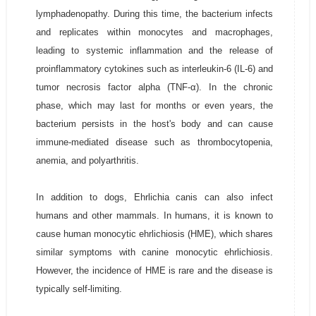
lymphadenopathy. During this time, the bacterium infects
and replicates within monocytes and macrophages,
leading to systemic inflammation and the release of
proinflammatory cytokines such as interleukin-6 (IL-6) and
tumor necrosis factor alpha (TNF-α). In the chronic
phase, which may last for months or even years, the
bacterium persists in the host's body and can cause
immune-mediated disease such as thrombocytopenia,
anemia, and polyarthritis.
In addition to dogs, Ehrlichia canis can also infect
humans and other mammals. In humans, it is known to
cause human monocytic ehrlichiosis (HME), which shares
similar symptoms with canine monocytic ehrlichiosis.
However, the incidence of HME is rare and the disease is
typically self-limiting.