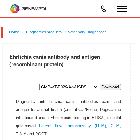
Home
Diagnostics products
Veterinary Diagnostics
Ehrlichia canis antibody and antigen
(recombinant protein)
Download
Diagnostic anti-Ehrlichia canis antibodies pairs and
antigen for animal health (animal Cat/Feline, Dog/Canine
infectious disease Ehrlichiosis) testing in ELISA, colloidal
gold-based
Lateral flow immunoassay (LFIA)
,
CLIA
,
TINIA and POCT