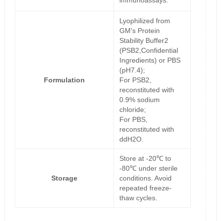
immunoassays.
Lyophilized from
GM's Protein
Stability Buffer2
(PSB2,Confidential
Ingredients) or PBS
(pH7.4);
Formulation
For PSB2,
reconstituted with
0.9% sodium
chloride;
For PBS,
reconstituted with
ddH2O.
Store at -20℃ to
-80℃ under sterile
Storage
conditions. Avoid
repeated freeze-
thaw cycles.