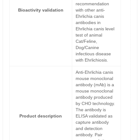
recommendation
Bioactivity validation
with other anti-
Ehrlichia canis
antibodies in
Ehrlichia canis level
test of animal
Cat/Feline,
Dog/Canine
infectious disease
with Ehrlichiosis.
Anti-Ehrlichia canis
mouse monoclonal
antibody (mAb) is a
mouse monoclonal
antibody produced
by CHO technology.
The antibody is
Product description
ELISA validated as
capture antibody
and detection
antibody. Pair