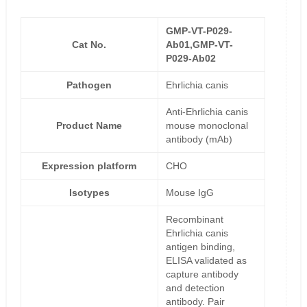
GMP-VT-P029-
Cat No.
Ab01,GMP-VT-
P029-Ab02
Pathogen
Ehrlichia canis
Anti-Ehrlichia canis
Product Name
mouse monoclonal
antibody (mAb)
Expression platform
CHO
Isotypes
Mouse IgG
Recombinant
Ehrlichia canis
antigen binding,
ELISA validated as
capture antibody
and detection
antibody. Pair