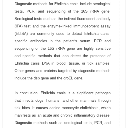
Diagnostic methods for Ehrlichia canis include serological
tests, PCR, and sequencing of the 16S rRNA gene.
Serological tests such as the indirect fluorescent antibody
(IFA) test and the enzyme-linked immunosorbent assay
(ELISA) are commonly used to detect Ehrlichia canis-
specific antibodies in the patient's serum. PCR and
sequencing of the 16S rRNA gene are highly sensitive
and specific methods that can detect the presence of
Ehrlichia canis DNA in blood, tissue, or tick samples.
Other genes and proteins targeted by diagnostic methods
include the dsb gene and the groEL gene.
In conclusion, Ehrlichia canis is a significant pathogen
that infects dogs, humans, and other mammals through
tick bites. It causes canine monocytic ehrlichiosis, which
manifests as an acute and chronic inflammatory disease.
Diagnostic methods such as serological tests, PCR, and