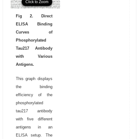
Click to Zoom
Click to Zoom
Click to Zoom
Fig 2. Direct
ELISA Binding
Curves of
Phosphorylated
Tau217 Antibody
with Various
Antigens.
This graph displays
the binding
efficiency of the
phosphorylated
tau217 antibody
with five different
antigens in an
ELISA setup. The