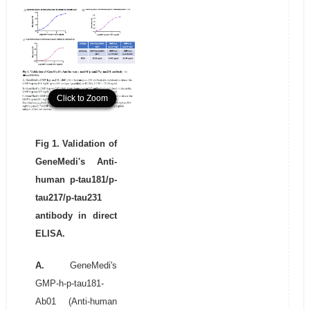
Click to Zoom
Click to Zoom
Click to Zoom
Fig 1. Validation of
GeneMedi's Anti-
human p-tau181/p-
tau217/p-tau231
antibody in direct
ELISA.
A.
GeneMedi's
GMP-h-p-tau181-
Ab01 (Anti-human