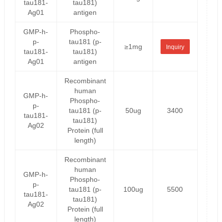
tau181-
tau181)
Ag01
antigen
GMP-h-
Phospho-
p-
tau181 (p-
≥1mg
Inquiry
tau181-
tau181)
Ag01
antigen
Recombinant
human
GMP-h-
Phospho-
p-
tau181 (p-
50ug
3400
tau181-
tau181)
Ag02
Protein (full
length)
Recombinant
human
GMP-h-
Phospho-
p-
tau181 (p-
100ug
5500
tau181-
tau181)
Ag02
Protein (full
length)