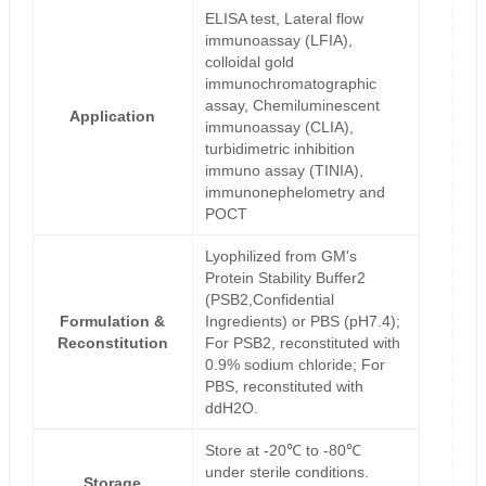
ELISA test, Lateral flow
immunoassay (LFIA),
colloidal gold
immunochromatographic
assay, Chemiluminescent
Application
immunoassay (CLIA),
turbidimetric inhibition
immuno assay (TINIA),
immunonephelometry and
POCT
Lyophilized from GM's
Protein Stability Buffer2
(PSB2,Confidential
Formulation &
Ingredients) or PBS (pH7.4);
Reconstitution
For PSB2, reconstituted with
0.9% sodium chloride; For
PBS, reconstituted with
ddH2O.
Store at -20℃ to -80℃
under sterile conditions.
Storage