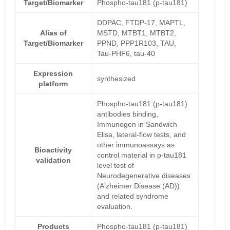
Target/Biomarker
Phospho-tau181 (p-tau181)
DDPAC, FTDP-17, MAPTL,
Alias of
MSTD, MTBT1, MTBT2,
Target/Biomarker
PPND, PPP1R103, TAU,
Tau-PHF6, tau-40
Expression
synthesized
platform
Phospho-tau181 (p-tau181)
antibodies binding,
Immunogen in Sandwich
Elisa, lateral-flow tests, and
other immunoassays as
Bioactivity
control material in p-tau181
validation
level test of
Neurodegenerative diseases
(Alzheimer Disease (AD))
and related syndrome
evaluation.
Products
Phospho-tau181 (p-tau181)