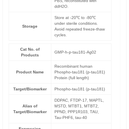
PBS, reconstituted with
ddH2O.
Store at -20℃ to -80℃
under sterile conditions.
Storage
Avoid repeated freeze-thaw
cycles.
Cat No. of
GMP-h-p-tau181-Ag02
Products
Recombinant human
Product Name
Phospho-tau181 (p-tau181)
Protein (full length)
Target/Biomarker
Phospho-tau181 (p-tau181)
DDPAC, FTDP-17, MAPTL,
Alias of
MSTD, MTBT1, MTBT2,
Target/Biomarker
PPND, PPP1R103, TAU,
Tau-PHF6, tau-40
Expression