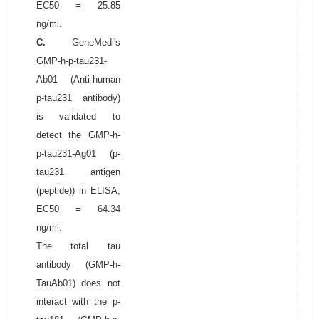
EC50 = 25.85
ng/ml.
C.
GeneMedi's
GMP-h-p-tau231-
Ab01 (Anti-human
p-tau231 antibody)
is validated to
detect the GMP-h-
p-tau231-Ag01 (p-
tau231 antigen
(peptide)) in ELISA,
EC50 = 64.34
ng/ml.
The total tau
antibody (GMP-h-
TauAb01) does not
interact with the p-