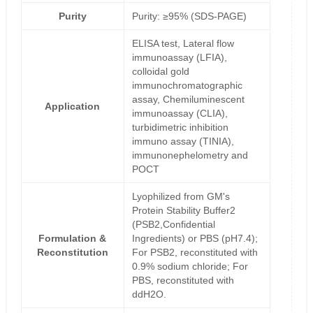
Purity
Purity: ≥95% (SDS-PAGE)
ELISA test, Lateral flow
immunoassay (LFIA),
colloidal gold
immunochromatographic
assay, Chemiluminescent
Application
immunoassay (CLIA),
turbidimetric inhibition
immuno assay (TINIA),
immunonephelometry and
POCT
Lyophilized from GM's
Protein Stability Buffer2
(PSB2,Confidential
Formulation &
Ingredients) or PBS (pH7.4);
Reconstitution
For PSB2, reconstituted with
0.9% sodium chloride; For
PBS, reconstituted with
ddH2O.