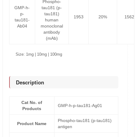
Phospho-
GMP-h-
tau181 (p-
p-
tau181)
1953
20%
1562.
tau181-
human
Ab04
monoclonal
antibody
(mAb)
Size: 1mg | 10mg | 100mg
Description
Cat No. of
GMP-h-p-tau181-Ag01
Products
Phospho-tau181 (p-tau181)
Product Name
antigen