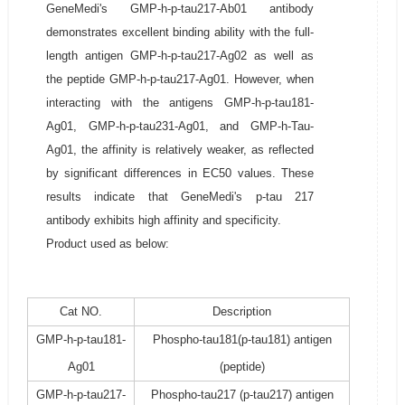
GeneMedi's GMP-h-p-tau217-Ab01 antibody
demonstrates excellent binding ability with the full-
length antigen GMP-h-p-tau217-Ag02 as well as
the peptide GMP-h-p-tau217-Ag01. However, when
interacting with the antigens GMP-h-p-tau181-
Ag01, GMP-h-p-tau231-Ag01, and GMP-h-Tau-
Ag01, the affinity is relatively weaker, as reflected
by significant differences in EC50 values. These
results indicate that GeneMedi's p-tau 217
antibody exhibits high affinity and specificity.
Product used as below:
Cat NO.
Description
GMP-h-p-tau181-
Phospho-tau181(p-tau181) antigen
Ag01
(peptide)
GMP-h-p-tau217-
Phospho-tau217 (p-tau217) antigen