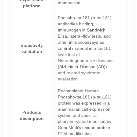
mammalian
platform
Phospho-tau181 (p-tau181)
antibodies binding,
Immunogen in Sandwich
Elisa, lateral-flow tests, and
other immunoassays as
Bioactivity
control material in p-tau181
validation
level test of
Neurodegenerative diseases
(Alzheimer Disease (AD))
and related syndrome
evaluation.
Recombinant Human
Phospho-tau181 (p-tau181)
protein was expressed in a
mammalian cell expression
Products
system and specific-
description
phosphorylated modified by
GeneMedi's unique protein
PTM-modification