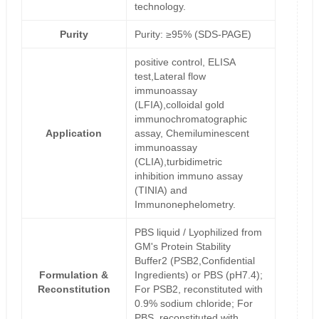
technology.
Purity
Purity: ≥95% (SDS-PAGE)
positive control, ELISA
test,Lateral flow
immunoassay
(LFIA),colloidal gold
immunochromatographic
Application
assay, Chemiluminescent
immunoassay
(CLIA),turbidimetric
inhibition immuno assay
(TINIA) and
Immunonephelometry.
PBS liquid / Lyophilized from
GM's Protein Stability
Buffer2 (PSB2,Confidential
Formulation &
Ingredients) or PBS (pH7.4);
Reconstitution
For PSB2, reconstituted with
0.9% sodium chloride; For
PBS, reconstituted with