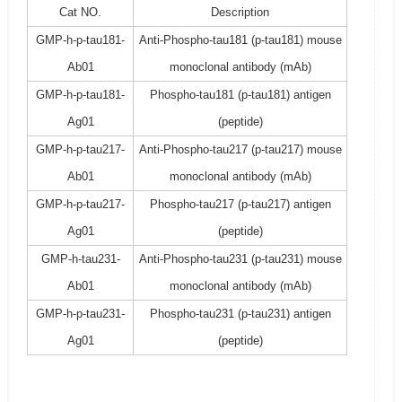
Cat NO.
Description
GMP-h-p-tau181-
Anti-Phospho-tau181 (p-tau181) mouse
Ab01
monoclonal antibody (mAb)
GMP-h-p-tau181-
Phospho-tau181 (p-tau181) antigen
Ag01
(peptide)
GMP-h-p-tau217-
Anti-Phospho-tau217 (p-tau217) mouse
Ab01
monoclonal antibody (mAb)
GMP-h-p-tau217-
Phospho-tau217 (p-tau217) antigen
Ag01
(peptide)
GMP-h-tau231-
Anti-Phospho-tau231 (p-tau231) mouse
Ab01
monoclonal antibody (mAb)
GMP-h-p-tau231-
Phospho-tau231 (p-tau231) antigen
Ag01
(peptide)