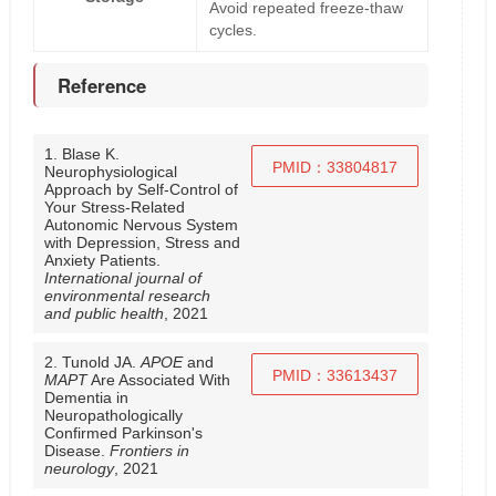
Avoid repeated freeze-thaw
cycles.
Reference
1. Blase K.
PMID：33804817
Neurophysiological
Approach by Self-Control of
Your Stress-Related
Autonomic Nervous System
with Depression, Stress and
Anxiety Patients.
International journal of
environmental research
and public health
, 2021
2. Tunold JA.
APOE
and
PMID：33613437
MAPT
Are Associated With
Dementia in
Neuropathologically
Confirmed Parkinson's
Disease.
Frontiers in
neurology
, 2021