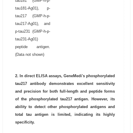
tau181 (GMP-h-p-
tau181-Ag01), p-
tau217 (GMP-h-p-
tau217-Ag01), and
p-tau231 (GMP-h-p-
tau231-Ag01)
peptide antigen.
(Data not shown)
2. In direct ELISA assays, GeneMedi's phosphorylated
tau217 antibody demonstrates excellent sensitivity
and precision for both full-length and peptide forms
of the phosphorylated tau217 antigen. However, its
ability to detect other phosphorylated antigens and
total tau antigen is limited, indicating its highly
specificity.