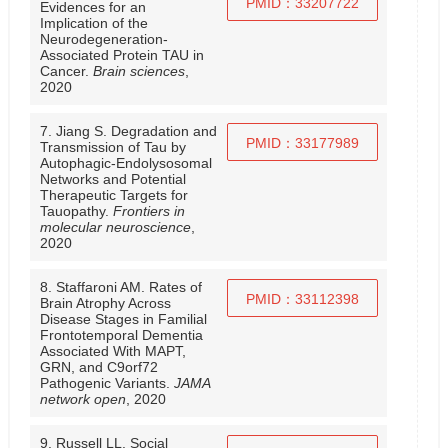
PMID：33207722
Evidences for an
Implication of the
Neurodegeneration-
Associated Protein TAU in
Cancer.
Brain sciences
,
2020
7. Jiang S. Degradation and
PMID：33177989
Transmission of Tau by
Autophagic-Endolysosomal
Networks and Potential
Therapeutic Targets for
Tauopathy.
Frontiers in
molecular neuroscience
,
2020
8. Staffaroni AM. Rates of
PMID：33112398
Brain Atrophy Across
Disease Stages in Familial
Frontotemporal Dementia
Associated With MAPT,
GRN, and C9orf72
Pathogenic Variants.
JAMA
network open
, 2020
9. Russell LL. Social