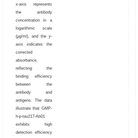
x-axis represents
the antibody
concentration in a
logarithmic scale
(μg/ml), and the y-
axis indicates the
corrected
absorbance,
reflecting the
binding efficiency
between the
antibody and
antigens. The data
illustrate that GMP-
h-p-tau217-Ab01
exhibits high
detection efficiency