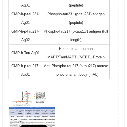
Ag01
(peptide)
GMP-h-p-tau231-
Phospho-tau231 (p-tau231) antigen
Ag01
(peptide)
GMP-h-p-tau217-
Phospho-tau217 (p-tau217) antigen (full
Ag02
length)
Recombinant human
GMP-h-Tau-Ag01
MAPT/Tau/MAPTL/MTBT1 Protein
GMP-h-p-tau217-
Anti-Phospho-tau217 (p-tau217) mouse
Ab01
monoclonal antibody (mAb)