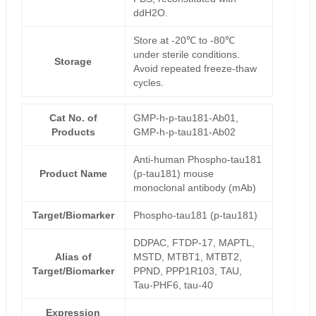
ddH2O.
Store at -20℃ to -80℃
under sterile conditions.
Storage
Avoid repeated freeze-thaw
cycles.
Cat No. of
GMP-h-p-tau181-Ab01,
Products
GMP-h-p-tau181-Ab02
Anti-human Phospho-tau181
Product Name
(p-tau181) mouse
monoclonal antibody (mAb)
Target/Biomarker
Phospho-tau181 (p-tau181)
DDPAC, FTDP-17, MAPTL,
Alias of
MSTD, MTBT1, MTBT2,
Target/Biomarker
PPND, PPP1R103, TAU,
Tau-PHF6, tau-40
Expression