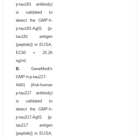
p-tau181 antibody)
is validated to
detect the GMP-h-
p-tau181-Ag01 (p-
tau181 antigen
(peptide)) in ELISA,
EC50 = 25.26
ng/ml.
B.
GeneMedi's
GMP-h-p-tau217-
Ab01 (Anti-human
p-tau217 antibody)
is validated to
detect the GMP-h-
p-tau217-Ag01 (p-
tau217 antigen
(peptide)) in ELISA,