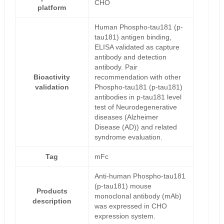
CHO
platform
Human Phospho-tau181 (p-
tau181) antigen binding,
ELISA validated as capture
antibody and detection
antibody. Pair
Bioactivity
recommendation with other
validation
Phospho-tau181 (p-tau181)
antibodies in p-tau181 level
test of Neurodegenerative
diseases (Alzheimer
Disease (AD)) and related
syndrome evaluation.
Tag
mFc
Anti-human Phospho-tau181
(p-tau181) mouse
Products
monoclonal antibody (mAb)
description
was expressed in CHO
expression system.