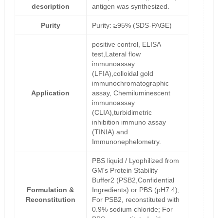
description
antigen was synthesized.
Purity
Purity: ≥95% (SDS-PAGE)
positive control, ELISA
test,Lateral flow
immunoassay
(LFIA),colloidal gold
immunochromatographic
Application
assay, Chemiluminescent
immunoassay
(CLIA),turbidimetric
inhibition immuno assay
(TINIA) and
Immunonephelometry.
PBS liquid / Lyophilized from
GM's Protein Stability
Buffer2 (PSB2,Confidential
Formulation &
Ingredients) or PBS (pH7.4);
Reconstitution
For PSB2, reconstituted with
0.9% sodium chloride; For