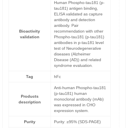
Human Phospho-tau181 (p-
tau181) antigen binding,
ELISA validated as capture
antibody and detection
antibody. Pair
Bioactivity
recommendation with other
validation
Phospho-tau181 (p-tau181)
antibodies in p-tau181 level
test of Neurodegenerative
diseases (Alzheimer
Disease (AD)) and related
syndrome evaluation.
Tag
hFc
Anti-human Phospho-tau181
(p-tau181) human
Products
monoclonal antibody (mAb)
description
was expressed in CHO
expression system.
Purity
Purity: ≥95% (SDS-PAGE)