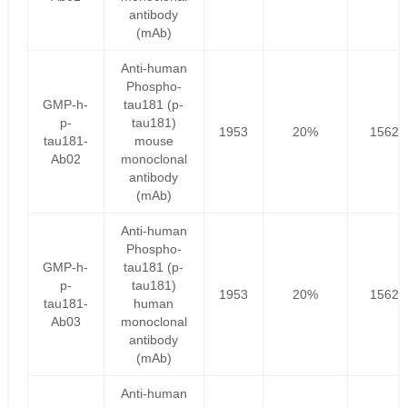
antibody
(mAb)
Anti-human
Phospho-
GMP-h-
tau181 (p-
p-
tau181)
1953
20%
1562.
tau181-
mouse
Ab02
monoclonal
antibody
(mAb)
Anti-human
Phospho-
GMP-h-
tau181 (p-
p-
tau181)
1953
20%
1562.
tau181-
human
Ab03
monoclonal
antibody
(mAb)
Anti-human