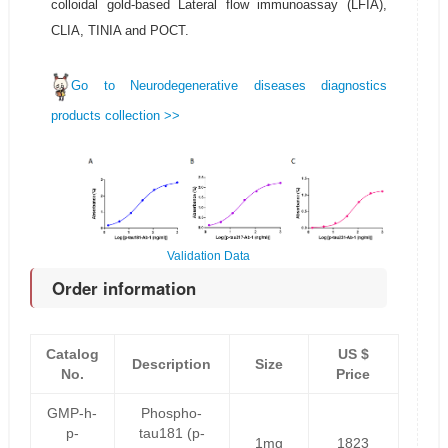
colloidal gold-based Lateral flow immunoassay (LFIA),
CLIA, TINIA and POCT.
Go to Neurodegenerative diseases diagnostics
products collection >>
Validation Data
Order information
Catalog
US $
Description
Size
No.
Price
GMP-h-
Phospho-
p-
tau181 (p-
1mg
1823