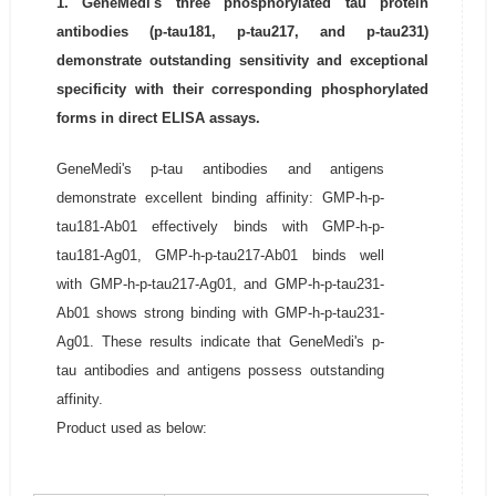
1. GeneMedi's three phosphorylated tau protein
antibodies (p-tau181, p-tau217, and p-tau231)
demonstrate outstanding sensitivity and exceptional
specificity with their corresponding phosphorylated
forms in direct ELISA assays.
GeneMedi's p-tau antibodies and antigens
demonstrate excellent binding affinity: GMP-h-p-
tau181-Ab01 effectively binds with GMP-h-p-
tau181-Ag01, GMP-h-p-tau217-Ab01 binds well
with GMP-h-p-tau217-Ag01, and GMP-h-p-tau231-
Ab01 shows strong binding with GMP-h-p-tau231-
Ag01. These results indicate that GeneMedi's p-
tau antibodies and antigens possess outstanding
affinity.
Product used as below: