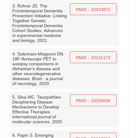
3. Rohrer JD. The
PMID：33433872
Frontotemporal Dementia
Prevention Initiative: Linking
Together Genetic
Frontotemporal Dementia
Cohort Studies.
Advances
in experimental medicine
and biology
, 2021
4. Soleimani-Meigooni DN.
PMID：33141172
18F-flortaucipir PET to
autopsy comparisons in
Alzheimer's disease and
other neurodegenerative
diseases.
Brain : a journal
of neurology
, 2020
5. Silva MC. Tauopathies:
PMID：33255694
Deciphering Disease
Mechanisms to Develop
Effective Therapies.
International journal of
molecular sciences
, 2020
6. Papin S. Emerging