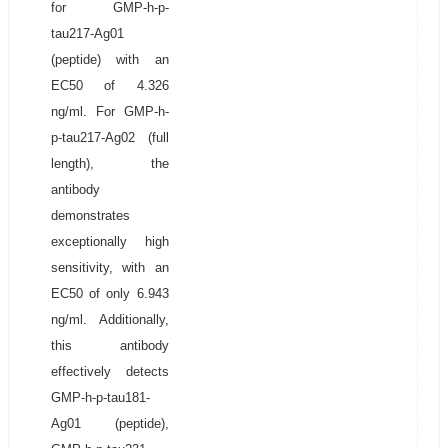
for GMP-h-p-
tau217-Ag01
(peptide) with an
EC50 of 4.326
ng/ml. For GMP-h-
p-tau217-Ag02 (full
length), the
antibody
demonstrates
exceptionally high
sensitivity, with an
EC50 of only 6.943
ng/ml. Additionally,
this antibody
effectively detects
GMP-h-p-tau181-
Ag01 (peptide),