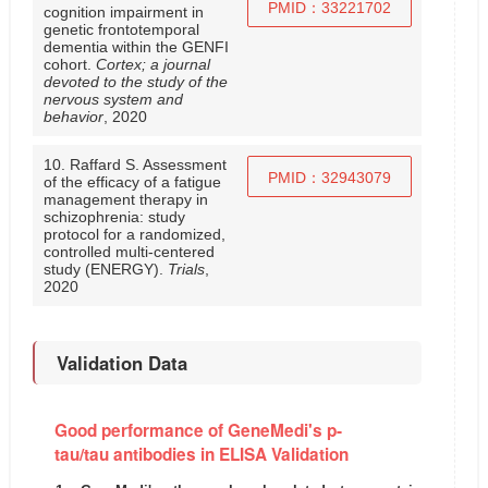
PMID：33221702
cognition impairment in
genetic frontotemporal
dementia within the GENFI
cohort.
Cortex; a journal
devoted to the study of the
nervous system and
behavior
, 2020
10. Raffard S. Assessment
PMID：32943079
of the efficacy of a fatigue
management therapy in
schizophrenia: study
protocol for a randomized,
controlled multi-centered
study (ENERGY).
Trials
,
2020
Validation Data
Good performance of GeneMedi's p-
tau/tau antibodies in ELISA Validation