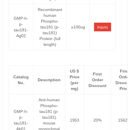
Recombinant
human
GMP-h-
Phospho-
p-
tau181 (p-
≥100ug
Inquiry
tau181-
tau181)
Ag02
Protein (full
length)
US $
First
First
Catalog
Price
Order
Description
Order
No.
(per
Discou
Discount
mg)
Price
Anti-human
Phospho-
GMP-h-
tau181 (p-
p-
tau181)
1953
20%
1562.
tau181-
mouse
Ab01
monoclonal