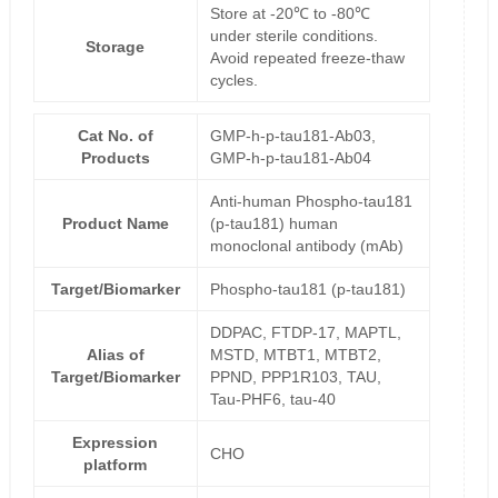
Store at -20℃ to -80℃
under sterile conditions.
Storage
Avoid repeated freeze-thaw
cycles.
Cat No. of
GMP-h-p-tau181-Ab03,
Products
GMP-h-p-tau181-Ab04
Anti-human Phospho-tau181
Product Name
(p-tau181) human
monoclonal antibody (mAb)
Target/Biomarker
Phospho-tau181 (p-tau181)
DDPAC, FTDP-17, MAPTL,
Alias of
MSTD, MTBT1, MTBT2,
Target/Biomarker
PPND, PPP1R103, TAU,
Tau-PHF6, tau-40
Expression
CHO
platform