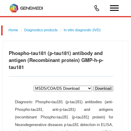
Home
Diagnostics products
ln vitro diagnostic (IVD)
Phospho-tau181 (p-tau181) antibody and
antigen (Recombinant protein) GMP-h-p-
tau181
Download
Diagnostic Phospho-tau181 (p-tau181) antibodies (anti-
Phospho-tau181, anti-p-tau181) and antigens
(recombinant Phospho-tau181 (p-tau181) protein) for
Neurodegenerative diseases p-tau181 detection in ELISA,