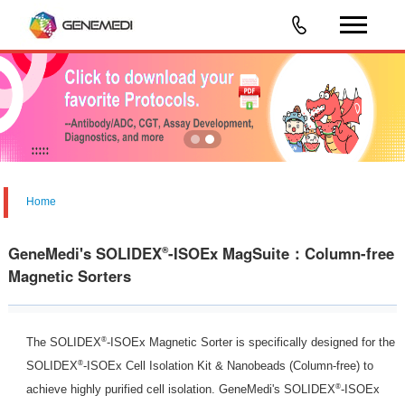
Home
GeneMedi's SOLIDEX
-ISOEx MagSuite：Column-free
®
Magnetic Sorters
®
The SOLIDEX
-ISOEx Magnetic Sorter is specifically designed for the
®
SOLIDEX
-ISOEx Cell Isolation Kit & Nanobeads (Column-free) to
®
achieve highly purified cell isolation. GeneMedi's SOLIDEX
-ISOEx