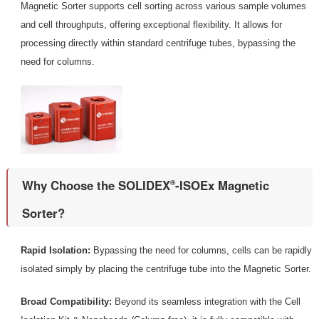
Magnetic Sorter supports cell sorting across various sample volumes
and cell throughputs, offering exceptional flexibility. It allows for
processing directly within standard centrifuge tubes, bypassing the
need for columns.
Why Choose the SOLIDEX
-ISOEx Magnetic
®
Sorter?
Rapid Isolation:
Bypassing the need for columns, cells can be rapidly
isolated simply by placing the centrifuge tube into the Magnetic Sorter.
Broad Compatibility:
Beyond its seamless integration with the Cell