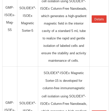
®
cell isolation using SOLIDEX
-
GMP-
®
SOLIDEX
-
ISOEx Column-Free Nanobeads,
ISOEx-
ISOEx
which generates a high-gradient
Details
Mag-
Magnetic
magnetic field in the interior
S5
Sorter-5
cavity of a standard 5 mL tube
to realize the rapid and gentle
isolation of labeled cells and
ensure the stability and activity
maintenance of cells.
®
SOLIDEX
-ISOEx Magnetic
Sorter-15 is developed for
column-free immunomagnetic
®
cell isolation using SOLIDEX
-
GMP-
®
SOLIDEX
-
ISOEx Column-Free Nanobeads,
ISOEx-
ISOEx