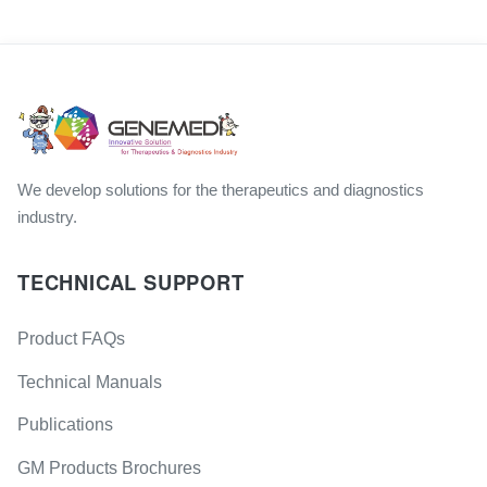
We develop solutions for the therapeutics and diagnostics
industry.
TECHNICAL SUPPORT
Product FAQs
Technical Manuals
Publications
GM Products Brochures