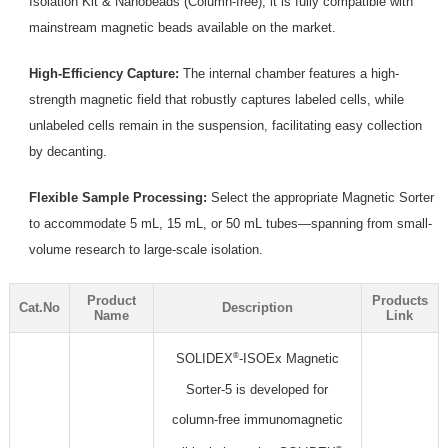
Isolation Kit & Nanobeads (Column-free), it is fully compatible with
mainstream magnetic beads available on the market.
High-Efficiency Capture:
The internal chamber features a high-
strength magnetic field that robustly captures labeled cells, while
unlabeled cells remain in the suspension, facilitating easy collection
by decanting.
Flexible Sample Processing:
Select the appropriate Magnetic Sorter
to accommodate 5 mL, 15 mL, or 50 mL tubes—spanning from small-
volume research to large-scale isolation.
Product
Products
Cat.No
Description
Name
Link
®
SOLIDEX
-ISOEx Magnetic
Sorter-5 is developed for
column-free immunomagnetic