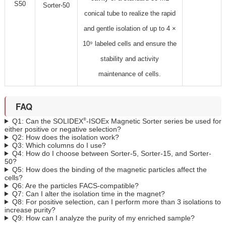
S50
Sorter-50
conical tube to realize the rapid
and gentle isolation of up to 4 ×
10⁹ labeled cells and ensure the
stability and activity
maintenance of cells.
FAQ
®
Q1: Can the SOLIDEX
-ISOEx Magnetic Sorter series be used for
either positive or negative selection?
Q2: How does the isolation work?
Q3: Which columns do I use?
Q4: How do I choose between Sorter-5, Sorter-15, and Sorter-
50?
Q5: How does the binding of the magnetic particles affect the
cells?
Q6: Are the particles FACS-compatible?
Q7: Can I alter the isolation time in the magnet?
Q8: For positive selection, can I perform more than 3 isolations to
increase purity?
Q9: How can I analyze the purity of my enriched sample?