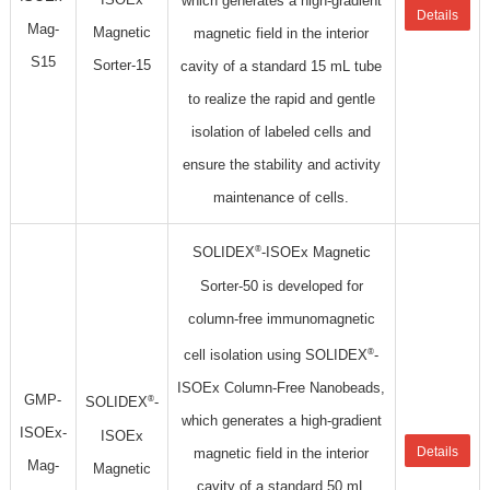
which generates a high-gradient
Details
Mag-
Magnetic
magnetic field in the interior
S15
Sorter-15
cavity of a standard 15 mL tube
to realize the rapid and gentle
isolation of labeled cells and
ensure the stability and activity
maintenance of cells.
®
SOLIDEX
-ISOEx Magnetic
Sorter-50 is developed for
column-free immunomagnetic
®
cell isolation using SOLIDEX
-
ISOEx Column-Free Nanobeads,
GMP-
®
SOLIDEX
-
which generates a high-gradient
ISOEx-
ISOEx
Details
magnetic field in the interior
Mag-
Magnetic
cavity of a standard 50 mL