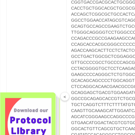
CGGTGACCGACGCACTGCGG
CACCTGCTGGCACGCTGCGCG
ACCAGCTCGGCGCTGCCACTC
GGCCTGGAACCATAGCGTCA
GCAGTGCCAGCCGAAGTCTG
TTGGGCAGGGGTCCTGGGCCC
CCAGACCCGCCGAAGAAGCCA
CCAGCACCACGCGGGCCCCCC
AGACCAAGCACTTCCTCTACT
GCCTGACTGGCGCTCGGAGGC
GTTGCCCCGCCTGCCCCAGCG
CCTACGGGGTGCTCCTCAAGA
GAAGCCCCAGGGCTCTGTGGC
GCACAGCAGCCCCTGGCAGG
CTCCAGGCACAACGAACGCCG
GCAGGAGCTGACGTGGAAGAT
<
GGCCGCAGAGCACCGTCTGCG
ORF Nucleotide
TGCTCAGGTCTTTCTTTTATG
Sequence
CAAGTTGCAAAGCATTGGAAT
AGCATCGGGAAGCCAGGCCCG
GTGAACATGGACTACGTCGTG
GGCACTGTTCAGCGTGCTCAA
CGATATCCACAGGGCCTGGCG