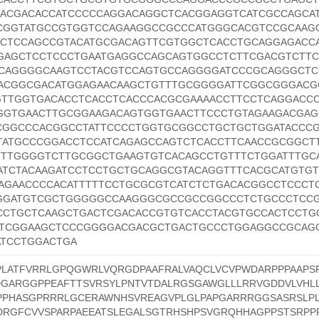
ACGACACCATCCCCCAGGACAGGCTCACGGAGGTCATCGCCAGCAT
CGGTATGCCGTGGTCCAGAAGGCCGCCCATGGGCACGTCCGCAAG
CCTCCAGCCGTACATGCGACAGTTCGTGGCTCACCTGCAGGAGACC
GAGCTCCTCCCTGAATGAGGCCAGCAGTGGCCTCTTCGACGTCTTC
CAGGGGCAAGTCCTACGTCCAGTGCCAGGGGATCCCGCAGGGCTC
ACGGCGACATGGAGAACAAGCTGTTTGCGGGGATTCGGCGGGACG
GTTGGTGACACCTCACCTCACCCACGCGAAAACCTTCCTCAGGACC
GGTGAACTTGCGGAAGACAGTGGTGAACTTCCCTGTAGAAGACGA
CGGCCCACGGCCTATTCCCCTGGTGCGGCCTGCTGCTGGATACCC
TATGCCCGGACCTCCATCAGAGCCAGTCTCACCTTCAACCGCGGCT
TTTGGGGTCTTGCGGCTGAAGTGTCACAGCCTGTTTCTGGATTTGC
ATCTACAAGATCCTCCTGCTGCAGGCGTACAGGTTTCACGCATGTG
AGAACCCCACATTTTTCCTGCGCGTCATCTCTGACACGGCCTCCCT
GGATGTCGCTGGGGGCCAAGGGCGCCGCCGGCCCTCTGCCCTCC
CCTGCTCAAGCTGACTCGACACCGTGTCACCTACGTGCCACTCCTG
TCGGAAGCTCCCGGGGACGACGCTGACTGCCCTGGAGGCCGCAG
ATCCTGGACTGA
PLATFVRRLGPQGWRLVQRGDPAAFRALVAQCLVCVPWDARPPPAAPS
DGARGGPPEAFTTSVRSYLPNTVTDALRGSGAWGLLLRRVGDDVLVHLL
PPHASGPRRRLGCERAWNHSVREAGVPLGLPAPGARRRGGSASRSLP
RGFCVVSPARPAEEATSLEGALSGTRHSHPSVGRQHHAGPPSTSRPP