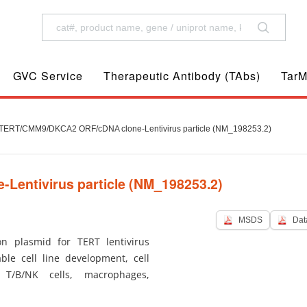
GVC Service
Therapeutic Antibody (TAbs)
TarM
ERT/CMM9/DKCA2 ORF/cDNA clone-Lentivirus particle (NM_198253.2)
entivirus particle (NM_198253.2)
MSDS
Dat
 plasmid for TERT lentivirus
ble cell line development, cell
 T/B/NK cells, macrophages,