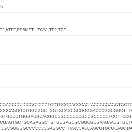
n)
T2,hTRT,PFBMFT1,TCS1,TP2,TRT
CGAGCCGTGCGCTCCCTGCTGCGCAGCCACTACCGCGAGGTGCT
CCCCAGGGCTGGCGGCTGGTGCAGCGCGGGGACCCGGCGGCTTT
CGTGCCCTGGGACGCACGGCCGCCCCCCGCCGCCCCCTCCTTCCG
CCGAGTGCTGCAGAGGCTGTGCGAGCGCGGCGCGAAGAACGTGCT
CGCGGGGGCCCCCCCGAGGCCTTCACCACCAGCGTGCGCAGCTA