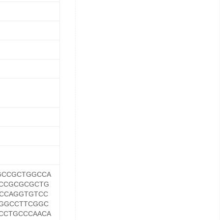
GCCGCTGGCCA
CCGCGCGCTG
CCAGGTGTCC
GGCCTTCGGC
CCTGCCCAACA