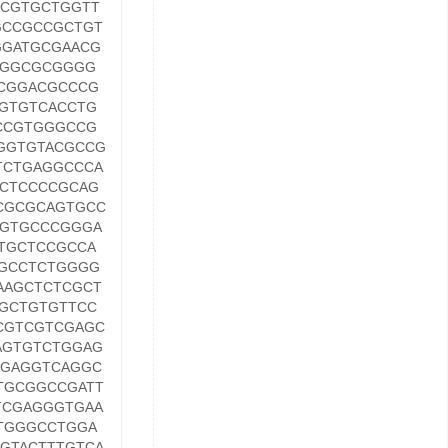
CGTGCTGGTT
GCCGCCGCTGT
GGATGCGAACG
AGGCGCGGGG
CGGACGCCCG
GTGTCACCTG
CCGTGGGCCG
GGTGTACGCCG
TCTGAGGCCCA
CTCCCCGCAG
CGCGCAGTGCC
TGTGCCCGGGA
TGCTCCGCCA
GCCTCTGGGG
AAGCTCTCGCT
GCTGTGTTCC
CGTCGTCGAGC
AGTGTCTGGAG
AGAGGTCAGGC
TGCGGCCGATT
TCGAGGGTGAA
TGGGCCTGGA
GTACTTTGTCA