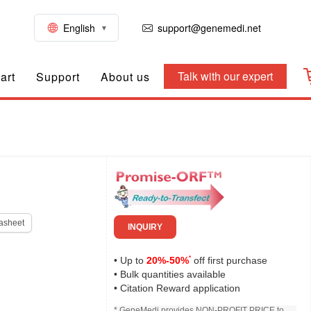
English
support@genemedi.net
Talk with our expert
art
Support
About us
asheet
INQUIRY
*
• Up to
20%-50%
off first purchase
• Bulk quantities available
• Citation Reward application
* GeneMedi provides NON-PROFIT PRICE to