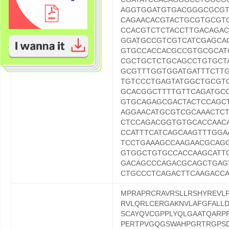
AGGTGGATGTGACGGGCGCGT
CAGAACACGTACTGCGTGCGT
CCACGTCTCTACCTTGACAGA
GGATGCCGTCGTCATCGAGCA
GTGCCACCACGCCGTGCGCAT
CGCTGCTCTGCAGCCTGTGCT
GCGTTTGGTGGATGATTTCTT
TGTCCCTGAGTATGGCTGCGT
GCACGGCTTTTGTTCAGATGC
GTGCAGAGCGACTACTCCAGC
AGGAACATGCGTCGCAAACTC
CTCCAGACGGTGTGCACCAAC
CCATTTCATCAGCAAGTTTGGA
TCCTGAAAGCCAAGAACGCAG
GTGGCTGTGCCACCAAGCATT
GACAGCCCAGACGCAGCTGAG
CTGCCCTCAGACTTCAAGACC
MPRAPRCRAVRSLLRSHYREVL
RVLQRLCERGAKNVLAFGFALL
SCAYQVCGPPLYQLGAATQARP
PERTPVGQGSWAHPGRTRGPSD