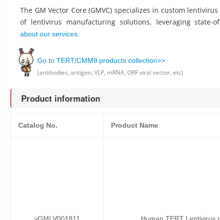
The GM Vector Core (GMVC) specializes in custom lentiviru
of lentivirus manufacturing solutions, leveraging state-o
about our services.
Go to TERT/CMM9 products collection>>
(antibodies, antigen, VLP, mRNA, ORF viral vector, etc)
Product information
Catalog No.
Product Name
vGMLV001811
Human TERT Lentivirus p