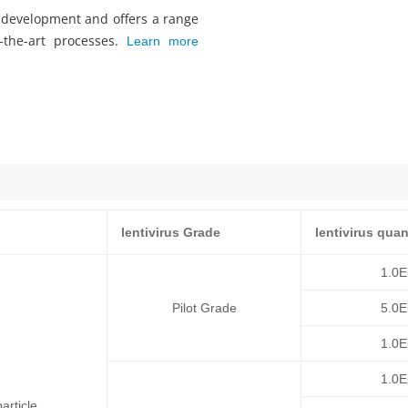
s development and offers a range
f-the-art processes.
Learn more
lentivirus Grade
lentivirus quan
1.0
Pilot Grade
5.0
1.0
1.0
article