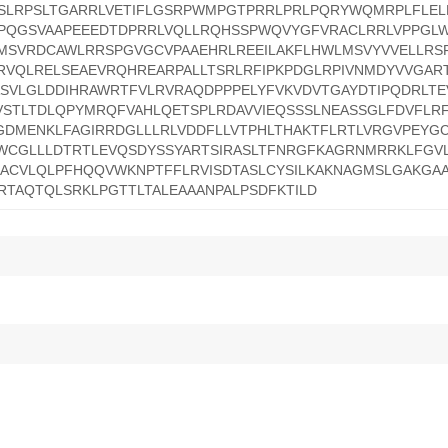
SSLRPSLTGARRLVETIFLGSRPWMPGTPRRLPRLPQRYWQMRPLFLE
KPQGSVAAPEEEDTDPRRLVQLLRQHSSPWQVYGFVRACLRRLVPPGL
KMSVRDCAWLRRSPGVGCVPAAEHRLREEILAKFLHWLMSVYVVELLRS
RVQLRELSEAEVRQHREARPALLTSRLRFIPKPDGLRPIVNMDYVVGAR
SVLGLDDIHRAWRTFVLRVRAQDPPPELYFVKVDVTGAYDTIPQDRLTEV
STLTDLQPYMRQFVAHLQETSPLRDAVVIEQSSSLNEASSGLFDVFLR
GDMENKLFAGIRRDGLLLRLVDDFLLVTPHLTHAKTFLRTLVRGVPEYG
WCGLLLDTRTLEVQSDYSSYARTSIRASLTFNRGFKAGRNMRRKLFGVL
HACVLQLPFHQQVWKNPTFFLRVISDTASLCYSILKAKNAGMSLGAKGA
RTAQTQLSRKLPGTTLTALEAAANPALPSDFKTILD