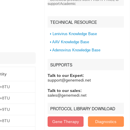
support Academic
TECHNICAL RESOURCE
• Lenivirus Knowledge Base
• AAV Knowledge Base
• Adenovirus Knowledge Base
SUPPORTS
tity
Talk to our Expert:
support@genemedi.net
E+8TU
Talk to our sales:
sales@genemedi.net
E+8TU
PROTOCOL LIBRARY DOWNLOAD
E+9TU
E+8TU
Gene Therapy
Diagnostics