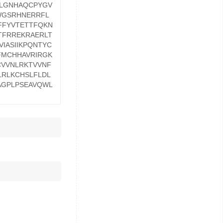
LLGNHAQCPYGV
WGSRHNERRFL
FFYVTETTFQKN
TFRREKRAERLT
IASIIKPQNTYC
FMCHHAVRIRGK
CVVNLRKTVVNF
RLKCHSLFLDL
AGPLPSEAVQWL