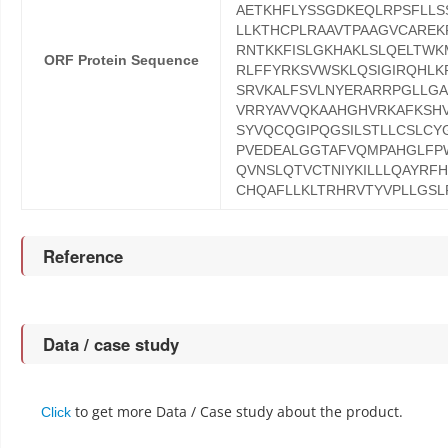
AETKHFLYSSGDKEQLRPSFLL
LLKTHCPLRAAVTPAAGVCARE
RNTKKFISLGKHAKLSLQELTW
ORF Protein Sequence
RLFFYRKSVWSKLQSIGIRQHLK
SRVKALFSVLNYERARRPGLLGA
VRRYAVVQKAAHGHVRKAFKSHV
SYVQCQGIPQGSILSTLLCSLCY
PVEDEALGGTAFVQMPAHGLFP
QVNSLQTVCTNIYKILLLQAYRF
CHQAFLLKLTRHRVTYVPLLGSL
Reference
Data / case study
to get more Data / Case study about the product.
Click