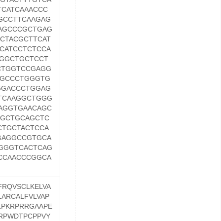
CATCAAACCC
GCCTTCAAGAG
AGCCCGCTGAG
CTACGCTTCAT
CATCCTCTCCA
GGCTGCTCCT
CTGGTCCGAGG
GGCCCTGGGTG
GGACCCTGGAG
TCAAGGCTGGG
AGGTGAACAGC
TGCTGCAGCTC
CTGCTACTCCA
GAGGCCGTGCA
GGGTCACTCAG
CCAACCCGGCA
FRQVSCLKELVA
ARCALFVLVAP
LPKRPRRGAAPE
RPWDTPCPPVY