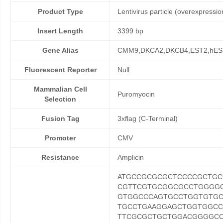
Product Type
Lentivirus particle (overexpressio
Insert Length
3399 bp
Gene Alias
CMM9,DKCA2,DKCB4,EST2,hES
Fluorescent Reporter
Null
Mammalian Cell
Puromyocin
Selection
Fusion Tag
3xflag (C-Terminal)
Promoter
CMV
Resistance
Amplicin
ATGCCGCGCGCTCCCCGCTGC
CGTTCGTGCGGCGCCTGGGG
GTGGCCCAGTGCCTGGTGTG
TGCCTGAAGGAGCTGGTGGC
TTCGCGCTGCTGGACGGGGCC