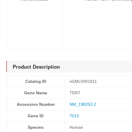
Product Description
Catalog ID
vGMLV001811
Gene Name
TERT
Accession Number
NM_198253.2
Gene ID
7015
Species
Human