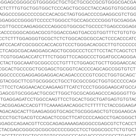
GGGAGCGGGGCGTGGGGGCTGCTGCTGCGCCGCGTGGGCGACGA
CTCTTTGTGCTGGTGGCTCCCAGCTGCGCCTACCAGGTGTGCGG
AGGCCCGGCCCCCGCCACACGCTAGTGGACCCCGAAGGCGTCTG
GGGAGGCCGGGGTCCCCCTGGGCCTGCCAGCCCCGGGTGCGAGG
CCGTTGCCCAAGAGGCCCAGGCGTGGCGCTGCCCCTGAGCCGGAG
ACCCGGGCAGGACGCGTGGACCGAGTGACCGTGGTTTCTGTGTG
CCTCTTTGGAGGGTGCGCTCTCTGGCACGCGCCACTCCCACCCAT
ATCCACATCGCGGCCACCACGTCCCTGGGACACGCCTTGTCCCCC
CCTCAGGCGACAAGGAGCAGCTGCGGCCCTCCTTCCTACTCAGCTC
TCGTGGAGACCATCTTTCTGGGTTCCAGGCCCTGGATGCCAGGGA
CTACTGGCAAATGCGGCCCCTGTTTCTGGAGCTGCTTGGGAACCA
CGCACTGCCCGCTGCGAGCTGCGGTCACCCCAGCAGCCGGTGTC
GGCCCCCGAGGAGGAGGACACAGACCCCCGTCGCCTGGTGCAGC
TGTACGGCTTCGTGCGGGCCTGCCTGCGCCGGCTGGTGCCCCCAG
CTTCCTCAGGAACACCAAGAAGTTCATCTCCCTGGGGAAGCATGCC
GAGCGTGCGGGACTGCGCTTGGCTGCGCAGGAGCCCAGGGGTTG
TGAGGAGATCCTGGCCAAGTTCCTGCACTGGCTGATGAGTGTGTA
TCACGGAGACCACGTTTCAAAAGAACAGGCTCTTTTTCTACCGGAAG
CAGACAGCACTTGAAGAGGGTGCAGCTGCGGGAGCTGTCGGAAGC
CCCTGCTGACGTCCAGACTCCGCTTCATCCCCAAGCCTGACGGGC
GGAGCCAGAACGTTCCGCAGAGAAAAGAGGGCCGAGCGTCTCACC
CTACGAGCGGGCGCGGCGCCCCGGCCTCCTGGGCGCCTCTGTGC
CACCTTCGTGCTGCGTGTGCGGGCCCAGGACCCGCCGCCTGAGCT