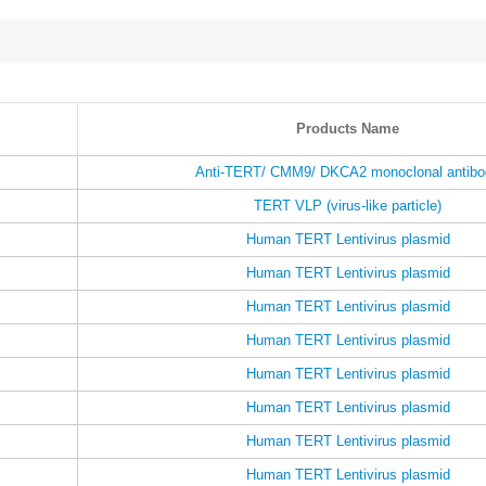
Products Name
Anti-TERT/ CMM9/ DKCA2 monoclonal antibo
TERT VLP (virus-like particle)
Human TERT Lentivirus plasmid
Human TERT Lentivirus plasmid
Human TERT Lentivirus plasmid
Human TERT Lentivirus plasmid
Human TERT Lentivirus plasmid
Human TERT Lentivirus plasmid
Human TERT Lentivirus plasmid
Human TERT Lentivirus plasmid