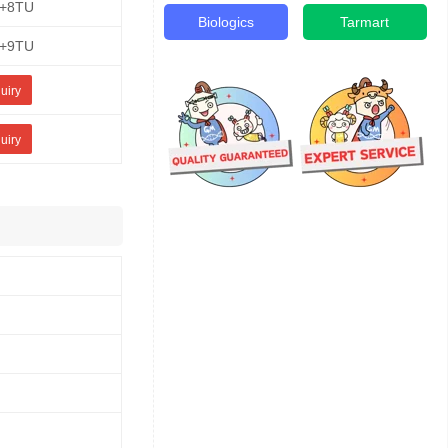
E+8TU
Biologics
Tarmart
E+9TU
uiry
uiry