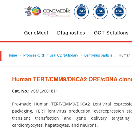
GeneMedi
Diagnostics
GCT Solutions
Home
Promise-ORF™ viral CDNA library
Lentivirus particle
Human T
Human TERT/CMM9/DKCA2 ORF/cDNA clone-L
Cat. No.:
vGMLV001811
Pre-made Human TERT/CMM9/DKCA2 Lentiviral expression
packaging, TERT lentivirus production, overexpression sta
transient transfection and gene delivery targeting
cardiomyocytes, hepatocytes, and neurons.