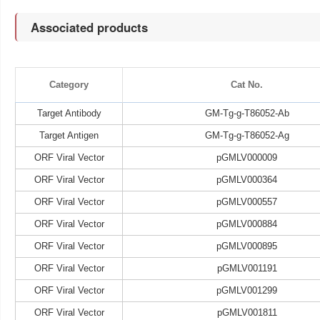
Associated products
Category
Cat No.
Target Antibody
GM-Tg-g-T86052-Ab
Target Antigen
GM-Tg-g-T86052-Ag
ORF Viral Vector
pGMLV000009
ORF Viral Vector
pGMLV000364
ORF Viral Vector
pGMLV000557
ORF Viral Vector
pGMLV000884
ORF Viral Vector
pGMLV000895
ORF Viral Vector
pGMLV001191
ORF Viral Vector
pGMLV001299
ORF Viral Vector
pGMLV001811