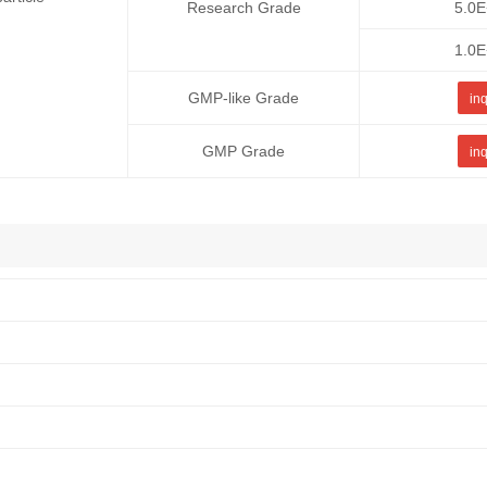
Research Grade
5.0
1.0
GMP-like Grade
inq
GMP Grade
inq