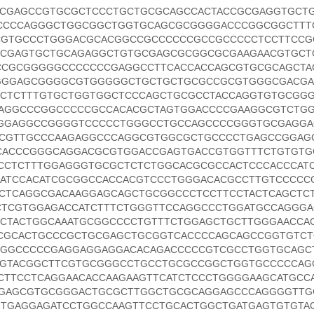
CGAGCCGTGCGCTCCCTGCTGCGCAGCCACTACCGCGAGGTGCT
CCCCAGGGCTGGCGGCTGGTGCAGCGCGGGGACCCGGCGGCTTT
CGTGCCCTGGGACGCACGGCCGCCCCCCGCCGCCCCCTCCTTCCG
CCGAGTGCTGCAGAGGCTGTGCGAGCGCGGCGCGAAGAACGTGCT
CGCGGGGGCCCCCCCGAGGCCTTCACCACCAGCGTGCGCAGCTA
GGGAGCGGGGCGTGGGGGCTGCTGCTGCGCCGCGTGGGCGACGA
CTCTTTGTGCTGGTGGCTCCCAGCTGCGCCTACCAGGTGTGCGG
AGGCCCGGCCCCCGCCACACGCTAGTGGACCCCGAAGGCGTCTG
GGGAGGCCGGGGTCCCCCTGGGCCTGCCAGCCCCGGGTGCGAGG
CCGTTGCCCAAGAGGCCCAGGCGTGGCGCTGCCCCTGAGCCGGAG
ACCCGGGCAGGACGCGTGGACCGAGTGACCGTGGTTTCTGTGTG
CCTCTTTGGAGGGTGCGCTCTCTGGCACGCGCCACTCCCACCCAT
ATCCACATCGCGGCCACCACGTCCCTGGGACACGCCTTGTCCCCC
CCTCAGGCGACAAGGAGCAGCTGCGGCCCTCCTTCCTACTCAGCTC
TCGTGGAGACCATCTTTCTGGGTTCCAGGCCCTGGATGCCAGGGA
CTACTGGCAAATGCGGCCCCTGTTTCTGGAGCTGCTTGGGAACCA
CGCACTGCCCGCTGCGAGCTGCGGTCACCCCAGCAGCCGGTGTC
GGCCCCCGAGGAGGAGGACACAGACCCCCGTCGCCTGGTGCAGC
TGTACGGCTTCGTGCGGGCCTGCCTGCGCCGGCTGGTGCCCCCAG
CTTCCTCAGGAACACCAAGAAGTTCATCTCCCTGGGGAAGCATGCC
GAGCGTGCGGGACTGCGCTTGGCTGCGCAGGAGCCCAGGGGTTG
TGAGGAGATCCTGGCCAAGTTCCTGCACTGGCTGATGAGTGTGTA