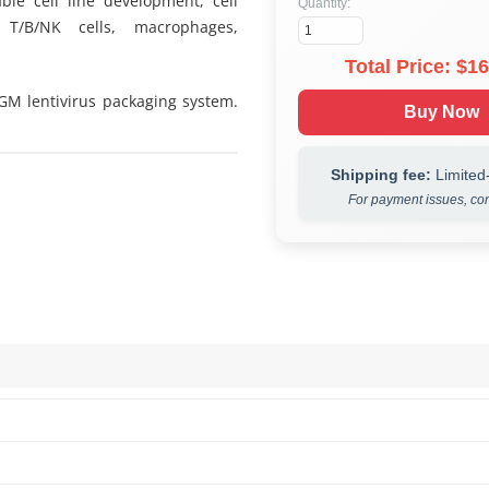
ble cell line development, cell
Quantity:
 T/B/NK cells, macrophages,
Total Price: $
16
 GM lentivirus packaging system.
Buy Now
Shipping fee:
Limited-
For payment issues, con