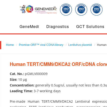
GeneMedi
Diagnostics
GCT Solutions
Home
Promise-ORF™ viral CDNA library
Lentivirus plasmid
Human 
Human TERT/CMM9/DKCA2 ORF/cDNA clone-L
Cat. No.:
pGMLV000009
Size:
10 µg
Concentration:
generally 0.5ug/ul, usually not less than 0.3
Leading Time:
3-7 working days
Pre-made Human TERT/CMM9/DKCA2 Lentiviral expression