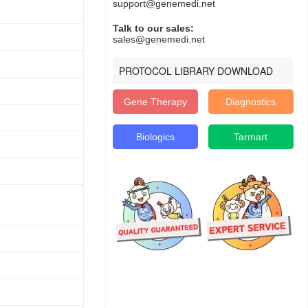
support@genemedi.net
Talk to our sales:
sales@genemedi.net
PROTOCOL LIBRARY DOWNLOAD
Gene Therapy
Diagnostics
Biologics
Tarmart