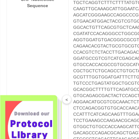
TGCTCAGGTCTTTCTTTTATG
Sequence
CAAGTTGCAAAGCATTGGAAT
AGCATCGGGAAGCCAGGCCCG
GTGAACATGGACTACGTCGTG
GGCACTGTTCAGCGTGCTCAA
CGATATCCACAGGGCCTGGCG
AGGTGGATGTGACGGGCGCGT
CAGAACACGTACTGCGTGCGT
CCACGTCTCTACCTTGACAGA
GGATGCCGTCGTCATCGAGCA
GTGCCACCACGCCGTGCGCAT
CGCTGCTCTGCAGCCTGTGCT
GCGTTTGGTGGATGATTTCTT
TGTCCCTGAGTATGGCTGCGT
GCACGGCTTTTGTTCAGATGC
GTGCAGAGCGACTACTCCAGC
<
AGGAACATGCGTCGCAAACTC
CTCCAGACGGTGTGCACCAAC
CCATTTCATCAGCAAGTTTGGA
TCCTGAAAGCCAAGAACGCAG
GTGGCTGTGCCACCAAGCATT
GACAGCCCAGACGCAGCTGAG