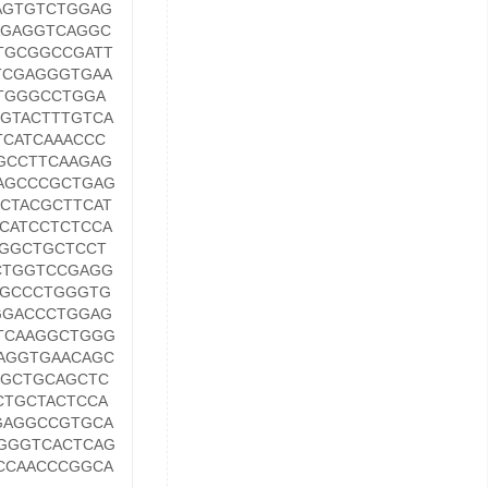
AGTGTCTGGAG
AGAGGTCAGGC
TGCGGCCGATT
TCGAGGGTGAA
TGGGCCTGGA
GTACTTTGTCA
CATCAAACCC
GCCTTCAAGAG
AGCCCGCTGAG
CTACGCTTCAT
CATCCTCTCCA
GGCTGCTCCT
CTGGTCCGAGG
GGCCCTGGGTG
GGACCCTGGAG
TCAAGGCTGGG
AGGTGAACAGC
TGCTGCAGCTC
CTGCTACTCCA
GAGGCCGTGCA
GGGTCACTCAG
CCAACCCGGCA