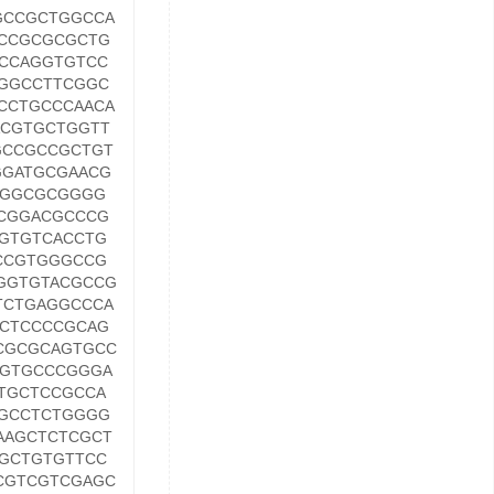
GCCGCTGGCCA
CCGCGCGCTG
CCAGGTGTCC
GGCCTTCGGC
CCTGCCCAACA
CGTGCTGGTT
GCCGCCGCTGT
GGATGCGAACG
AGGCGCGGGG
CGGACGCCCG
GTGTCACCTG
CCGTGGGCCG
GGTGTACGCCG
TCTGAGGCCCA
CTCCCCGCAG
CGCGCAGTGCC
TGTGCCCGGGA
TGCTCCGCCA
GCCTCTGGGG
AAGCTCTCGCT
GCTGTGTTCC
CGTCGTCGAGC