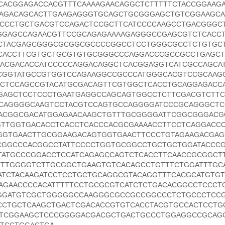
TCACGGAGACCACGTTTCAAAAGAACAGGCTCTTTTTCTACCGGAAG
CAGACAGCACTTGAAGAGGGTGCAGCTGCGGGAGCTGTCGGAAGC
CCCTGCTGACGTCCAGACTCCGCTTCATCCCCAAGCCTGACGGGC
GGAGCCAGAACGTTCCGCAGAGAAAAGAGGGCCGAGCGTCTCACC
CTACGAGCGGGCGCGGCGCCCCGGCCTCCTGGGCGCCTCTGTGC
CACCTTCGTGCTGCGTGTGCGGGCCCAGGACCCGCCGCCTGAGCT
ACGACACCATCCCCCAGGACAGGCTCACGGAGGTCATCGCCAGCAT
CGGTATGCCGTGGTCCAGAAGGCCGCCCATGGGCACGTCCGCAAG
CCTCCAGCCGTACATGCGACAGTTCGTGGCTCACCTGCAGGAGACC
GAGCTCCTCCCTGAATGAGGCCAGCAGTGGCCTCTTCGACGTCTTC
CAGGGGCAAGTCCTACGTCCAGTGCCAGGGGATCCCGCAGGGCTC
ACGGCGACATGGAGAACAAGCTGTTTGCGGGGATTCGGCGGGACG
GTTGGTGACACCTCACCTCACCCACGCGAAAACCTTCCTCAGGACC
GGTGAACTTGCGGAAGACAGTGGTGAACTTCCCTGTAGAAGACGA
CGGCCCACGGCCTATTCCCCTGGTGCGGCCTGCTGCTGGATACCC
TATGCCCGGACCTCCATCAGAGCCAGTCTCACCTTCAACCGCGGCT
TTTGGGGTCTTGCGGCTGAAGTGTCACAGCCTGTTTCTGGATTTGC
ATCTACAAGATCCTCCTGCTGCAGGCGTACAGGTTTCACGCATGTG
AGAACCCCACATTTTTCCTGCGCGTCATCTCTGACACGGCCTCCCT
GGATGTCGCTGGGGGCCAAGGGCGCCGCCGGCCCTCTGCCCTCC
CCTGCTCAAGCTGACTCGACACCGTGTCACCTACGTGCCACTCCTG
TCGGAAGCTCCCGGGGACGACGCTGACTGCCCTGGAGGCCGCAG