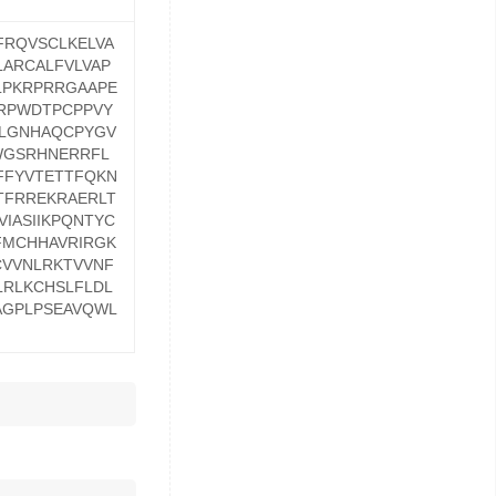
FRQVSCLKELVA
ARCALFVLVAP
LPKRPRRGAAPE
RPWDTPCPPVY
LLGNHAQCPYGV
WGSRHNERRFL
FFYVTETTFQKN
TFRREKRAERLT
IASIIKPQNTYC
FMCHHAVRIRGK
CVVNLRKTVVNF
RLKCHSLFLDL
AGPLPSEAVQWL