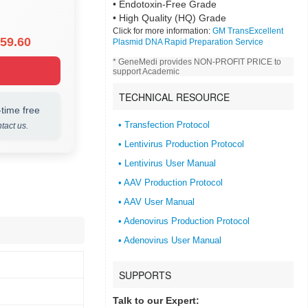
• Endotoxin-Free Grade
• High Quality (HQ) Grade
Click for more information:
GM TransExcellent
59.60
Plasmid DNA Rapid Preparation Service
* GeneMedi provides NON-PROFIT PRICE to
support Academic
TECHNICAL RESOURCE
time free
• Transfection Protocol
tact us.
• Lentivirus Production Protocol
• Lentivirus User Manual
• AAV Production Protocol
• AAV User Manual
• Adenovirus Production Protocol
• Adenovirus User Manual
SUPPORTS
Talk to our Expert: