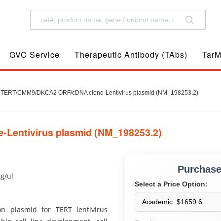
GVC Service
Therapeutic Antibody (TAbs)
TarM
TERT/CMM9/DKCA2 ORF/cDNA clone-Lentivirus plasmid (NM_198253.2)
entivirus plasmid (NM_198253.2)
Purchas
ug/ul
Select a Price Option:
 plasmid for TERT lentivirus