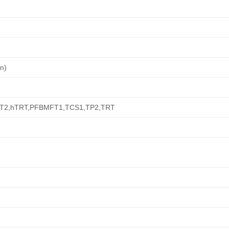
on)
T2,hTRT,PFBMFT1,TCS1,TP2,TRT