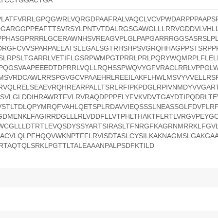
ATCCTGGACTGA
PLATFVRRLGPQGWRLVQRGDPAAFRALVAQCLVCVPWDARPPPAAPS
DGARGGPPEAFTTSVRSYLPNTVTDALRGSGAWGLLLRRVGDDVLVHLL
PPHASGPRRRLGCERAWNHSVREAGVPLGLPAPGARRRGGSASRSLP
RGFCVVSPARPAEEATSLEGALSGTRHSHPSVGRQHHAGPPSTSRPP
SSLRPSLTGARRLVETIFLGSRPWMPGTPRRLPRLPQRYWQMRPLFLE
KPQGSVAAPEEEDTDPRRLVQLLRQHSSPWQVYGFVRACLRRLVPPGL
KMSVRDCAWLRRSPGVGCVPAAEHRLREEILAKFLHWLMSVYVVELLRS
RVQLRELSEAEVRQHREARPALLTSRLRFIPKPDGLRPIVNMDYVVGAR
SVLGLDDIHRAWRTFVLRVRAQDPPPELYFVKVDVTGAYDTIPQDRLTEV
STLTDLQPYMRQFVAHLQETSPLRDAVVIEQSSSLNEASSGLFDVFLR
GDMENKLFAGIRRDGLLLRLVDDFLLVTPHLTHAKTFLRTLVRGVPEYG
WCGLLLDTRTLEVQSDYSSYARTSIRASLTFNRGFKAGRNMRRKLFGVL
HACVLQLPFHQQVWKNPTFFLRVISDTASLCYSILKAKNAGMSLGAKGA
RTAQTQLSRKLPGTTLTALEAAANPALPSDFKTILD