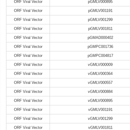
ORF Viral Vector
pGMLV000895
ORF Viral Vector
pGMLV001191
ORF Viral Vector
pGMLV001299
ORF Viral Vector
pGMLV001811
ORF Viral Vector
pGMAD000402
ORF Viral Vector
pGMPC001736
ORF Viral Vector
pGMPC004817
ORF Viral Vector
vGMLV000009
ORF Viral Vector
vGMLV000364
ORF Viral Vector
vGMLV000557
ORF Viral Vector
vGMLV000884
ORF Viral Vector
vGMLV000895
ORF Viral Vector
vGMLV001191
ORF Viral Vector
vGMLV001299
ORF Viral Vector
vGMLV001811