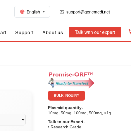
English
support@genemedi.net
Talk with our expert
art
Support
About us
BULK INQUIRY
e
Plasmid quantity:
10mg, 50mg, 100mg, 500mg, >1g
Talk to our Expert:
• Research Grade