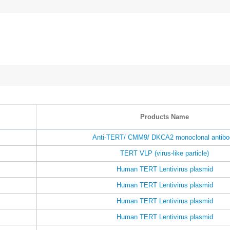
Products Name
Anti-TERT/ CMM9/ DKCA2 monoclonal antibo
TERT VLP (virus-like particle)
Human TERT Lentivirus plasmid
Human TERT Lentivirus plasmid
Human TERT Lentivirus plasmid
Human TERT Lentivirus plasmid