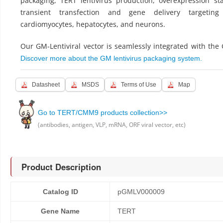
packaging, TERT lentivirus production, overexpression sta
transient transfection and gene delivery targeting
cardiomyocytes, hepatocytes, and neurons.
Our GM-Lentiviral vector is seamlessly integrated with the
Discover more about the GM lentivirus packaging system.
Datasheet
MSDS
Terms of Use
Map
Go to TERT/CMM9 products collection>>
(antibodies, antigen, VLP, mRNA, ORF viral vector, etc)
Product Description
Catalog ID
pGMLV000009
Gene Name
TERT