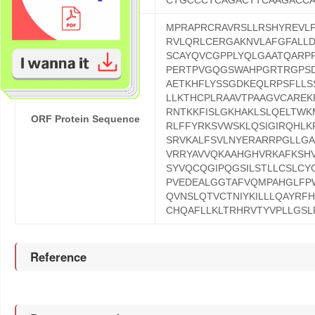
CTGCCCTCAGACTTCAAGACC
MPRAPRCRAVRSLLRSHYREVL
RVLQRLCERGAKNVLAFGFALL
SCAYQVCGPPLYQLGAATQARP
PERTPVGQGSWAHPGRTRGPSD
AETKHFLYSSGDKEQLRPSFLL
LLKTHCPLRAAVTPAAGVCARE
RNTKKFISLGKHAKLSLQELTW
ORF Protein Sequence
RLFFYRKSVWSKLQSIGIRQHLK
SRVKALFSVLNYERARRPGLLGA
VRRYAVVQKAAHGHVRKAFKSHV
SYVQCQGIPQGSILSTLLCSLCY
PVEDEALGGTAFVQMPAHGLFP
QVNSLQTVCTNIYKILLLQAYRF
CHQAFLLKLTRHRVTYVPLLGSL
Reference