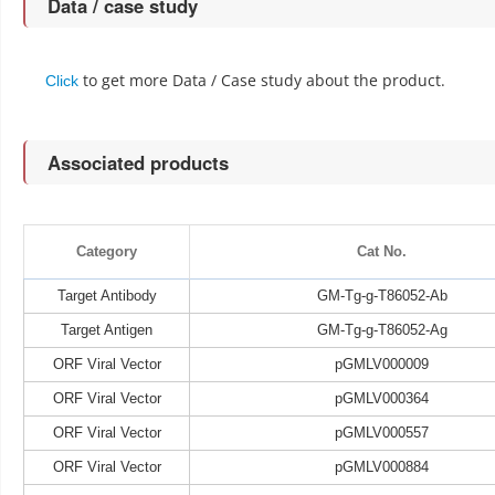
Data / case study
to get more Data / Case study about the product.
Click
Associated products
Category
Cat No.
Target Antibody
GM-Tg-g-T86052-Ab
Target Antigen
GM-Tg-g-T86052-Ag
ORF Viral Vector
pGMLV000009
ORF Viral Vector
pGMLV000364
ORF Viral Vector
pGMLV000557
ORF Viral Vector
pGMLV000884