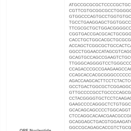
ATGCCGCGCGCTCCCCGCTGC
CGTTCGTGCGGCGCCTGGGG
GTGGCCCAGTGCCTGGTGTG
TGCCTGAAGGAGCTGGTGGC
TTCGCGCTGCTGGACGGGGCC
CGGTGACCGACGCACTGCGG
CACCTGCTGGCACGCTGCGCG
ACCAGCTCGGCGCTGCCACTC
GGCCTGGAACCATAGCGTCA
GCAGTGCCAGCCGAAGTCTG
TTGGGCAGGGGTCCTGGGCCC
CCAGACCCGCCGAAGAAGCCA
CCAGCACCACGCGGGCCCCCC
AGACCAAGCACTTCCTCTACT
GCCTGACTGGCGCTCGGAGGC
GTTGCCCCGCCTGCCCCAGCG
CCTACGGGGTGCTCCTCAAGA
GAAGCCCCAGGGCTCTGTGGC
GCACAGCAGCCCCTGGCAGG
CTCCAGGCACAACGAACGCCG
GCAGGAGCTGACGTGGAAGAT
GGCCGCAGAGCACCGTCTGCG
ORF Nucleotide