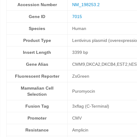
Accession Number
NM_198253.2
Gene ID
7015
Species
Human
Product Type
Lentivirus plasmid (overexpressi
Insert Length
3399 bp
Gene Alias
CMM9,DKCA2,DKCB4,EST2,hES
Fluorescent Reporter
ZsGreen
Mammalian Cell
Puromyocin
Selection
Fusion Tag
3xflag (C-Terminal)
Promoter
CMV
Resistance
Amplicin