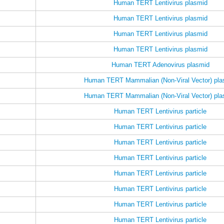
Human TERT Lentivirus plasmid
Human TERT Lentivirus plasmid
Human TERT Lentivirus plasmid
Human TERT Lentivirus plasmid
Human TERT Adenovirus plasmid
Human TERT Mammalian (Non-Viral Vector) pla
Human TERT Mammalian (Non-Viral Vector) pla
Human TERT Lentivirus particle
Human TERT Lentivirus particle
Human TERT Lentivirus particle
Human TERT Lentivirus particle
Human TERT Lentivirus particle
Human TERT Lentivirus particle
Human TERT Lentivirus particle
Human TERT Lentivirus particle