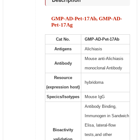
GMP-AD-Pet-17Ab, GMP-AD-
Pet-17Ag
Cat No.
GMP-AD-Pet-17Ab
Antigens
Alichiasis
Mouse anti-Alichiasis
Antibody
monoclonal Antibody
Resource
hybridoma
(expression host)
Specics/Isotypes
Mouse IgG
Antibody Binding,
Immunogen in Sandwich
Elisa, lateral-flow
Bioactivity
tests,and other
validation