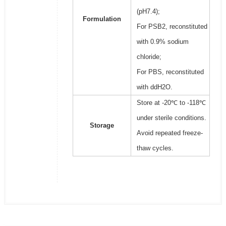
(pH7.4);
Formulation
For PSB2, reconstituted
with 0.9% sodium
chloride;
For PBS, reconstituted
with ddH2O.
Store at -20℃ to -118℃
under sterile conditions.
Storage
Avoid repeated freeze-
thaw cycles.