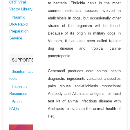
ORF Viral
to bacteria. Ehrlichia canis is the most
Vector Library
common rickettsial species involved in
Plasmid
ehrlichiosis in dogs, but occasionally other
DNA Rapid
strains of the organism will be found.
Preparation
Because of its origin in military dogs in
Service
Vietnam, it has also been called tracker
dog disease and tropical canine
pancytopenia.
SUPPORTS
Genemedi produces core animal health
Bioinformatics
diagnostic ingredients-validated antibodies
tools
pairs Mouse anti-Alichiasis monoclonal
Technical
Antibody and Alichiasis antigens for rapid
Resources
test kit of animal infectious disease with
Product
Alichiasis to evaluate the animal health of
FAQs
Pet.