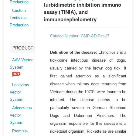
Production
turbidimetric inhibition immuno
assay (TINIA), and
Custom
immunonephelometry
Lentivirus
Production
Catalog Number: GMP-AD-Pet-17
PRODUCTS
Definition of the disease:
Ehrlichiosis is a
tick-borne infectious disease of dogs,
AAV Vector
System
usually carried by the brown dog tick. It
first gained attention as a significant
disease when military dogs returning from
Lentivirus
Vietnam during the 1970's were found to be
Vector
infected. The disease seems to be
System
particularly severe in German Shepherd
Adenovirus
Dogs and Doberman Pinschers. The
Vector
System
organism responsible for this disease is a
rickettsial organism. Rickettsiae are similar
Promise-