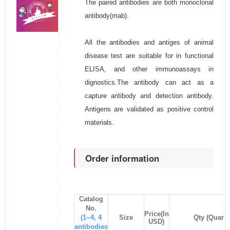
The paired antibodies are both monoclonal
antibody(mab).
All the antibodies and antiges of animal
disease test are suitable for in functional
ELISA, and other immunoassays in
dignostics.The antibody can act as a
capture antibody and detection antibody.
Antigens are validated as positive control
materials.
Order information
Catalog
No.
Price(In
(1~4, 4
Size
Qty (Quanti
USD)
antibodies