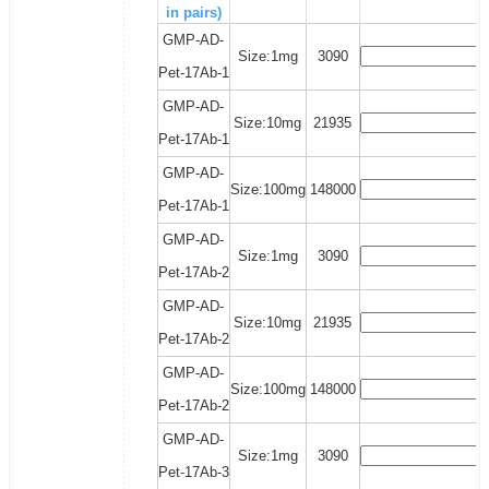
in pairs)
GMP-AD-
Size:1mg
3090
Pet-17Ab-1
GMP-AD-
Size:10mg
21935
Pet-17Ab-1
GMP-AD-
Size:100mg
148000
Pet-17Ab-1
GMP-AD-
Size:1mg
3090
Pet-17Ab-2
GMP-AD-
Size:10mg
21935
Pet-17Ab-2
GMP-AD-
Size:100mg
148000
Pet-17Ab-2
GMP-AD-
Size:1mg
3090
Pet-17Ab-3