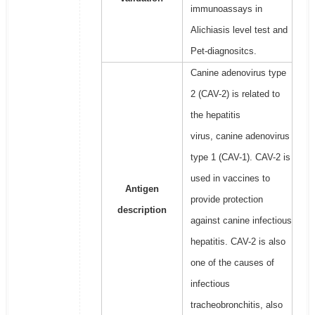
immunoassays in
Alichiasis level test and
Pet-diagnositcs.
Canine adenovirus type
2 (CAV-2) is related to
the hepatitis
virus, canine adenovirus
type 1 (CAV-1). CAV-2 is
used in vaccines to
Antigen
provide protection
description
against canine infectious
hepatitis. CAV-2 is also
one of the causes of
infectious
tracheobronchitis, also