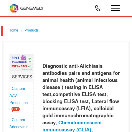
Home
Products
Diagnostic anti-Alichiasis antibodies pairs and antigens for animal
health (animal infectious disease ) testing in ELISA test,competitive
ELISA test, blocking ELISA test, Lateral flow immunoassay (LFI
Diagnostic anti-Alichiasis
antibodies pairs and antigens for
SERVICES
animal health (animal infectious
disease ) testing in ELISA
Custom
test,competitive ELISA test,
AAV
blocking ELISA test, Lateral flow
Production
immunoassay (LFIA), colloidal
gold immunochromatographic
Custom
assay,
Chemiluminescent
Adenovirus
,
immunoassay (CLIA)