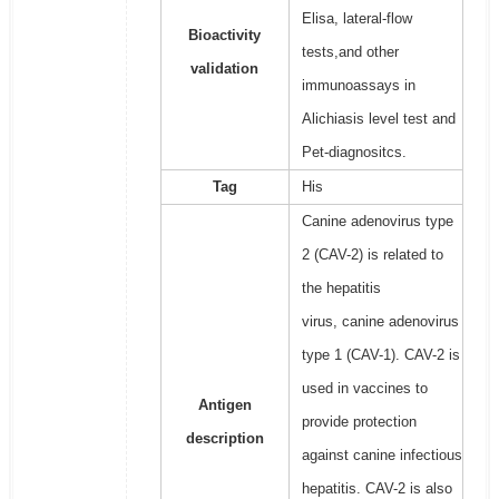
Elisa, lateral-flow
Bioactivity
tests,and other
validation
immunoassays in
Alichiasis level test and
Pet-diagnositcs.
Tag
His
Canine adenovirus type
2 (CAV-2) is related to
the hepatitis
virus, canine adenovirus
type 1 (CAV-1). CAV-2 is
used in vaccines to
Antigen
provide protection
description
against canine infectious
hepatitis. CAV-2 is also