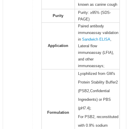
known as canine cough
Purity: ≥95% (SDS-
Purity
PAGE)
Paired antibody
immunoassay validation
in
Sandwich ELISA
,
Application
Lateral flow
immunoassay (LFIA),
and other
immunoassays;
Lyophilized from GM's
Protein Stability Buffer2
(PSB2,Confidential
Ingredients) or PBS
(pH7.4);
Formulation
For PSB2, reconstituted
with 0.9% sodium