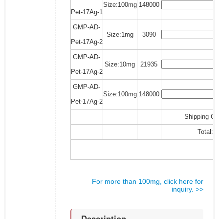
Size:100mg
148000
Pet-17Ag-1
GMP-AD-
Size:1mg
3090
Pet-17Ag-2
GMP-AD-
Size:10mg
21935
Pet-17Ag-2
GMP-AD-
Size:100mg
148000
Pet-17Ag-2
Shipping Co
Total:
For more than 100mg, click here for
inquiry. >>
Description