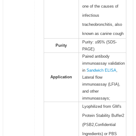
one of the causes of
infectious
tracheobronchitis, also
known as canine cough
Purity: ≥95% (SDS-
Purity
PAGE)
Paired antibody
immunoassay validation
in
Sandwich ELISA
,
Application
Lateral flow
immunoassay (LFIA),
and other
immunoassays;
Lyophilized from GM's
Protein Stability Buffer2
(PSB2,Confidential
Ingredients) or PBS