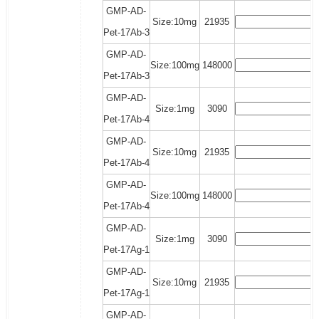
GMP-AD-
Size:10mg
21935
Pet-17Ab-3
GMP-AD-
Size:100mg
148000
Pet-17Ab-3
GMP-AD-
Size:1mg
3090
Pet-17Ab-4
GMP-AD-
Size:10mg
21935
Pet-17Ab-4
GMP-AD-
Size:100mg
148000
Pet-17Ab-4
GMP-AD-
Size:1mg
3090
Pet-17Ag-1
GMP-AD-
Size:10mg
21935
Pet-17Ag-1
GMP-AD-