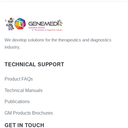
We develop solutions for the therapeutics and diagnostics
industry.
TECHNICAL SUPPORT
Product FAQs
Technical Manuals
Publications
GM Products Brochures
GET IN TOUCH