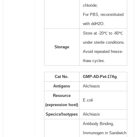
chloride;
For PBS, reconstituted
with ddH2O.
Store at -20℃ to -80℃
under sterile conditions.
Storage
Avoid repeated freeze-
thaw cycles.
Cat No.
GMP-AD-Pet-17Ag
Antigens
Alichiasis
Resource
E.coli
(expression host)
Specics/Isotypes
Alichiasis
Antibody Binding,
Immunogen in Sandwich