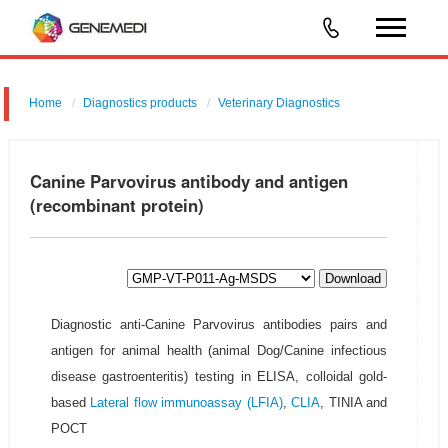
Home
Diagnostics products
Veterinary Diagnostics
Canine Parvovirus antibody and antigen
(recombinant protein)
Download
Diagnostic anti-Canine Parvovirus antibodies pairs and
antigen for animal health (animal Dog/Canine infectious
disease gastroenteritis) testing in ELISA, colloidal gold-
based
Lateral flow immunoassay (LFIA)
,
CLIA
, TINIA and
POCT