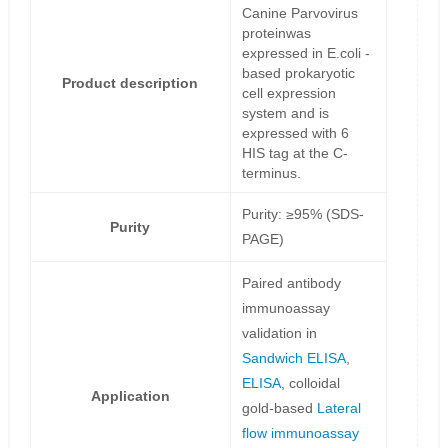
Canine Parvovirus
proteinwas
expressed in E.coli -
based prokaryotic
Product description
cell expression
system and is
expressed with 6
HIS tag at the C-
terminus.
Purity: ≥95% (SDS-
Purity
PAGE)
Paired antibody
immunoassay
validation in
Sandwich ELISA
,
ELISA
, colloidal
Application
gold-based
Lateral
flow immunoassay