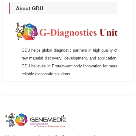
About GDU
GDU helps global diagnostic partners in high quality of
raw material discovery, development, and application.
GDU believes in Protein&antibody Innovation for more
reliable diagnostic solutions.