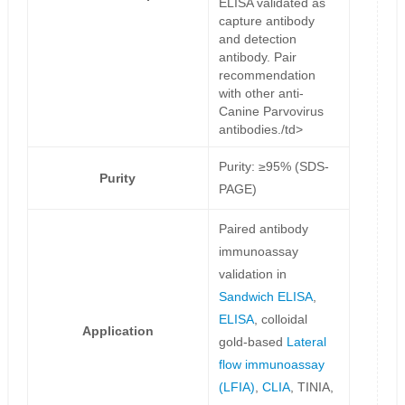
ELISA validated as
capture antibody
and detection
antibody. Pair
recommendation
with other anti-
Canine Parvovirus
antibodies./td>
Purity: ≥95% (SDS-
Purity
PAGE)
Paired antibody
immunoassay
validation in
Sandwich ELISA
,
ELISA
, colloidal
Application
gold-based
Lateral
flow immunoassay
(LFIA)
,
CLIA
, TINIA,