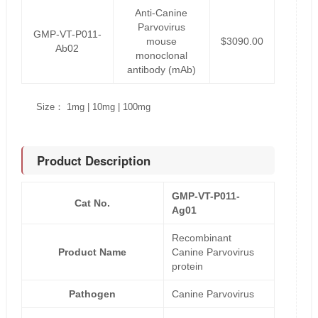
Anti-Canine
Parvovirus
GMP-VT-P011-
mouse
$3090.00
Ab02
monoclonal
antibody (mAb)
Size： 1mg | 10mg | 100mg
Product Description
GMP-VT-P011-
Cat No.
Ag01
Recombinant
Product Name
Canine Parvovirus
protein
Pathogen
Canine Parvovirus