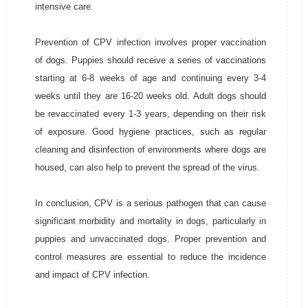
intensive care.
Prevention of CPV infection involves proper vaccination
of dogs. Puppies should receive a series of vaccinations
starting at 6-8 weeks of age and continuing every 3-4
weeks until they are 16-20 weeks old. Adult dogs should
be revaccinated every 1-3 years, depending on their risk
of exposure. Good hygiene practices, such as regular
cleaning and disinfection of environments where dogs are
housed, can also help to prevent the spread of the virus.
In conclusion, CPV is a serious pathogen that can cause
significant morbidity and mortality in dogs, particularly in
puppies and unvaccinated dogs. Proper prevention and
control measures are essential to reduce the incidence
and impact of CPV infection.