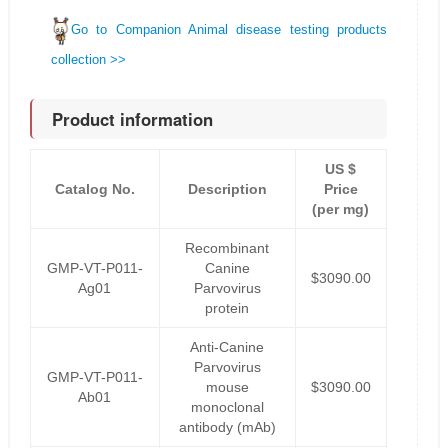
Go to Companion Animal disease testing products
collection >>
Product information
US $
Catalog No.
Description
Price
(per mg)
Recombinant
GMP-VT-P011-
Canine
$3090.00
Ag01
Parvovirus
protein
Anti-Canine
Parvovirus
GMP-VT-P011-
mouse
$3090.00
Ab01
monoclonal
antibody (mAb)