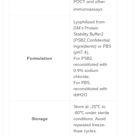
POCT and other
immunoassays.
Lyophilized from
GM's Protein
Stability Buffer2
(PSB2,Confidential
Ingredients) or PBS
(pH7.4);
Formulation
For PSB2,
reconstituted with
0.9% sodium
chloride;
For PBS,
reconstituted with
ddH2O.
Store at -20℃ to
-80℃ under sterile
Storage
conditions. Avoid
repeated freeze-
thaw cycles.