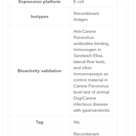
Expression platform
E.coli
Recombinant
Isotypes
Antigen
Anti-Canine
Parvovirus
antibodies binding,
Immunogen in
Sandwich Elisa,
lateral-flow tests,
and other
Bioactivity validation
immunoassays as
control material in
Canine Parvovirus
level test of animal
Dog/Canine
infectious disease
with gastroenteritis.
Tag
His
Recombinant