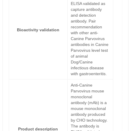
ELISA validated as
capture antibody
and detection
antibody. Pair
recommendation
Bioactivity validation
with other anti-
Canine Parvovirus
antibodies in Canine
Parvovirus level test
of animal
Dog/Canine
infectious disease
with gastroenteritis.
Anti-Canine
Parvovirus mouse
monoclonal
antibody (mAb) is a
mouse monoclonal
antibody produced
by CHO technology.
The antibody is
Product description