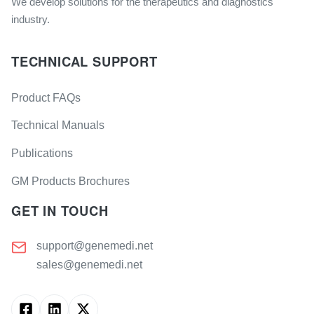
We develop solutions for the therapeutics and diagnostics
industry.
TECHNICAL SUPPORT
Product FAQs
Technical Manuals
Publications
GM Products Brochures
GET IN TOUCH
support@genemedi.net
sales@genemedi.net