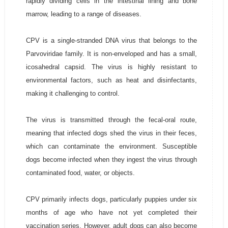
rapidly dividing cells in the intestinal lining and bone
marrow, leading to a range of diseases.
CPV is a single-stranded DNA virus that belongs to the
Parvoviridae family. It is non-enveloped and has a small,
icosahedral capsid. The virus is highly resistant to
environmental factors, such as heat and disinfectants,
making it challenging to control.
The virus is transmitted through the fecal-oral route,
meaning that infected dogs shed the virus in their feces,
which can contaminate the environment. Susceptible
dogs become infected when they ingest the virus through
contaminated food, water, or objects.
CPV primarily infects dogs, particularly puppies under six
months of age who have not yet completed their
vaccination series. However, adult dogs can also become