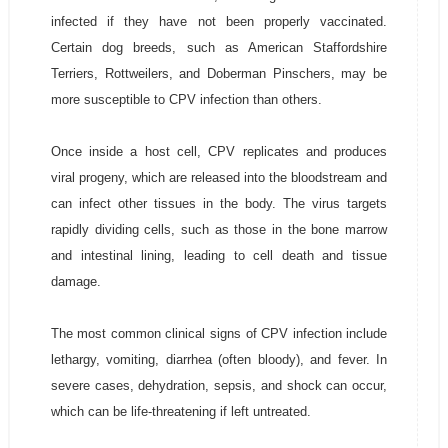
infected if they have not been properly vaccinated.
Certain dog breeds, such as American Staffordshire
Terriers, Rottweilers, and Doberman Pinschers, may be
more susceptible to CPV infection than others.
Once inside a host cell, CPV replicates and produces
viral progeny, which are released into the bloodstream and
can infect other tissues in the body. The virus targets
rapidly dividing cells, such as those in the bone marrow
and intestinal lining, leading to cell death and tissue
damage.
The most common clinical signs of CPV infection include
lethargy, vomiting, diarrhea (often bloody), and fever. In
severe cases, dehydration, sepsis, and shock can occur,
which can be life-threatening if left untreated.