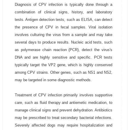
Diagnosis of CPV infection is typically done through a
combination of clinical signs, history, and laboratory
tests. Antigen detection tests, such as ELISA, can detect
the presence of CPV in fecal samples. Viral isolation
involves culturing the virus from a sample and may take
several days to produce results. Nucleic acid tests, such
as polymerase chain reaction (PCR), detect the virus's
DNA and are highly sensitive and specific. PCR tests
typically target the VP2 gene, which is highly conserved
among CPV strains. Other genes, such as NS1 and NS2,
may be targeted in some diagnostic methods.
Treatment of CPV infection primarily involves supportive
care, such as fluid therapy and antiemetic medication, to
manage clinical signs and prevent dehydration. Antibiotics
may be prescribed to treat secondary bacterial infections.
Severely affected dogs may require hospitalization and