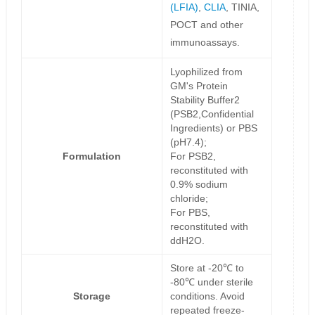
(LFIA)
,
CLIA
, TINIA,
POCT and other
immunoassays.
Lyophilized from
GM's Protein
Stability Buffer2
(PSB2,Confidential
Ingredients) or PBS
(pH7.4);
Formulation
For PSB2,
reconstituted with
0.9% sodium
chloride;
For PBS,
reconstituted with
ddH2O.
Store at -20℃ to
-80℃ under sterile
Storage
conditions. Avoid
repeated freeze-