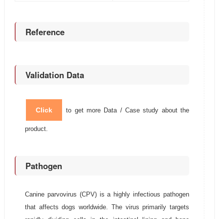
Reference
Validation Data
Click
to get more Data / Case study about the
product.
Pathogen
Canine parvovirus (CPV) is a highly infectious pathogen
that affects dogs worldwide. The virus primarily targets