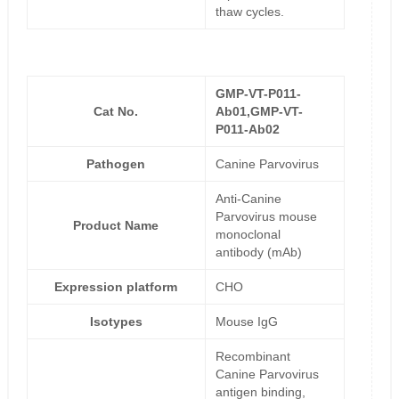
thaw cycles.
GMP-VT-P011-
Cat No.
Ab01,GMP-VT-
P011-Ab02
Pathogen
Canine Parvovirus
Anti-Canine
Parvovirus mouse
Product Name
monoclonal
antibody (mAb)
Expression platform
CHO
Isotypes
Mouse IgG
Recombinant
Canine Parvovirus
antigen binding,