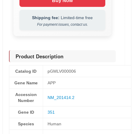
Buy Now
Shipping fee:
Limited-time free
For payment issues, contact us.
Product Description
Catalog ID
pGMLV000006
Gene Name
APP
Accession
NM_201414.2
Number
Gene ID
351
Species
Human