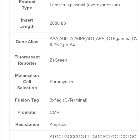
Product
Lentivirus plasmid (overexpression)
Type
Insert
2088 bp
Length
AAA,ABETA,ABPP,AD1,APPI,CTFgamma,CVA
Gene Alias
II,PN2,preA4
Fluorescent
ZsGreen
Reporter
Mammalian
Cell
Puromyocin
Selection
Fusion Tag
3xflag (C-Terminal)
Promoter
CMV
Resistance
Amplicin
ATGCTGCCCGGTTTGGCACTGCTCCTGCT