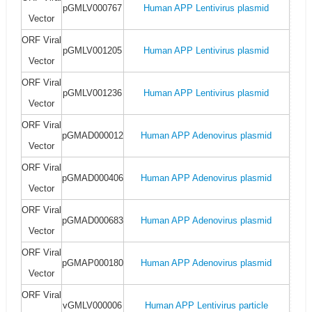
pGMLV000767
Human APP Lentivirus plasmid
Vector
ORF Viral
pGMLV001205
Human APP Lentivirus plasmid
Vector
ORF Viral
pGMLV001236
Human APP Lentivirus plasmid
Vector
ORF Viral
pGMAD000012
Human APP Adenovirus plasmid
Vector
ORF Viral
pGMAD000406
Human APP Adenovirus plasmid
Vector
ORF Viral
pGMAD000683
Human APP Adenovirus plasmid
Vector
ORF Viral
pGMAP000180
Human APP Adenovirus plasmid
Vector
ORF Viral
vGMLV000006
Human APP Lentivirus particle