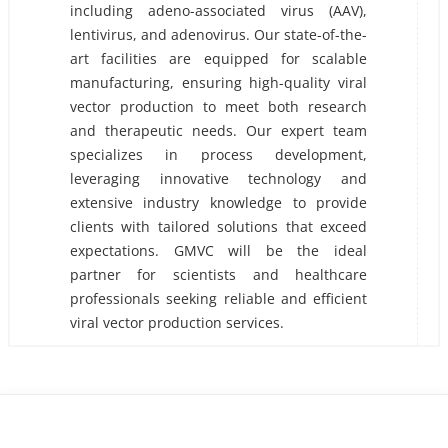
including adeno-associated virus (AAV),
lentivirus, and adenovirus. Our state-of-the-
art facilities are equipped for scalable
manufacturing, ensuring high-quality viral
vector production to meet both research
and therapeutic needs. Our expert team
specializes in process development,
leveraging innovative technology and
extensive industry knowledge to provide
clients with tailored solutions that exceed
expectations. GMVC will be the ideal
partner for scientists and healthcare
professionals seeking reliable and efficient
viral vector production services.