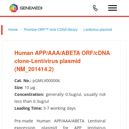
Home
Promise-ORF™ viral CDNA library
Lentivirus plasmid
Human APP/AAA/ABETA ORF/cDNA clone-Lentivirus plasmid
(NM_201414.2)
Human APP/AAA/ABETA ORF/cDNA
clone-Lentivirus plasmid
(NM_201414.2)
Cat. No.:
pGMLV000006
Size:
10 µg
Concentration:
generally 0.5ug/ul, usually not
less than 0.3ug/ul
Leading Time:
3-7 working days
Pre-made Human APP/AAA/ABETA Lentiviral
expression plasmid for APP lentivirus