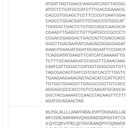
ATGATTAGTGAACCAAGGATCAGTTACGGA
ATGCTCTCATGCCATCTTTGACCGAAACGA
CACCGTGGAGCTCCTTCCCGTGAATGGAG
CAGCCTGGACGATCTCCAGCCGTGGCATT
TGGGGCTGACTCTGTGCCAGCCAACACAG
CGAAGTTGAGCCTGTTGATGCCCGCCCTG
CCGACCGAGGACTGACCACTCGACCAGGT
GGGTTGACAAATATCAAGACGGAGGAGATC
GAAGTGAAGATGGATGCAGAATTCCGACAT
TCAGGATATGAAGTTCATCATCAAAAATTG
TCTTTGCAGAAGATGTGGGTTCAAACAAA
CAATCATTGGACTCATGGTGGGCGGTGTT
TAGCGACAGTGATCGTCATCACCTTGGTG
TGAAGAAGAAACAGTACACATCCATTCATC
TGTGGTGGAGGTTGACGCCGCTGTCACC
AGGAGCGCCACCTGTCCAAGATGCAGCAG
GGCTACGAAAATCCAACCTACAAGTTCTTT
AGATGCAGAACTAG
MLPGLALLLLAAWTARALEVPTDGNAGLLAE
MFCGRLNMHMNVQNGKWDSDPSGTKTCID
ILQYCQEVYPELQITNVVEANQPVTIQNWCK