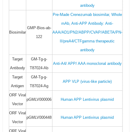
antibody
Pre-Made Crenezumab biosimilar, Whole
mAb, Anti-APP Antibody: Anti-
GMP-Bios-ab-
Biosimilar
AAA/AD1/PN2/ABPP/CVAP/ABETA/PN-
122
II/preA4/CTFgamma therapeutic
antibody
Target
GM-Tg-g-
Anti-A4/ APP/ AAA monoclonal antibody
Antibody
T87024-Ab
Target
GM-Tg-g-
APP VLP (virus-like particle)
Antigen
T87024-Ag
ORF Viral
pGMLV000006
Human APP Lentivirus plasmid
Vector
ORF Viral
pGMLV000448
Human APP Lentivirus plasmid
Vector
ORF Viral