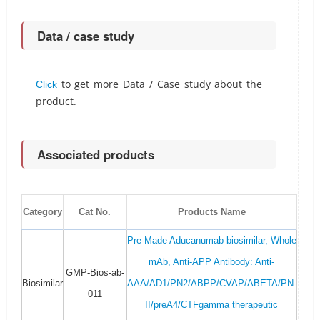
Data / case study
to get more Data / Case study about the
Click
product.
Associated products
Category
Cat No.
Products Name
Pre-Made Aducanumab biosimilar, Whole
mAb, Anti-APP Antibody: Anti-
GMP-Bios-ab-
Biosimilar
AAA/AD1/PN2/ABPP/CVAP/ABETA/PN-
011
II/preA4/CTFgamma therapeutic