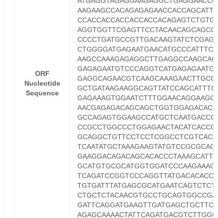
ATGAGGTAGAGGAAGAGGCTGAGGAACCC
AAGAAGCCACAGAGAGAACCACCAGCATT
CCACCACCACCACCACCACAGAGTCTGTG
AGGTGGTTCGAGTTCCTACAACAGCAGCC
CCCCTGATGCCGTTGACAAGTATCTCGAG
CTGGGGATGAGAATGAACATGCCCATTTCC
AAGCCAAAGAGAGGCTTGAGGCCAAGCAC
GAGAGAATGTCCCAGGTCATGAGAGAATG
ORF
GAGGCAGAACGTCAAGCAAAGAACTTGCC
Nucleotide
GCTGATAAGAAGGCAGTTATCCAGCATTTC
Sequence
GAGAAAGTGGAATCTTTGGAACAGGAAGC
AACGAGAGACAGCAGCTGGTGGAGACACA
GCCAGAGTGGAAGCCATGCTCAATGACCG
CCGCCTGGCCCTGGAGAACTACATCACCG
GCAGGCTGTTCCTCCTCGGCCTCGTCACG
TCAATATGCTAAAGAAGTATGTCCGCGCAG
GAAGGACAGACAGCACACCCTAAAGCATTT
GCATGTGCGCATGGTGGATCCCAAGAAAG
TCAGATCCGGTCCCAGGTTATGACACACC
TGTGATTTATGAGCGCATGAATCAGTCTCT
CTGCTCTACAACGTGCCTGCAGTGGCCGA
GATTCAGGATGAAGTTGATGAGCTGCTTCA
AGAGCAAAACTATTCAGATGACGTCTTGGC