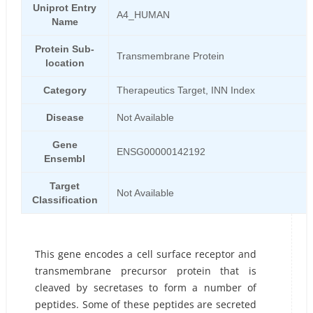
Uniprot Entry
A4_HUMAN
Name
Protein Sub-
Transmembrane Protein
location
Category
Therapeutics Target, INN Index
Disease
Not Available
Gene
ENSG00000142192
Ensembl
Target
Not Available
Classification
This gene encodes a cell surface receptor and
transmembrane precursor protein that is
cleaved by secretases to form a number of
peptides. Some of these peptides are secreted