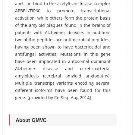
and can bind to the acetyltransferase complex
APBB1/TIP60 to promote transcriptional
activation, while others form the protein basis
of the amyloid plaques found in the brains of
patients with Alzheimer disease. In addition,
two of the peptides are antimicrobial peptides,
having been shown to have bacteriocidal and
antifungal activities. Mutations in this gene
have been implicated in autosomal dominant
Alzheimer disease and cerebroarterial
amyloidosis (cerebral amyloid angiopathy).
Multiple transcript variants encoding several
different isoforms have been found for this
gene. [provided by RefSeq, Aug 2014]
About GMVC