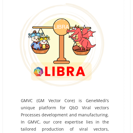
GMVC (GM Vector Core) is GeneMedi’s
unique platform for QbD Viral vectors
Processes development and manufacturing.
In GMVC, our core expertise lies in the
tailored production of viral vectors,