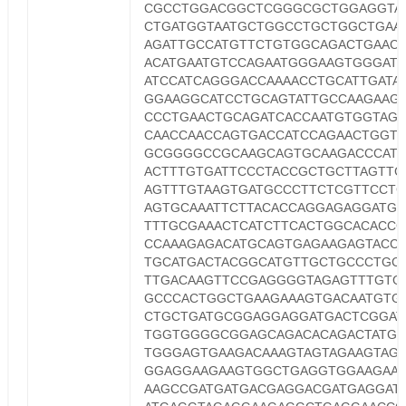
CGCCTGGACGGCTCGGGCGCTGGAGGTA
CTGATGGTAATGCTGGCCTGCTGGCTGAA
AGATTGCCATGTTCTGTGGCAGACTGAAC
ACATGAATGTCCAGAATGGGAAGTGGGAT
ATCCATCAGGGACCAAAACCTGCATTGATA
GGAAGGCATCCTGCAGTATTGCCAAGAAGT
CCCTGAACTGCAGATCACCAATGTGGTAG
CAACCAACCAGTGACCATCCAGAACTGGT
GCGGGGCCGCAAGCAGTGCAAGACCCAT
ACTTTGTGATTCCCTACCGCTGCTTAGTTG
AGTTTGTAAGTGATGCCCTTCTCGTTCCTG
AGTGCAAATTCTTACACCAGGAGAGGATGG
TTTGCGAAACTCATCTTCACTGGCACACC
CCAAAGAGACATGCAGTGAGAAGAGTACCA
TGCATGACTACGGCATGTTGCTGCCCTGC
TTGACAAGTTCCGAGGGGTAGAGTTTGTG
GCCCACTGGCTGAAGAAAGTGACAATGTG
CTGCTGATGCGGAGGAGGATGACTCGGAT
TGGTGGGGCGGAGCAGACACAGACTATGC
TGGGAGTGAAGACAAAGTAGTAGAAGTAG
GGAGGAAGAAGTGGCTGAGGTGGAAGAA
AAGCCGATGATGACGAGGACGATGAGGAT