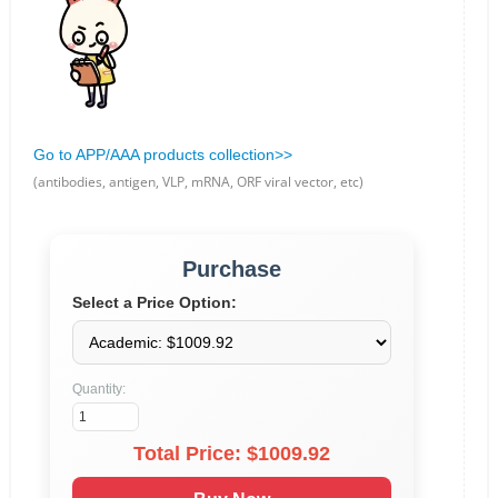
Go to APP/AAA products collection>>
(antibodies, antigen, VLP, mRNA, ORF viral vector, etc)
Purchase
Select a Price Option:
Quantity:
Total Price: $
1009.92