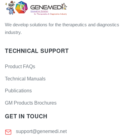
We develop solutions for the therapeutics and diagnostics
industry.
TECHNICAL SUPPORT
Product FAQs
Technical Manuals
Publications
GM Products Brochures
GET IN TOUCH
support@genemedi.net