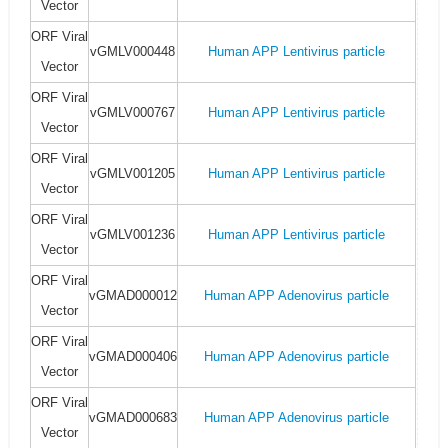
Vector
ORF Viral
vGMLV000448
Human APP Lentivirus particle
Vector
ORF Viral
vGMLV000767
Human APP Lentivirus particle
Vector
ORF Viral
vGMLV001205
Human APP Lentivirus particle
Vector
ORF Viral
vGMLV001236
Human APP Lentivirus particle
Vector
ORF Viral
vGMAD000012
Human APP Adenovirus particle
Vector
ORF Viral
vGMAD000406
Human APP Adenovirus particle
Vector
ORF Viral
vGMAD000683
Human APP Adenovirus particle
Vector