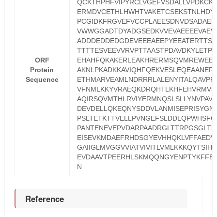
QCKTHPHFVIPYRCLVGEFVSDALLVPDKCK
ERMDVCETHLHWHTVAKETCSEKSTNLHDY
PCGIDKFRGVEFVCCPLAEESDNVDSADAEE
VWWGGADTDYADGSEDKVVEVAEEEEVAEV
ADDDEDDEDGDEVEEEAEEPYEEATERTTSI
TTTTESVEEVVRVPTTAASTPDAVDKYLETP
ORF
EHAHFQKAKERLEAKHRERMSQVMREWEE
Protein
AKNLPKADKKAVIQHFQEKVESLEQEAANER
Sequence
ETHMARVEAMLNDRRRLALENYITALQAVPP
VFNMLKKYVRAEQKDRQHTLKHFEHVRMVD
AQIRSQVMTHLRVIYERMNQSLSLLYNVPAVA
DEVDELLQKEQNYSDDVLANMISEPRISYGN
PSLTETKTTVELLPVNGEFSLDDLQPWHSFG
PANTENEVEPVDARPAADRGLTTRPGSGLTN
EISEVKMDAEFRHDSGYEVHHQKLVFFAEDV
GAIIGLMVGGVVIATVIVITLVMLKKKQYTSIH
EVDAAVTPEERHLSKMQQNGYENPTYKFFE
N
Reference