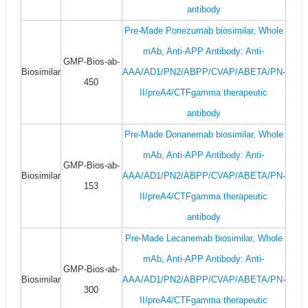
antibody
Pre-Made Ponezumab biosimilar, Whole
mAb, Anti-APP Antibody: Anti-
GMP-Bios-ab-
Biosimilar
AAA/AD1/PN2/ABPP/CVAP/ABETA/PN-
450
II/preA4/CTFgamma therapeutic
antibody
Pre-Made Donanemab biosimilar, Whole
mAb, Anti-APP Antibody: Anti-
GMP-Bios-ab-
Biosimilar
AAA/AD1/PN2/ABPP/CVAP/ABETA/PN-
153
II/preA4/CTFgamma therapeutic
antibody
Pre-Made Lecanemab biosimilar, Whole
mAb, Anti-APP Antibody: Anti-
GMP-Bios-ab-
Biosimilar
AAA/AD1/PN2/ABPP/CVAP/ABETA/PN-
300
II/preA4/CTFgamma therapeutic