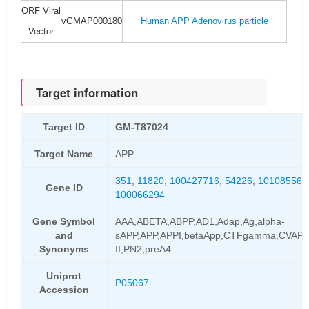
ORF Viral
vGMAP000180
Human APP Adenovirus particle
Vector
Target information
Target ID
GM-T87024
Target Name
APP
351
,
11820
,
100427716
,
54226
,
101085564
Gene ID
100066294
Gene Symbol
AAA,ABETA,ABPP,AD1,Adap,Ag,alpha-
and
sAPP,APP,APPI,betaApp,CTFgamma,CVAP,
Synonyms
II,PN2,preA4
Uniprot
P05067
Accession