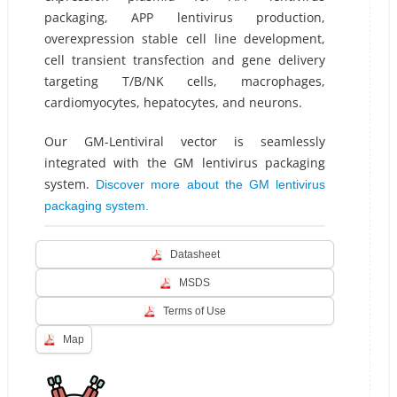
packaging, APP lentivirus production,
overexpression stable cell line development,
cell transient transfection and gene delivery
targeting T/B/NK cells, macrophages,
cardiomyocytes, hepatocytes, and neurons.
Our GM-Lentiviral vector is seamlessly
integrated with the GM lentivirus packaging
system.
Discover more about the GM lentivirus
packaging system.
Datasheet
MSDS
Terms of Use
Map