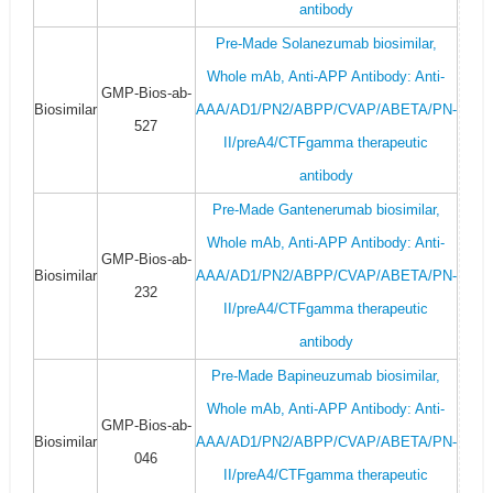
antibody
Pre-Made Solanezumab biosimilar,
Whole mAb, Anti-APP Antibody: Anti-
GMP-Bios-ab-
Biosimilar
AAA/AD1/PN2/ABPP/CVAP/ABETA/PN-
527
II/preA4/CTFgamma therapeutic
antibody
Pre-Made Gantenerumab biosimilar,
Whole mAb, Anti-APP Antibody: Anti-
GMP-Bios-ab-
Biosimilar
AAA/AD1/PN2/ABPP/CVAP/ABETA/PN-
232
II/preA4/CTFgamma therapeutic
antibody
Pre-Made Bapineuzumab biosimilar,
Whole mAb, Anti-APP Antibody: Anti-
GMP-Bios-ab-
Biosimilar
AAA/AD1/PN2/ABPP/CVAP/ABETA/PN-
046
II/preA4/CTFgamma therapeutic