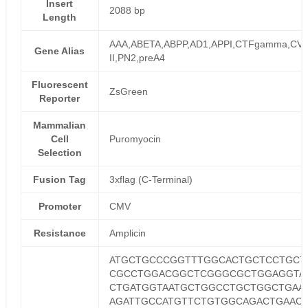
Insert
2088 bp
Length
AAA,ABETA,ABPP,AD1,APPI,CTFgamma,CVA
Gene Alias
II,PN2,preA4
Fluorescent
ZsGreen
Reporter
Mammalian
Cell
Puromyocin
Selection
Fusion Tag
3xflag (C-Terminal)
Promoter
CMV
Resistance
Amplicin
ATGCTGCCCGGTTTGGCACTGCTCCTGCT
CGCCTGGACGGCTCGGGCGCTGGAGGTA
CTGATGGTAATGCTGGCCTGCTGGCTGAA
AGATTGCCATGTTCTGTGGCAGACTGAAC