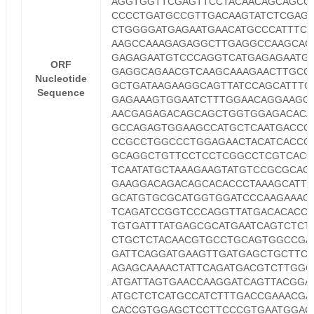
AGGTGGTTCGAGTTCCTACAACAGCAGCC
CCCCTGATGCCGTTGACAAGTATCTCGAG
CTGGGGATGAGAATGAACATGCCCATTTCC
AAGCCAAAGAGAGGCTTGAGGCCAAGCAC
GAGAGAATGTCCCAGGTCATGAGAGAATG
ORF
GAGGCAGAACGTCAAGCAAAGAACTTGCC
Nucleotide
GCTGATAAGAAGGCAGTTATCCAGCATTTC
Sequence
GAGAAAGTGGAATCTTTGGAACAGGAAGC
AACGAGAGACAGCAGCTGGTGGAGACACA
GCCAGAGTGGAAGCCATGCTCAATGACCG
CCGCCTGGCCCTGGAGAACTACATCACCG
GCAGGCTGTTCCTCCTCGGCCTCGTCACG
TCAATATGCTAAAGAAGTATGTCCGCGCAG
GAAGGACAGACAGCACACCCTAAAGCATTT
GCATGTGCGCATGGTGGATCCCAAGAAAG
TCAGATCCGGTCCCAGGTTATGACACACC
TGTGATTTATGAGCGCATGAATCAGTCTCT
CTGCTCTACAACGTGCCTGCAGTGGCCGA
GATTCAGGATGAAGTTGATGAGCTGCTTCA
AGAGCAAAACTATTCAGATGACGTCTTGGC
ATGATTAGTGAACCAAGGATCAGTTACGGA
ATGCTCTCATGCCATCTTTGACCGAAACGA
CACCGTGGAGCTCCTTCCCGTGAATGGAG