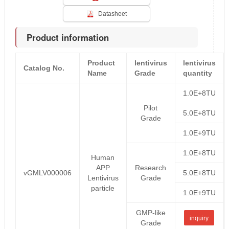
Datasheet
Product information
Product
lentivirus
lentivirus
Catalog No.
Name
Grade
quantity
1.0E+8TU
Pilot
5.0E+8TU
Grade
1.0E+9TU
1.0E+8TU
Human
APP
Research
vGMLV000006
5.0E+8TU
Lentivirus
Grade
particle
1.0E+9TU
GMP-like
inquiry
Grade