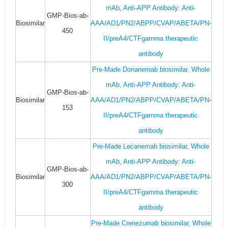
mAb, Anti-APP Antibody: Anti-
GMP-Bios-ab-
Biosimilar
AAA/AD1/PN2/ABPP/CVAP/ABETA/PN-
450
II/preA4/CTFgamma therapeutic
antibody
Pre-Made Donanemab biosimilar, Whole
mAb, Anti-APP Antibody: Anti-
GMP-Bios-ab-
Biosimilar
AAA/AD1/PN2/ABPP/CVAP/ABETA/PN-
153
II/preA4/CTFgamma therapeutic
antibody
Pre-Made Lecanemab biosimilar, Whole
mAb, Anti-APP Antibody: Anti-
GMP-Bios-ab-
Biosimilar
AAA/AD1/PN2/ABPP/CVAP/ABETA/PN-
300
II/preA4/CTFgamma therapeutic
antibody
Pre-Made Crenezumab biosimilar, Whole