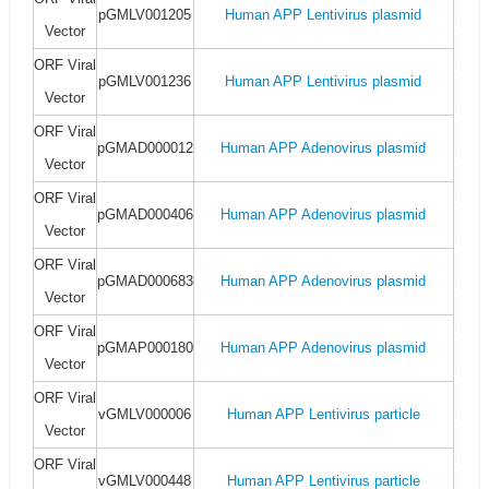
pGMLV001205
Human APP Lentivirus plasmid
Vector
ORF Viral
pGMLV001236
Human APP Lentivirus plasmid
Vector
ORF Viral
pGMAD000012
Human APP Adenovirus plasmid
Vector
ORF Viral
pGMAD000406
Human APP Adenovirus plasmid
Vector
ORF Viral
pGMAD000683
Human APP Adenovirus plasmid
Vector
ORF Viral
pGMAP000180
Human APP Adenovirus plasmid
Vector
ORF Viral
vGMLV000006
Human APP Lentivirus particle
Vector
ORF Viral
vGMLV000448
Human APP Lentivirus particle