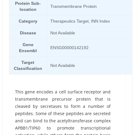
Protein Sub-
Transmembrane Protein
location
Category
Therapeutics Target, INN Index
Disease
Not Available
Gene
ENSG00000142192
Ensembl
Target
Not Available
Classification
This gene encodes a cell surface receptor and
transmembrane precursor protein that is
cleaved by secretases to form a number of
peptides. Some of these peptides are secreted
and can bind to the acetyltransferase complex
APBB1/TIP60 to promote transcriptional