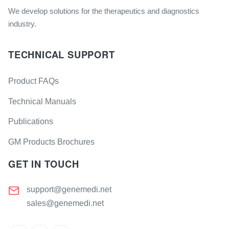
We develop solutions for the therapeutics and diagnostics
industry.
TECHNICAL SUPPORT
Product FAQs
Technical Manuals
Publications
GM Products Brochures
GET IN TOUCH
support@genemedi.net
sales@genemedi.net