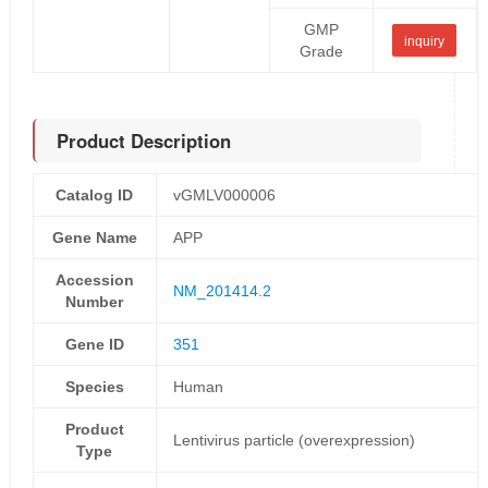
GMP
inquiry
Grade
Product Description
Catalog ID
vGMLV000006
Gene Name
APP
Accession
NM_201414.2
Number
Gene ID
351
Species
Human
Product
Lentivirus particle (overexpression)
Type