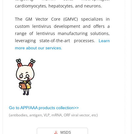
cardiomyocytes, hepatocytes, and neurons.
The GM Vector Core (GMVC) specializes in
custom lentivirus development and offers a
range of lentivirus manufacturing solutions,
leveraging state-of-the-art processes.
Learn
more about our services.
Go to APP/AAA products collection>>
(antibodies, antigen, VLP, mRNA, ORF viral vector, etc)
MSDS