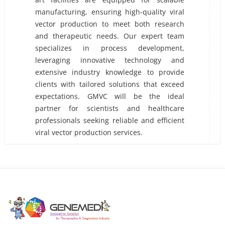
manufacturing, ensuring high-quality viral
vector production to meet both research
and therapeutic needs. Our expert team
specializes in process development,
leveraging innovative technology and
extensive industry knowledge to provide
clients with tailored solutions that exceed
expectations. GMVC will be the ideal
partner for scientists and healthcare
professionals seeking reliable and efficient
viral vector production services.