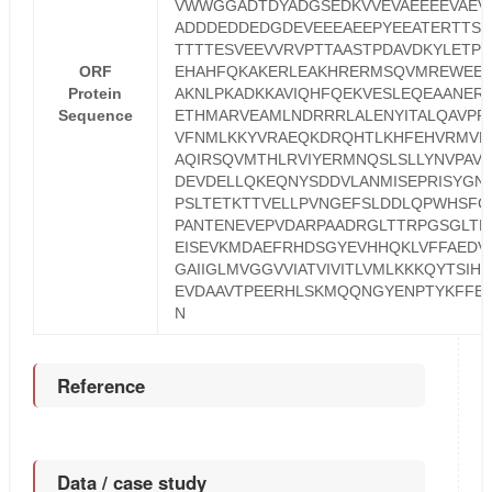
VWWGGADTDYADGSEDKVVEVAEEEEVAEV
ADDDEDDEDGDEVEEEAEEPYEEATERTTSI
TTTTESVEEVVRVPTTAASTPDAVDKYLETP
ORF
EHAHFQKAKERLEAKHRERMSQVMREWEE
Protein
AKNLPKADKKAVIQHFQEKVESLEQEAANER
Sequence
ETHMARVEAMLNDRRRLALENYITALQAVPP
VFNMLKKYVRAEQKDRQHTLKHFEHVRMVD
AQIRSQVMTHLRVIYERMNQSLSLLYNVPAVA
DEVDELLQKEQNYSDDVLANMISEPRISYGN
PSLTETKTTVELLPVNGEFSLDDLQPWHSFG
PANTENEVEPVDARPAADRGLTTRPGSGLTN
EISEVKMDAEFRHDSGYEVHHQKLVFFAEDV
GAIIGLMVGGVVIATVIVITLVMLKKKQYTSIH
EVDAAVTPEERHLSKMQQNGYENPTYKFFE
N
Reference
Data / case study