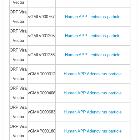
Vector
ORF Viral
vGMLV000767
Human APP Lentivirus particle
Vector
ORF Viral
vGMLV001205
Human APP Lentivirus particle
Vector
ORF Viral
vGMLV001236
Human APP Lentivirus particle
Vector
ORF Viral
vGMAD000012
Human APP Adenovirus particle
Vector
ORF Viral
vGMAD000406
Human APP Adenovirus particle
Vector
ORF Viral
vGMAD000683
Human APP Adenovirus particle
Vector
ORF Viral
vGMAP000180
Human APP Adenovirus particle
Vector