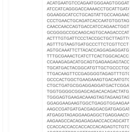
ACATGAATGTCCAGAATGGGAAGTGGGAT
ATCCATCAGGGACCAAAACCTGCATTGATA
GGAAGGCATCCTGCAGTATTGCCAAGAAGT
CCCTGAACTGCAGATCACCAATGTGGTAG
CAACCAACCAGTGACCATCCAGAACTGGT
GCGGGGCCGCAAGCAGTGCAAGACCCAT
ACTTTGTGATTCCCTACCGCTGCTTAGTTG
AGTTTGTAAGTGATGCCCTTCTCGTTCCTG
AGTGCAAATTCTTACACCAGGAGAGGATGG
TTTGCGAAACTCATCTTCACTGGCACACC
CCAAAGAGACATGCAGTGAGAAGAGTACCA
TGCATGACTACGGCATGTTGCTGCCCTGC
TTGACAAGTTCCGAGGGGTAGAGTTTGTG
GCCCACTGGCTGAAGAAAGTGACAATGTG
CTGCTGATGCGGAGGAGGATGACTCGGAT
TGGTGGGGCGGAGCAGACACAGACTATGC
TGGGAGTGAAGACAAAGTAGTAGAAGTAG
GGAGGAAGAAGTGGCTGAGGTGGAAGAA
AAGCCGATGATGACGAGGACGATGAGGAT
ATGAGGTAGAGGAAGAGGCTGAGGAACCC
AAGAAGCCACAGAGAGAACCACCAGCATT
CCACCACCACCACCACCACAGAGTCTGTG