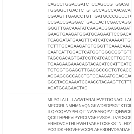
CAGCCTGGACGATCTCCAGCCGTGGCATT
TGGGGCTGACTCTGTGCCAGCCAACACAG
CGAAGTTGAGCCTGTTGATGCCCGCCCTG
CCGACCGAGGACTGACCACTCGACCAGGT
GGGTTGACAAATATCAAGACGGAGGAGATC
GAAGTGAAGATGGATGCAGAATTCCGACAT
TCAGGATATGAAGTTCATCATCAAAAATTG
TCTTTGCAGAAGATGTGGGTTCAAACAAA
CAATCATTGGACTCATGGTGGGCGGTGTT
TAGCGACAGTGATCGTCATCACCTTGGTG
TGAAGAAGAAACAGTACACATCCATTCATC
TGTGGTGGAGGTTGACGCCGCTGTCACC
AGGAGCGCCACCTGTCCAAGATGCAGCAG
GGCTACGAAAATCCAACCTACAAGTTCTTT
AGATGCAGAACTAG
MLPGLALLLLAAWTARALEVPTDGNAGLLAE
MFCGRLNMHMNVQNGKWDSDPSGTKTCID
ILQYCQEVYPELQITNVVEANQPVTIQNWCK
QCKTHPHFVIPYRCLVGEFVSDALLVPDKCK
ERMDVCETHLHWHTVAKETCSEKSTNLHDY
PCGIDKFRGVEFVCCPLAEESDNVDSADAEE