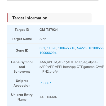
Target information
Target ID
GM-T87024
Target Name
APP
351
,
11820
,
100427716
,
54226
,
101085564
Gene ID
100066294
Gene Symbol
AAA,ABETA,ABPP,AD1,Adap,Ag,alpha-
and
sAPP,APP,APPI,betaApp,CTFgamma,CVAP,
Synonyms
II,PN2,preA4
Uniprot
P05067
Accession
Uniprot Entry
A4_HUMAN
Name