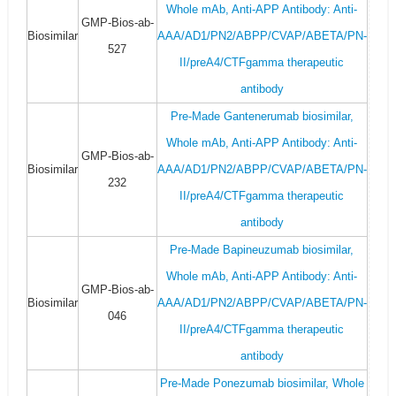
Whole mAb, Anti-APP Antibody: Anti-
GMP-Bios-ab-
Biosimilar
AAA/AD1/PN2/ABPP/CVAP/ABETA/PN-
527
II/preA4/CTFgamma therapeutic
antibody
Pre-Made Gantenerumab biosimilar,
Whole mAb, Anti-APP Antibody: Anti-
GMP-Bios-ab-
Biosimilar
AAA/AD1/PN2/ABPP/CVAP/ABETA/PN-
232
II/preA4/CTFgamma therapeutic
antibody
Pre-Made Bapineuzumab biosimilar,
Whole mAb, Anti-APP Antibody: Anti-
GMP-Bios-ab-
Biosimilar
AAA/AD1/PN2/ABPP/CVAP/ABETA/PN-
046
II/preA4/CTFgamma therapeutic
antibody
Pre-Made Ponezumab biosimilar, Whole