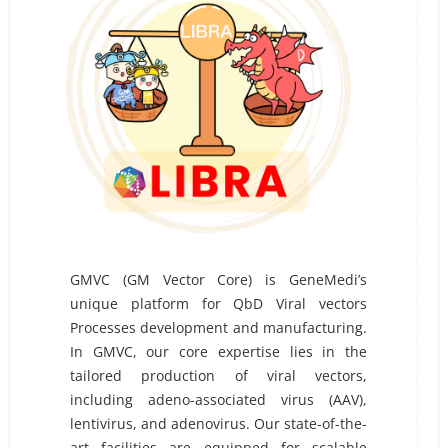
GMVC (GM Vector Core) is GeneMedi’s
unique platform for QbD Viral vectors
Processes development and manufacturing.
In GMVC, our core expertise lies in the
tailored production of viral vectors,
including adeno-associated virus (AAV),
lentivirus, and adenovirus. Our state-of-the-
art facilities are equipped for scalable