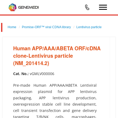
Home
Promise-ORF™ viral CDNA library
Lentivirus particle
Human APP/AAA/ABETA ORF/cDNA clone-Lentivirus particle
(NM_201414.2)
Human APP/AAA/ABETA ORF/cDNA
clone-Lentivirus particle
(NM_201414.2)
Cat. No.:
vGMLV000006
Pre-made Human APP/AAA/ABETA Lentiviral
expression plasmid for APP lentivirus
packaging, APP lentivirus production,
overexpression stable cell line development,
cell transient transfection and gene delivery
targeting T/B/NK cells, macrophages,