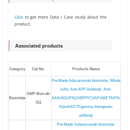
to get more Data / Case study about the
Click
product.
Associated products
Category
Cat No.
Products Name
Pre-Made Aducanumab biosimilar, Whole
mAb, Anti-APP Antibody: Anti-
GMP-Bios-ab-
Biosimilar
AAA/AD1/PN2/ABPP/CVAP/ABETA/PN-
011
II/preA4/CTFgamma therapeutic
antibody
Pre-Made Solanezumab biosimilar,