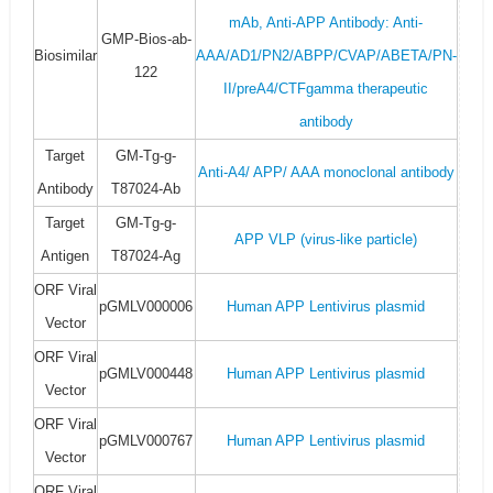
mAb, Anti-APP Antibody: Anti-
GMP-Bios-ab-
Biosimilar
AAA/AD1/PN2/ABPP/CVAP/ABETA/PN-
122
II/preA4/CTFgamma therapeutic
antibody
Target
GM-Tg-g-
Anti-A4/ APP/ AAA monoclonal antibody
Antibody
T87024-Ab
Target
GM-Tg-g-
APP VLP (virus-like particle)
Antigen
T87024-Ag
ORF Viral
pGMLV000006
Human APP Lentivirus plasmid
Vector
ORF Viral
pGMLV000448
Human APP Lentivirus plasmid
Vector
ORF Viral
pGMLV000767
Human APP Lentivirus plasmid
Vector
ORF Viral