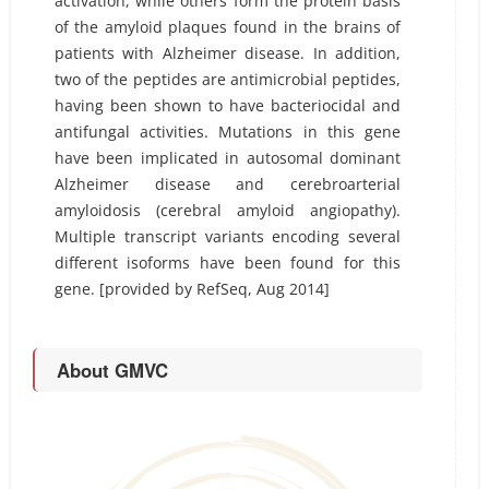
activation, while others form the protein basis
of the amyloid plaques found in the brains of
patients with Alzheimer disease. In addition,
two of the peptides are antimicrobial peptides,
having been shown to have bacteriocidal and
antifungal activities. Mutations in this gene
have been implicated in autosomal dominant
Alzheimer disease and cerebroarterial
amyloidosis (cerebral amyloid angiopathy).
Multiple transcript variants encoding several
different isoforms have been found for this
gene. [provided by RefSeq, Aug 2014]
About GMVC