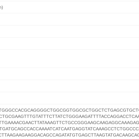
n)
GTGGGCCACGCAGGGGCTGGCGGTGGCGCTGGCTCTGAGCGTGC
TGCGAAGTTTGTATTTCTTATCTGGGAAGATTTTACCAGGACCTCA
TTGAAAACGAACTTATAAAGTTCTGCCGGGAAGCAAGAGGCAAAGA
TGATGCAGCCACCAAAATCATCAATGAGGTATCAAAGCCTCTGGCCC
TTAAGAAGAAGGACAGCCAGATATGTGAGCTTAAGTATGACAAGCA