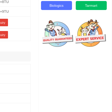
E+8TU
Biologics
Tarmart
E+9TU
uiry
uiry