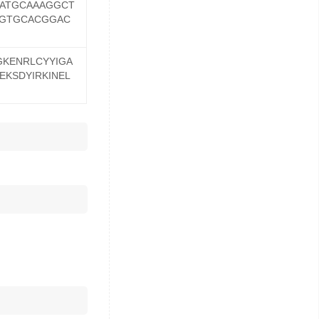
ATGCAAAGGCT
AGTGCACGGAC
GKENRLCYYIGA
EKSDYIRKINEL