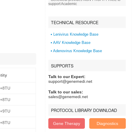
support Academic
TECHNICAL RESOURCE
• Lenivirus Knowledge Base
• AAV Knowledge Base
• Adenovirus Knowledge Base
SUPPORTS
tity
Talk to our Expert:
support@genemedi.net
E+8TU
Talk to our sales:
sales@genemedi.net
E+8TU
PROTOCOL LIBRARY DOWNLOAD
E+9TU
E+8TU
Gene Therapy
Diagnostics