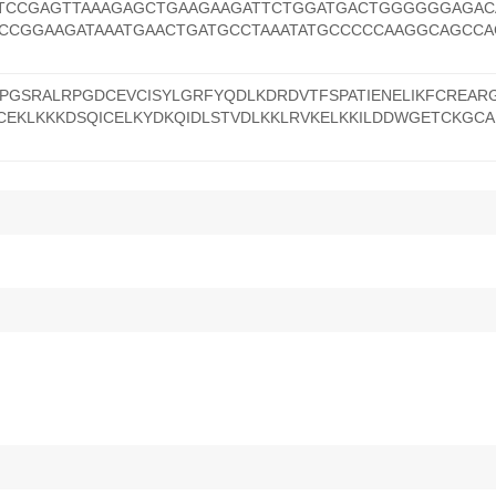
TCCGAGTTAAAGAGCTGAAGAAGATTCTGGATGACTGGGGGGAGAC
CCGGAAGATAAATGAACTGATGCCTAAATATGCCCCCAAGGCAGCC
GSRALRPGDCEVCISYLGRFYQDLKDRDVTFSPATIENELIKFCREAR
ICEKLKKKDSQICELKYDKQIDLSTVDLKKLRVKELKKILDDWGETCKGCA