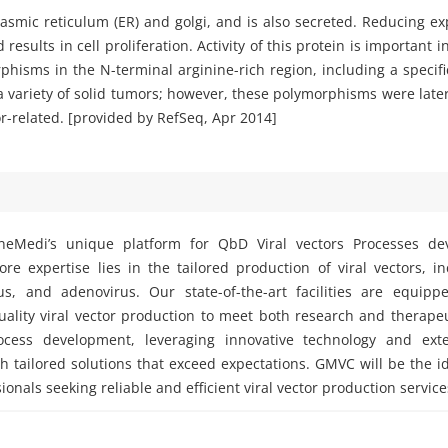
asmic reticulum (ER) and golgi, and is also secreted. Reducing exp
esults in cell proliferation. Activity of this protein is important 
hisms in the N-terminal arginine-rich region, including a specifi
 variety of solid tumors; however, these polymorphisms were later
r-related. [provided by RefSeq, Apr 2014]
eMedi’s unique platform for QbD Viral vectors Processes d
e expertise lies in the tailored production of viral vectors, i
rus, and adenovirus. Our state-of-the-art facilities are equipp
ality viral vector production to meet both research and therape
ocess development, leveraging innovative technology and exte
h tailored solutions that exceed expectations. GMVC will be the i
ionals seeking reliable and efficient viral vector production service