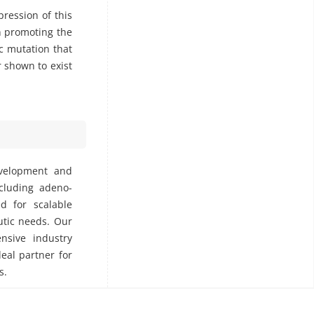
ression of this
in promoting the
c mutation that
 shown to exist
evelopment and
ncluding adeno-
ed for scalable
utic needs. Our
nsive industry
deal partner for
s.