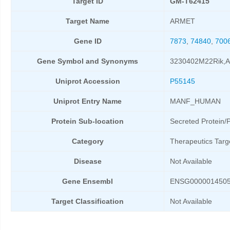
Target ID
GM-T62415
Target Name
ARMET
Gene ID
7873
,
74840
,
700
Gene Symbol and Synonyms
3230402M22Rik,
Uniprot Accession
P55145
Uniprot Entry Name
MANF_HUMAN
Protein Sub-location
Secreted Protein/P
Category
Therapeutics Targ
Disease
Not Available
Gene Ensembl
ENSG000001450
Target Classification
Not Available