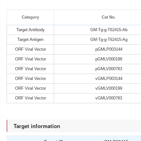
Category
Cat No.
Target Antibody
GM-Tg-g-T62415-Ab
Target Antigen
GM-Tg-g-T62415-Ag
ORF Viral Vector
pGMLP003144
ORF Viral Vector
pGMLV000199
ORF Viral Vector
pGMLV000783
ORF Viral Vector
vGMLP003144
ORF Viral Vector
vGMLV000199
ORF Viral Vector
vGMLV000783
Target information