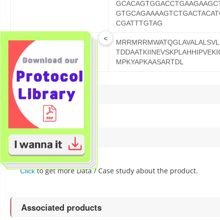
GCACAGTGGACCTGAAGAAGC
GTGCAGAAAAGTCTGACTACAT
CGATTTGTAG
<
MRRMRRMWATQGLAVALALSVLP
ORF Protein Sequence
TDDAATKIINEVSKPLAHHIPVEK
MPKYAPKAASARTDL
Reference
Data / case study
to get more Data / Case study about the product.
Click
Associated products