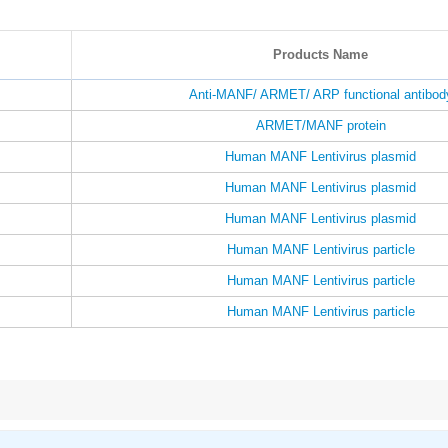
Products Name
Anti-MANF/ ARMET/ ARP functional antibod
ARMET/MANF protein
Human MANF Lentivirus plasmid
Human MANF Lentivirus plasmid
Human MANF Lentivirus plasmid
Human MANF Lentivirus particle
Human MANF Lentivirus particle
Human MANF Lentivirus particle