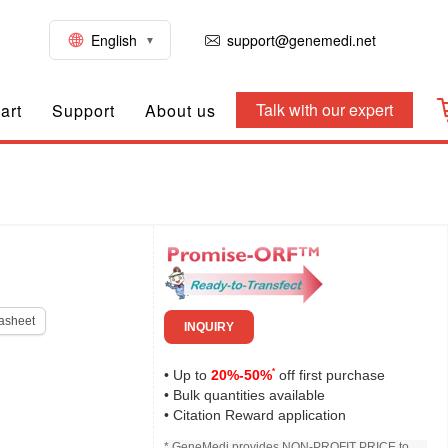
English
support@genemedi.net
Talk with our expert
art
Support
About us
asheet
INQUIRY
*
• Up to
20%-50%
off first purchase
• Bulk quantities available
• Citation Reward application
* GeneMedi provides NON-PROFIT PRICE to