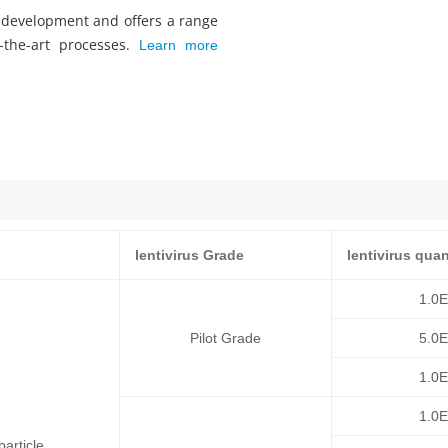
s development and offers a range
f-the-art processes.
Learn more
lentivirus Grade
lentivirus quan
1.0
Pilot Grade
5.0
1.0
1.0
article