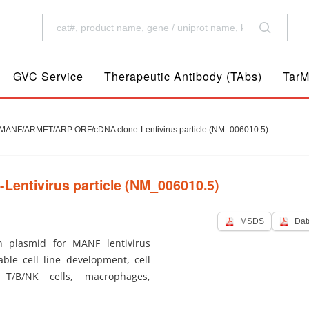
GVC Service
Therapeutic Antibody (TAbs)
TarM
ANF/ARMET/ARP ORF/cDNA clone-Lentivirus particle (NM_006010.5)
ntivirus particle (NM_006010.5)
MSDS
Dat
 plasmid for MANF lentivirus
ble cell line development, cell
 T/B/NK cells, macrophages,