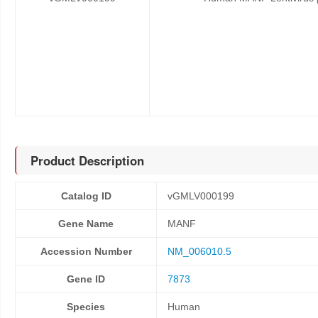
Product Description
Catalog ID
vGMLV000199
Gene Name
MANF
Accession Number
NM_006010.5
Gene ID
7873
Species
Human