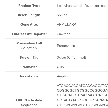
Product Type
Lentivirus particle (overexpressio
Insert Length
558 bp
Gene Alias
ARMET,ARP
Fluorescent Reporter
ZsGreen
Mammalian Cell
Puromyocin
Selection
Fusion Tag
3xflag (C-Terminal)
Promoter
CMV
Resistance
Amplicin
ATGAGGAGGATGAGGAGGAT
CGGGCGCTGCGGCCGGGCGAC
GTCACATTCTCACCAGCCACTA
ORF Nucleotide
GCTACTATATCGGGGCCACAGA
Sequence
GTGGAGAAGATCTGTGAGAAGC