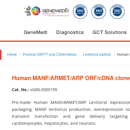
GeneMedi
Diagnostics
GCT Solutions
Home
Promise-ORF™ viral CDNA library
Lentivirus particle
Human M
Human MANF/ARMET/ARP ORF/cDNA clone-Le
Cat. No.:
vGMLV000199
Pre-made Human MANF/ARMET/ARP Lentiviral expression
packaging, MANF lentivirus production, overexpression sta
transient transfection and gene delivery targeting
cardiomyocytes, hepatocytes, and neurons.