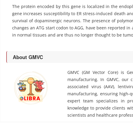
The protein encoded by this gene is localized in the endopl
gene increases susceptibility to ER stress-induced death and r
survival of dopaminergic neurons. The presence of polymorp
changes an ATG start codon to AGG, have been reported in a
in normal tissues and are thus no longer thought to be tumo
About GMVC
GMVC (GM Vector Core) is Gen
manufacturing. In GMVC, our cor
associated virus (AAV), lentivi
manufacturing, ensuring high-qu
expert team specializes in pr
knowledge to provide clients wit
scientists and healthcare profess