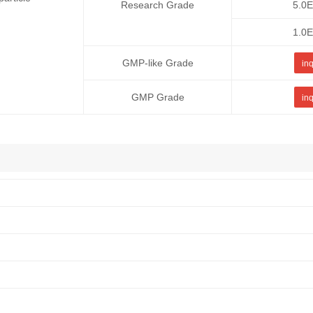
Research Grade
5.0
1.0
GMP-like Grade
inq
GMP Grade
inq