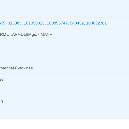
659
,
315989
,
101090926
,
100855747
,
540432
,
100052301
ARMET,ARP,D18Mgi17,MANF
otential Cytokines
et
50