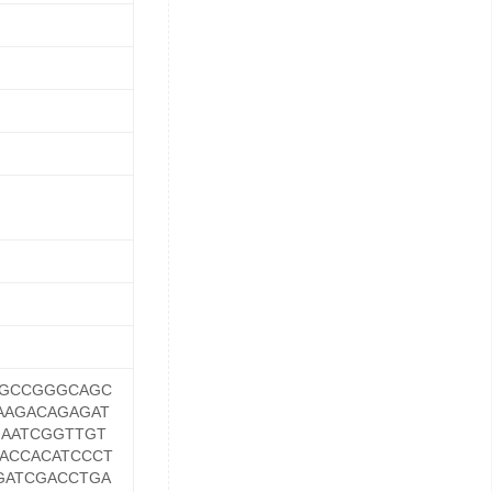
TGCCGGGCAGC
AAGACAGAGAT
GAATCGGTTGT
ACCACATCCCT
GATCGACCTGA