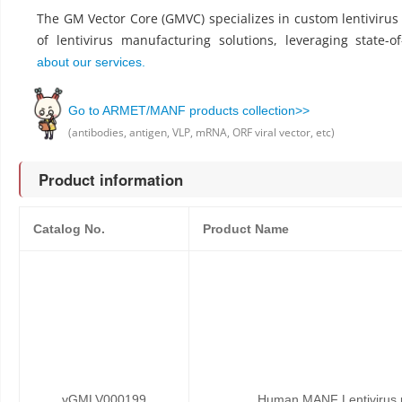
The GM Vector Core (GMVC) specializes in custom lentiviru
of lentivirus manufacturing solutions, leveraging state-o
about our services.
Go to ARMET/MANF products collection>>
(antibodies, antigen, VLP, mRNA, ORF viral vector, etc)
Product information
Catalog No.
Product Name
vGMLV000199
Human MANF Lentivirus p