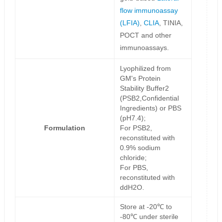
flow immunoassay
(LFIA)
,
CLIA
, TINIA,
POCT and other
immunoassays.
Lyophilized from
GM's Protein
Stability Buffer2
(PSB2,Confidential
Ingredients) or PBS
(pH7.4);
Formulation
For PSB2,
reconstituted with
0.9% sodium
chloride;
For PBS,
reconstituted with
ddH2O.
Store at -20℃ to
-80℃ under sterile