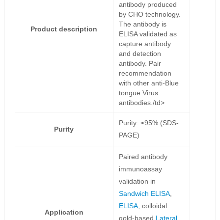
antibody produced
by CHO technology.
The antibody is
Product description
ELISA validated as
capture antibody
and detection
antibody. Pair
recommendation
with other anti-Blue
tongue Virus
antibodies./td>
Purity: ≥95% (SDS-
Purity
PAGE)
Paired antibody
immunoassay
validation in
Sandwich ELISA
,
ELISA
, colloidal
Application
gold-based
Lateral