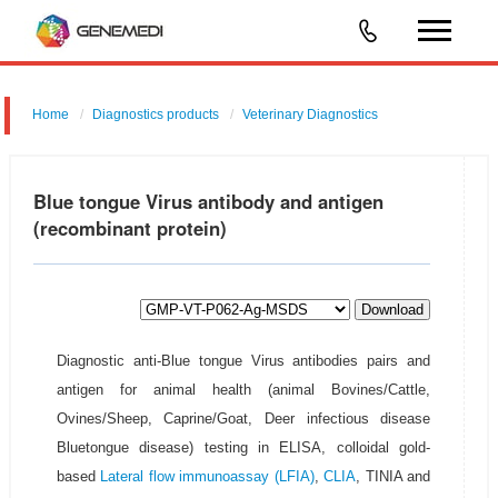
Home
Diagnostics products
Veterinary Diagnostics
Blue tongue Virus antibody and antigen
(recombinant protein)
Download
Diagnostic anti-Blue tongue Virus antibodies pairs and
antigen for animal health (animal Bovines/Cattle,
Ovines/Sheep, Caprine/Goat, Deer infectious disease
Bluetongue disease) testing in ELISA, colloidal gold-
based
Lateral flow immunoassay (LFIA)
,
CLIA
, TINIA and