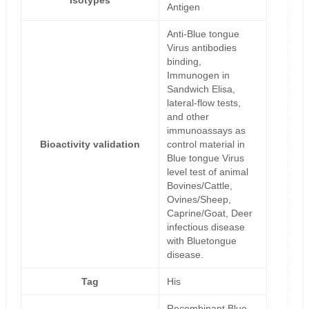
Isotypes
Antigen
Anti-Blue tongue
Virus antibodies
binding,
Immunogen in
Sandwich Elisa,
lateral-flow tests,
and other
immunoassays as
Bioactivity validation
control material in
Blue tongue Virus
level test of animal
Bovines/Cattle,
Ovines/Sheep,
Caprine/Goat, Deer
infectious disease
with Bluetongue
disease.
Tag
His
Recombinant Blue