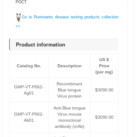
POCT
Go to Ruminants disease testing products collection
>>
Product information
US $
Catalog No.
Description
Price
(per mg)
Recombinant
GMP-VT-P062-
Blue tongue
$3090.00
Ag01
Virus protein
Anti-Blue tongue
GMP-VT-P062-
Virus mouse
$3090.00
Ab01
monoclonal
antibody (mAb)