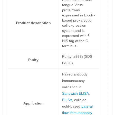
tongue Virus
proteinwas
expressed in E.coli -
based prokaryotic
Product description
cell expression
system and is
expressed with 6
HIS tag at the C-
terminus.
Purity: ≥95% (SDS-
Purity
PAGE)
Paired antibody
immunoassay
validation in
Sandwich ELISA
,
ELISA
, colloidal
Application
gold-based
Lateral
flow immunoassay