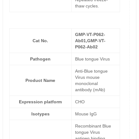
thaw cycles.
GMP-VT-P062-
Cat No.
Ab01,GMP-VT-
P062-Ab02
Pathogen
Blue tongue Virus
Anti-Blue tongue
Virus mouse
Product Name
monoclonal
antibody (mAb)
Expression platform
CHO
Isotypes
Mouse IgG
Recombinant Blue
tongue Virus
antigen binding,