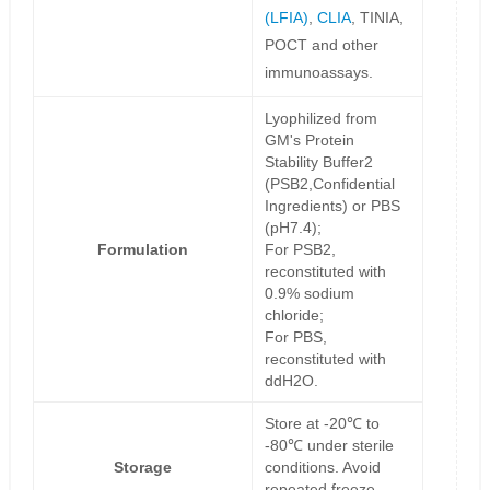
(LFIA)
,
CLIA
, TINIA,
POCT and other
immunoassays.
Lyophilized from
GM's Protein
Stability Buffer2
(PSB2,Confidential
Ingredients) or PBS
(pH7.4);
Formulation
For PSB2,
reconstituted with
0.9% sodium
chloride;
For PBS,
reconstituted with
ddH2O.
Store at -20℃ to
-80℃ under sterile
Storage
conditions. Avoid
repeated freeze-