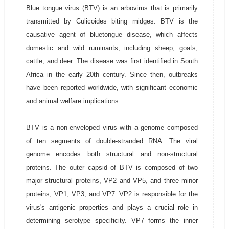
Blue tongue virus (BTV) is an arbovirus that is primarily
transmitted by Culicoides biting midges. BTV is the
causative agent of bluetongue disease, which affects
domestic and wild ruminants, including sheep, goats,
cattle, and deer. The disease was first identified in South
Africa in the early 20th century. Since then, outbreaks
have been reported worldwide, with significant economic
and animal welfare implications.
BTV is a non-enveloped virus with a genome composed
of ten segments of double-stranded RNA. The viral
genome encodes both structural and non-structural
proteins. The outer capsid of BTV is composed of two
major structural proteins, VP2 and VP5, and three minor
proteins, VP1, VP3, and VP7. VP2 is responsible for the
virus's antigenic properties and plays a crucial role in
determining serotype specificity. VP7 forms the inner