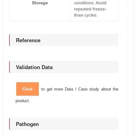
Storage
conditions. Avoid
repeated freeze-
thaw cycles.
Reference
Validation Data
Click
to get more Data / Case study about the
product.
Pathogen