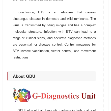
In conclusion, BTV is an arbovirus that causes
bluetongue disease in domestic and wild ruminants. The
virus is transmitted by biting midges and has a complex
molecular structure. Infection with BTV can lead to a
range of clinical signs, and accurate diagnostic methods
are essential for disease control. Control measures for
BTV involve vaccination, vector control, and movement
restrictions.
About GDU
GDU helps global diagnostic partners in high quality of