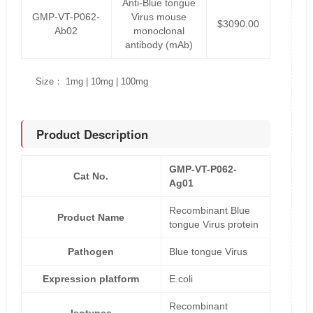
Anti-Blue tongue
GMP-VT-P062-
Virus mouse
$3090.00
Ab02
monoclonal
antibody (mAb)
Size： 1mg | 10mg | 100mg
Product Description
GMP-VT-P062-
Cat No.
Ag01
Recombinant Blue
Product Name
tongue Virus protein
Pathogen
Blue tongue Virus
Expression platform
E.coli
Recombinant