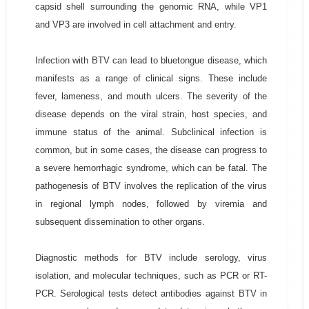
capsid shell surrounding the genomic RNA, while VP1
and VP3 are involved in cell attachment and entry.
Infection with BTV can lead to bluetongue disease, which
manifests as a range of clinical signs. These include
fever, lameness, and mouth ulcers. The severity of the
disease depends on the viral strain, host species, and
immune status of the animal. Subclinical infection is
common, but in some cases, the disease can progress to
a severe hemorrhagic syndrome, which can be fatal. The
pathogenesis of BTV involves the replication of the virus
in regional lymph nodes, followed by viremia and
subsequent dissemination to other organs.
Diagnostic methods for BTV include serology, virus
isolation, and molecular techniques, such as PCR or RT-
PCR. Serological tests detect antibodies against BTV in