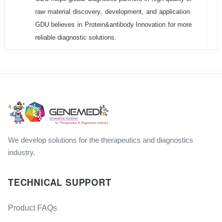
raw material discovery, development, and application.
GDU believes in Protein&antibody Innovation for more
reliable diagnostic solutions.
We develop solutions for the therapeutics and diagnostics
industry.
TECHNICAL SUPPORT
Product FAQs