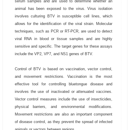
serum samples and are used to determine whether an
animal has been exposed to the virus. Virus isolation
involves culturing BTV in susceptible cell lines, which
allows for the identification of the viral strain. Molecular
techniques, such as PCR or RT-PCR, are used to detect
viral RNA in blood or tissue samples and are highly
sensitive and specific. The target genes for these assays
include the VP2, VP7, and NS1 genes of BTV.
Control of BTV is based on vaccination, vector control,
and movement restrictions. Vaccination is the most
effective tool for controlling bluetongue disease and
involves the use of inactivated or attenuated vaccines.
Vector control measures include the use of insecticides,
physical barriers, and environmental modifications.
Movement restrictions are also an important component
of disease control, as they prevent the spread of infected
animals or vectors between regions.