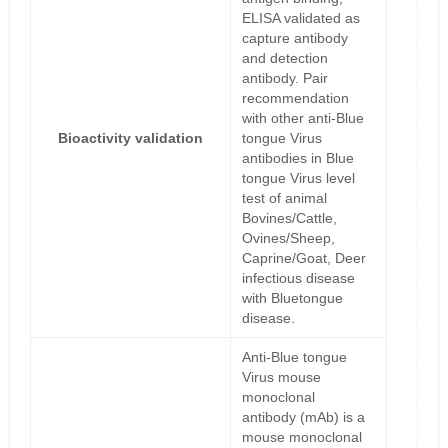
ELISA validated as
capture antibody
and detection
antibody. Pair
recommendation
with other anti-Blue
Bioactivity validation
tongue Virus
antibodies in Blue
tongue Virus level
test of animal
Bovines/Cattle,
Ovines/Sheep,
Caprine/Goat, Deer
infectious disease
with Bluetongue
disease.
Anti-Blue tongue
Virus mouse
monoclonal
antibody (mAb) is a
mouse monoclonal