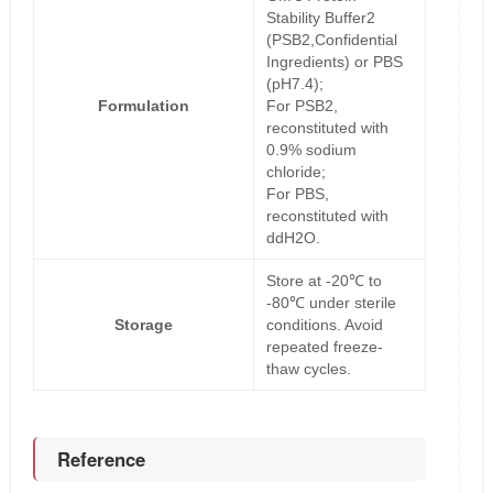
Stability Buffer2
(PSB2,Confidential
Ingredients) or PBS
(pH7.4);
Formulation
For PSB2,
reconstituted with
0.9% sodium
chloride;
For PBS,
reconstituted with
ddH2O.
Store at -20℃ to
-80℃ under sterile
Storage
conditions. Avoid
repeated freeze-
thaw cycles.
Reference