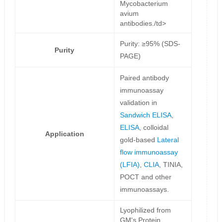
Mycobacterium
avium
antibodies./td>
Purity: ≥95% (SDS-
Purity
PAGE)
Paired antibody
immunoassay
validation in
Sandwich ELISA
,
ELISA
, colloidal
Application
gold-based
Lateral
flow immunoassay
(LFIA)
,
CLIA
, TINIA,
POCT and other
immunoassays.
Lyophilized from
GM's Protein