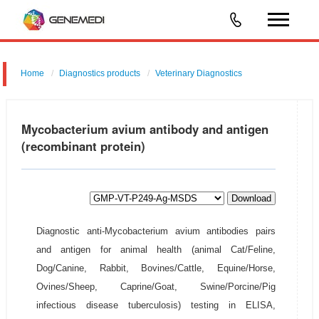
Home
Diagnostics products
Veterinary Diagnostics
Mycobacterium avium antibody and antigen
(recombinant protein)
Download
Diagnostic anti-Mycobacterium avium antibodies pairs
and antigen for animal health (animal Cat/Feline,
Dog/Canine, Rabbit, Bovines/Cattle, Equine/Horse,
Ovines/Sheep, Caprine/Goat, Swine/Porcine/Pig
infectious disease tuberculosis) testing in ELISA,