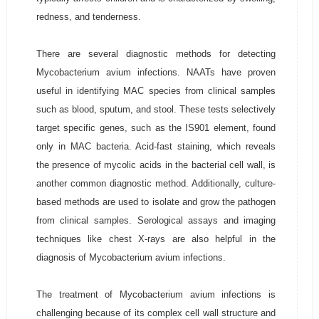
redness, and tenderness.
There are several diagnostic methods for detecting
Mycobacterium avium infections. NAATs have proven
useful in identifying MAC species from clinical samples
such as blood, sputum, and stool. These tests selectively
target specific genes, such as the IS901 element, found
only in MAC bacteria. Acid-fast staining, which reveals
the presence of mycolic acids in the bacterial cell wall, is
another common diagnostic method. Additionally, culture-
based methods are used to isolate and grow the pathogen
from clinical samples. Serological assays and imaging
techniques like chest X-rays are also helpful in the
diagnosis of Mycobacterium avium infections.
The treatment of Mycobacterium avium infections is
challenging because of its complex cell wall structure and