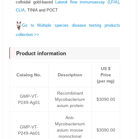
colloidal gold-based
Lateral flow immunoassay (LFIA)
,
CLIA
, TINIA and POCT
Go to Multiple species disease testing products
collection >>
Product information
US $
Catalog No.
Description
Price
(per mg)
Recombinant
GMP-VT-
Mycobacterium
$3090.00
P249-Ag01
avium protein
Anti-
Mycobacterium
GMP-VT-
avium mouse
$3090.00
P249-Ab01
monoclonal