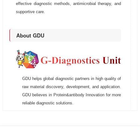
effective diagnostic methods, antimicrobial therapy, and
supportive care.
About GDU
GDU helps global diagnostic partners in high quality of
raw material discovery, development, and application.
GDU believes in Protein&antibody Innovation for more
reliable diagnostic solutions.