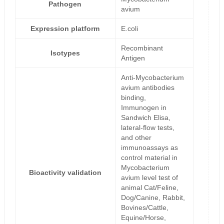
Pathogen
avium
Expression platform
E.coli
Recombinant
Isotypes
Antigen
Anti-Mycobacterium
avium antibodies
binding,
Immunogen in
Sandwich Elisa,
lateral-flow tests,
and other
immunoassays as
control material in
Mycobacterium
Bioactivity validation
avium level test of
animal Cat/Feline,
Dog/Canine, Rabbit,
Bovines/Cattle,
Equine/Horse,