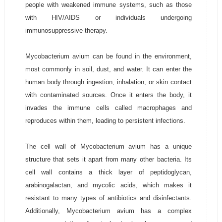
people with weakened immune systems, such as those
with HIV/AIDS or individuals undergoing
immunosuppressive therapy.
Mycobacterium avium can be found in the environment,
most commonly in soil, dust, and water. It can enter the
human body through ingestion, inhalation, or skin contact
with contaminated sources. Once it enters the body, it
invades the immune cells called macrophages and
reproduces within them, leading to persistent infections.
The cell wall of Mycobacterium avium has a unique
structure that sets it apart from many other bacteria. Its
cell wall contains a thick layer of peptidoglycan,
arabinogalactan, and mycolic acids, which makes it
resistant to many types of antibiotics and disinfectants.
Additionally, Mycobacterium avium has a complex