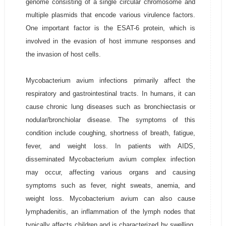
genome consisting of a single circular chromosome and
multiple plasmids that encode various virulence factors.
One important factor is the ESAT-6 protein, which is
involved in the evasion of host immune responses and
the invasion of host cells.
Mycobacterium avium infections primarily affect the
respiratory and gastrointestinal tracts. In humans, it can
cause chronic lung diseases such as bronchiectasis or
nodular/bronchiolar disease. The symptoms of this
condition include coughing, shortness of breath, fatigue,
fever, and weight loss. In patients with AIDS,
disseminated Mycobacterium avium complex infection
may occur, affecting various organs and causing
symptoms such as fever, night sweats, anemia, and
weight loss. Mycobacterium avium can also cause
lymphadenitis, an inflammation of the lymph nodes that
typically affects children and is characterized by swelling,