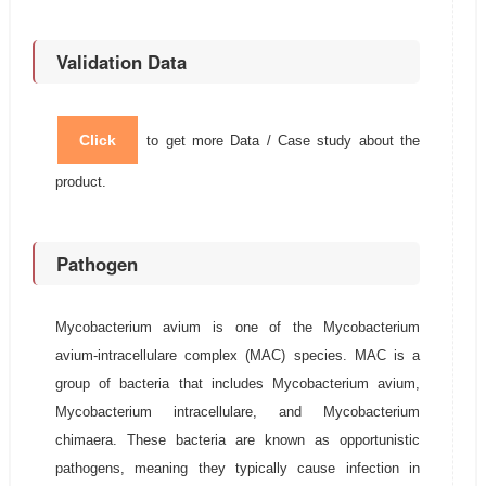
Validation Data
Click
to get more Data / Case study about the
product.
Pathogen
Mycobacterium avium is one of the Mycobacterium
avium-intracellulare complex (MAC) species. MAC is a
group of bacteria that includes Mycobacterium avium,
Mycobacterium intracellulare, and Mycobacterium
chimaera. These bacteria are known as opportunistic
pathogens, meaning they typically cause infection in