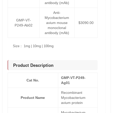
antibody (mAb)
Anti-
Mycobacterium
GMP-VT-
avium mouse
$3090.00
P249-Ab02
monoclonal
antibody (mAb)
Size： 1mg | 10mg | 100mg
Product Description
GMP-VT-P249-
Cat No.
Ag01
Recombinant
Product Name
Mycobacterium
avium protein
Mycobacterium