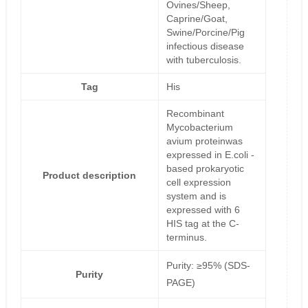
Ovines/Sheep,
Caprine/Goat,
Swine/Porcine/Pig
infectious disease
with tuberculosis.
Tag
His
Recombinant
Mycobacterium
avium proteinwas
expressed in E.coli -
based prokaryotic
Product description
cell expression
system and is
expressed with 6
HIS tag at the C-
terminus.
Purity: ≥95% (SDS-
Purity
PAGE)