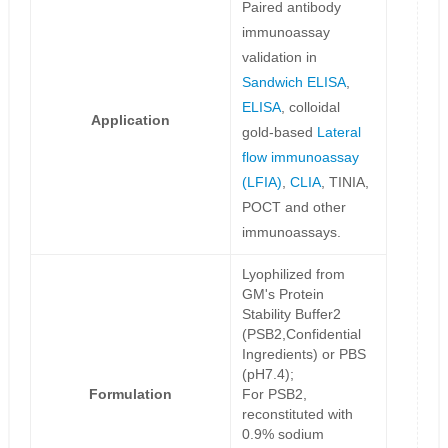
Paired antibody
immunoassay
validation in
Sandwich ELISA
,
ELISA
, colloidal
Application
gold-based
Lateral
flow immunoassay
(LFIA)
,
CLIA
, TINIA,
POCT and other
immunoassays.
Lyophilized from
GM's Protein
Stability Buffer2
(PSB2,Confidential
Ingredients) or PBS
(pH7.4);
Formulation
For PSB2,
reconstituted with
0.9% sodium