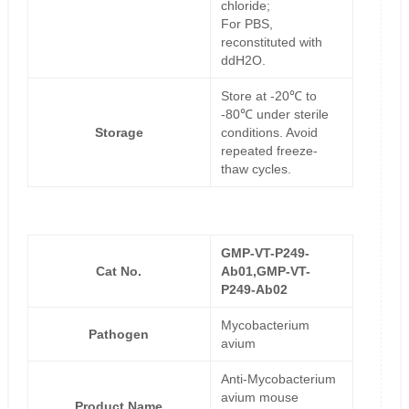
chloride;
For PBS,
reconstituted with
ddH2O.
Store at -20℃ to
-80℃ under sterile
Storage
conditions. Avoid
repeated freeze-
thaw cycles.
GMP-VT-P249-
Cat No.
Ab01,GMP-VT-
P249-Ab02
Mycobacterium
Pathogen
avium
Anti-Mycobacterium
avium mouse
Product Name