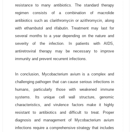
resistance to many antibiotics. The standard therapy
regimen consists of a combination of macrolide
antibiotics such as clarithromycin or azithromycin, along
with ethambutol and rifabutin. Treatment may last for
several months to a year depending on the nature and
severity of the infection. In patients with AIDS,
antiretroviral therapy may be necessary to improve
immunity and prevent recurrent infections.
In conclusion, Mycobacterium avium is a complex and
challenging pathogen that can cause serious infections in
humans, particularly those with weakened immune
systems. Its unique cell wall structure, genomic
characteristics, and virulence factors make it highly
resistant to antibiotics and difficult to treat. Proper
diagnosis and management of Mycobacterium avium
infections require a comprehensive strategy that includes