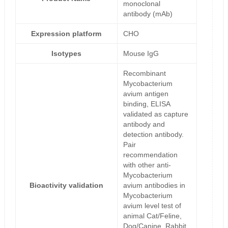
monoclonal
antibody (mAb)
Expression platform
CHO
Isotypes
Mouse IgG
Recombinant
Mycobacterium
avium antigen
binding, ELISA
validated as capture
antibody and
detection antibody.
Pair
recommendation
with other anti-
Mycobacterium
Bioactivity validation
avium antibodies in
Mycobacterium
avium level test of
animal Cat/Feline,
Dog/Canine, Rabbit,