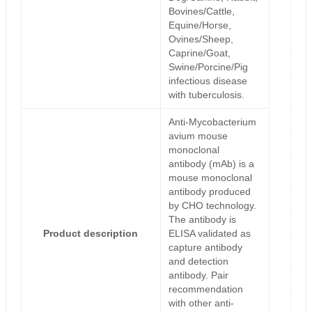
Bovines/Cattle,
Equine/Horse,
Ovines/Sheep,
Caprine/Goat,
Swine/Porcine/Pig
infectious disease
with tuberculosis.
Anti-Mycobacterium
avium mouse
monoclonal
antibody (mAb) is a
mouse monoclonal
antibody produced
by CHO technology.
The antibody is
Product description
ELISA validated as
capture antibody
and detection
antibody. Pair
recommendation
with other anti-