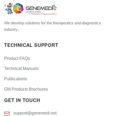
We develop solutions for the therapeutics and diagnostics
industry.
TECHNICAL SUPPORT
Product FAQs
Technical Manuals
Publications
GM Products Brochures
GET IN TOUCH
support@genemedi.net