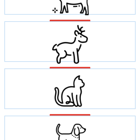
Caprine/Goat
Deer
Cat/Feline