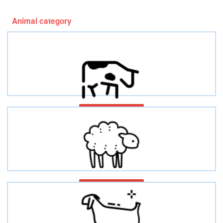
Animal category
Bovines/Cattles
Ovines/Sheep