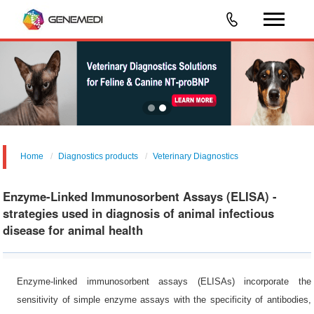
Home
Diagnostics products
Veterinary Diagnostics
Enzyme-Linked Immunosorbent Assays (ELISA) -
strategies used in diagnosis of animal infectious
disease for animal health
Enzyme-linked immunosorbent assays (ELISAs) incorporate the
sensitivity of simple enzyme assays with the specificity of antibodies,