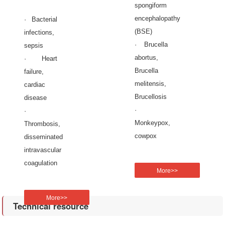
spongiform
encephalopathy
· Bacterial
(BSE)
infections,
· Brucella
sepsis
abortus,
· Heart
Brucella
failure,
melitensis,
cardiac
Brucellosis
disease
·
·
Monkeypox,
Thrombosis,
cowpox
disseminated
intravascular
coagulation
More>>
More>>
Technical resource