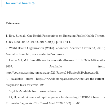
for animal health
Reference:
1. Ryu, S., et al., One Health Perspectives on Emerging Public Health Threats.
J Prev Med Public Health, 2017. 50(6): p. 411-414.
2. World Health Organization (WHO). Zoonoses. Accessed October 3, 2018.;
Available from: http://www.who.int/zoonoses.
3. Leslie MJ, M.J. Surveillance for zoonotic diseases. BLUKO97- Mikanatha
2007; Available from:
http://courses.washington.edu/zepi526/Papers08/Rabies%20chapter.pdf.
4. Available from: https://www.doctorsgate.com/en/what-are-the-current-
diagnostic-tests-for-covid-19/.
5. Anylab. Available from: www.zetbio.com.
6. Li, H., et al., A new and rapid approach for detecting COVID-19 based on
S1 protein fragments. Clin Transl Med, 2020. 10(2): p. e90.