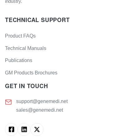
industry.
TECHNICAL SUPPORT
Product FAQs
Technical Manuals
Publications
GM Products Brochures
GET IN TOUCH
support@genemedi.net
sales@genemedi.net