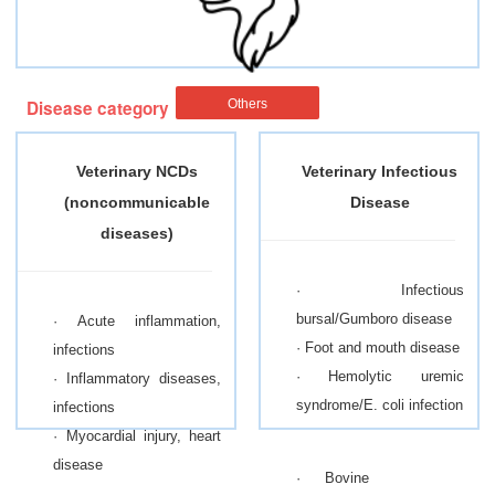
Disease category
Others
Veterinary NCDs
Veterinary Infectious
(noncommunicable
Disease
diseases)
· Infectious
bursal/Gumboro disease
· Acute inflammation,
· Foot and mouth disease
infections
· Hemolytic uremic
· Inflammatory diseases,
syndrome/E. coli infection
infections
· Myocardial injury, heart
disease
· Bovine