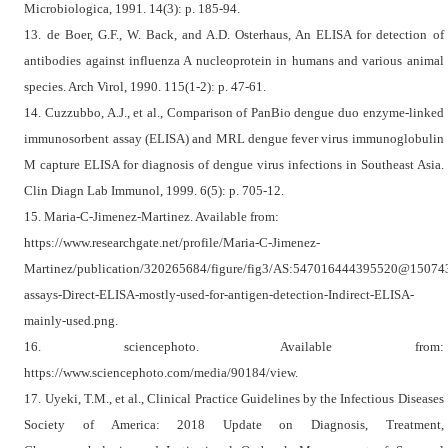
Microbiologica, 1991. 14(3): p. 185-94.
13. de Boer, G.F., W. Back, and A.D. Osterhaus, An ELISA for detection of
antibodies against influenza A nucleoprotein in humans and various animal
species. Arch Virol, 1990. 115(1-2): p. 47-61.
14. Cuzzubbo, A.J., et al., Comparison of PanBio dengue duo enzyme-linked
immunosorbent assay (ELISA) and MRL dengue fever virus immunoglobulin
M capture ELISA for diagnosis of dengue virus infections in Southeast Asia.
Clin Diagn Lab Immunol, 1999. 6(5): p. 705-12.
15. Maria-C-Jimenez-Martinez. Available from:
https://www.researchgate.net/profile/Maria-C-Jimenez-
Martinez/publication/320265684/figure/fig3/AS:547016444395520@1507
assays-Direct-ELISA-mostly-used-for-antigen-detection-Indirect-ELISA-
mainly-used.png.
16. sciencephoto. Available from:
https://www.sciencephoto.com/media/90184/view.
17. Uyeki, T.M., et al., Clinical Practice Guidelines by the Infectious Diseases
Society of America: 2018 Update on Diagnosis, Treatment,