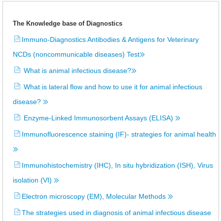
The Knowledge base of Diagnostics
Immuno-Diagnostics Antibodies & Antigens for Veterinary
NCDs (noncommunicable diseases) Test
What is animal infectious disease?
What is lateral flow and how to use it for animal infectious
disease?
Enzyme-Linked Immunosorbent Assays (ELISA)
Immunofluorescence staining (IF)- strategies for animal health
Immunohistochemistry (IHC), In situ hybridization (ISH), Virus
isolation (VI)
Electron microscopy (EM), Molecular Methods
The strategies used in diagnosis of animal infectious disease