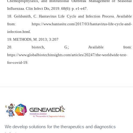
Chemoprophylaxis, and Institutional Outbreak Management of Seasonal
Influenzaa. Clin Infect Dis, 2019. 68(6): p. e1-e47.
18. Goldsmith, C. Hantavirus Life Cycle and Infection Process. Available
from: https://www.hantasite.com/2017/03/hantavirus-life-cycle-and-
infection.html.
19. METHODS, M. 2013; 3:207
20. biotech, G.; Available from:
https://www.globalbiotechinsights.com/articles/20247/the-worldwide-test-
for-covid-19.
We develop solutions for the therapeutics and diagnostics