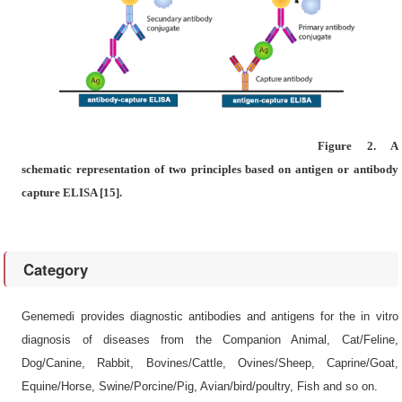
Figure 2. A
schematic representation of two principles based on antigen or antibody
capture ELISA [15].
Category
Genemedi provides diagnostic antibodies and antigens for the in vitro
diagnosis of diseases from the Companion Animal, Cat/Feline,
Dog/Canine, Rabbit, Bovines/Cattle, Ovines/Sheep, Caprine/Goat,
Equine/Horse, Swine/Porcine/Pig, Avian/bird/poultry, Fish and so on.