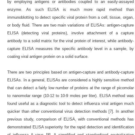
by employing antigens or antibodies coupled to an easily-assayed
enzyme. As such ELISA is much more rapid method than
immunoblotting to detect specific viral protein from a cell, tissue, organ,
or body fluid. There are two main variations of ELISAs: antigen-capture
ELISA (detecting viral proteins), involve attachment of a capture
antibody to a solid matrix for the viral protein of interest, while antibody-
capture ELISA measures the specific antibody level in a sample, by
coating viral antigen protein on a solid surface.
There are two principles based on antigen-capture and antibody-capture
ELISAs. In a general, ELISAs are considered a highly sensitive method
that can detect a fairly low number of proteins at the range of picomolar
to nanomolar range (10-12 to 10-9 moles per liter). ELISA method was
found useful as a diagnostic tool to detect influenza viral antigen much
quicker than other conventional virus detection methods [7]. In another
previous study, comparison of ELISA, with conventional methods has
demonstrated ELISA superiority for the rapid detection and identification
of influenza A virus [8]. A simplified and standardized neutralization