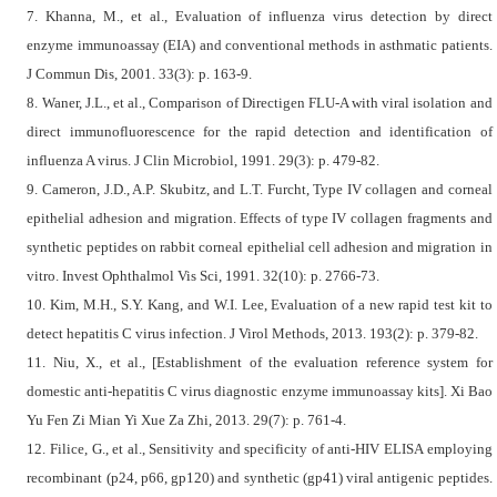
7. Khanna, M., et al., Evaluation of influenza virus detection by direct
enzyme immunoassay (EIA) and conventional methods in asthmatic patients.
J Commun Dis, 2001. 33(3): p. 163-9.
8. Waner, J.L., et al., Comparison of Directigen FLU-A with viral isolation and
direct immunofluorescence for the rapid detection and identification of
influenza A virus. J Clin Microbiol, 1991. 29(3): p. 479-82.
9. Cameron, J.D., A.P. Skubitz, and L.T. Furcht, Type IV collagen and corneal
epithelial adhesion and migration. Effects of type IV collagen fragments and
synthetic peptides on rabbit corneal epithelial cell adhesion and migration in
vitro. Invest Ophthalmol Vis Sci, 1991. 32(10): p. 2766-73.
10. Kim, M.H., S.Y. Kang, and W.I. Lee, Evaluation of a new rapid test kit to
detect hepatitis C virus infection. J Virol Methods, 2013. 193(2): p. 379-82.
11. Niu, X., et al., [Establishment of the evaluation reference system for
domestic anti-hepatitis C virus diagnostic enzyme immunoassay kits]. Xi Bao
Yu Fen Zi Mian Yi Xue Za Zhi, 2013. 29(7): p. 761-4.
12. Filice, G., et al., Sensitivity and specificity of anti-HIV ELISA employing
recombinant (p24, p66, gp120) and synthetic (gp41) viral antigenic peptides.