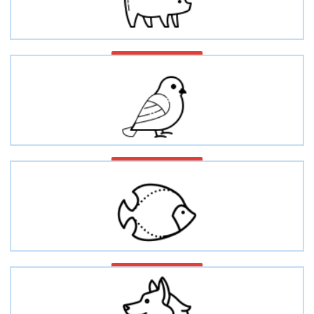
Swine/Porcine/Pig
Avian/Bird/Poultry
Fish