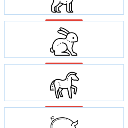
Dog/Canine
Rabbit
Equine/Horse