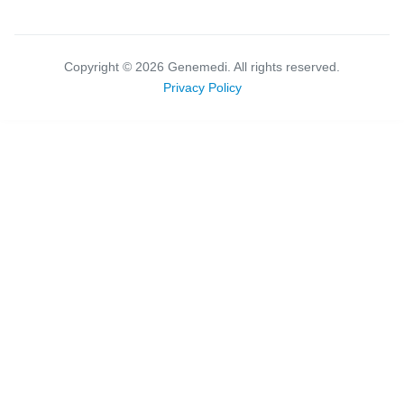
Copyright ©
2026
Genemedi. All rights reserved.
Privacy Policy