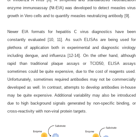
enzyme immunoassay (Nt-EIA) was developed to detect measles virus
growth in Vero cells and to quantify measles neutralizing antibody [9].
Newer EIA formats for hepatitis C virus diagnostics have been
constantly evaluated [10, 11]. As such ELISAs are being used for
plethora of application both in experimental and diagnostic virology
including dengue, and influenza [12-14]. On the other hand, although
rapid than traditional plaque assays or TCID50, ELISA assays
sometimes could be quite expensive, due to the cost of reagents used.
Unfortunately, sometimes required antibodies may not be commercially
developed as well. In contrast, attempts to develop antibodies in-house
may be quite expensive. Additional variability may also be introduced
due to high background signals generated by non-specific binding, or
cross-reactivity with non-viral protein targets.