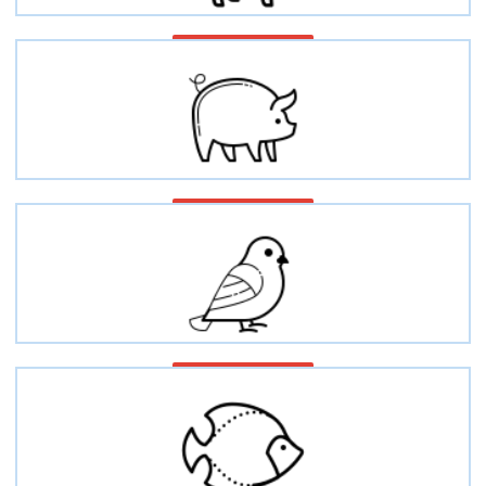
Equine/Horse
Swine/Porcine/Pig
Avian/Bird/Poultry