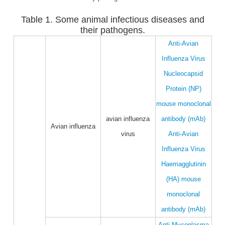
Table 1. Some animal infectious diseases and
their pathogens.
Anti-Avian
Influenza Virus
Nucleocapsid
Protein (NP)
mouse monoclonal
avian influenza
antibody (mAb)
Avian influenza
virus
Anti-Avian
Influenza Virus
Haemagglutinin
(HA) mouse
monoclonal
antibody (mAb)
Anti-Mycoplasma