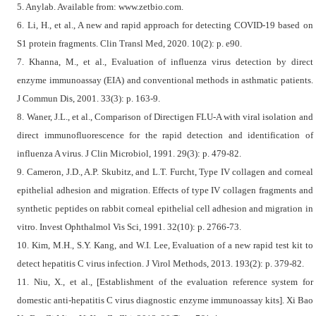
5. Anylab. Available from: www.zetbio.com.
6. Li, H., et al., A new and rapid approach for detecting COVID-19 based on
S1 protein fragments. Clin Transl Med, 2020. 10(2): p. e90.
7. Khanna, M., et al., Evaluation of influenza virus detection by direct
enzyme immunoassay (EIA) and conventional methods in asthmatic patients.
J Commun Dis, 2001. 33(3): p. 163-9.
8. Waner, J.L., et al., Comparison of Directigen FLU-A with viral isolation and
direct immunofluorescence for the rapid detection and identification of
influenza A virus. J Clin Microbiol, 1991. 29(3): p. 479-82.
9. Cameron, J.D., A.P. Skubitz, and L.T. Furcht, Type IV collagen and corneal
epithelial adhesion and migration. Effects of type IV collagen fragments and
synthetic peptides on rabbit corneal epithelial cell adhesion and migration in
vitro. Invest Ophthalmol Vis Sci, 1991. 32(10): p. 2766-73.
10. Kim, M.H., S.Y. Kang, and W.I. Lee, Evaluation of a new rapid test kit to
detect hepatitis C virus infection. J Virol Methods, 2013. 193(2): p. 379-82.
11. Niu, X., et al., [Establishment of the evaluation reference system for
domestic anti-hepatitis C virus diagnostic enzyme immunoassay kits]. Xi Bao