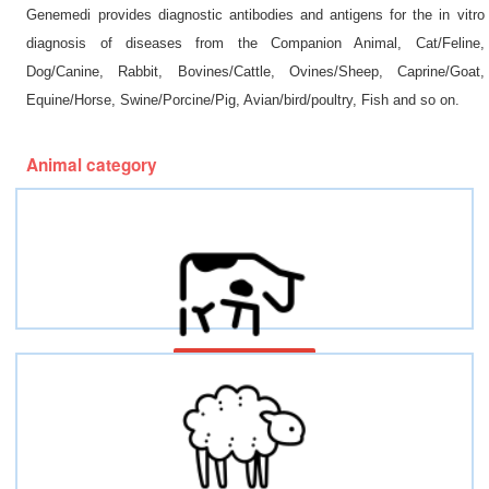
Genemedi provides diagnostic antibodies and antigens for the in vitro
diagnosis of diseases from the Companion Animal, Cat/Feline,
Dog/Canine, Rabbit, Bovines/Cattle, Ovines/Sheep, Caprine/Goat,
Equine/Horse, Swine/Porcine/Pig, Avian/bird/poultry, Fish and so on.
Animal category
Bovines/Cattles