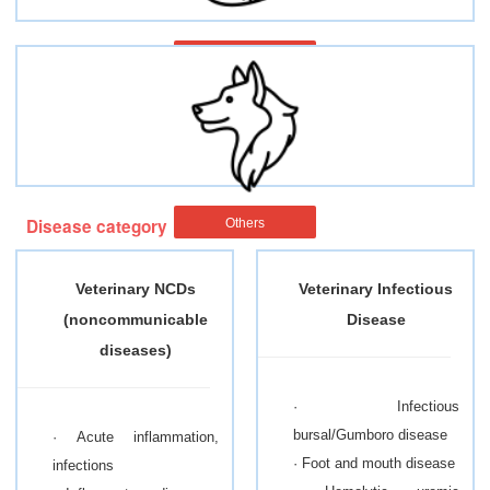
Fish
Disease category
Others
Veterinary NCDs
Veterinary Infectious
(noncommunicable
Disease
diseases)
· Infectious
bursal/Gumboro disease
· Acute inflammation,
· Foot and mouth disease
infections