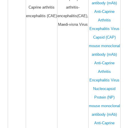
antibody (mAb)
Caprine arthritis
arthritis-
Anti-Caprine
encephalitis (CAE)
encephalitis(CAE),
Arthritis
Maedi-visna Virus
Encephalitis Virus
Capsid (CAP)
mouse monoclonal
antibody (mAb)
Anti-Caprine
Arthritis
Encephalitis Virus
Nucleocapsid
Protein (NP)
mouse monoclonal
antibody (mAb)
Anti-Caprine