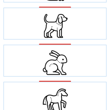
Cat/Feline
Dog/Canine
Rabbit