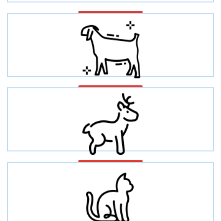
Ovines/Sheep
Caprine/Goat
Deer