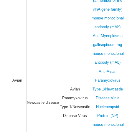
(a member of the
vlhA gene family)
mouse monoclonal
antibody (mAb)
Anti-Mycoplasma
gallisepticum mg
mouse monoclonal
antibody (mAb)
Anti-Avian
Avian
Paramyxovirus
Avian
Type 1/Newcastle
Paramyxovirus
Disease Virus
Newcastle disease
Type 1/Newcastle
Nucleocapsid
Disease Virus
Protein (NP)
mouse monoclonal