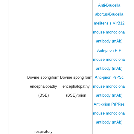
Anti-Brucella
abortus/Brucella
melitensis VirB12
mouse monoclonal
antibody (mAb)
Anti-prion PrP
mouse monoclonal
antibody (mAb)
Bovine spongiform
Bovine spongiform
Anti-prion PrPSc
encephalopathy
encephalopathy
mouse monoclonal
(BSE)
(BSE)/prion
antibody (mAb)
Anti-prion PrPRes
mouse monoclonal
antibody (mAb)
respiratory