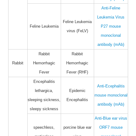
Anti-Feline
Leukemia Virus
Feline Leukemia
Feline Leukemia
P27 mouse
virus (FeLV)
monoclonal
antibody (mAb)
Rabbit
Rabbit
Rabbit
Hemorrhagic
Hemorrhagic
Fever
Fever (RHF)
Encephalitis
Anti-Ecephalitis
lethargica,
Epidemic
mouse monoclonal
sleeping sickness,
Encephalitis
antibody (mAb)
sleepy sickness
Anti-Blue ear virus
speechless,
porcine blue ear
ORF7 mouse