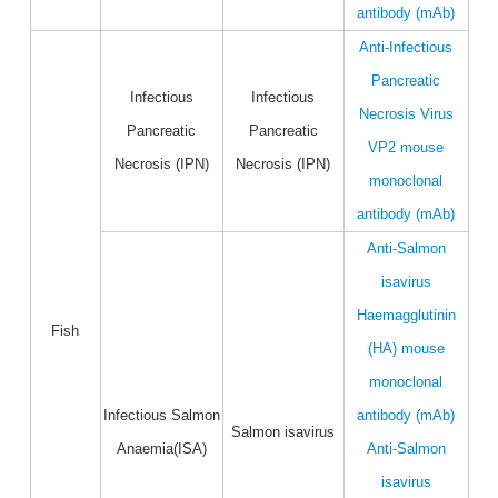
antibody (mAb)
Anti-Infectious
Pancreatic
Infectious
Infectious
Necrosis Virus
Pancreatic
Pancreatic
VP2 mouse
Necrosis (IPN)
Necrosis (IPN)
monoclonal
antibody (mAb)
Anti-Salmon
isavirus
Haemagglutinin
Fish
(HA) mouse
monoclonal
Infectious Salmon
antibody (mAb)
Salmon isavirus
Anaemia(ISA)
Anti-Salmon
isavirus