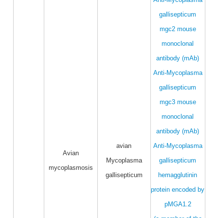
gallisepticum
mgc2 mouse
monoclonal
antibody (mAb)
Anti-Mycoplasma
gallisepticum
mgc3 mouse
monoclonal
antibody (mAb)
avian
Anti-Mycoplasma
Avian
Mycoplasma
gallisepticum
mycoplasmosis
gallisepticum
hemagglutinin
protein encoded by
pMGA1.2