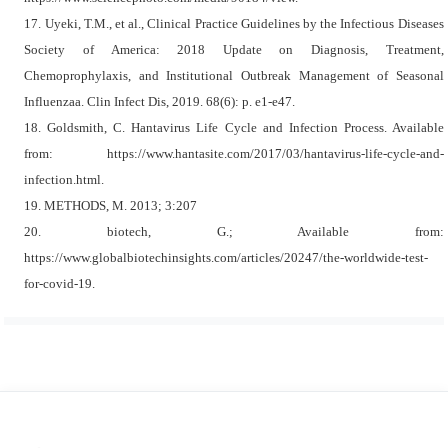
17. Uyeki, T.M., et al., Clinical Practice Guidelines by the Infectious Diseases
Society of America: 2018 Update on Diagnosis, Treatment,
Chemoprophylaxis, and Institutional Outbreak Management of Seasonal
Influenzaa. Clin Infect Dis, 2019. 68(6): p. e1-e47.
18. Goldsmith, C. Hantavirus Life Cycle and Infection Process. Available
from: https://www.hantasite.com/2017/03/hantavirus-life-cycle-and-
infection.html.
19. METHODS, M. 2013; 3:207
20. biotech, G.; Available from:
https://www.globalbiotechinsights.com/articles/20247/the-worldwide-test-
for-covid-19.