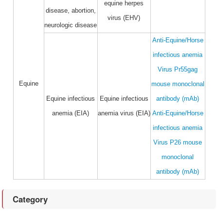
equine herpes
disease, abortion,
virus (EHV)
neurologic disease
Anti-Equine/Horse
infectious anemia
Virus Pr55gag
Equine
mouse monoclonal
Equine infectious
Equine infectious
antibody (mAb)
anemia (EIA)
anemia virus (EIA)
Anti-Equine/Horse
infectious anemia
Virus P26 mouse
monoclonal
antibody (mAb)
Category