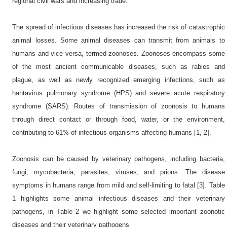
regional civil wars and increasing trade.
The spread of infectious diseases has increased the risk of catastrophic
animal losses. Some animal diseases can transmit from animals to
humans and vice versa, termed zoonoses. Zoonoses encompass some
of the most ancient communicable diseases, such as rabies and
plague, as well as newly recognized emerging infections, such as
hantavirus pulmonary syndrome (HPS) and severe acute respiratory
syndrome (SARS). Routes of transmission of zoonosis to humans
through direct contact or through food, water, or the environment,
contributing to 61% of infectious organisms affecting humans [1, 2].
Zoonosis can be caused by veterinary pathogens, including bacteria,
fungi, mycobacteria, parasites, viruses, and prions. The disease
symptoms in humans range from mild and self-limiting to fatal [3]. Table
1 highlights some animal infectious diseases and their veterinary
pathogens, in Table 2 we highlight some selected important zoonotic
diseases and their veterinary pathogens