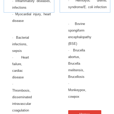
· Hemolytic uremic
· Inflammatory diseases,
syndrome/E. coli infection
infections
· Myocardial injury, heart
disease
· Bovine
spongiform
encephalopathy
· Bacterial
(BSE)
infections,
· Brucella
sepsis
abortus,
· Heart
Brucella
failure,
melitensis,
cardiac
Brucellosis
disease
·
·
Monkeypox,
Thrombosis,
cowpox
disseminated
intravascular
coagulation