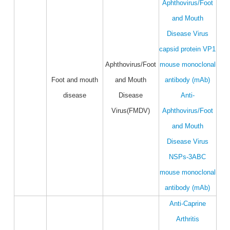
Aphthovirus/Foot
and Mouth
Disease Virus
capsid protein VP1
Aphthovirus/Foot
mouse monoclonal
Foot and mouth
and Mouth
antibody (mAb)
disease
Disease
Anti-
Virus(FMDV)
Aphthovirus/Foot
and Mouth
Disease Virus
NSPs-3ABC
mouse monoclonal
antibody (mAb)
Anti-Caprine
Arthritis