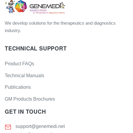
We develop solutions for the therapeutics and diagnostics
industry.
TECHNICAL SUPPORT
Product FAQs
Technical Manuals
Publications
GM Products Brochures
GET IN TOUCH
support@genemedi.net