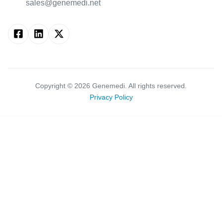
sales@genemedi.net
Copyright ©
2026
Genemedi. All rights reserved.
Privacy Policy