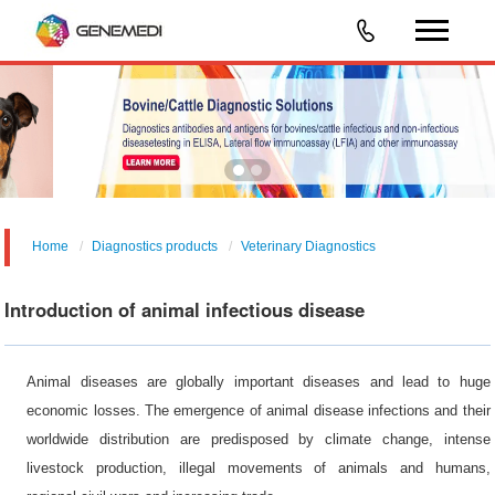
Home
Diagnostics products
Veterinary Diagnostics
Introduction of animal infectious disease
Animal diseases are globally important diseases and lead to huge
economic losses. The emergence of animal disease infections and their
worldwide distribution are predisposed by climate change, intense
livestock production, illegal movements of animals and humans,