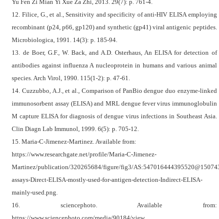
Yu Fen Zi Mian Yi Xue Za Zhi, 2013. 29(7): p. 761-4.
12. Filice, G., et al., Sensitivity and specificity of anti-HIV ELISA employing
recombinant (p24, p66, gp120) and synthetic (gp41) viral antigenic peptides.
Microbiologica, 1991. 14(3): p. 185-94.
13. de Boer, G.F., W. Back, and A.D. Osterhaus, An ELISA for detection of
antibodies against influenza A nucleoprotein in humans and various animal
species. Arch Virol, 1990. 115(1-2): p. 47-61.
14. Cuzzubbo, A.J., et al., Comparison of PanBio dengue duo enzyme-linked
immunosorbent assay (ELISA) and MRL dengue fever virus immunoglobulin
M capture ELISA for diagnosis of dengue virus infections in Southeast Asia.
Clin Diagn Lab Immunol, 1999. 6(5): p. 705-12.
15. Maria-C-Jimenez-Martinez. Available from:
https://www.researchgate.net/profile/Maria-C-Jimenez-
Martinez/publication/320265684/figure/fig3/AS:547016444395520@1507
assays-Direct-ELISA-mostly-used-for-antigen-detection-Indirect-ELISA-
mainly-used.png.
16. sciencephoto. Available from:
https://www.sciencephoto.com/media/90184/view.