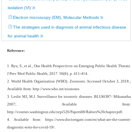
isolation (VI)
Electron microscopy (EM), Molecular Methods
The strategies used in diagnosis of animal infectious disease
for animal health
Reference:
1. Ryu, S., et al., One Health Perspectives on Emerging Public Health Threats.
J Prev Med Public Health, 2017. 50(6): p. 411-414.
2. World Health Organization (WHO). Zoonoses. Accessed October 3, 2018.;
Available from: http://www.who.int/zoonoses.
3. Leslie MJ, M.J. Surveillance for zoonotic diseases. BLUKO97- Mikanatha
2007; Available from:
http://courses.washington.edu/zepi526/Papers08/Rabies%20chapter.pdf.
4. Available from: https://www.doctorsgate.com/en/what-are-the-current-
diagnostic-tests-for-covid-19/.