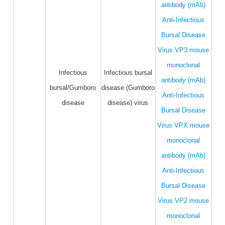
antibody (mAb)
Anti-Infectious
Bursal Disease
Virus VP3 mouse
monoclonal
Infectious
Infectious bursal
antibody (mAb)
bursal/Gumboro
disease (Gumboro
Anti-Infectious
disease
disease) virus
Bursal Disease
Virus VPX mouse
monoclonal
antibody (mAb)
Anti-Infectious
Bursal Disease
Virus VP2 mouse
monoclonal