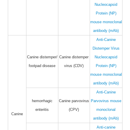
Nucleocapsid
Protein (NP)
mouse monoclonal
antibody (mAb)
Anti-Canine
Distemper Virus
Canine distemper/
Canine distemper
Nucleocapsid
footpad disease
virus (CDV)
Protein (NP)
mouse monoclonal
antibody (mAb)
Anti-Canine
hemorrhagic
Canine parvovirus
Parvovirus mouse
enteritis
(CPV)
monoclonal
Canine
antibody (mAb)
Anti-canine