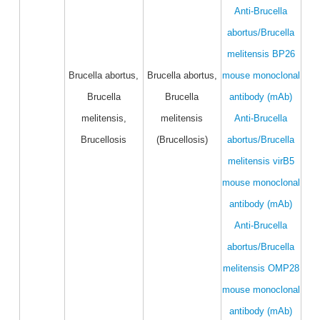
Anti-Brucella
abortus/Brucella
melitensis BP26
Brucella abortus,
Brucella abortus,
mouse monoclonal
Brucella
Brucella
antibody (mAb)
melitensis,
melitensis
Anti-Brucella
Brucellosis
(Brucellosis)
abortus/Brucella
melitensis virB5
mouse monoclonal
antibody (mAb)
Anti-Brucella
abortus/Brucella
melitensis OMP28
mouse monoclonal
antibody (mAb)