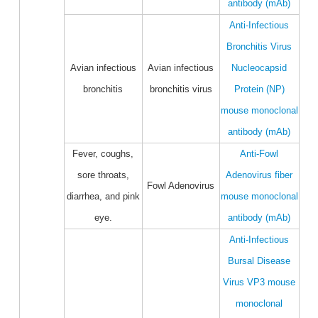
antibody (mAb)
Anti-Infectious
Bronchitis Virus
Avian infectious
Avian infectious
Nucleocapsid
bronchitis
bronchitis virus
Protein (NP)
mouse monoclonal
antibody (mAb)
Fever, coughs,
Anti-Fowl
sore throats,
Adenovirus fiber
Fowl Adenovirus
diarrhea, and pink
mouse monoclonal
eye.
antibody (mAb)
Anti-Infectious
Bursal Disease
Virus VP3 mouse
monoclonal