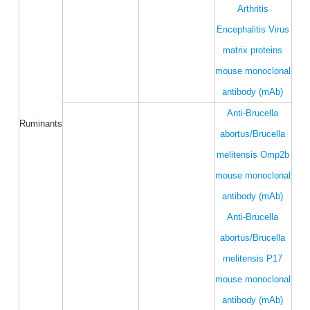
Arthritis
Encephalitis Virus
matrix proteins
mouse monoclonal
antibody (mAb)
Anti-Brucella
Ruminants
abortus/Brucella
melitensis Omp2b
mouse monoclonal
antibody (mAb)
Anti-Brucella
abortus/Brucella
melitensis P17
mouse monoclonal
antibody (mAb)