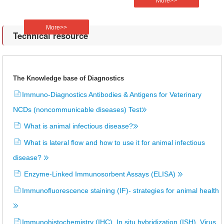
More>>
More>>
Technical resource
The Knowledge base of Diagnostics
Immuno-Diagnostics Antibodies & Antigens for Veterinary
NCDs (noncommunicable diseases) Test
What is animal infectious disease?
What is lateral flow and how to use it for animal infectious
disease?
Enzyme-Linked Immunosorbent Assays (ELISA)
Immunofluorescence staining (IF)- strategies for animal health
Immunohistochemistry (IHC), In situ hybridization (ISH), Virus