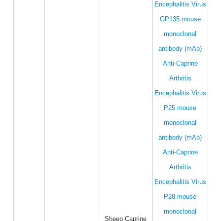
Encephalitis Virus
GP135 mouse
monoclonal
antibody (mAb)
Anti-Caprine
Arthritis
Encephalitis Virus
P25 mouse
monoclonal
antibody (mAb)
Anti-Caprine
Arthritis
Encephalitis Virus
P28 mouse
monoclonal
Sheep Caprine