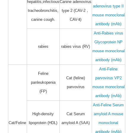
hepatitis,infectious
Canine adenovirus
adenovirus type II
tracheobronchitis,
type 2 (CAV-2，
mouse monoclonal
canine cough.
CAV-Ⅱ)
antibody (mAb)
Anti-Rabies virus
Glycoprotein NP
rabies
rabies virus (RV)
mouse monoclonal
antibody (mAb)
Anti-Feline
Feline
Cat (feline)
parvovirus VP2
panleukopenia
parvovirus
mouse monoclonal
(FP)
antibody (mAb)
Anti-Feline Serum
High-density
Cat Serum
amyloid A mouse
Cat/Feline
lipoprotein (HDL)
amyloid A (SAA)
monoclonal
antibody (mAb)