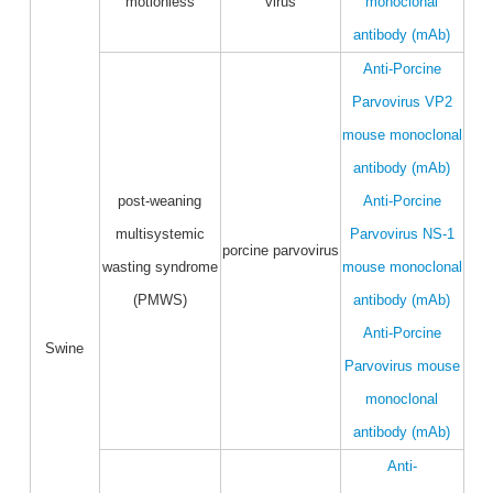
motionless
virus
monoclonal
antibody (mAb)
Anti-Porcine
Parvovirus VP2
mouse monoclonal
antibody (mAb)
post-weaning
Anti-Porcine
multisystemic
Parvovirus NS-1
porcine parvovirus
wasting syndrome
mouse monoclonal
(PMWS)
antibody (mAb)
Anti-Porcine
Swine
Parvovirus mouse
monoclonal
antibody (mAb)
Anti-