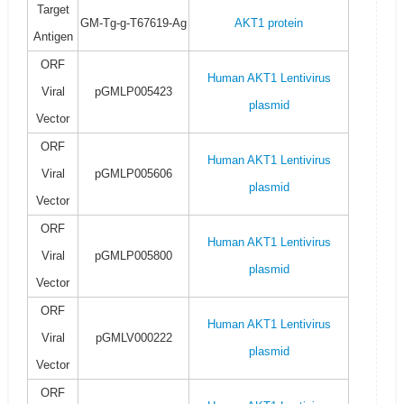
Target
GM-Tg-g-T67619-Ag
AKT1 protein
Antigen
ORF
Human AKT1 Lentivirus
Viral
pGMLP005423
plasmid
Vector
ORF
Human AKT1 Lentivirus
Viral
pGMLP005606
plasmid
Vector
ORF
Human AKT1 Lentivirus
Viral
pGMLP005800
plasmid
Vector
ORF
Human AKT1 Lentivirus
Viral
pGMLV000222
plasmid
Vector
ORF