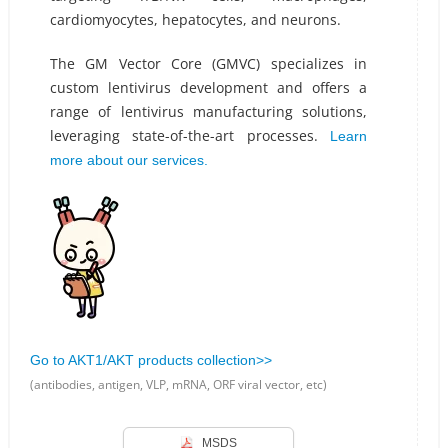
cardiomyocytes, hepatocytes, and neurons.
The GM Vector Core (GMVC) specializes in
custom lentivirus development and offers a
range of lentivirus manufacturing solutions,
leveraging state-of-the-art processes.
Learn
more about our services.
Go to AKT1/AKT products collection>>
(antibodies, antigen, VLP, mRNA, ORF viral vector, etc)
MSDS