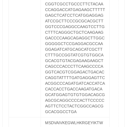
CGGTCGCCTGCCCTTCTACAA
CCAGGACCATGAGAAGCTTTTT
GAGCTCATCCTCATGGAGGAG
ATCCGCTTCCCGCGCACGCTT
GGTCCCGAGGCCAAGTCCTTG
CTTTCAGGGCTGCTCAAGAAG
GACCCCAAGCAGAGGCTTGGC
GGGGGCTCCGAGGACGCCAA
GGAGATCATGCAGCATCGCTT
CTTTGCCGGTATCGTGTGGCA
GCACGTGTACGAGAAGAAGCT
CAGCCCACCCTTCAAGCCCCA
GGTCACGTCGGAGACTGACAC
CAGGTATTTTGATGAGGAGTTC
ACGGCCCAGATGATCACCATCA
CACCACCTGACCAAGATGACA
GCATGGAGTGTGTGGACAGCG
AGCGCAGGCCCCACTTCCCCC
AGTTCTCCTACTCGGCCAGCG
GCACGGCCTGA
MSDVAIVKEGWLHKRGEYIKTW