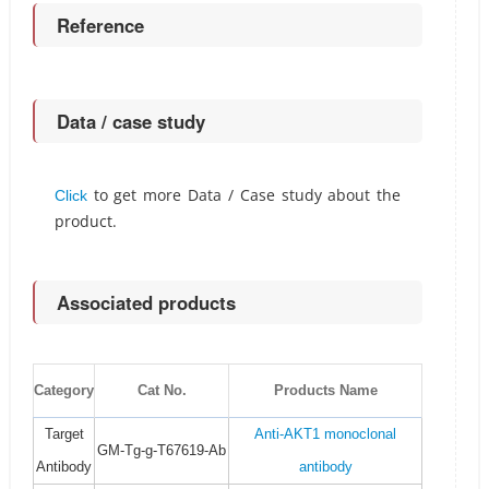
Reference
Data / case study
to get more Data / Case study about the
Click
product.
Associated products
Category
Cat No.
Products Name
Target
Anti-AKT1 monoclonal
GM-Tg-g-T67619-Ab
Antibody
antibody