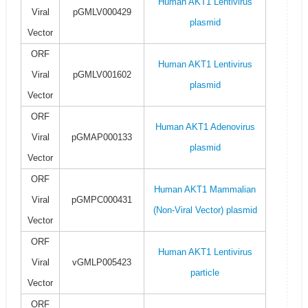
Human AKT1 Lentivirus
Viral
pGMLV000429
plasmid
Vector
ORF
Human AKT1 Lentivirus
Viral
pGMLV001602
plasmid
Vector
ORF
Human AKT1 Adenovirus
Viral
pGMAP000133
plasmid
Vector
ORF
Human AKT1 Mammalian
Viral
pGMPC000431
(Non-Viral Vector) plasmid
Vector
ORF
Human AKT1 Lentivirus
Viral
vGMLP005423
particle
Vector
ORF