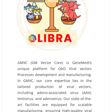
GMVC (GM Vector Core) is GeneMedi’s
unique platform for QbD Viral vectors
Processes development and manufacturing.
In GMVC, our core expertise lies in the
tailored production of viral vectors,
including adeno-associated virus (AAV),
lentivirus, and adenovirus. Our state-of-the-
art facilities are equipped for scalable
manufacturing, ensuring high-quality viral