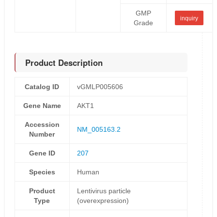
GMP
inquiry
Grade
Product Description
Catalog ID
vGMLP005606
Gene Name
AKT1
Accession
NM_005163.2
Number
Gene ID
207
Species
Human
Product
Lentivirus particle
Type
(overexpression)