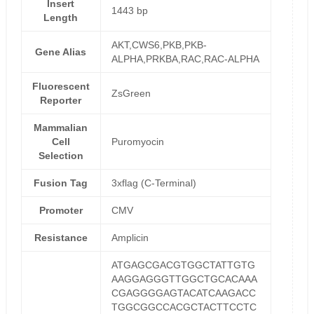
Insert
1443 bp
Length
AKT,CWS6,PKB,PKB-
Gene Alias
ALPHA,PRKBA,RAC,RAC-ALPHA
Fluorescent
ZsGreen
Reporter
Mammalian
Cell
Puromyocin
Selection
Fusion Tag
3xflag (C-Terminal)
Promoter
CMV
Resistance
Amplicin
ATGAGCGACGTGGCTATTGTG
AAGGAGGGTTGGCTGCACAAA
CGAGGGGAGTACATCAAGACC
TGGCGGCCACGCTACTTCCTC