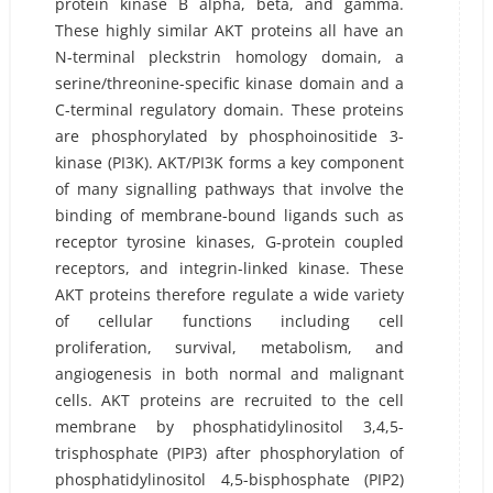
protein kinase B alpha, beta, and gamma.
These highly similar AKT proteins all have an
N-terminal pleckstrin homology domain, a
serine/threonine-specific kinase domain and a
C-terminal regulatory domain. These proteins
are phosphorylated by phosphoinositide 3-
kinase (PI3K). AKT/PI3K forms a key component
of many signalling pathways that involve the
binding of membrane-bound ligands such as
receptor tyrosine kinases, G-protein coupled
receptors, and integrin-linked kinase. These
AKT proteins therefore regulate a wide variety
of cellular functions including cell
proliferation, survival, metabolism, and
angiogenesis in both normal and malignant
cells. AKT proteins are recruited to the cell
membrane by phosphatidylinositol 3,4,5-
trisphosphate (PIP3) after phosphorylation of
phosphatidylinositol 4,5-bisphosphate (PIP2)