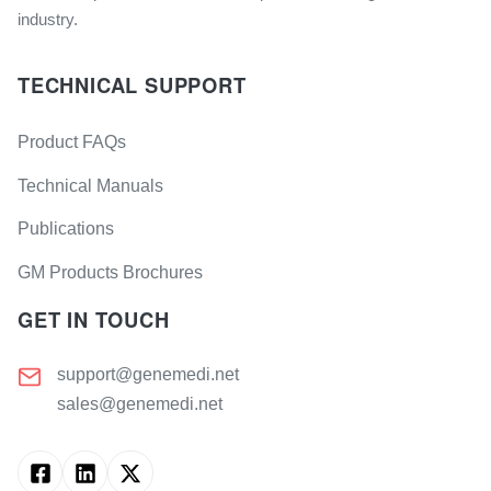
industry.
TECHNICAL SUPPORT
Product FAQs
Technical Manuals
Publications
GM Products Brochures
GET IN TOUCH
support@genemedi.net
sales@genemedi.net