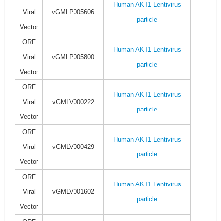
Human AKT1 Lentivirus
Viral
vGMLP005606
particle
Vector
ORF
Human AKT1 Lentivirus
Viral
vGMLP005800
particle
Vector
ORF
Human AKT1 Lentivirus
Viral
vGMLV000222
particle
Vector
ORF
Human AKT1 Lentivirus
Viral
vGMLV000429
particle
Vector
ORF
Human AKT1 Lentivirus
Viral
vGMLV001602
particle
Vector