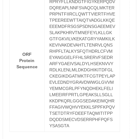
RPRYFLLKNDGTFIGYKERPQDV
DQREAPLNNFSVAQCQLMKTER
PRPNTFIIRCLQWTTVIERTFHVE
TPEEREEWTTAIQTVADGLKKQE
EEEMDFRSGSPSDNSGAEEMEV
SLAKPKHRVTMNEFEYLKLLGK
GTFGKVILVKEKATGRYYAMKILK
KEVIVAKDEVAHTLTENRVLQNS
RHPFLTALKYSFQTHDRLCFVM
ORF
EYANGGELFFHLSRERVFSEDR
Protein
ARFYGAEIVSALDYLHSEKNVVY
Sequence
RDLKLENLMLDKDGHIKITDFGL
CKEGIKDGATMKTFCGTPEYLAP
EVLEDNDYGRAVDWWGLGVVM
YEMMCGRLPFYNQDHEKLFELI
LMEEIRFPRTLGPEAKSLLSGLL
KKDPKQRLGGGSEDAKEIMQHR
FFAGIVWQHVYEKKLSPPFKPQV
TSETDTRYFDEEFTAQMITITPP
DQDDSMECVDSERRPHFPQFS
YSASGTA