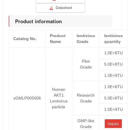
Datasheet
Product information
Product
lentivirus
lentivirus
Catalog No.
Name
Grade
quantity
1.0E+8TU
Pilot
5.0E+8TU
Grade
1.0E+9TU
1.0E+8TU
Human
AKT1
Research
vGMLP005606
5.0E+8TU
Lentivirus
Grade
particle
1.0E+9TU
GMP-like
inquiry
Grade