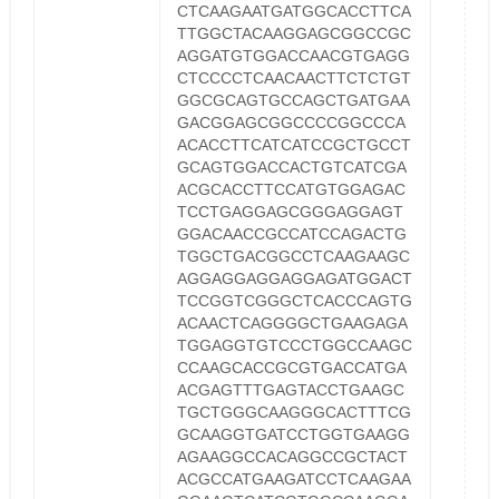
CTCAAGAATGATGGCACCTTCA
TTGGCTACAAGGAGCGGCCGC
AGGATGTGGACCAACGTGAGG
CTCCCCTCAACAACTTCTCTGT
GGCGCAGTGCCAGCTGATGAA
GACGGAGCGGCCCCGGCCCA
ACACCTTCATCATCCGCTGCCT
GCAGTGGACCACTGTCATCGA
ACGCACCTTCCATGTGGAGAC
TCCTGAGGAGCGGGAGGAGT
GGACAACCGCCATCCAGACTG
TGGCTGACGGCCTCAAGAAGC
AGGAGGAGGAGGAGATGGACT
TCCGGTCGGGCTCACCCAGTG
ACAACTCAGGGGCTGAAGAGA
TGGAGGTGTCCCTGGCCAAGC
CCAAGCACCGCGTGACCATGA
ACGAGTTTGAGTACCTGAAGC
TGCTGGGCAAGGGCACTTTCG
GCAAGGTGATCCTGGTGAAGG
AGAAGGCCACAGGCCGCTACT
ACGCCATGAAGATCCTCAAGAA