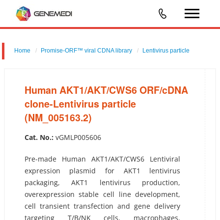
Home
Promise-ORF™ viral CDNA library
Lentivirus particle
Human AKT1/AKT/CWS6 ORF/cDNA clone-Lentivirus particle
(NM_005163.2)
Human AKT1/AKT/CWS6 ORF/cDNA
clone-Lentivirus particle
(NM_005163.2)
Cat. No.:
vGMLP005606
Pre-made Human AKT1/AKT/CWS6 Lentiviral
expression plasmid for AKT1 lentivirus
packaging, AKT1 lentivirus production,
overexpression stable cell line development,
cell transient transfection and gene delivery
targeting T/B/NK cells, macrophages,