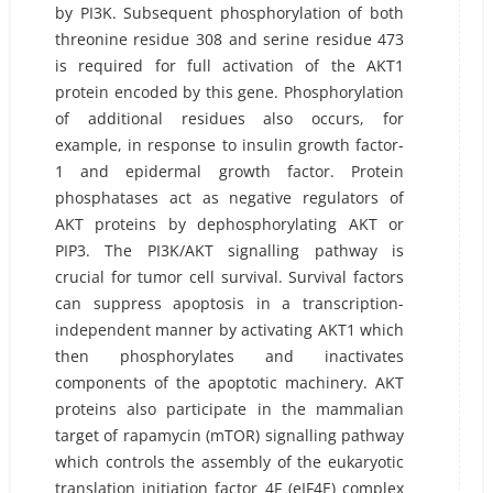
by PI3K. Subsequent phosphorylation of both
threonine residue 308 and serine residue 473
is required for full activation of the AKT1
protein encoded by this gene. Phosphorylation
of additional residues also occurs, for
example, in response to insulin growth factor-
1 and epidermal growth factor. Protein
phosphatases act as negative regulators of
AKT proteins by dephosphorylating AKT or
PIP3. The PI3K/AKT signalling pathway is
crucial for tumor cell survival. Survival factors
can suppress apoptosis in a transcription-
independent manner by activating AKT1 which
then phosphorylates and inactivates
components of the apoptotic machinery. AKT
proteins also participate in the mammalian
target of rapamycin (mTOR) signalling pathway
which controls the assembly of the eukaryotic
translation initiation factor 4F (eIF4E) complex