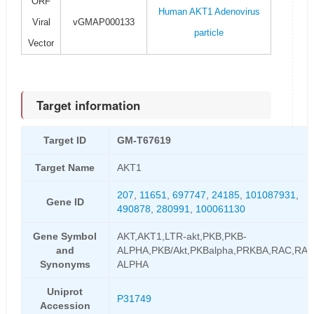
ORF
Human AKT1 Adenovirus
Viral
vGMAP000133
particle
Vector
Target information
Target ID
GM-T67619
Target Name
AKT1
207
,
11651
,
697747
,
24185
,
101087931
,
Gene ID
490878
,
280991
,
100061130
Gene Symbol
AKT,AKT1,LTR-akt,PKB,PKB-
and
ALPHA,PKB/Akt,PKBalpha,PRKBA,RAC,RAC
Synonyms
ALPHA
Uniprot
P31749
Accession