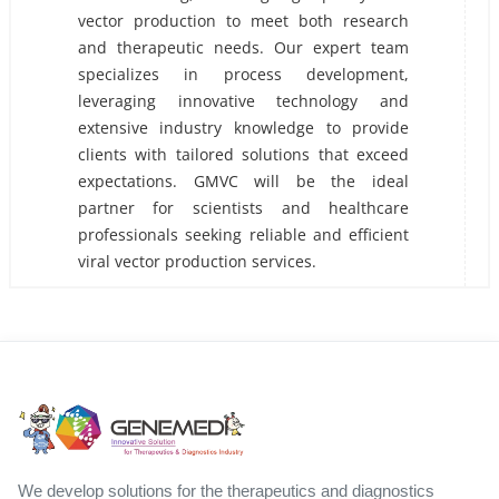
vector production to meet both research
and therapeutic needs. Our expert team
specializes in process development,
leveraging innovative technology and
extensive industry knowledge to provide
clients with tailored solutions that exceed
expectations. GMVC will be the ideal
partner for scientists and healthcare
professionals seeking reliable and efficient
viral vector production services.
We develop solutions for the therapeutics and diagnostics