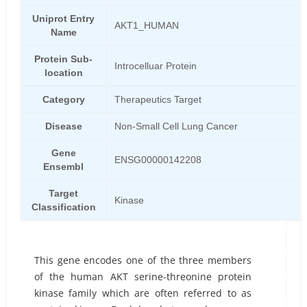
Uniprot Entry
AKT1_HUMAN
Name
Protein Sub-
Introcelluar Protein
location
Category
Therapeutics Target
Disease
Non-Small Cell Lung Cancer
Gene
ENSG00000142208
Ensembl
Target
Kinase
Classification
This gene encodes one of the three members
of the human AKT serine-threonine protein
kinase family which are often referred to as