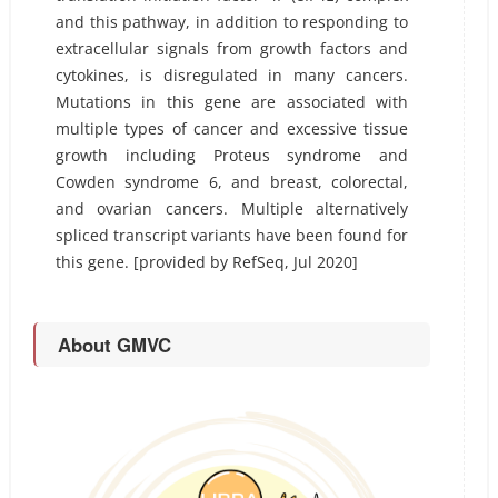
and this pathway, in addition to responding to
extracellular signals from growth factors and
cytokines, is disregulated in many cancers.
Mutations in this gene are associated with
multiple types of cancer and excessive tissue
growth including Proteus syndrome and
Cowden syndrome 6, and breast, colorectal,
and ovarian cancers. Multiple alternatively
spliced transcript variants have been found for
this gene. [provided by RefSeq, Jul 2020]
About GMVC