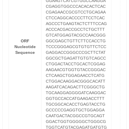
GGAAGTCATCGTGGCCAAGGA
CGAGGTGGCCCACACACTCAC
CGAGAACCGCGTCCTGCAGAA
CTCCAGGCACCCCTTCCTCAC
AGCCCTGAAGTACTCTTTCCAG
ACCCACGACCGCCTCTGCTTT
GTCATGGAGTACGCCAACGGG
ORF
GGCGAGCTGTTCTTCCACCTG
Nucleotide
TCCCGGGAGCGTGTGTTCTCC
Sequence
GAGGACCGGGCCCGCTTCTAT
GGCGCTGAGATTGTGTCAGCC
CTGGACTACCTGCACTCGGAG
AAGAACGTGGTGTACCGGGAC
CTCAAGCTGGAGAACCTCATG
CTGGACAAGGACGGGCACATT
AAGATCACAGACTTCGGGCTG
TGCAAGGAGGGGATCAAGGAC
GGTGCCACCATGAAGACCTTT
TGCGGCACACCTGAGTACCTG
GCCCCCGAGGTGCTGGAGGA
CAATGACTACGGCCGTGCAGT
GGACTGGTGGGGGCTGGGCG
TGGTCATGTACGAGATGATGTG