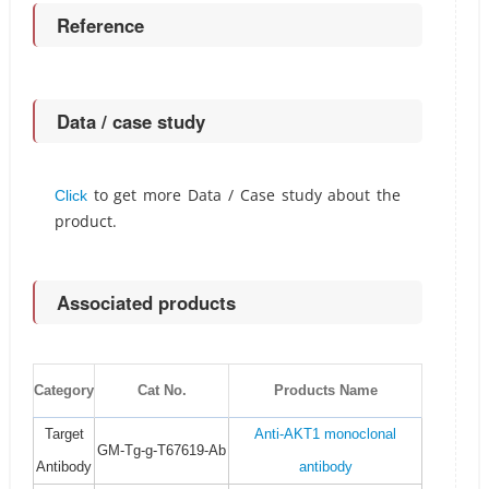
Reference
Data / case study
to get more Data / Case study about the
Click
product.
Associated products
Category
Cat No.
Products Name
Target
Anti-AKT1 monoclonal
GM-Tg-g-T67619-Ab
Antibody
antibody