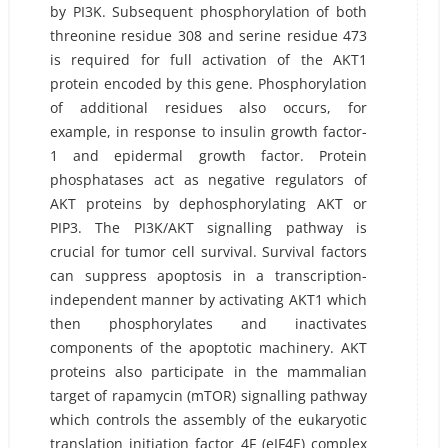
by PI3K. Subsequent phosphorylation of both
threonine residue 308 and serine residue 473
is required for full activation of the AKT1
protein encoded by this gene. Phosphorylation
of additional residues also occurs, for
example, in response to insulin growth factor-
1 and epidermal growth factor. Protein
phosphatases act as negative regulators of
AKT proteins by dephosphorylating AKT or
PIP3. The PI3K/AKT signalling pathway is
crucial for tumor cell survival. Survival factors
can suppress apoptosis in a transcription-
independent manner by activating AKT1 which
then phosphorylates and inactivates
components of the apoptotic machinery. AKT
proteins also participate in the mammalian
target of rapamycin (mTOR) signalling pathway
which controls the assembly of the eukaryotic
translation initiation factor 4F (eIF4E) complex