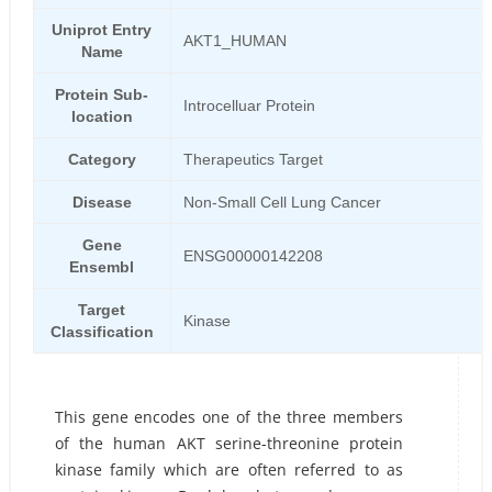
Uniprot Entry
AKT1_HUMAN
Name
Protein Sub-
Introcelluar Protein
location
Category
Therapeutics Target
Disease
Non-Small Cell Lung Cancer
Gene
ENSG00000142208
Ensembl
Target
Kinase
Classification
This gene encodes one of the three members
of the human AKT serine-threonine protein
kinase family which are often referred to as