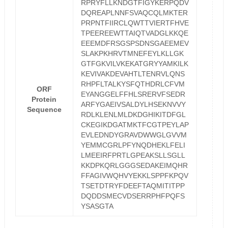
RPRYFLLKNDGTFIGYKERPQDV
DQREAPLNNFSVAQCQLMKTER
PRPNTFIIRCLQWTTVIERTFHVE
TPEEREEWTTAIQTVADGLKKQE
EEEMDFRSGSPSDNSGAEEMEV
SLAKPKHRVTMNEFEYLKLLGK
GTFGKVILVKEKATGRYYAMKILK
KEVIVAKDEVAHTLTENRVLQNS
RHPFLTALKYSFQTHDRLCFVM
ORF
EYANGGELFFHLSRERVFSEDR
Protein
ARFYGAEIVSALDYLHSEKNVVY
Sequence
RDLKLENLMLDKDGHIKITDFGL
CKEGIKDGATMKTFCGTPEYLAP
EVLEDNDYGRAVDWWGLGVVM
YEMMCGRLPFYNQDHEKLFELI
LMEEIRFPRTLGPEAKSLLSGLL
KKDPKQRLGGGSEDAKEIMQHR
FFAGIVWQHVYEKKLSPPFKPQV
TSETDTRYFDEEFTAQMITITPP
DQDDSMECVDSERRPHFPQFS
YSASGTA