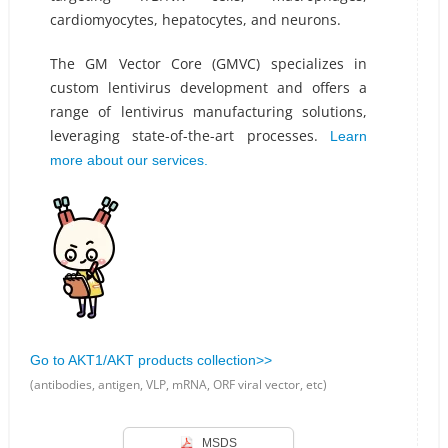
cardiomyocytes, hepatocytes, and neurons.
The GM Vector Core (GMVC) specializes in
custom lentivirus development and offers a
range of lentivirus manufacturing solutions,
leveraging state-of-the-art processes.
Learn
more about our services.
Go to AKT1/AKT products collection>>
(antibodies, antigen, VLP, mRNA, ORF viral vector, etc)
MSDS