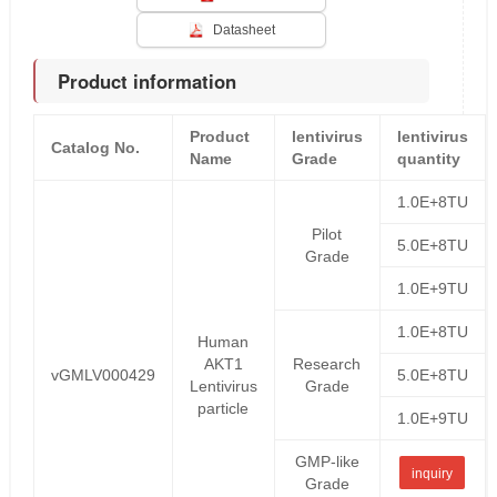
Datasheet
Product information
Product
lentivirus
lentivirus
Catalog No.
Name
Grade
quantity
1.0E+8TU
Pilot
5.0E+8TU
Grade
1.0E+9TU
1.0E+8TU
Human
AKT1
Research
vGMLV000429
5.0E+8TU
Lentivirus
Grade
particle
1.0E+9TU
GMP-like
inquiry
Grade