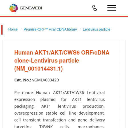
Home
Promise-ORF™ viral CDNA library
Lentivirus particle
Human AKT1/AKT/CWS6 ORF/cDNA clone-Lentivirus particle
(NM_001014431.1)
Human AKT1/AKT/CWS6 ORF/cDNA
clone-Lentivirus particle
(NM_001014431.1)
Cat. No.:
vGMLV000429
Pre-made Human AKT1/AKT/CWS6 Lentiviral
expression plasmid for AKT1 lentivirus
packaging, AKT1 lentivirus production,
overexpression stable cell line development,
cell transient transfection and gene delivery
targeting T/B/NK cells, macrophages,