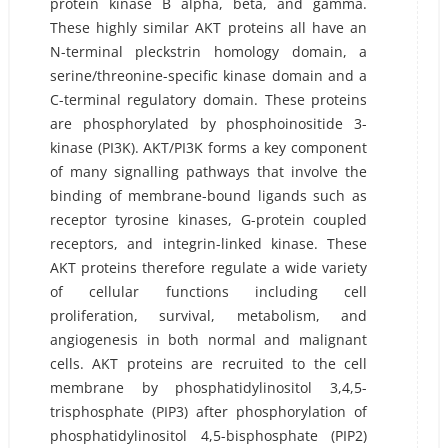
protein kinase B alpha, beta, and gamma.
These highly similar AKT proteins all have an
N-terminal pleckstrin homology domain, a
serine/threonine-specific kinase domain and a
C-terminal regulatory domain. These proteins
are phosphorylated by phosphoinositide 3-
kinase (PI3K). AKT/PI3K forms a key component
of many signalling pathways that involve the
binding of membrane-bound ligands such as
receptor tyrosine kinases, G-protein coupled
receptors, and integrin-linked kinase. These
AKT proteins therefore regulate a wide variety
of cellular functions including cell
proliferation, survival, metabolism, and
angiogenesis in both normal and malignant
cells. AKT proteins are recruited to the cell
membrane by phosphatidylinositol 3,4,5-
trisphosphate (PIP3) after phosphorylation of
phosphatidylinositol 4,5-bisphosphate (PIP2)