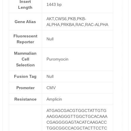
Insert
1443 bp
Length
AKT,CWS6,PKB,PKB-
Gene Alias
ALPHA,PRKBA,RAC,RAC-ALPHA
Fluorescent
Null
Reporter
Mammalian
Cell
Puromyocin
Selection
Fusion Tag
Null
Promoter
CMV
Resistance
Amplicin
ATGAGCGACGTGGCTATTGTG
AAGGAGGGTTGGCTGCACAAA
CGAGGGGAGTACATCAAGACC
TGGCGGCCACGCTACTTCCTC