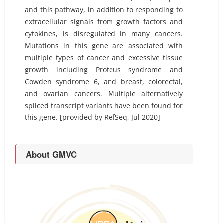
and this pathway, in addition to responding to
extracellular signals from growth factors and
cytokines, is disregulated in many cancers.
Mutations in this gene are associated with
multiple types of cancer and excessive tissue
growth including Proteus syndrome and
Cowden syndrome 6, and breast, colorectal,
and ovarian cancers. Multiple alternatively
spliced transcript variants have been found for
this gene. [provided by RefSeq, Jul 2020]
About GMVC