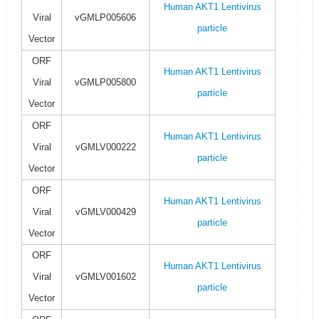
Human AKT1 Lentivirus
Viral
vGMLP005606
particle
Vector
ORF
Human AKT1 Lentivirus
Viral
vGMLP005800
particle
Vector
ORF
Human AKT1 Lentivirus
Viral
vGMLV000222
particle
Vector
ORF
Human AKT1 Lentivirus
Viral
vGMLV000429
particle
Vector
ORF
Human AKT1 Lentivirus
Viral
vGMLV001602
particle
Vector