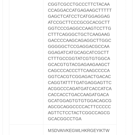
CGGTCGCCTGCCCTTCTACAA
CCAGGACCATGAGAAGCTTTTT
GAGCTCATCCTCATGGAGGAG
ATCCGCTTCCCGCGCACGCTT
GGTCCCGAGGCCAAGTCCTTG
CTTTCAGGGCTGCTCAAGAAG
GACCCCAAGCAGAGGCTTGGC
GGGGGCTCCGAGGACGCCAA
GGAGATCATGCAGCATCGCTT
CTTTGCCGGTATCGTGTGGCA
GCACGTGTACGAGAAGAAGCT
CAGCCCACCCTTCAAGCCCCA
GGTCACGTCGGAGACTGACAC
CAGGTATTTTGATGAGGAGTTC
ACGGCCCAGATGATCACCATCA
CACCACCTGACCAAGATGACA
GCATGGAGTGTGTGGACAGCG
AGCGCAGGCCCCACTTCCCCC
AGTTCTCCTACTCGGCCAGCG
GCACGGCCTGA
MSDVAIVKEGWLHKRGEYIKTW