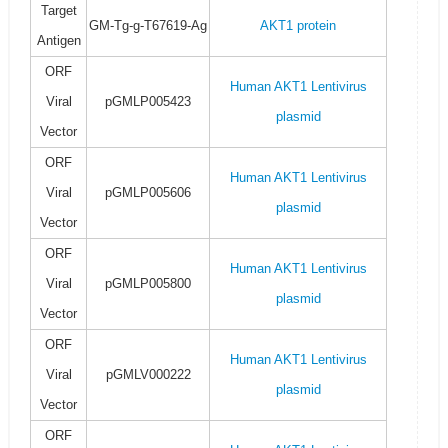
Target
GM-Tg-g-T67619-Ag
AKT1 protein
Antigen
ORF
Human AKT1 Lentivirus
Viral
pGMLP005423
plasmid
Vector
ORF
Human AKT1 Lentivirus
Viral
pGMLP005606
plasmid
Vector
ORF
Human AKT1 Lentivirus
Viral
pGMLP005800
plasmid
Vector
ORF
Human AKT1 Lentivirus
Viral
pGMLV000222
plasmid
Vector
ORF