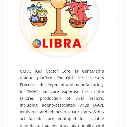
GMVC (GM Vector Core) is GeneMedi’s
unique platform for QbD Viral vectors
Processes development and manufacturing.
In GMVC, our core expertise lies in the
tailored production of viral vectors,
including adeno-associated virus (AAV),
lentivirus, and adenovirus. Our state-of-the-
art facilities are equipped for scalable
manufacturing, ensuring high-quality viral