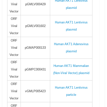
Human AKT1 Lentivirus
Viral
pGMLV000429
plasmid
Vector
ORF
Human AKT1 Lentivirus
Viral
pGMLV001602
plasmid
Vector
ORF
Human AKT1 Adenovirus
Viral
pGMAP000133
plasmid
Vector
ORF
Human AKT1 Mammalian
Viral
pGMPC000431
(Non-Viral Vector) plasmid
Vector
ORF
Human AKT1 Lentivirus
Viral
vGMLP005423
particle
Vector
ORF