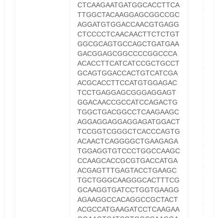
CTCAAGAATGATGGCACCTTCA
TTGGCTACAAGGAGCGGCCGC
AGGATGTGGACCAACGTGAGG
CTCCCCTCAACAACTTCTCTGT
GGCGCAGTGCCAGCTGATGAA
GACGGAGCGGCCCCGGCCCA
ACACCTTCATCATCCGCTGCCT
GCAGTGGACCACTGTCATCGA
ACGCACCTTCCATGTGGAGAC
TCCTGAGGAGCGGGAGGAGT
GGACAACCGCCATCCAGACTG
TGGCTGACGGCCTCAAGAAGC
AGGAGGAGGAGGAGATGGACT
TCCGGTCGGGCTCACCCAGTG
ACAACTCAGGGGCTGAAGAGA
TGGAGGTGTCCCTGGCCAAGC
CCAAGCACCGCGTGACCATGA
ACGAGTTTGAGTACCTGAAGC
TGCTGGGCAAGGGCACTTTCG
GCAAGGTGATCCTGGTGAAGG
AGAAGGCCACAGGCCGCTACT
ACGCCATGAAGATCCTCAAGAA