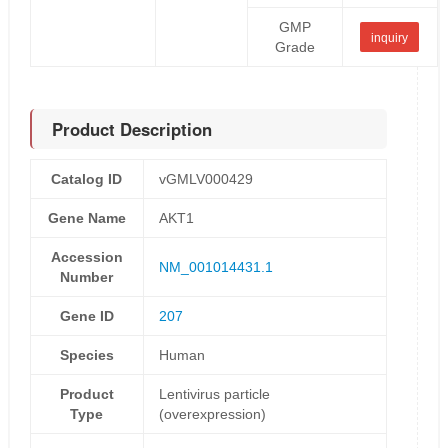
GMP
inquiry
Grade
Product Description
Catalog ID
vGMLV000429
Gene Name
AKT1
Accession
NM_001014431.1
Number
Gene ID
207
Species
Human
Product
Lentivirus particle
Type
(overexpression)