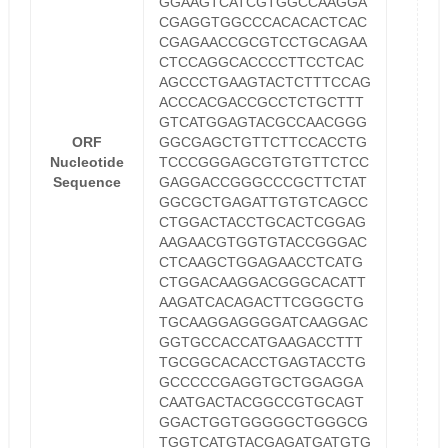
GGAAGTCATCGTGGCCAAGGA
CGAGGTGGCCCACACACTCAC
CGAGAACCGCGTCCTGCAGAA
CTCCAGGCACCCCTTCCTCAC
AGCCCTGAAGTACTCTTTCCAG
ACCCACGACCGCCTCTGCTTT
GTCATGGAGTACGCCAACGGG
ORF
GGCGAGCTGTTCTTCCACCTG
Nucleotide
TCCCGGGAGCGTGTGTTCTCC
Sequence
GAGGACCGGGCCCGCTTCTAT
GGCGCTGAGATTGTGTCAGCC
CTGGACTACCTGCACTCGGAG
AAGAACGTGGTGTACCGGGAC
CTCAAGCTGGAGAACCTCATG
CTGGACAAGGACGGGCACATT
AAGATCACAGACTTCGGGCTG
TGCAAGGAGGGGATCAAGGAC
GGTGCCACCATGAAGACCTTT
TGCGGCACACCTGAGTACCTG
GCCCCCGAGGTGCTGGAGGA
CAATGACTACGGCCGTGCAGT
GGACTGGTGGGGGCTGGGCG
TGGTCATGTACGAGATGATGTG