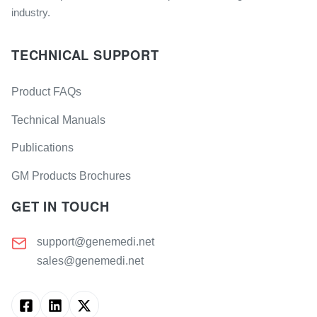
industry.
TECHNICAL SUPPORT
Product FAQs
Technical Manuals
Publications
GM Products Brochures
GET IN TOUCH
support@genemedi.net
sales@genemedi.net