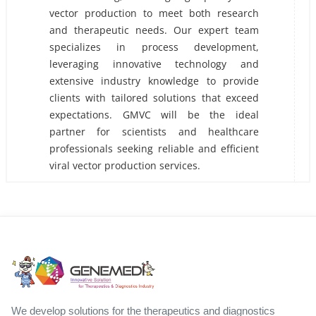
vector production to meet both research
and therapeutic needs. Our expert team
specializes in process development,
leveraging innovative technology and
extensive industry knowledge to provide
clients with tailored solutions that exceed
expectations. GMVC will be the ideal
partner for scientists and healthcare
professionals seeking reliable and efficient
viral vector production services.
We develop solutions for the therapeutics and diagnostics