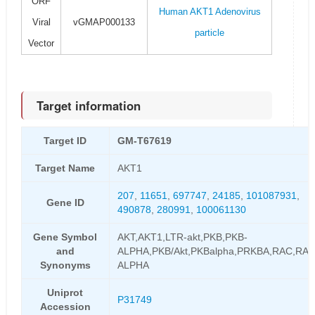
ORF
Human AKT1 Adenovirus
Viral
vGMAP000133
particle
Vector
Target information
Target ID
GM-T67619
Target Name
AKT1
207
,
11651
,
697747
,
24185
,
101087931
,
Gene ID
490878
,
280991
,
100061130
Gene Symbol
AKT,AKT1,LTR-akt,PKB,PKB-
and
ALPHA,PKB/Akt,PKBalpha,PRKBA,RAC,RAC
Synonyms
ALPHA
Uniprot
P31749
Accession