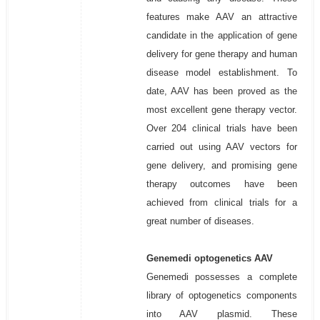
features make AAV an attractive
candidate in the application of gene
delivery for gene therapy and human
disease model establishment. To
date, AAV has been proved as the
most excellent gene therapy vector.
Over 204 clinical trials have been
carried out using AAV vectors for
gene delivery, and promising gene
therapy outcomes have been
achieved from clinical trials for a
great number of diseases.
Genemedi optogenetics AAV
Genemedi possesses a complete
library of optogenetics components
into AAV plasmid. These