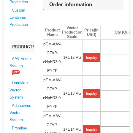
Production
Order information
Custom
Lentivirus
Production
Vector
Product
Price(In
Production
Qty (Quant
Name
USD)
Scale
pGM-AAV-
PRODUCTS
GFAP-
1+E12 VG
Inquiry
AAV Vector
eNpHR3.0-
System
EYFP
pGM-AAV-
Lentivirus
GFAP-
Vector
1+E13 VG
Inquiry
System
eNpHR3.0-
Adenovirus
EYFP
Vector
pGM-AAV-
System
GFAP-
Promise-
1+E14 VG
Inquiry