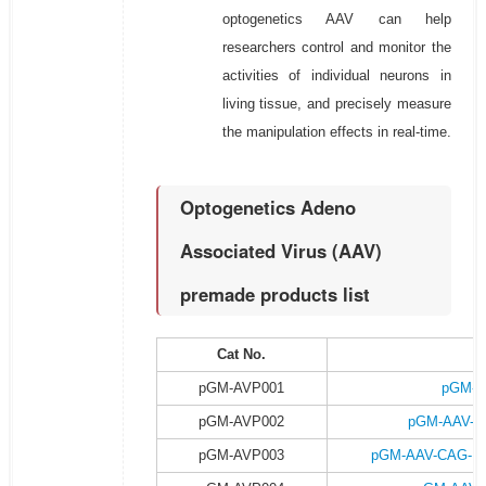
optogenetics AAV can help
researchers control and monitor the
activities of individual neurons in
living tissue, and precisely measure
the manipulation effects in real-time.
Optogenetics Adeno
Associated Virus (AAV)
premade products list
Cat No.
P
pGM-AVP001
pGM-A
pGM-AVP002
pGM-AAV-C
pGM-AVP003
pGM-AAV-CAG-DI