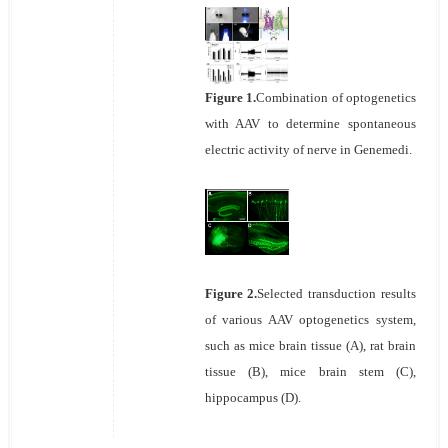
Figure 1.
Combination of optogenetics
with AAV to determine spontaneous
electric activity of nerve in Genemedi.
Figure 2.
Selected transduction results
of various AAV optogenetics system,
such as mice brain tissue (A), rat brain
tissue (B), mice brain stem (C),
hippocampus (D).