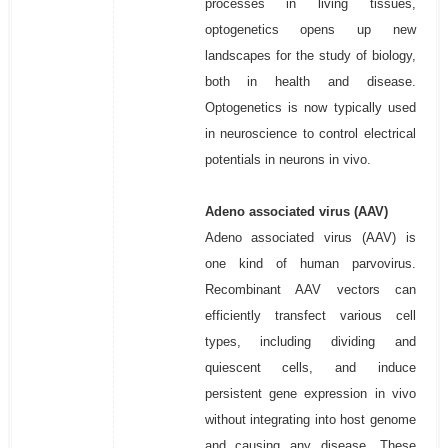
processes in living tissues,
optogenetics opens up new
landscapes for the study of biology,
both in health and disease.
Optogenetics is now typically used
in neuroscience to control electrical
potentials in neurons in vivo.
Adeno associated virus (AAV)
Adeno associated virus (AAV) is
one kind of human parvovirus.
Recombinant AAV vectors can
efficiently transfect various cell
types, including dividing and
quiescent cells, and induce
persistent gene expression in vivo
without integrating into host genome
and causing any disease. These