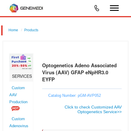
Home
Products
Optogenetics Adeno Associated Virus (AAV) GFAP eNpHR3.0 EYFP
Optogenetics Adeno Associated
Virus (AAV) GFAP eNpHR3.0
SERVICES
EYFP
Custom
AAV
Catalog Number: pGM-AVP052
Production
Click to check Customized AAV
Optogenetics Service>>
Custom
Adenovirus