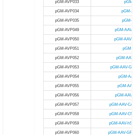
pGM-AVP033
pGM-
pGM-AVP034
pGM-AA
pGM-AVP035
pGM-A
pGM-AVP049
pGM-AAV-G
pGM-AVP050
pGM-AAV-G
pGM-AVP051
pGM-A
pGM-AVP052
pGM-AAV-
pGM-AVP053
pGM-AAV-GFA
pGM-AVP054
pGM-AAV
pGM-AVP055
pGM-AAV
pGM-AVP056
pGM-AAV-G
pGM-AVP057
pGM-AAV-CAG-
pGM-AVP058
pGM-AAV-CMV-
pGM-AVP059
pGM-AAV-hSyn
pGM-AVP060
pGM-AAV-GFAP-