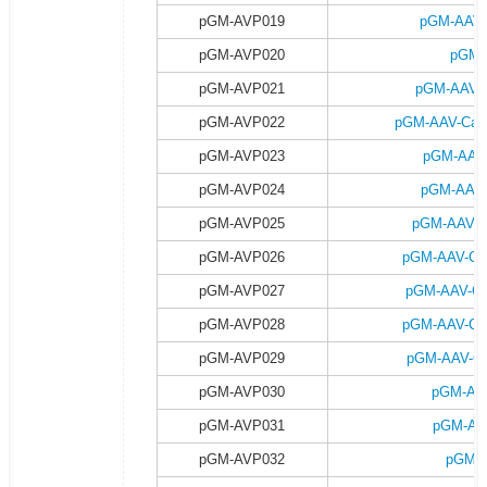
pGM-AVP019
pGM-AAV-
pGM-AVP020
pGM-
pGM-AVP021
pGM-AAV-C
pGM-AVP022
pGM-AAV-Camk
pGM-AVP023
pGM-AAV-
pGM-AVP024
pGM-AAV-
pGM-AVP025
pGM-AAV-C
pGM-AVP026
pGM-AAV-Ca
pGM-AVP027
pGM-AAV-Ca
pGM-AVP028
pGM-AAV-Ca
pGM-AVP029
pGM-AAV-Ca
pGM-AVP030
pGM-AA
pGM-AVP031
pGM-AA
pGM-AVP032
pGM-A