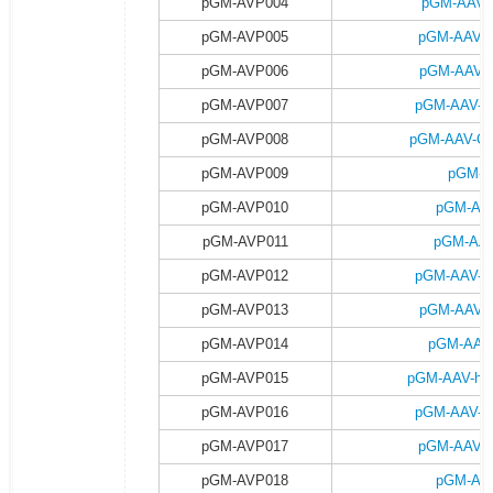
pGM-AVP004
pGM-AAV-
pGM-AVP005
pGM-AAV-
pGM-AVP006
pGM-AAV-C
pGM-AVP007
pGM-AAV-C
pGM-AVP008
pGM-AAV-CA
pGM-AVP009
pGM-A
pGM-AVP010
pGM-AAV
pGM-AVP011
pGM-AAV
pGM-AVP012
pGM-AAV-h
pGM-AVP013
pGM-AAV-h
pGM-AVP014
pGM-AAV-
pGM-AVP015
pGM-AAV-hsy
pGM-AVP016
pGM-AAV-h
pGM-AVP017
pGM-AAV-h
pGM-AVP018
pGM-AAV