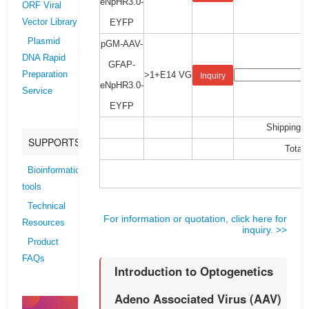
eNpHR3.0-
ORF Viral
EYFP
Vector Library
Plasmid
pGM-AAV-
DNA Rapid
GFAP-
>1+E14 VG
Preparation
Inquiry
eNpHR3.0-
Service
EYFP
Shipping C
SUPPORTS
Total:
Bioinformatics
tools
Technical
For information or quotation, click here for
Resources
inquiry. >>
Product
FAQs
Introduction to Optogenetics
Adeno Associated Virus (AAV)