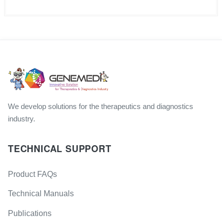
We develop solutions for the therapeutics and diagnostics
industry.
TECHNICAL SUPPORT
Product FAQs
Technical Manuals
Publications