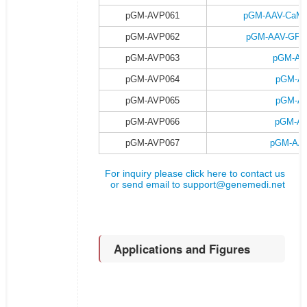
pGM-AVP061
pGM-AAV-CaMKII
pGM-AVP062
pGM-AAV-GFAP-
pGM-AVP063
pGM-AA
pGM-AVP064
pGM-AA
pGM-AVP065
pGM-AA
pGM-AVP066
pGM-AA
pGM-AVP067
pGM-AAV
For inquiry please click here to contact us
or send email to
support@genemedi.net
Applications and Figures