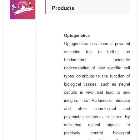
Products
Optogenetics
Optogenetics has been a powerful
scientific tool to further the
fundamental scientific
understanding of how specific cell
types contribute to the function of
biological tissues, such as neural
circuits in vivo and lead to new
insights into Parkinson's disease
and other neurological and
psychiatric disorders in clinic. By
delivering optical signals to
precisely control biological