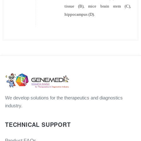
tissue (B), mice brain stem (C),
hippocampus (D).
We develop solutions for the therapeutics and diagnostics
industry.
TECHNICAL SUPPORT
Product FAQs