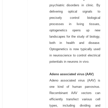
psychiatric disorders in clinic. By
delivering optical signals to
precisely control biological
processes in living tissues,
optogenetics opens up new
landscapes for the study of biology,
both in health and disease.
Optogenetics is now typically used
in neuroscience to control electrical
potentials in neurons in vivo.
Adeno associated virus (AAV)
Adeno associated virus (AAV) is
one kind of human parvovirus.
Recombinant AAV vectors can
efficiently transfect various cell
types, including dividing and