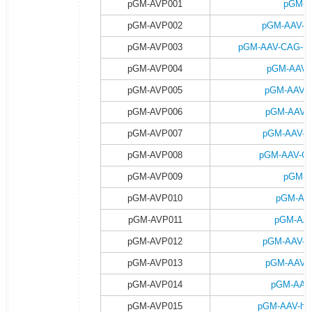
pGM-AVP001
pGM-A
pGM-AVP002
pGM-AAV-C
pGM-AVP003
pGM-AAV-CAG-DI
pGM-AVP004
pGM-AAV-
pGM-AVP005
pGM-AAV-
pGM-AVP006
pGM-AAV-C
pGM-AVP007
pGM-AAV-C
pGM-AVP008
pGM-AAV-CA
pGM-AVP009
pGM-A
pGM-AVP010
pGM-AAV
pGM-AVP011
pGM-AAV
pGM-AVP012
pGM-AAV-h
pGM-AVP013
pGM-AAV-h
pGM-AVP014
pGM-AAV-
pGM-AVP015
pGM-AAV-hsy