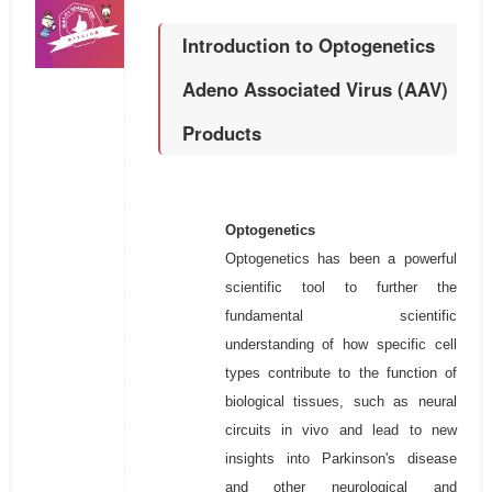
Introduction to Optogenetics
Adeno Associated Virus (AAV)
Products
Optogenetics
Optogenetics has been a powerful
scientific tool to further the
fundamental scientific
understanding of how specific cell
types contribute to the function of
biological tissues, such as neural
circuits in vivo and lead to new
insights into Parkinson's disease
and other neurological and