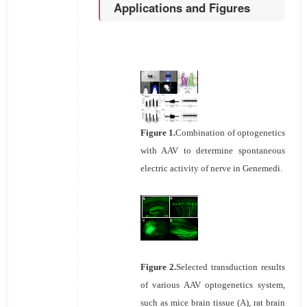
Applications and Figures
Figure 1.
Combination of optogenetics
with AAV to determine spontaneous
electric activity of nerve in Genemedi.
Figure 2.
Selected transduction results
of various AAV optogenetics system,
such as mice brain tissue (A), rat brain