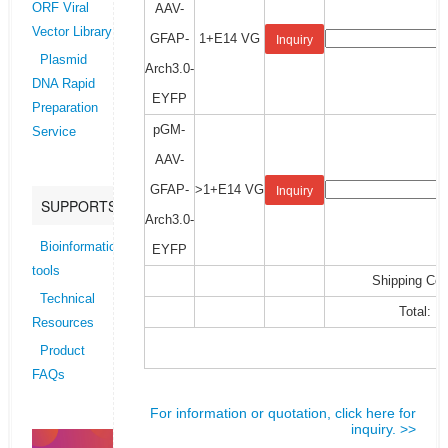
AAV-
ORF Viral
Vector Library
GFAP-
1+E14 VG
Inquiry
Plasmid
Arch3.0-
DNA Rapid
EYFP
Preparation
pGM-
Service
AAV-
GFAP-
>1+E14 VG
Inquiry
SUPPORTS
Arch3.0-
Bioinformatics
EYFP
tools
Shipping Cos
Technical
Total:
Resources
Product
FAQs
For information or quotation, click here for
inquiry. >>