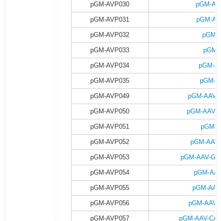
pGM-AVP030
pGM-AA
pGM-AVP031
pGM-AA
pGM-AVP032
pGM-A
pGM-AVP033
pGM-
pGM-AVP034
pGM-AA
pGM-AVP035
pGM-A
pGM-AVP049
pGM-AAV-G
pGM-AVP050
pGM-AAV-G
pGM-AVP051
pGM-A
pGM-AVP052
pGM-AAV-
pGM-AVP053
pGM-AAV-GFA
pGM-AVP054
pGM-AAV
pGM-AVP055
pGM-AAV
pGM-AVP056
pGM-AAV-G
pGM-AVP057
pGM-AAV-CAG-