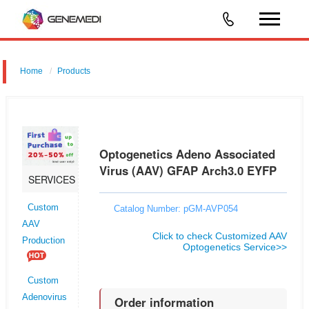
Home
Products
Optogenetics Adeno Associated Virus (AAV) GFAP Arch3.0 EYFP
Optogenetics Adeno Associated
Virus (AAV) GFAP Arch3.0 EYFP
SERVICES
Custom
Catalog Number: pGM-AVP054
AAV
Click to check Customized AAV
Production
Optogenetics Service>>
Custom
Adenovirus
Order information