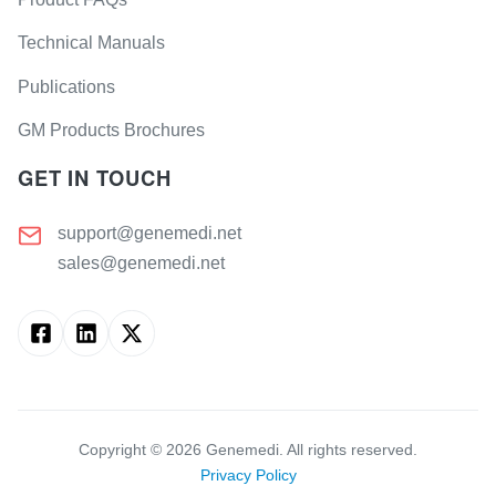
Technical Manuals
Publications
GM Products Brochures
GET IN TOUCH
support@genemedi.net
sales@genemedi.net
Copyright ©
2026
Genemedi. All rights reserved.
Privacy Policy