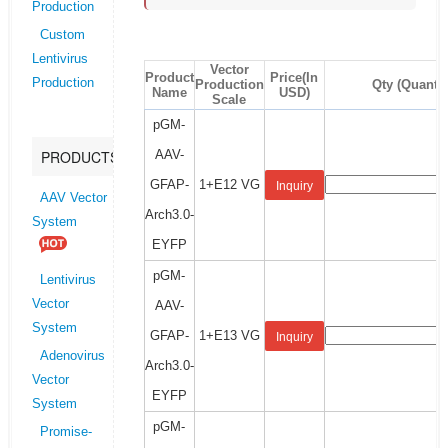
Production
Custom
Lentivirus
Vector
Product
Price(In
Production
Production
Qty (Quantit
Name
USD)
Scale
pGM-
AAV-
PRODUCTS
GFAP-
1+E12 VG
Inquiry
AAV Vector
Arch3.0-
System
EYFP
pGM-
Lentivirus
Vector
AAV-
System
GFAP-
1+E13 VG
Inquiry
Adenovirus
Arch3.0-
Vector
EYFP
System
pGM-
Promise-