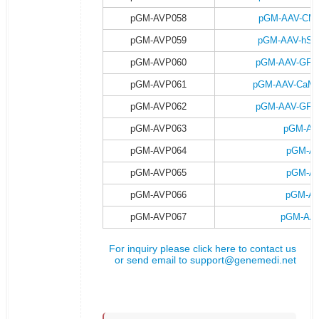
pGM-AVP058
pGM-AAV-CMV-
pGM-AVP059
pGM-AAV-hSyn
pGM-AVP060
pGM-AAV-GFAP-
pGM-AVP061
pGM-AAV-CaMKII
pGM-AVP062
pGM-AAV-GFAP-
pGM-AVP063
pGM-AA
pGM-AVP064
pGM-AA
pGM-AVP065
pGM-AA
pGM-AVP066
pGM-AA
pGM-AVP067
pGM-AAV
For inquiry please click here to contact us
or send email to
support@genemedi.net