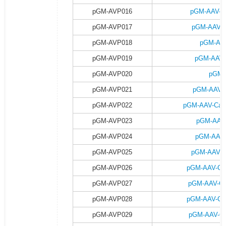
pGM-AVP016
pGM-AAV-h
pGM-AVP017
pGM-AAV-h
pGM-AVP018
pGM-AAV
pGM-AVP019
pGM-AAV-
pGM-AVP020
pGM-
pGM-AVP021
pGM-AAV-C
pGM-AVP022
pGM-AAV-Camk
pGM-AVP023
pGM-AAV-
pGM-AVP024
pGM-AAV-
pGM-AVP025
pGM-AAV-C
pGM-AVP026
pGM-AAV-Ca
pGM-AVP027
pGM-AAV-Ca
pGM-AVP028
pGM-AAV-Ca
pGM-AVP029
pGM-AAV-Ca