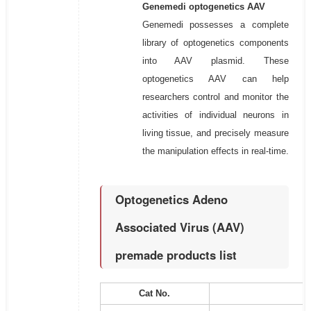
Genemedi optogenetics AAV
Genemedi possesses a complete
library of optogenetics components
into AAV plasmid. These
optogenetics AAV can help
researchers control and monitor the
activities of individual neurons in
living tissue, and precisely measure
the manipulation effects in real-time.
Optogenetics Adeno
Associated Virus (AAV)
premade products list
Cat No.
P