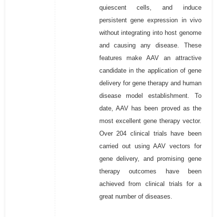
quiescent cells, and induce
persistent gene expression in vivo
without integrating into host genome
and causing any disease. These
features make AAV an attractive
candidate in the application of gene
delivery for gene therapy and human
disease model establishment. To
date, AAV has been proved as the
most excellent gene therapy vector.
Over 204 clinical trials have been
carried out using AAV vectors for
gene delivery, and promising gene
therapy outcomes have been
achieved from clinical trials for a
great number of diseases.