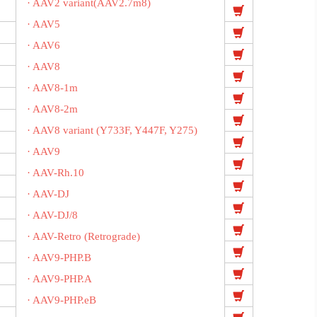
· AAV2 variant(AAV2.7m8)
· AAV5
· AAV6
· AAV8
· AAV8-1m
· AAV8-2m
· AAV8 variant (Y733F, Y447F, Y275)
· AAV9
· AAV-Rh.10
· AAV-DJ
· AAV-DJ/8
· AAV-Retro (Retrograde)
· AAV9-PHP.B
· AAV9-PHP.A
· AAV9-PHP.eB