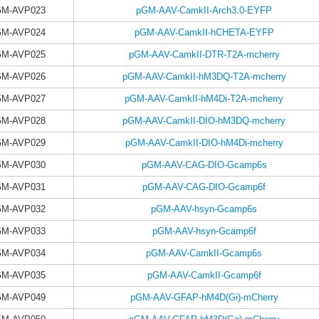
GM-AVP023
pGM-AAV-CamkII-Arch3.0-EYFP
GM-AVP024
pGM-AAV-CamkII-hCHETA-EYFP
GM-AVP025
pGM-AAV-CamkII-DTR-T2A-mcherry
GM-AVP026
pGM-AAV-CamkII-hM3DQ-T2A-mcherry
GM-AVP027
pGM-AAV-CamkII-hM4Di-T2A-mcherry
GM-AVP028
pGM-AAV-CamkII-DIO-hM3DQ-mcherry
GM-AVP029
pGM-AAV-CamkII-DIO-hM4Di-mcherry
GM-AVP030
pGM-AAV-CAG-DIO-Gcamp6s
GM-AVP031
pGM-AAV-CAG-DIO-Gcamp6f
GM-AVP032
pGM-AAV-hsyn-Gcamp6s
GM-AVP033
pGM-AAV-hsyn-Gcamp6f
GM-AVP034
pGM-AAV-CamkII-Gcamp6s
GM-AVP035
pGM-AAV-CamkII-Gcamp6f
GM-AVP049
pGM-AAV-GFAP-hM4D(Gi)-mCherry