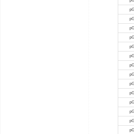
p
p
p
p
p
p
p
p
p
p
p
p
p
p
p