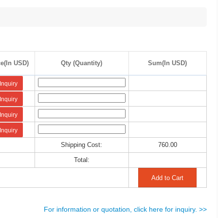
ce(In USD)
Qty (Quantity)
Sum(In USD)
Inquiry
Inquiry
Inquiry
Inquiry
Shipping Cost:
760.00
Total:
For information or quotation, click here for inquiry. >>