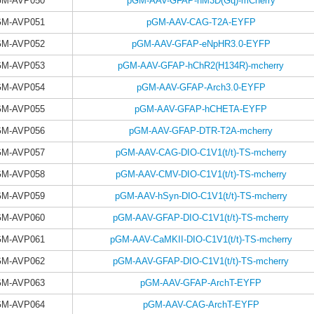
GM-AVP050
pGM-AAV-GFAP-hM3D(Gq)-mCherry
GM-AVP051
pGM-AAV-CAG-T2A-EYFP
GM-AVP052
pGM-AAV-GFAP-eNpHR3.0-EYFP
GM-AVP053
pGM-AAV-GFAP-hChR2(H134R)-mcherry
GM-AVP054
pGM-AAV-GFAP-Arch3.0-EYFP
GM-AVP055
pGM-AAV-GFAP-hCHETA-EYFP
GM-AVP056
pGM-AAV-GFAP-DTR-T2A-mcherry
GM-AVP057
pGM-AAV-CAG-DIO-C1V1(t/t)-TS-mcherry
GM-AVP058
pGM-AAV-CMV-DIO-C1V1(t/t)-TS-mcherry
GM-AVP059
pGM-AAV-hSyn-DIO-C1V1(t/t)-TS-mcherry
GM-AVP060
pGM-AAV-GFAP-DIO-C1V1(t/t)-TS-mcherry
GM-AVP061
pGM-AAV-CaMKII-DIO-C1V1(t/t)-TS-mcherry
GM-AVP062
pGM-AAV-GFAP-DIO-C1V1(t/t)-TS-mcherry
GM-AVP063
pGM-AAV-GFAP-ArchT-EYFP
GM-AVP064
pGM-AAV-CAG-ArchT-EYFP