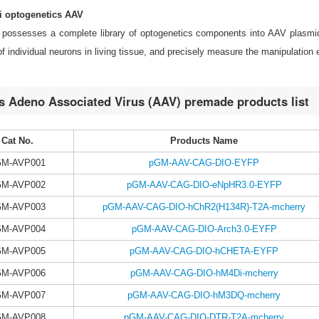
 optogenetics AAV
possesses a complete library of optogenetics components into AAV plasmid
 of individual neurons in living tissue, and precisely measure the manipulation e
s Adeno Associated Virus (AAV) premade products list
Cat No.
Products Name
GM-AVP001
pGM-AAV-CAG-DIO-EYFP
GM-AVP002
pGM-AAV-CAG-DIO-eNpHR3.0-EYFP
GM-AVP003
pGM-AAV-CAG-DIO-hChR2(H134R)-T2A-mcherry
GM-AVP004
pGM-AAV-CAG-DIO-Arch3.0-EYFP
GM-AVP005
pGM-AAV-CAG-DIO-hCHETA-EYFP
GM-AVP006
pGM-AAV-CAG-DIO-hM4Di-mcherry
GM-AVP007
pGM-AAV-CAG-DIO-hM3DQ-mcherry
GM-AVP008
pGM-AAV-CAG-DIO-DTR-T2A-mcherry