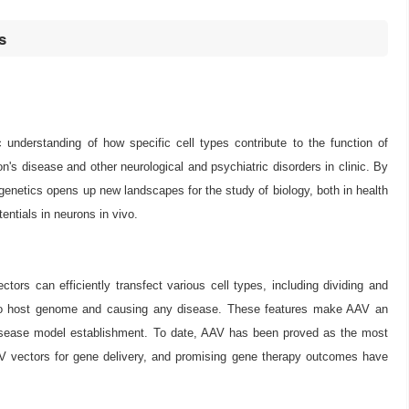
s
c understanding of how specific cell types contribute to the function of
on's disease and other neurological and psychiatric disorders in clinic. By
ptogenetics opens up new landscapes for the study of biology, both in health
entials in neurons in vivo.
rs can efficiently transfect various cell types, including dividing and
 into host genome and causing any disease. These features make AAV an
 disease model establishment. To date, AAV has been proved as the most
AAV vectors for gene delivery, and promising gene therapy outcomes have