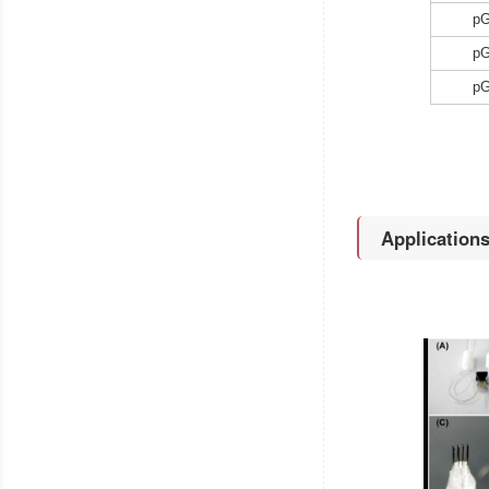
p
p
p
Application