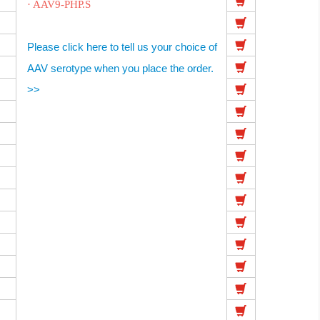
· AAV9-PHP.S
Please click here to tell us your choice of
AAV serotype when you place the order.
>>