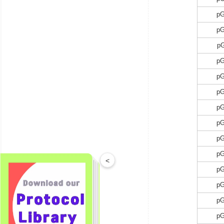
p
p
p
p
p
p
p
p
p
p
<
p
p
p
p