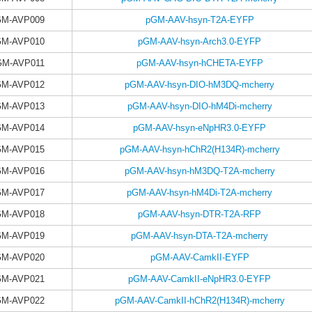
GM-AVP009
pGM-AAV-hsyn-T2A-EYFP
GM-AVP010
pGM-AAV-hsyn-Arch3.0-EYFP
GM-AVP011
pGM-AAV-hsyn-hCHETA-EYFP
GM-AVP012
pGM-AAV-hsyn-DIO-hM3DQ-mcherry
GM-AVP013
pGM-AAV-hsyn-DIO-hM4Di-mcherry
GM-AVP014
pGM-AAV-hsyn-eNpHR3.0-EYFP
GM-AVP015
pGM-AAV-hsyn-hChR2(H134R)-mcherry
GM-AVP016
pGM-AAV-hsyn-hM3DQ-T2A-mcherry
GM-AVP017
pGM-AAV-hsyn-hM4Di-T2A-mcherry
GM-AVP018
pGM-AAV-hsyn-DTR-T2A-RFP
GM-AVP019
pGM-AAV-hsyn-DTA-T2A-mcherry
GM-AVP020
pGM-AAV-CamkII-EYFP
GM-AVP021
pGM-AAV-CamkII-eNpHR3.0-EYFP
GM-AVP022
pGM-AAV-CamkII-hChR2(H134R)-mcherry