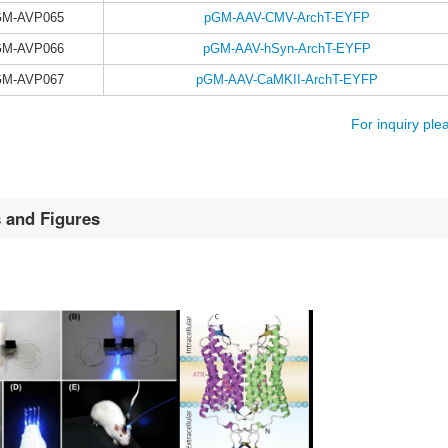
GM-AVP065
pGM-AAV-CMV-ArchT-EYFP
GM-AVP066
pGM-AAV-hSyn-ArchT-EYFP
GM-AVP067
pGM-AAV-CaMKII-ArchT-EYFP
For inquiry ple
s and Figures