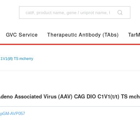
GVC Service
Therapeutic Antibody (TAbs)
TarM
1V1(t/t) TS mcherry
Adeno Associated Virus (AAV) CAG DIO C1V1(t/t) TS mc
: pGM-AVP057