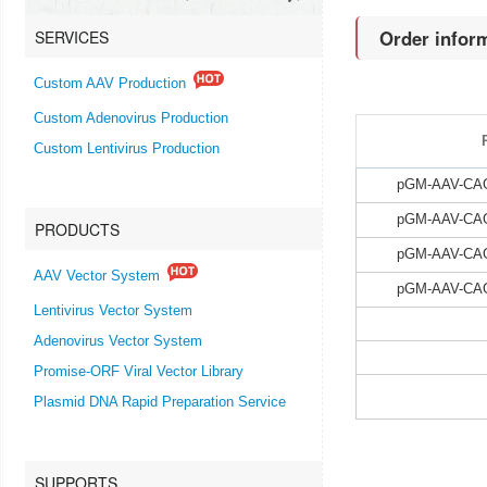
Order infor
SERVICES
Custom AAV Production
Custom Adenovirus Production
Custom Lentivirus Production
pGM-AAV-CAG-
pGM-AAV-CAG-
PRODUCTS
pGM-AAV-CAG-
AAV Vector System
pGM-AAV-CAG-
Lentivirus Vector System
Adenovirus Vector System
Promise-ORF Viral Vector Library
Plasmid DNA Rapid Preparation Service
SUPPORTS