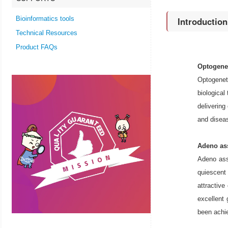
Bioinformatics tools
Introductio
Technical Resources
Product FAQs
Optogene
Optogeneti
biological
delivering
and diseas
Adeno ass
Adeno ass
quiescent
attractiv
excellent 
been achie