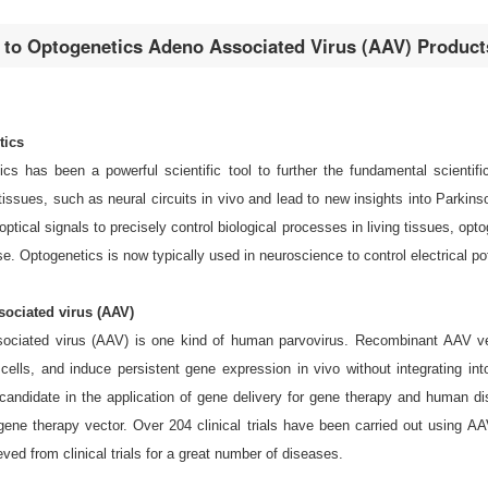
n to Optogenetics Adeno Associated Virus (AAV) Product
tics
cs has been a powerful scientific tool to further the fundamental scientifi
 tissues, such as neural circuits in vivo and lead to new insights into Parkins
 optical signals to precisely control biological processes in living tissues, o
e. Optogenetics is now typically used in neuroscience to control electrical pot
ociated virus (AAV)
ociated virus (AAV) is one kind of human parvovirus. Recombinant AAV vecto
 cells, and induce persistent gene expression in vivo without integrating
e candidate in the application of gene delivery for gene therapy and human
gene therapy vector. Over 204 clinical trials have been carried out using 
ved from clinical trials for a great number of diseases.