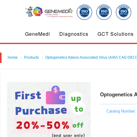
GeneMedi
Diagnostics
GCT Solutions
Home
Products
Optogenetics Adeno Associated Virus (AAV) CAG DIO C
Optogenetics 
Catalog Number