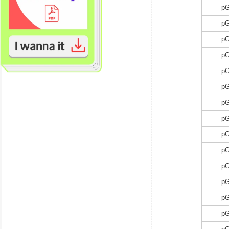
p
p
p
p
p
p
p
p
p
p
p
p
p
p