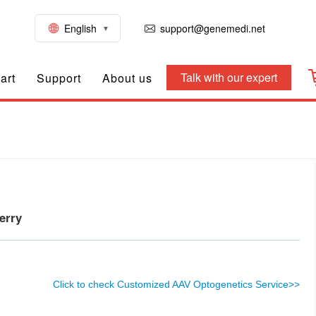
English
support@genemedi.net
Talk with our expert
art
Support
About us
herry
Click to check Customized AAV Optogenetics Service>>