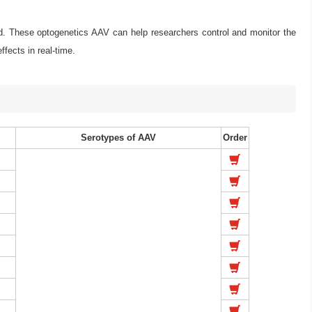
. These optogenetics AAV can help researchers control and monitor the
ffects in real-time.
Serotypes of AAV
Order