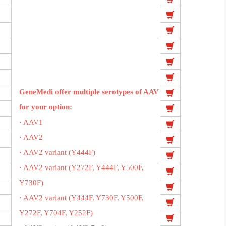
GeneMedi offer multiple serotypes of AAV
for your option:
· AAV1
· AAV2
· AAV2 variant (Y444F)
· AAV2 variant (Y272F, Y444F, Y500F,
Y730F)
· AAV2 variant (Y444F, Y730F, Y500F,
Y272F, Y704F, Y252F)