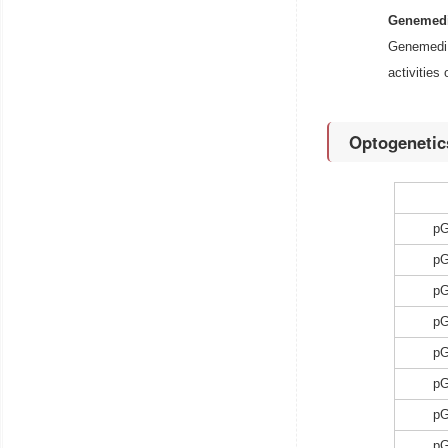
Genemedi
Genemedi 
activities
Optogenetic
p
p
p
p
p
p
p
p