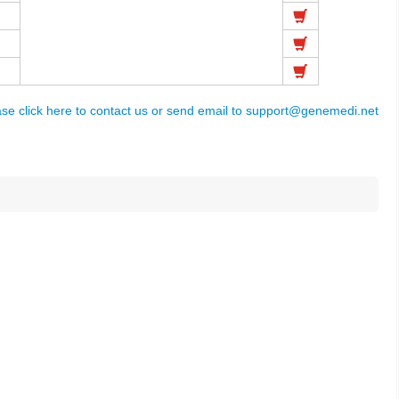
ase click here to contact us or send email to
support@genemedi.net