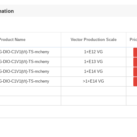
mation
Product Name
Vector Production Scale
Pri
DIO-C1V1(t/t)-TS-mcherry
1+E12 VG
DIO-C1V1(t/t)-TS-mcherry
1+E13 VG
DIO-C1V1(t/t)-TS-mcherry
1+E14 VG
DIO-C1V1(t/t)-TS-mcherry
>1+E14 VG