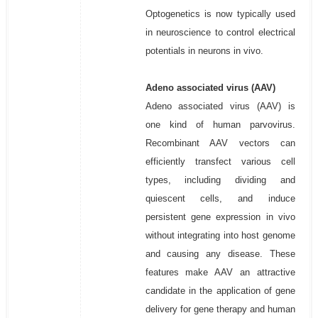
Optogenetics is now typically used
in neuroscience to control electrical
potentials in neurons in vivo.
Adeno associated virus (AAV)
Adeno associated virus (AAV) is
one kind of human parvovirus.
Recombinant AAV vectors can
efficiently transfect various cell
types, including dividing and
quiescent cells, and induce
persistent gene expression in vivo
without integrating into host genome
and causing any disease. These
features make AAV an attractive
candidate in the application of gene
delivery for gene therapy and human