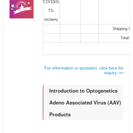
C1V1(t/t)-
TS-
mcherry
Shipping Co
Total:
For information or quotation, click here for
inquiry. >>
Introduction to Optogenetics
Adeno Associated Virus (AAV)
Products