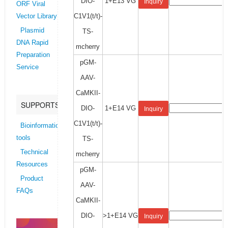
DIO-
1+E13 VG
Inquiry
ORF Viral
C1V1(t/t)-
Vector Library
Plasmid
TS-
DNA Rapid
mcherry
Preparation
pGM-
Service
AAV-
CaMKII-
SUPPORTS
DIO-
1+E14 VG
Inquiry
C1V1(t/t)-
Bioinformatics
tools
TS-
Technical
mcherry
Resources
pGM-
Product
AAV-
FAQs
CaMKII-
DIO-
>1+E14 VG
Inquiry