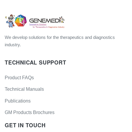
We develop solutions for the therapeutics and diagnostics
industry.
TECHNICAL SUPPORT
Product FAQs
Technical Manuals
Publications
GM Products Brochures
GET IN TOUCH