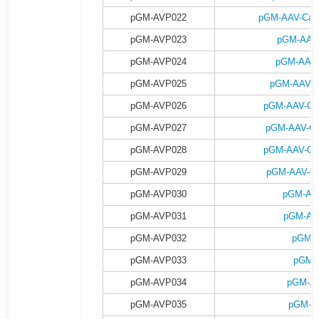
pGM-AVP022
pGM-AAV-Camk
pGM-AVP023
pGM-AAV-
pGM-AVP024
pGM-AAV-
pGM-AVP025
pGM-AAV-C
pGM-AVP026
pGM-AAV-Ca
pGM-AVP027
pGM-AAV-Ca
pGM-AVP028
pGM-AAV-Ca
pGM-AVP029
pGM-AAV-Ca
pGM-AVP030
pGM-AA
pGM-AVP031
pGM-AA
pGM-AVP032
pGM-A
pGM-AVP033
pGM-
pGM-AVP034
pGM-AA
pGM-AVP035
pGM-A