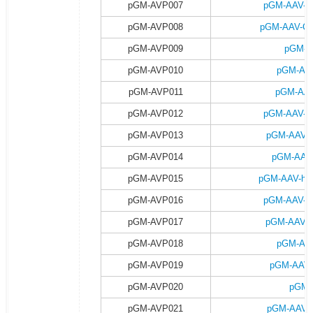
pGM-AVP007
pGM-AAV-C
pGM-AVP008
pGM-AAV-CA
pGM-AVP009
pGM-A
pGM-AVP010
pGM-AAV
pGM-AVP011
pGM-AAV
pGM-AVP012
pGM-AAV-h
pGM-AVP013
pGM-AAV-h
pGM-AVP014
pGM-AAV-
pGM-AVP015
pGM-AAV-hsy
pGM-AVP016
pGM-AAV-h
pGM-AVP017
pGM-AAV-h
pGM-AVP018
pGM-AAV
pGM-AVP019
pGM-AAV-
pGM-AVP020
pGM-
pGM-AVP021
pGM-AAV-C