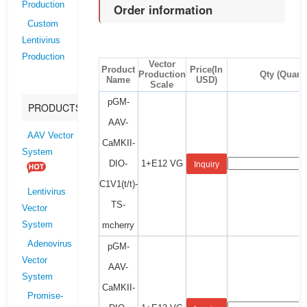
Production
Order information
Custom
Lentivirus
Production
Vector
Product
Price(In
Production
Qty (Quanti
Name
USD)
Scale
pGM-
PRODUCTS
AAV-
AAV Vector
CaMKII-
System
DIO-
1+E12 VG
Inquiry
C1V1(t/t)-
Lentivirus
TS-
Vector
mcherry
System
Adenovirus
pGM-
Vector
AAV-
System
CaMKII-
Promise-