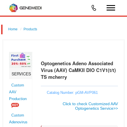
Home
Products
Optogenetics Adeno Associated Virus (AAV) CaMKII DIO C1V1(t/t) TS
mcherry
Optogenetics Adeno Associated
Virus (AAV) CaMKII DIO C1V1(t/t)
SERVICES
TS mcherry
Custom
AAV
Catalog Number: pGM-AVP061
Production
Click to check Customized AAV
Optogenetics Service>>
Custom
Adenovirus