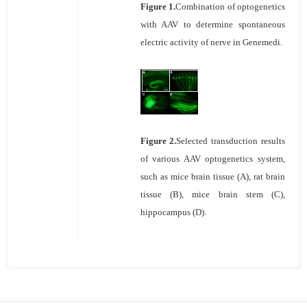
Figure 1.
Combination of optogenetics
with AAV to determine spontaneous
electric activity of nerve in Genemedi.
Figure 2.
Selected transduction results
of various AAV optogenetics system,
such as mice brain tissue (A), rat brain
tissue (B), mice brain stem (C),
hippocampus (D).