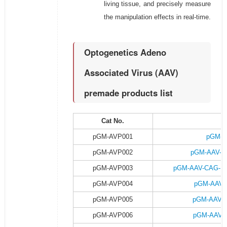
living tissue, and precisely measure
the manipulation effects in real-time.
Optogenetics Adeno
Associated Virus (AAV)
premade products list
Cat No.
P
pGM-AVP001
pGM-A
pGM-AVP002
pGM-AAV-C
pGM-AVP003
pGM-AAV-CAG-DI
pGM-AVP004
pGM-AAV-
pGM-AVP005
pGM-AAV-
pGM-AVP006
pGM-AAV-C