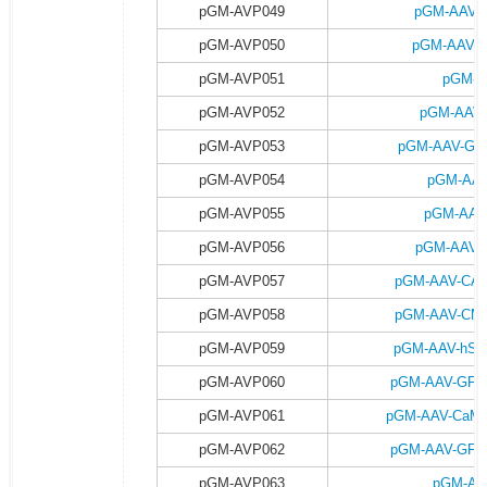
pGM-AVP049
pGM-AAV-G
pGM-AVP050
pGM-AAV-G
pGM-AVP051
pGM-A
pGM-AVP052
pGM-AAV-
pGM-AVP053
pGM-AAV-GFA
pGM-AVP054
pGM-AAV
pGM-AVP055
pGM-AAV
pGM-AVP056
pGM-AAV-G
pGM-AVP057
pGM-AAV-CAG-
pGM-AVP058
pGM-AAV-CMV-
pGM-AVP059
pGM-AAV-hSyn
pGM-AVP060
pGM-AAV-GFAP-
pGM-AVP061
pGM-AAV-CaMKII
pGM-AVP062
pGM-AAV-GFAP-
pGM-AVP063
pGM-AA