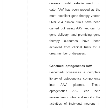
disease model establishment. To
date, AAV has been proved as the
most excellent gene therapy vector.
Over 204 clinical trials have been
carried out using AAV vectors for
gene delivery, and promising gene
therapy outcomes have been
achieved from clinical trials for a
great number of diseases.
Genemedi optogenetics AAV
Genemedi possesses a complete
library of optogenetics components
into AAV plasmid. These
optogenetics AAV can help
researchers control and monitor the
activities of individual neurons in