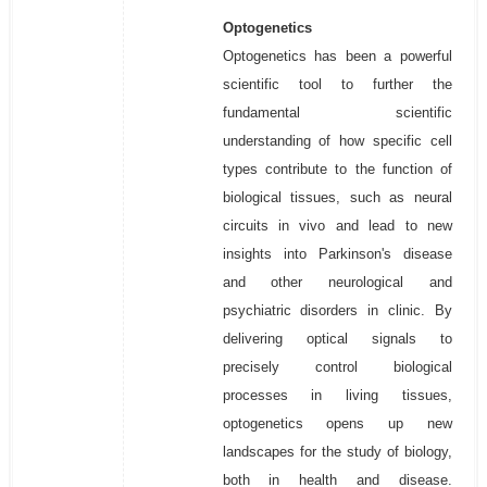
Optogenetics
Optogenetics has been a powerful
scientific tool to further the
fundamental scientific
understanding of how specific cell
types contribute to the function of
biological tissues, such as neural
circuits in vivo and lead to new
insights into Parkinson's disease
and other neurological and
psychiatric disorders in clinic. By
delivering optical signals to
precisely control biological
processes in living tissues,
optogenetics opens up new
landscapes for the study of biology,
both in health and disease.