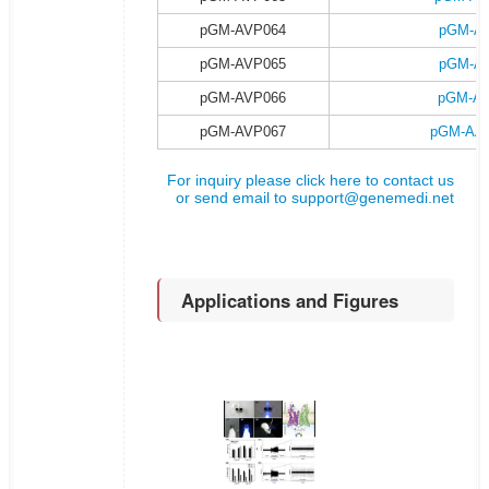
pGM-AVP064
pGM-AA
pGM-AVP065
pGM-AA
pGM-AVP066
pGM-AA
pGM-AVP067
pGM-AAV
For inquiry please click here to contact us
or send email to
support@genemedi.net
Applications and Figures