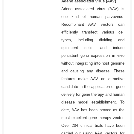
Adeno associated virus (AAV)
Adeno associated virus (AAV) is
one kind of human parvovirus.
Recombinant AAV vectors can
efficiently transfect various cell
types, including dividing and
quiescent cells, and induce
persistent gene expression in vivo
without integrating into host genome
and causing any disease. These
features make AAV an attractive
candidate in the application of gene
delivery for gene therapy and human
disease model establishment. To
date, AAV has been proved as the
most excellent gene therapy vector.
Over 204 clinical trials have been
carried out using AAV vectors for