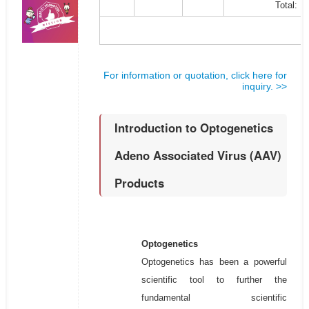
Total:
For information or quotation, click here for
inquiry. >>
Introduction to Optogenetics
Adeno Associated Virus (AAV)
Products
Optogenetics
Optogenetics has been a powerful
scientific tool to further the
fundamental scientific