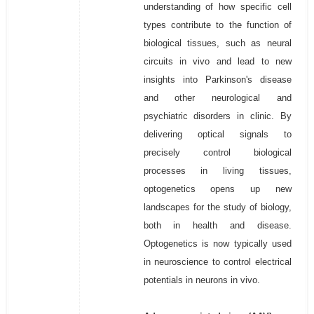
understanding of how specific cell
types contribute to the function of
biological tissues, such as neural
circuits in vivo and lead to new
insights into Parkinson's disease
and other neurological and
psychiatric disorders in clinic. By
delivering optical signals to
precisely control biological
processes in living tissues,
optogenetics opens up new
landscapes for the study of biology,
both in health and disease.
Optogenetics is now typically used
in neuroscience to control electrical
potentials in neurons in vivo.