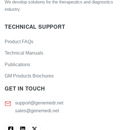
We develop solutions for the therapeutics and diagnostics
industry.
TECHNICAL SUPPORT
Product FAQs
Technical Manuals
Publications
GM Products Brochures
GET IN TOUCH
support@genemedi.net
sales@genemedi.net