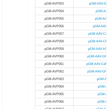
pGM-AVP053
pGM-AAV-GFA
pGM-AVP054
pGM-AAV
pGM-AVP055
pGM-AAV
pGM-AVP056
pGM-AAV-G
pGM-AVP057
pGM-AAV-CAG-
pGM-AVP058
pGM-AAV-CMV-
pGM-AVP059
pGM-AAV-hSyn
pGM-AVP060
pGM-AAV-GFAP-
pGM-AVP061
pGM-AAV-CaMKII
pGM-AVP062
pGM-AAV-GFAP-
pGM-AVP063
pGM-AA
pGM-AVP064
pGM-AA
pGM-AVP065
pGM-AA
pGM-AVP066
pGM-AA