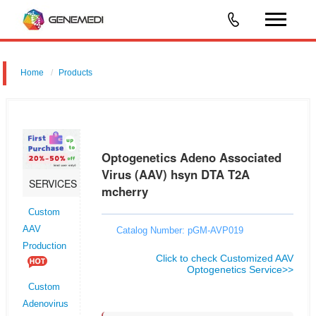
Home
Products
Optogenetics Adeno Associated Virus (AAV) hsyn DTA T2A mcherry
Optogenetics Adeno Associated
Virus (AAV) hsyn DTA T2A
SERVICES
mcherry
Custom
AAV
Catalog Number: pGM-AVP019
Production
Click to check Customized AAV
Optogenetics Service>>
Custom
Adenovirus