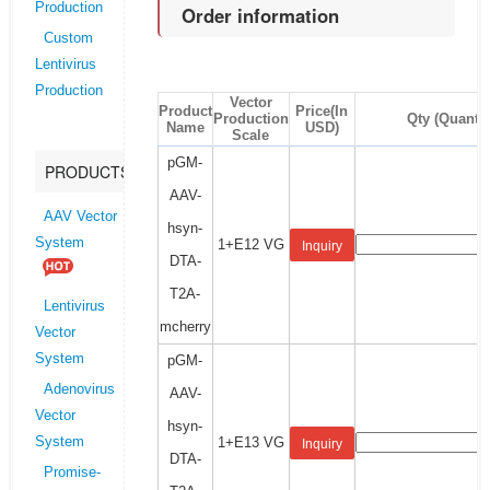
Production
Order information
Custom
Lentivirus
Production
Vector
Product
Price(In
Production
Qty (Quantit
Name
USD)
Scale
pGM-
PRODUCTS
AAV-
AAV Vector
hsyn-
System
1+E12 VG
Inquiry
DTA-
T2A-
Lentivirus
mcherry
Vector
System
pGM-
Adenovirus
AAV-
Vector
hsyn-
1+E13 VG
System
Inquiry
DTA-
Promise-