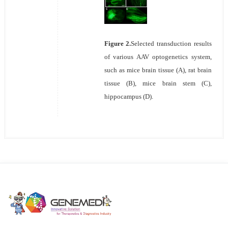
Figure 2.
Selected transduction results
of various AAV optogenetics system,
such as mice brain tissue (A), rat brain
tissue (B), mice brain stem (C),
hippocampus (D).