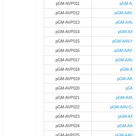
pGM-AVP011
pGM-AAV
pGM-AVP012
pGM-AAV-h
pGM-AVP013
pGM-AAV-h
pGM-AVP014
pGM-AAV-
pGM-AVP015
pGM-AAV-hsy
pGM-AVP016
pGM-AAV-h
pGM-AVP017
pGM-AAV-h
pGM-AVP018
pGM-AAV
pGM-AVP019
pGM-AAV-
pGM-AVP020
pGM-
pGM-AVP021
pGM-AAV-C
pGM-AVP022
pGM-AAV-Camk
pGM-AVP023
pGM-AAV-
pGM-AVP024
pGM-AAV-
pGM-AVP025
pGM-AAV-C