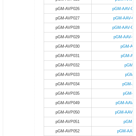
pGM-AVP026
pGM-AAV-Ca
pGM-AVP027
pGM-AAV-Ca
pGM-AVP028
pGM-AAV-Ca
pGM-AVP029
pGM-AAV-Ca
pGM-AVP030
pGM-AA
pGM-AVP031
pGM-AA
pGM-AVP032
pGM-A
pGM-AVP033
pGM-
pGM-AVP034
pGM-AA
pGM-AVP035
pGM-A
pGM-AVP049
pGM-AAV-G
pGM-AVP050
pGM-AAV-G
pGM-AVP051
pGM-A
pGM-AVP052
pGM-AAV-