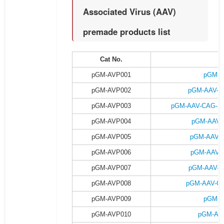
Associated Virus (AAV)
premade products list
Cat No.
P
pGM-AVP001
pGM-A
pGM-AVP002
pGM-AAV-C
pGM-AVP003
pGM-AAV-CAG-DI
pGM-AVP004
pGM-AAV-
pGM-AVP005
pGM-AAV-
pGM-AVP006
pGM-AAV-C
pGM-AVP007
pGM-AAV-C
pGM-AVP008
pGM-AAV-CA
pGM-AVP009
pGM-A
pGM-AVP010
pGM-AAV