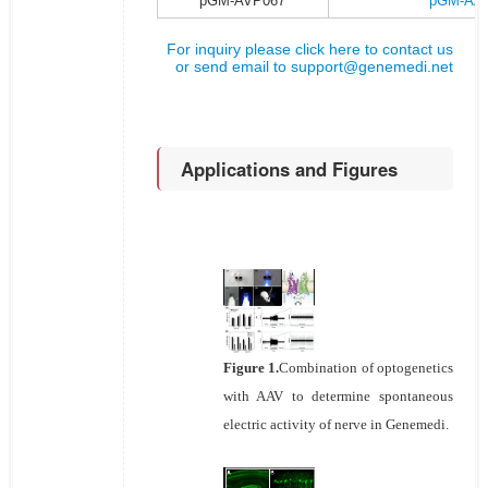
pGM-AVP067
pGM-AAV
For inquiry please click here to contact us
or send email to
support@genemedi.net
Applications and Figures
Figure 1.
Combination of optogenetics
with AAV to determine spontaneous
electric activity of nerve in Genemedi.