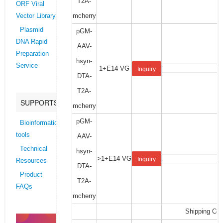
T2A-
ORF Viral
mcherry
Vector Library
Plasmid
pGM-
DNA Rapid
AAV-
Preparation
hsyn-
Service
1+E14 VG
Inquiry
DTA-
T2A-
SUPPORTS
mcherry
pGM-
Bioinformatics
tools
AAV-
Technical
hsyn-
>1+E14 VG
Inquiry
Resources
DTA-
Product
T2A-
FAQs
mcherry
Shipping Cos