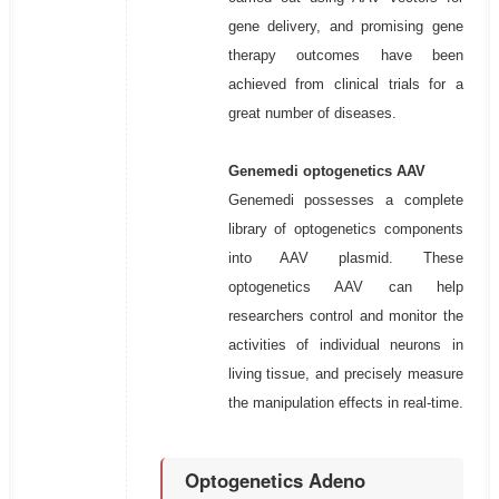
gene delivery, and promising gene
therapy outcomes have been
achieved from clinical trials for a
great number of diseases.
Genemedi optogenetics AAV
Genemedi possesses a complete
library of optogenetics components
into AAV plasmid. These
optogenetics AAV can help
researchers control and monitor the
activities of individual neurons in
living tissue, and precisely measure
the manipulation effects in real-time.
Optogenetics Adeno