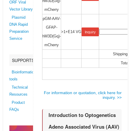
hM3D(Gq)-
ORF Viral
mCherry
Vector Library
Plasmid
pGM-AAV-
DNA Rapid
GFAP-
>1+E14 VG
Preparation
Inquiry
hM3D(Gq)-
Service
mCherry
Shipping C
SUPPORTS
Total:
Bioinformatics
tools
Technical
For information or quotation, click here for
Resources
inquiry. >>
Product
FAQs
Introduction to Optogenetics
Adeno Associated Virus (AAV)