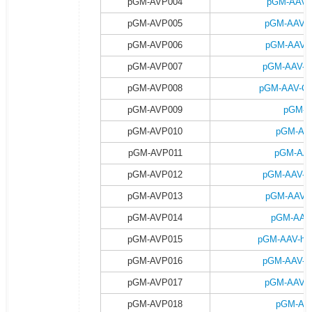
pGM-AVP004
pGM-AAV-
pGM-AVP005
pGM-AAV-
pGM-AVP006
pGM-AAV-C
pGM-AVP007
pGM-AAV-C
pGM-AVP008
pGM-AAV-CA
pGM-AVP009
pGM-A
pGM-AVP010
pGM-AAV
pGM-AVP011
pGM-AAV
pGM-AVP012
pGM-AAV-h
pGM-AVP013
pGM-AAV-h
pGM-AVP014
pGM-AAV-
pGM-AVP015
pGM-AAV-hsy
pGM-AVP016
pGM-AAV-h
pGM-AVP017
pGM-AAV-h
pGM-AVP018
pGM-AAV