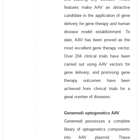
features make AAV an attractive
candidate in the application of gene
delivery for gene therapy and human
disease model establishment. To
date, AAV has been proved as the
most excellent gene therapy vector.
Over 204 clinical trials have been
carried out using AAV vectors for
gene delivery, and promising gene
therapy outcomes have been
achieved from clinical trials for a
great number of diseases.
Genemedi optogenetics AAV
Genemedi possesses a complete
library of optogenetics components
into AAV plasmid. These