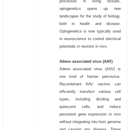
processes in living tissues,
optogenetics opens up new
landscapes for the study of biology,
both in health and disease.
Optogenetics is now typically used
in neuroscience to control electrical
potentials in neurons in vivo.
Adeno associated virus (AAV)
Adeno associated virus (AAV) is
one kind of human parvovirus.
Recombinant AAV vectors can
efficiently transfect various cell
types, including dividing and
quiescent cells, and induce
persistent gene expression in vivo
without integrating into host genome
and causing any disease. These