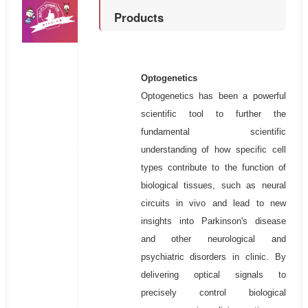
Products
Optogenetics
Optogenetics has been a powerful
scientific tool to further the
fundamental scientific
understanding of how specific cell
types contribute to the function of
biological tissues, such as neural
circuits in vivo and lead to new
insights into Parkinson's disease
and other neurological and
psychiatric disorders in clinic. By
delivering optical signals to
precisely control biological