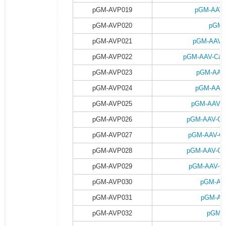
pGM-AVP019
pGM-AAV-
pGM-AVP020
pGM-
pGM-AVP021
pGM-AAV-C
pGM-AVP022
pGM-AAV-Camk
pGM-AVP023
pGM-AAV-
pGM-AVP024
pGM-AAV-
pGM-AVP025
pGM-AAV-C
pGM-AVP026
pGM-AAV-Ca
pGM-AVP027
pGM-AAV-Ca
pGM-AVP028
pGM-AAV-Ca
pGM-AVP029
pGM-AAV-Ca
pGM-AVP030
pGM-AA
pGM-AVP031
pGM-AA
pGM-AVP032
pGM-A