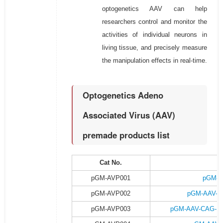
optogenetics AAV can help
researchers control and monitor the
activities of individual neurons in
living tissue, and precisely measure
the manipulation effects in real-time.
Optogenetics Adeno
Associated Virus (AAV)
premade products list
Cat No.
P
pGM-AVP001
pGM-A
pGM-AVP002
pGM-AAV-C
pGM-AVP003
pGM-AAV-CAG-DI