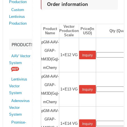
Production
Order information
Custom
Lentivirus
Production
Vector
Product
Price(In
Production
Qty (Quant
Name
USD)
Scale
pGM-AAV-
PRODUCTS
GFAP-
1+E12 VG
Inquiry
AAV Vector
hM3D(Gq)-
System
mCherry
pGM-AAV-
Lentivirus
GFAP-
Vector
1+E13 VG
Inquiry
System
hM3D(Gq)-
Adenovirus
mCherry
Vector
pGM-AAV-
System
GFAP-
Promise-
1+E14 VG
Inquiry