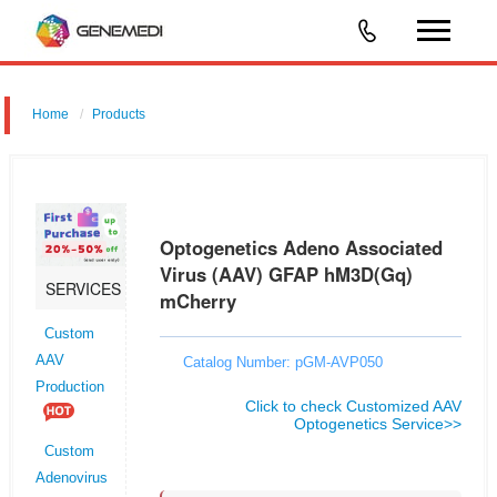
Home
Products
Optogenetics Adeno Associated Virus (AAV) GFAP hM3D(Gq)
mCherry
Optogenetics Adeno Associated
Virus (AAV) GFAP hM3D(Gq)
SERVICES
mCherry
Custom
AAV
Catalog Number: pGM-AVP050
Production
Click to check Customized AAV
Optogenetics Service>>
Custom
Adenovirus