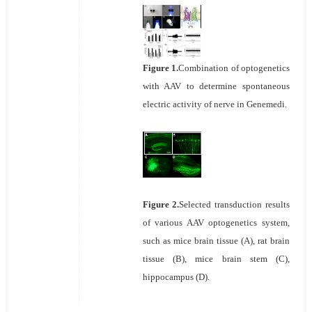
Figure 1.
Combination of optogenetics
with AAV to determine spontaneous
electric activity of nerve in Genemedi.
Figure 2.
Selected transduction results
of various AAV optogenetics system,
such as mice brain tissue (A), rat brain
tissue (B), mice brain stem (C),
hippocampus (D).