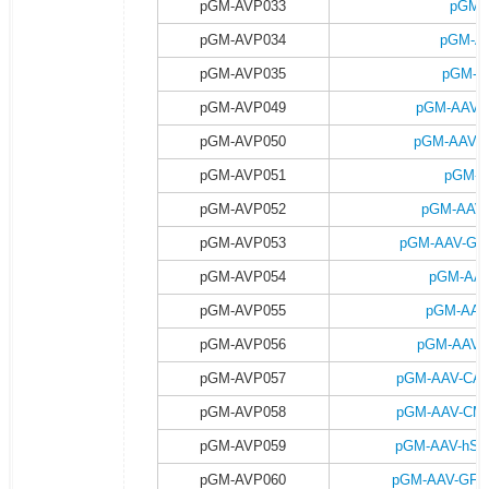
pGM-AVP033
pGM-
pGM-AVP034
pGM-AA
pGM-AVP035
pGM-A
pGM-AVP049
pGM-AAV-G
pGM-AVP050
pGM-AAV-G
pGM-AVP051
pGM-A
pGM-AVP052
pGM-AAV-
pGM-AVP053
pGM-AAV-GFA
pGM-AVP054
pGM-AAV
pGM-AVP055
pGM-AAV
pGM-AVP056
pGM-AAV-G
pGM-AVP057
pGM-AAV-CAG-
pGM-AVP058
pGM-AAV-CMV-
pGM-AVP059
pGM-AAV-hSyn
pGM-AVP060
pGM-AAV-GFAP-