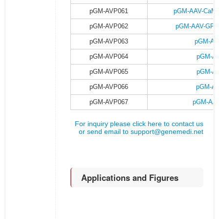
pGM-AVP061
pGM-AAV-CaMKII
pGM-AVP062
pGM-AAV-GFAP-
pGM-AVP063
pGM-AA
pGM-AVP064
pGM-AA
pGM-AVP065
pGM-AA
pGM-AVP066
pGM-AA
pGM-AVP067
pGM-AAV
For inquiry please click here to contact us
or send email to
support@genemedi.net
Applications and Figures