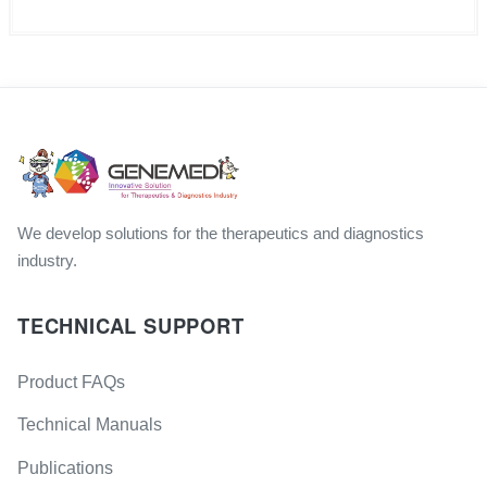
We develop solutions for the therapeutics and diagnostics
industry.
TECHNICAL SUPPORT
Product FAQs
Technical Manuals
Publications