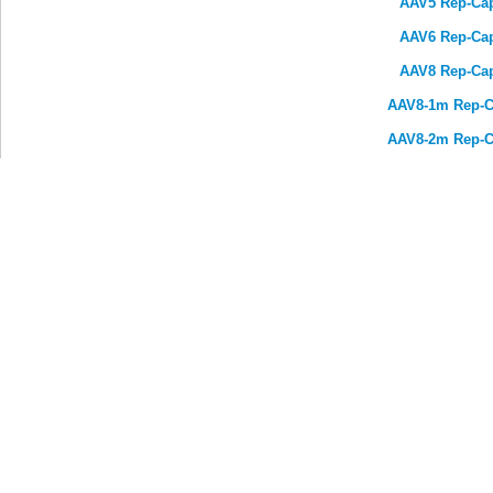
AAV5 Rep-Ca
AAV6 Rep-Ca
AAV8 Rep-Ca
AAV8-1m Rep-C
AAV8-2m Rep-C
AAV8 variant (Y733F, Y447F
We develop solutions for the therapeutics and diagno