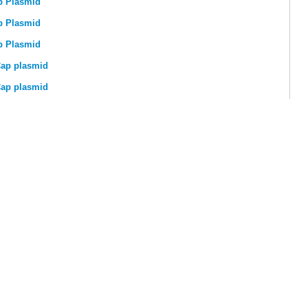
p Plasmid
p Plasmid
p Plasmid
ap plasmid
ap plasmid
, Y275) Rep-Cap plasmid
TECHNICAL SUPPORT
GE
Product FAQs
stics