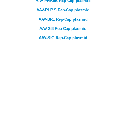
AAV-PHP.eB Rep-Cap plasmid
AAV-PHP.S Rep-Cap plasmid
AAV-BR1 Rep-Cap plasmid
AAV-2i8 Rep-Cap plasmid
AAV-SIG Rep-Cap plasmid
AAV-VEC Rep-Cap plasmid
T IN TOUCH
support@genemedi.net
sales@genemedi.net