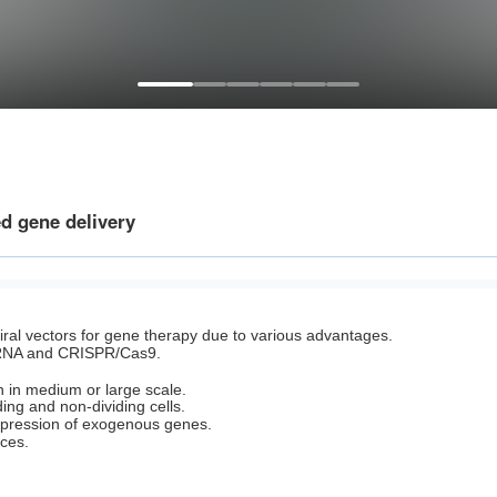
d gene delivery
viral vectors for gene therapy due to various advantages.
iRNA and CRISPR/Cas9.
ion in medium or large scale.
ding and non-dividing cells.
expression of exogenous genes.
nces.