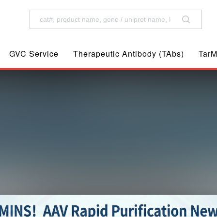
GVC Service
Therapeutic Antibody (TAbs)
TarM