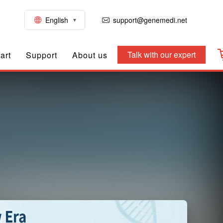
English
support@genemedi.net
Talk with our expert
art
Support
About us