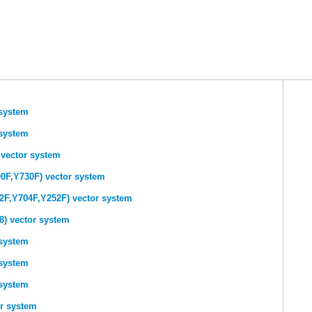
system
system
 vector system
0F,Y730F) vector system
2F,Y704F,Y252F) vector system
) vector system
system
system
system
r system