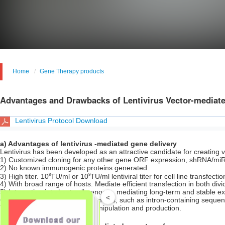
Home
Gene Therapy products
Advantages and Drawbacks of Lentivirus Vector-mediate
Lentivirus Protocol Download
a) Advantages of lentivirus -mediated gene delivery
Lentivirus has been developed as an attractive candidate for creating 
1) Customized cloning for any other gene ORF expression, shRNA/m
2) No known immunogenic proteins generated.
8
9
3) High titer. 10
TU/ml or 10
TU/ml lentiviral titer for cell line transfect
4) With broad range of hosts. Mediate efficient transfection in both divi
5) Integration into host cell genome, mediating long-term and stable 
<
6) Deliver complex genetic elements, such as intron-containing seque
7) Simple system for vector manipulation and production.