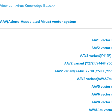
View Lentivirus Knowledge Base>>
AAV(Adeno-Associated Virus) vector system
AAV1 vector 
AAV2 vector 
AAV2 variant(Y444F)
AAV2 variant (Y272F,Y444F,Y50
AAV2 variant(Y444F,Y730F,Y500F,Y27
AAV2 variant(AAV2.7m8
AAV5 vector 
AAV6 vector 
AAV8 vector 
AAV8-1m vecto