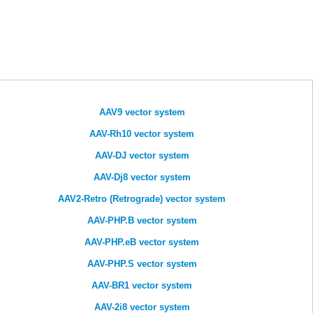
AAV9 vector system
AAV-Rh10 vector system
AAV-DJ vector system
AAV-Dj8 vector system
AAV2-Retro (Retrograde) vector system
AAV-PHP.B vector system
AAV-PHP.eB vector system
AAV-PHP.S vector system
AAV-BR1 vector system
AAV-2i8 vector system