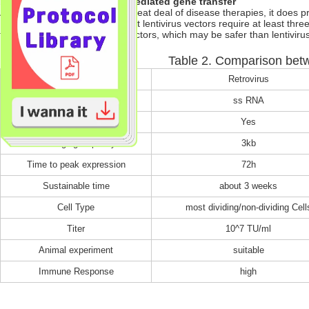
b) Drawbacks of lentivirus-mediated gene transfer
Although lentivirus benefits a great deal of disease therapies, it does
1) Based on HIV-1, recombinant lentivirus vectors require at least three
to turn to adenovirus or AAV vectors, which may be safer than lentivirus
Table 2. Comparison betw
Comparison
Retrovirus
Genome
ss RNA
Integration
Yes
Packaging Capacity
3kb
Time to peak expression
72h
Sustainable time
about 3 weeks
Cell Type
most dividing/non-dividing Cell
Titer
10^7 TU/ml
Animal experiment
suitable
Immune Response
high