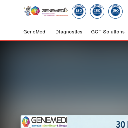
GeneMedi
Diagnostics
GCT Solutions