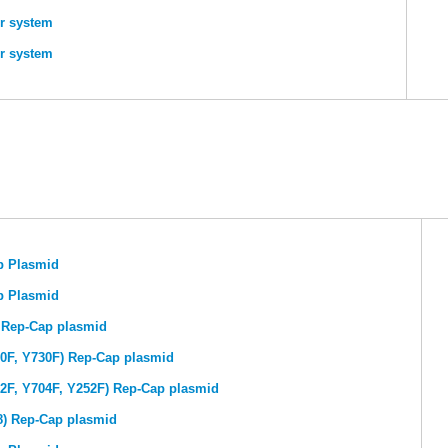
r system
r system
p Plasmid
p Plasmid
) Rep-Cap plasmid
00F, Y730F) Rep-Cap plasmid
72F, Y704F, Y252F) Rep-Cap plasmid
8) Rep-Cap plasmid