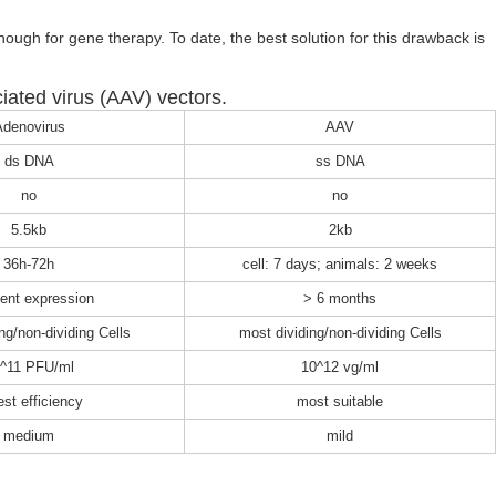
enough for gene therapy. To date, the best solution for this drawback is
ated virus (AAV) vectors.
denovirus
AAV
ds DNA
ss DNA
no
no
5.5kb
2kb
36h-72h
cell: 7 days; animals: 2 weeks
ient expression
> 6 months
ng/non-dividing Cells
most dividing/non-dividing Cells
^11 PFU/ml
10^12 vg/ml
est efficiency
most suitable
medium
mild