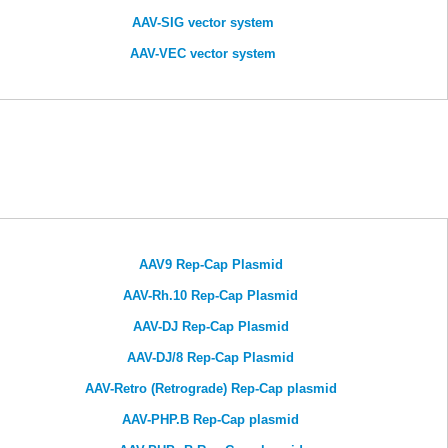
AAV-SIG vector system
AAV-VEC vector system
AAV9 Rep-Cap Plasmid
AAV-Rh.10 Rep-Cap Plasmid
AAV-DJ Rep-Cap Plasmid
AAV-DJ/8 Rep-Cap Plasmid
AAV-Retro (Retrograde) Rep-Cap plasmid
AAV-PHP.B Rep-Cap plasmid