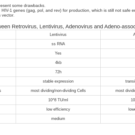
 present some drawbacks.
 HIV-1 genes (gag, pol, and rev) for production, which is still not safe 
 vector.
een Retrovirus, Lentivirus, Adenovirus and Adeno-associ
Lentivirus
A
ss RNA
Yes
4kb
72h
stable expression
trans
s
most dividing/non-dividing Cells
most dividi
10^8 TU/ml
10
low efficiency
low
medium