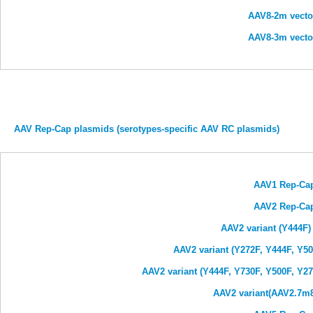
AAV8-2m vecto
AAV8-3m vecto
AAV Rep-Cap plasmids (serotypes-specific AAV RC plasmids)
AAV1 Rep-Ca
AAV2 Rep-Ca
AAV2 variant (Y444F
AAV2 variant (Y272F, Y444F, Y5
AAV2 variant (Y444F, Y730F, Y500F, Y2
AAV2 variant(AAV2.7m